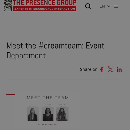
EN
Meet the #dreamteam: Event
Department
Share on