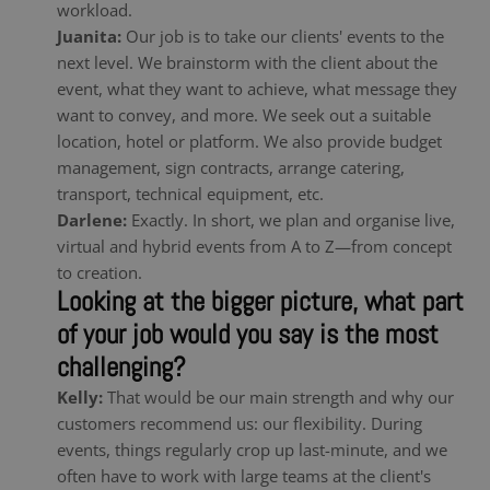
workload.
Juanita:
Our job is to take our clients' events to the
next level. We brainstorm with the client about the
event, what they want to achieve, what message they
want to convey, and more. We seek out a suitable
location, hotel or platform. We also provide budget
management, sign contracts, arrange catering,
transport, technical equipment, etc.
Darlene:
Exactly. In short, we plan and organise live,
virtual and hybrid events from A to Z—from concept
to creation.
Looking at the bigger picture, what part
of your job would you say is the most
challenging?
Kelly:
That would be our main strength and why our
customers recommend us: our flexibility. During
events, things regularly crop up last-minute, and we
often have to work with large teams at the client's