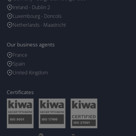
Ireland - Dublin 2
Luxembourg - Doncols
Netherlands - Maastricht
Our business agents
France
Spain
United Kingdom
Certificates