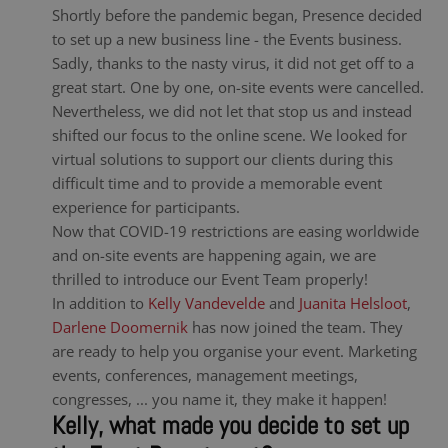
Shortly before the pandemic began, Presence decided
to set up a new business line - the Events business.
Sadly, thanks to the nasty virus, it did not get off to a
great start. One by one, on-site events were cancelled.
Nevertheless, we did not let that stop us and instead
shifted our focus to the online scene. We looked for
virtual solutions to support our clients during this
difficult time and to provide a memorable event
experience for participants.
Now that COVID-19 restrictions are easing worldwide
and on-site events are happening again, we are
thrilled to introduce our Event Team properly!
In addition to
Kelly Vandevelde
and
Juanita Helsloot
,
Darlene Doomernik
has now joined the team. They
are ready to help you organise your event. Marketing
events, conferences, management meetings,
congresses, ... you name it, they make it happen!
Kelly, what made you decide to set up