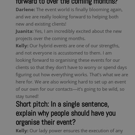
forward to over the coming months?
Darlene:
The event world is finally blooming again,
and we are really looking forward to helping both
new and existing clients!
Juanita:
Yes, I am incredibly excited about the new
projects over the coming months.
Kelly:
Our hybrid events are one of our strengths,
and not everyone is accustomed to them. I am
looking forward to organising these events for our
clients so that they don’t have to worry or spend days
figuring out how everything works. That’s what we are
here for. We are also working hard to set up an event
of our own for our contacts—it’s going to be wild, so
stay tuned!
Short pitch: In a single sentence,
explain why people should have you
organise their event?
Kelly:
Our lady power ensures the execution of any