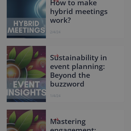
How to make
hybrid meetings
work?
2/4/24
Sustainability in
event planning:
Beyond the
buzzword
1/4/24
Mastering
engagement: