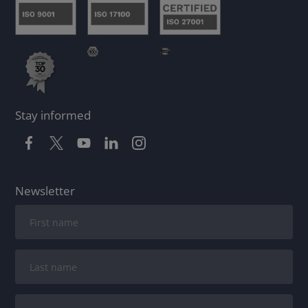
Stay informed
Newsletter