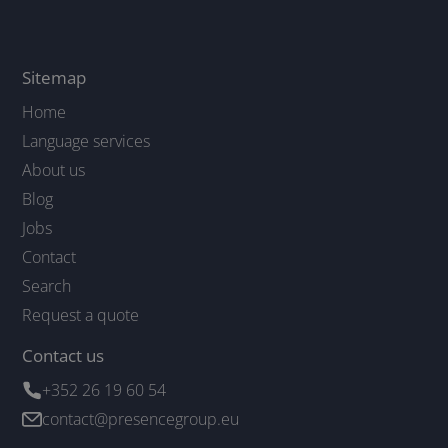
Sitemap
Home
Language services
About us
Blog
Jobs
Contact
Search
Request a quote
Contact us
+352 26 19 60 54
contact@presencegroup.eu