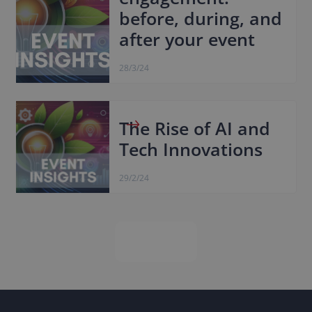
before, during, and
after your event
28/3/24
The Rise of AI and
Tech Innovations
29/2/24
Next