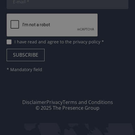
I have read and agree to
the privacy policy
*
* Mandatory field
Disclaimer
Privacy
Terms and Conditions
© 2025 The Presence Group