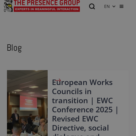
EN
Blog
European Works
Councils in
transition | EWC
Conference 2025 |
Revised EWC
Directive, social