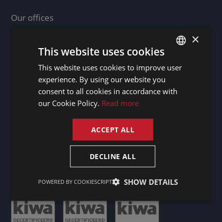
Our offices
Germany - Berg / Starnberger See
×
Ireland - Dublin 2
This website uses cookies
Luxembourg - Doncols
This website uses cookies to improve user
DUTCH
Netherlands - Maastricht
experience. By using our website you
DUTCH
consent to all cookies in accordance with
GERMAN
our Cookie Policy.
Read more
Our business agents
FRENCH
France
ACCEPT ALL
ENGLISH
Spain
United Kingdom
DECLINE ALL
SHOW DETAILS
POWERED BY COOKIESCRIPT
Certificates