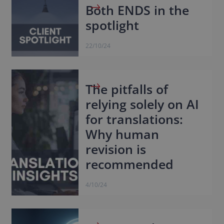
Both ENDS in the
spotlight
22/10/24
The pitfalls of
relying solely on AI
for translations:
Why human
revision is
recommended
4/10/24