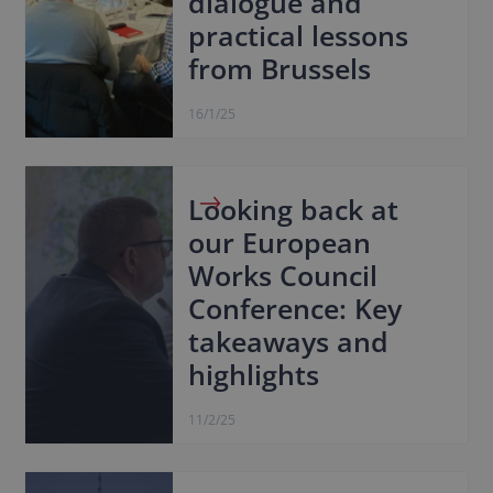
dialogue and
practical lessons
from Brussels
16/1/25
Looking back at
our European
Works Council
Conference: Key
takeaways and
highlights
11/2/25