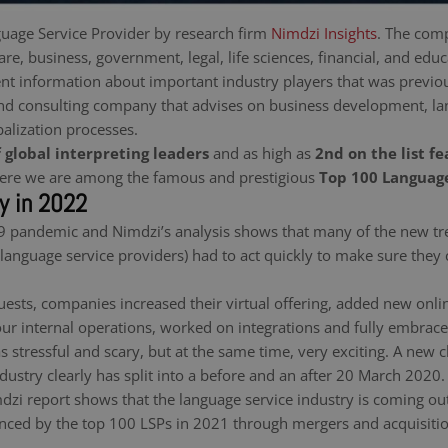
uage Service Provider by research firm
Nimdzi Insights
. The comp
re, business, government, legal, life sciences, financial, and edu
nt information about important industry players that was previou
nd consulting company that advises on business development, lan
balization processes.
f global interpreting leaders
and as high as
2nd on the list f
 here we are among the famous and prestigious
Top 100 Language
ry in 2022
 pandemic and Nimdzi’s analysis shows that many of the new tre
(language service providers) had to act quickly to make sure they
sts, companies increased their virtual offering, added new online
 our internal operations, worked on integrations and fully embrac
as stressful and scary, but at the same time, very exciting. A new
dustry clearly has split into a before and an after 20 March 2020.
zi report shows that the language service industry is coming out 
ienced by the top 100 LSPs in 2021 through mergers and acquisitio