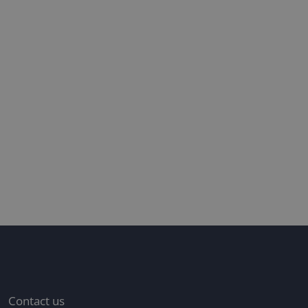
n the spotlight
T
4
Contact us