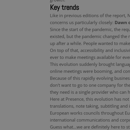
Key trends
Like in previous editions of the report,
concerns us particularly closely:
Dawn o
Since the start of the pandemic, the r
existed, but the pandemic changed the
up after a while. People wanted to make
On top of that, accessibility and inclu
ever to make meetings available for eve
This evolution suddenly brought languag
online meetings were booming, and conne
Because of this rapidly evolving busines
don't want to go to one company for the
they need is a single provider who can ha
Here at Presence, this evolution has not
translations, note taking, subtitling an
European works councils throughout Euro
international communications and corpor
Guess what…we are definitely here to st