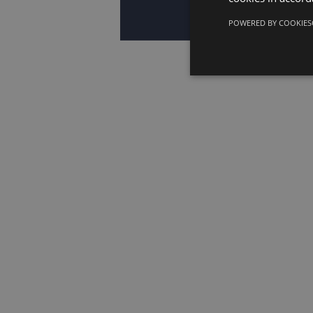
POWERED BY COOKIES
European Wo
transition 
Conference 
EWC Directiv
dialogue an
lessons fro