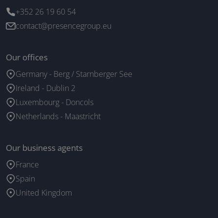
+352 26 19 60 54
contact@presencegroup.eu
Our offices
Germany - Berg / Starnberger See
Ireland - Dublin 2
Luxembourg - Doncols
Netherlands - Maastricht
Our business agents
France
Spain
United Kingdom