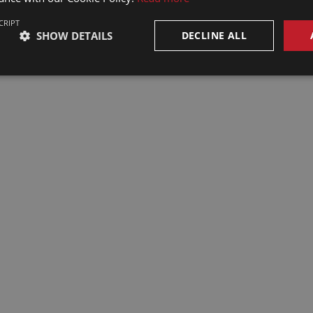
CRIPT
SHOW DETAILS
DECLINE ALL
rks Councils in
| EWC
2025 | Revised
e, social
d practical
1
m Brussels