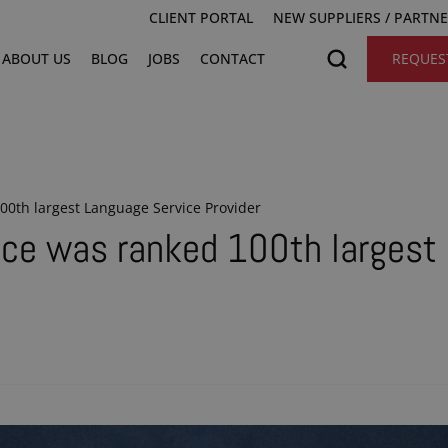
CLIENT PORTAL
NEW SUPPLIERS / PARTN
ABOUT US
BLOG
JOBS
CONTACT
REQUES
0th largest Language Service Provider
ce was ranked 100th largest