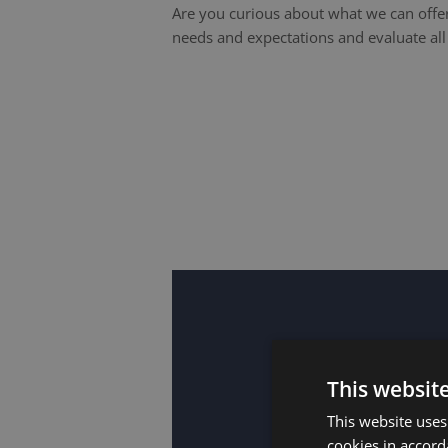
Are you curious about what we can offer
needs and expectations and evaluate al
This websit
This website uses
cookies in accord