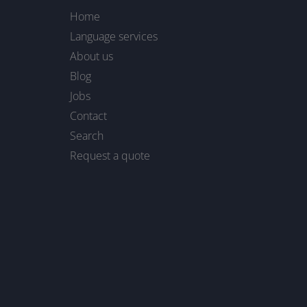
Home
Language services
About us
Blog
Jobs
Contact
Search
Request a quote