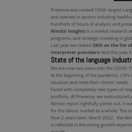
Presence was ranked 100th largest Lang
and operate in sectors including healthca
hundreds of hours of analysis and prese
Nimdzi Insights
is a market research a
programs, and strategic investing in glo
Last year we ranked
28th on the list o
interpreter providers
! And this year
State of the language indust
We are now two years into the COVID-19
At the beginning of the pandemic, LSPs 
situation and meet their clients’ needs.
Faced with completely new types of reque
portfolio. At Presence, we restructured
Nimdzi report rightfully points out, it w
for the labour market as a whole. The in
Now 2 years later, March 2022, the Nimd
is reflected in the strong growth exper
growth.