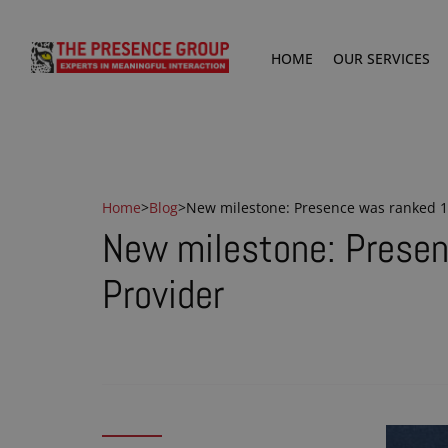
HOME
OUR SERVICES
Home
>
Blog
>
New milestone: Presence was ranked 10
New milestone: Presen
Provider