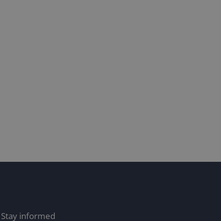
he pitfalls of relying solely
on AI for translations: Why
human revision is
recommended
/10/24
Stay informed