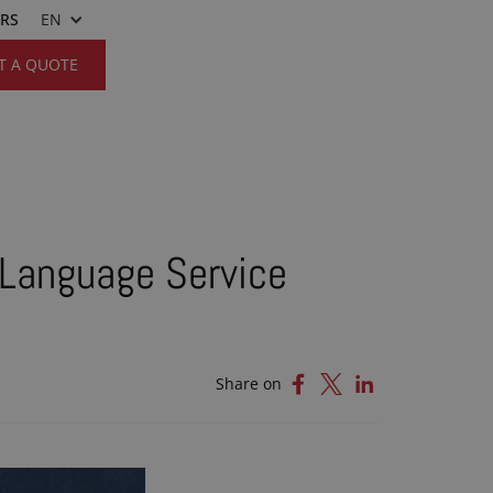
ERS
EN
T A QUOTE
 Language Service
Share on