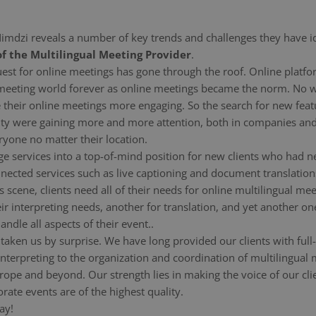
 Nimdzi reveals a number of key trends and challenges they have i
f the Multilingual Meeting Provider
.
equest for online meetings has gone through the roof. Online pl
 meeting world forever as online meetings became the norm. No
 their online meetings more engaging. So the search for new feat
sivity were gaining more and more attention, both in companies an
ryone no matter their location.
e services into a top-of-mind position for new clients who had n
cted services such as live captioning and document translations
s scene, clients need all of their needs for online multilingual me
ir interpreting needs, another for translation, and yet another o
ndle all aspects of their event..
 taken us by surprise. We have long provided our clients with full
d interpreting to the organization and coordination of multilingua
pe and beyond. Our strength lies in making the voice of our clien
ate events are of the highest quality.
ay!