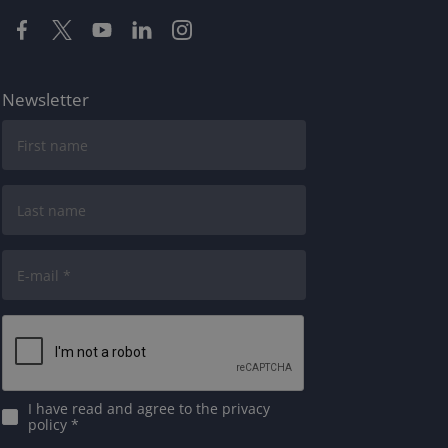
Newsletter
I have read and agree to
the privacy
policy
*