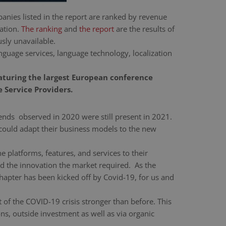
anies listed in the report are ranked by revenue
cation.
The ranking
and
the report
are the results of
sly unavailable.
guage services, language technology, localization
eaturing the largest European conference
 Service Providers.
nds observed in 2020 were still present in 2021.
 could adapt their business models to the new
 platforms, features, and services to their
ed the innovation the market required. As the
 chapter has been kicked off by Covid-19, for us and
of the COVID-19 crisis stronger than before. This
ns, outside investment as well as via organic