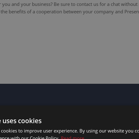
 you and your business? Be sure to contact us for a chat without 
l the benefits of a cooperation between your company and Presen
e uses cookies
 cookies to improve user experience. By using our website you co
ance with our Cookie Policy.
Read more