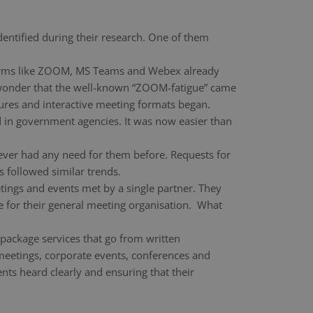
dentified during their research. One of them
atforms like ZOOM, MS Teams and Webex already
 wonder that the well-known “ZOOM-fatigue” came
ures and interactive meeting formats began.
d in government agencies. It was now easier than
ever had any need for them before. Requests for
 followed similar trends.
etings and events met by a single partner. They
ne for their general meeting organisation. What
-package services that go from written
l meetings, corporate events, conferences and
ts heard clearly and ensuring that their