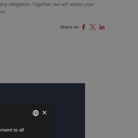
any obligation. Together, we will assess your
ce.
Share on
×
nsent to all
DUTCH