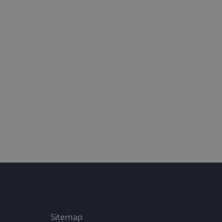
16/1/25
Both ENDS i
22/10/24
Sitemap