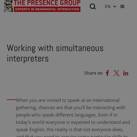
EN
Working with simultaneous
interpreters
Share on
When you are invited to speak at an international
gathering, chances are that you’ll be interacting with
people who speak different languages. Even if in
today’s world everyone is expected to understand and
speak English, the reality is that not everyone does,
and that you need to acquire some particular skills to