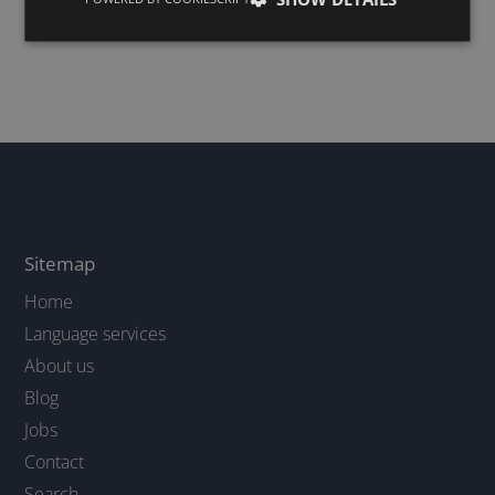
Why human
revision is
recommended
4/10/24
Sitemap
Home
Language services
About us
Blog
Jobs
Contact
Search