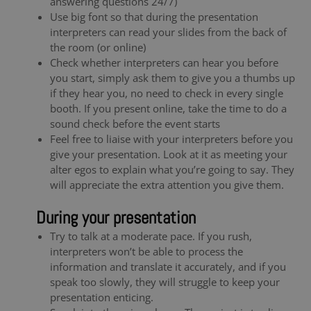
answering questions 24/7)
Use big font so that during the presentation
interpreters can read your slides from the back of
the room (or online)
Check whether interpreters can hear you before
you start, simply ask them to give you a thumbs up
if they hear you, no need to check in every single
booth. If you present online, take the time to do a
sound check before the event starts
Feel free to liaise with your interpreters before you
give your presentation. Look at it as meeting your
alter egos to explain what you’re going to say. They
will appreciate the extra attention you give them.
During your presentation
Try to talk at a moderate pace. If you rush,
interpreters won’t be able to process the
information and translate it accurately, and if you
speak too slowly, they will struggle to keep your
presentation enticing.