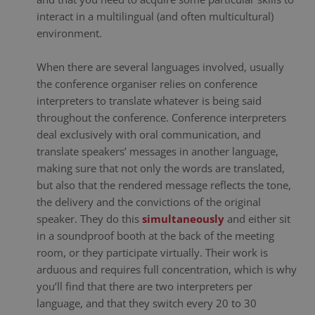
interact in a multilingual (and often multicultural)
environment.
When there are several languages involved, usually
the conference organiser relies on conference
interpreters to translate whatever is being said
throughout the conference. Conference interpreters
deal exclusively with oral communication, and
translate speakers’ messages in another language,
making sure that not only the words are translated,
but also that the rendered message reflects the tone,
the delivery and the convictions of the original
speaker. They do this
simultaneously
and either sit
in a soundproof booth at the back of the meeting
room, or they participate virtually. Their work is
arduous and requires full concentration, which is why
you’ll find that there are two interpreters per
language, and that they switch every 20 to 30