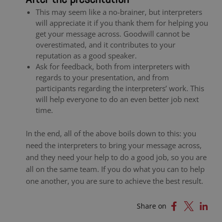
This may seem like a no-brainer, but interpreters
will appreciate it if you thank them for helping you
get your message across. Goodwill cannot be
overestimated, and it contributes to your
reputation as a good speaker.
Ask for feedback, both from interpreters with
regards to your presentation, and from
participants regarding the interpreters’ work. This
will help everyone to do an even better job next
time.
In the end, all of the above boils down to this: you
need the interpreters to bring your message across,
and they need your help to do a good job, so you are
all on the same team. If you do what you can to help
one another, you are sure to achieve the best result.
Share on