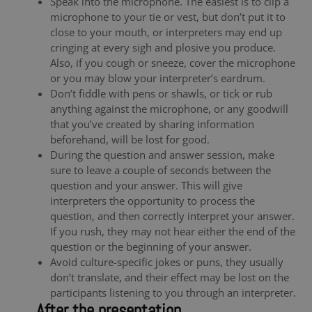
Speak into the microphone. The easiest is to clip a
microphone to your tie or vest, but don’t put it to
close to your mouth, or interpreters may end up
cringing at every sigh and plosive you produce.
Also, if you cough or sneeze, cover the microphone
or you may blow your interpreter’s eardrum.
Don’t fiddle with pens or shawls, or tick or rub
anything against the microphone, or any goodwill
that you’ve created by sharing information
beforehand, will be lost for good.
During the question and answer session, make
sure to leave a couple of seconds between the
question and your answer. This will give
interpreters the opportunity to process the
question, and then correctly interpret your answer.
If you rush, they may not hear either the end of the
question or the beginning of your answer.
Avoid culture-specific jokes or puns, they usually
don’t translate, and their effect may be lost on the
participants listening to you through an interpreter.
After the presentation