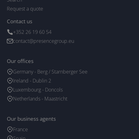
Request a quote
Contact us
+352 26 19 60 54
contact@presencegroup.eu
Our offices
Germany - Berg / Starnberger See
Ireland - Dublin 2
Luxembourg - Doncols
Netherlands - Maastricht
Our business agents
France
Spain