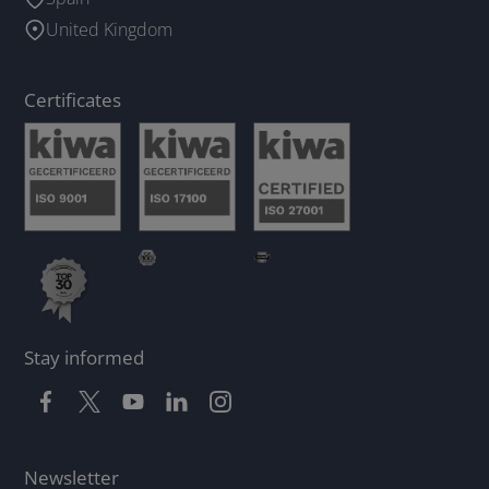
United Kingdom
Certificates
Stay informed
Newsletter