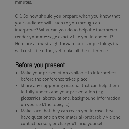
minutes.
OK. So how should you prepare when you know that
your audience will listen to you through an
interpreter? What can you do to help the interpreter
render your message exactly like you intended it?
Here are a few straightforward and simple things that
will cost little effort, yet make all the difference:
Before you present
Make your presentation available to interpreters
before the conference takes place
Share any supporting material that can help them
to fully understand your presentation (e.g.
glossaries, abbreviations, background information
on yourself/the topic, …)
Make sure that they can reach you in case they
have questions on the material (preferably via one
contact person, or else you’ll find yourself