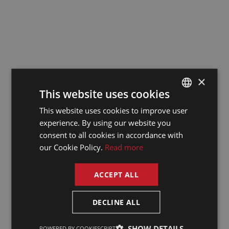
Works Council
Conference: Key
takeaways and
highlights
11/2/25
×
This website uses cookies
Both ENDS in the
This website uses cookies to improve user
DUTCH
experience. By using our website you
spotlight
DUTCH
consent to all cookies in accordance with
GERMAN
our Cookie Policy.
Read more
22/10/24
FRENCH
ACCEPT ALL
ENGLISH
The pitfalls of
DECLINE ALL
relying solely on AI
for translations:
SHOW DETAILS
POWERED BY COOKIESCRIPT