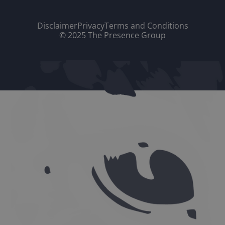
Disclaimer
Privacy
Terms and Conditions
© 2025 The Presence Group