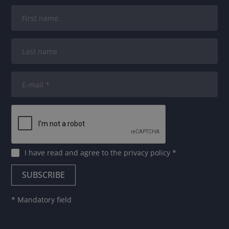
I have read and agree to
the privacy policy
*
* Mandatory field