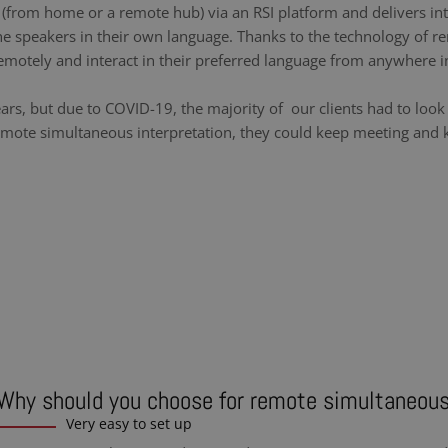
y (from home or a remote hub) via an RSI platform and delivers int
he speakers in their own language. Thanks to the technology of re
emotely and interact in their preferred language from anywhere i
ears, but due to COVID-19, the majority of our clients had to loo
emote simultaneous interpretation, they could keep meeting and ke
Why should you choose for remote simultaneous
Very easy to set up