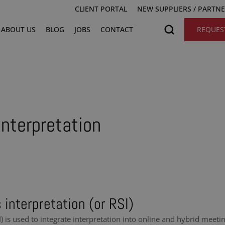
CLIENT PORTAL
NEW SUPPLIERS / PARTN
ABOUT US
BLOG
JOBS
CONTACT
REQUES
nterpretation
interpretation (or RSI)
 is used to integrate interpretation into online and hybrid meeti