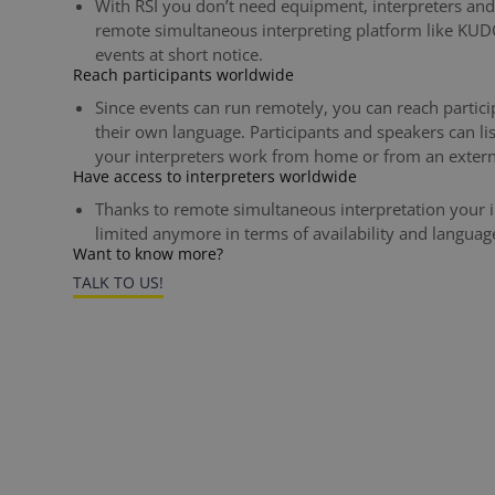
With RSI you don’t need equipment, interpreters and 
remote simultaneous interpreting platform like KUDO.
events at short notice.
Reach participants worldwide
Since events can run remotely, you can reach partici
their own language. Participants and speakers can li
your interpreters work from home or from an extern
Have access to interpreters worldwide
Thanks to remote simultaneous interpretation your i
limited anymore in terms of availability and languag
Want to know more?
TALK TO US!