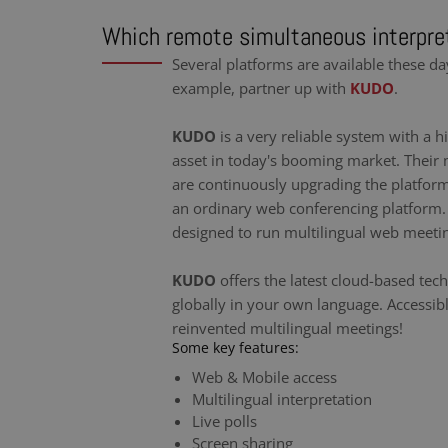
Which remote simultaneous interpret
Several platforms are available these da
example, partner up with
KUDO
.
KUDO
is a very reliable system with a hi
asset in today's booming market. Their 
are continuously upgrading the platfor
an ordinary web conferencing platform. I
designed to run multilingual web meeti
KUDO
offers the latest cloud-based tec
globally in your own language. Accessib
reinvented multilingual meetings!
Some key features:
Web & Mobile access
Multilingual interpretation
Live polls
Screen sharing