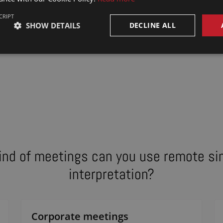
CRIPT
SHOW DETAILS
DECLINE ALL
ind of meetings can you use remote s
interpretation?
Corporate meetings