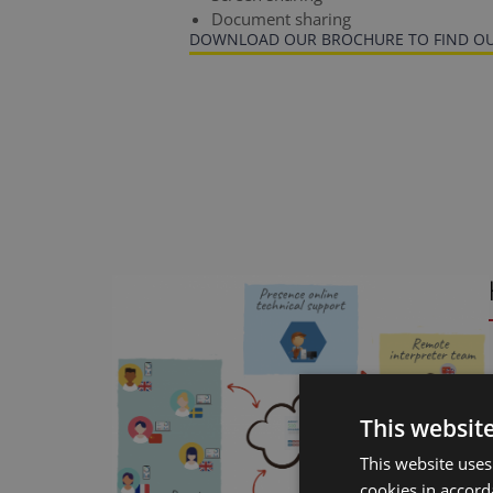
Document sharing
DOWNLOAD OUR BROCHURE TO FIND OU
This websit
This website uses
cookies in accord