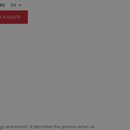
ERS
EN
T A QUOTE
ngs and events. It describes the process when an