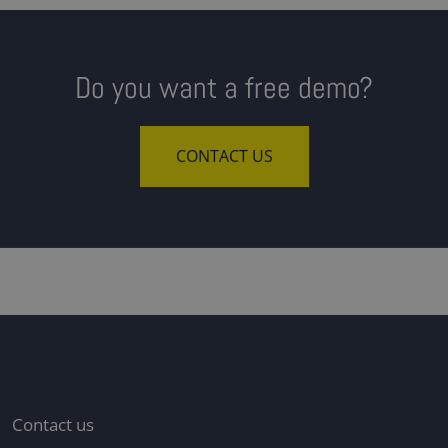
Do you want a free demo?
CONTACT US
Contact us