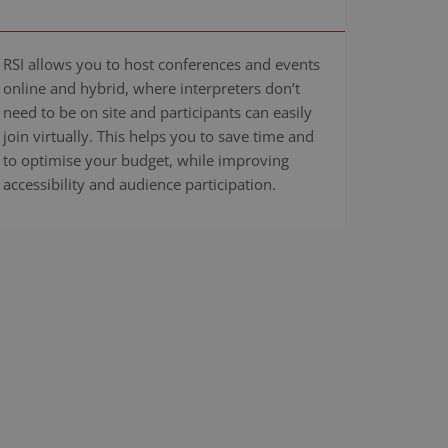
RSI allows you to host conferences and events
online and hybrid, where interpreters don’t
need to be on site and participants can easily
join virtually. This helps you to save time and
to optimise your budget, while improving
accessibility and audience participation.