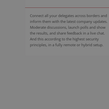
Connect all your delegates across borders and
inform them with the latest company updates.
Moderate discussions, launch polls and show
the results, and share feedback in a live chat.
And this according to the highest security
principles, in a fully remote or hybrid setup.