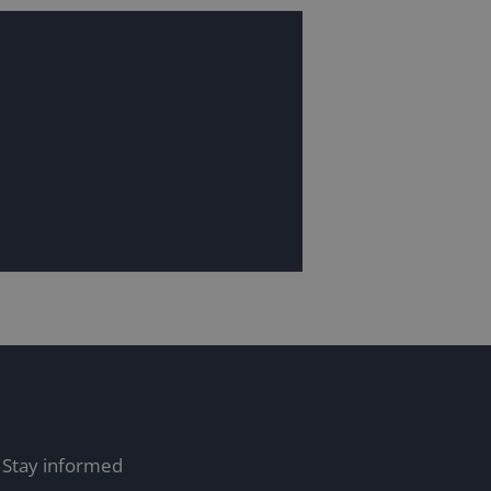
Stay informed