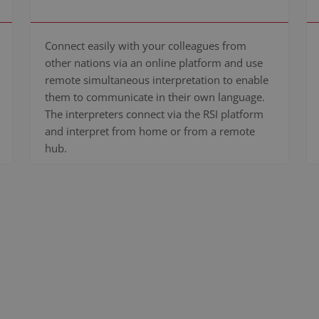
Connect easily with your colleagues from
other nations via an online platform and use
remote simultaneous interpretation to enable
them to communicate in their own language.
The interpreters connect via the RSI platform
and interpret from home or from a remote
hub.