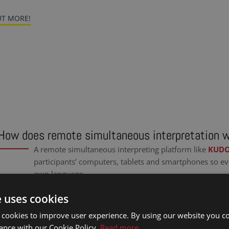
T MORE!
How does remote simultaneous interpretation 
A remote simultaneous interpreting platform like
KUD
participants’ computers, tablets and smartphones so ev
own language.
e uses cookies
 cookies to improve user experience. By using our website you co
ance with our Cookie Policy.
Read more