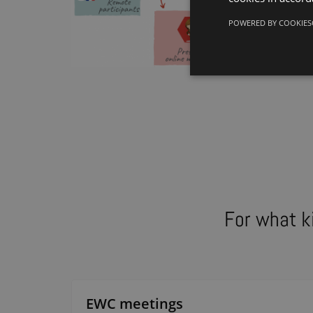
POWERED BY COOKIES
For what k
EWC meetings