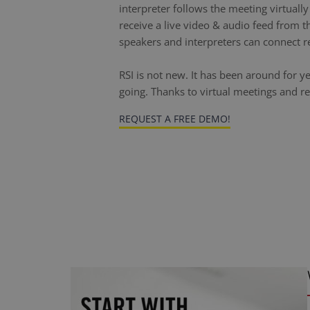
interpreter follows the meeting virtuall
receive a live video & audio feed from t
speakers and interpreters can connect r
RSI is not new. It has been around for y
going. Thanks to virtual meetings and r
REQUEST A FREE DEMO!