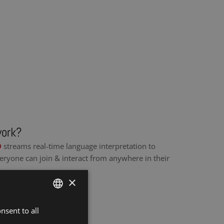
work?
O
streams real-time language interpretation to
eryone can join & interact from anywhere in their
×
nsent to all
DUTCH