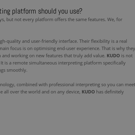
ing platform should you use?
ys, but not every platform offers the same features. We, for
gh-quality and user-friendly interface. Their flexibility is a real
main focus is on optimising end-user experience. That is why the
m and working on new features that truly add value.
KUDO
is not
t is a remote simultaneous interpreting platform specifically
ngs smoothly.
hnology, combined with professional interpreting so you can mee
le all over the world and on any device,
KUDO
has definitely