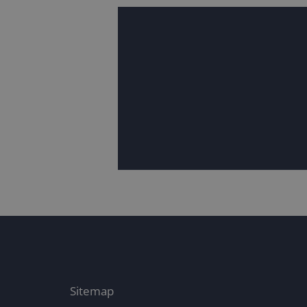
Sitemap