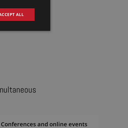
DUTCH
GERMAN
ACCEPT ALL
FRENCH
ENGLISH
imultaneous
Conferences and online events