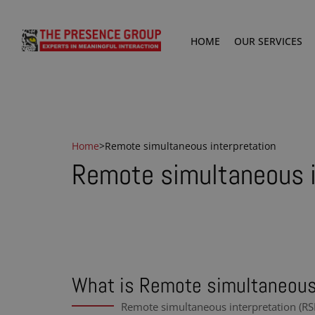
HOME
OUR SERVICES
Home
>
Remote simultaneous interpretation
Remote simultaneous i
What is Remote simultaneous 
Remote simultaneous interpretation (RSI)