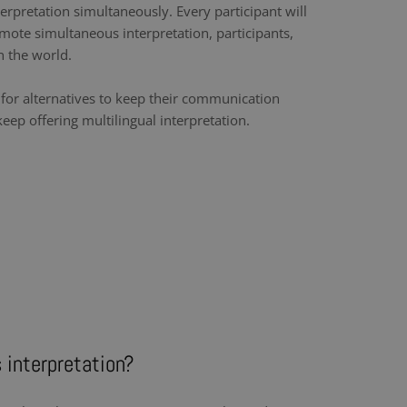
erpretation simultaneously. Every participant will
mote simultaneous interpretation, participants,
n the world.
k for alternatives to keep their communication
ep offering multilingual interpretation.
 interpretation?