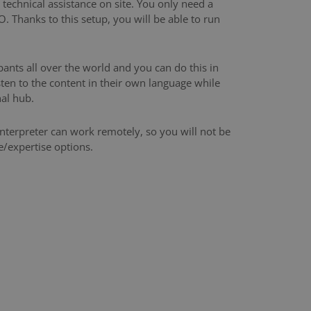
technical assistance on site. You only need a
 Thanks to this setup, you will be able to run
pants all over the world and you can do this in
sten to the content in their own language while
al hub.
nterpreter can work remotely, so you will not be
e/expertise options.