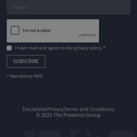
I have read and agree to
the privacy policy
*
* Mandatory field
Disclaimer
Privacy
Terms and Conditions
© 2025 The Presence Group