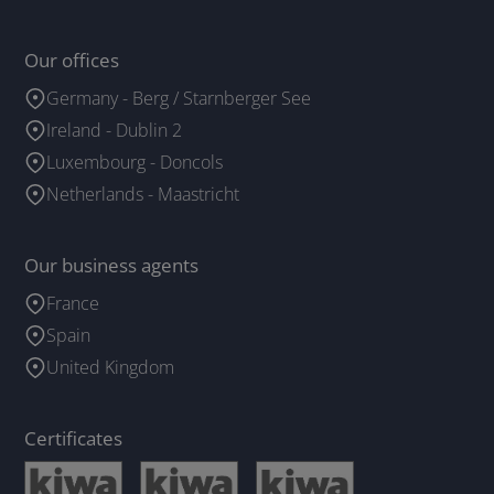
Our offices
Germany - Berg / Starnberger See
Ireland - Dublin 2
Luxembourg - Doncols
Netherlands - Maastricht
Our business agents
France
Spain
United Kingdom
Certificates