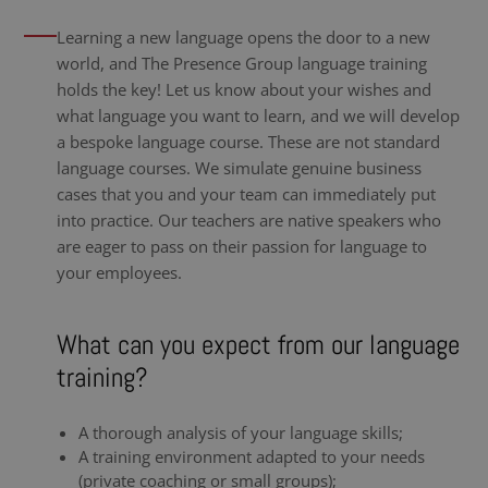
Learning a new language opens the door to a new
world, and The Presence Group language training
holds the key! Let us know about your wishes and
what language you want to learn, and we will develop
a bespoke language course. These are not standard
language courses. We simulate genuine business
cases that you and your team can immediately put
into practice. Our teachers are native speakers who
are eager to pass on their passion for language to
your employees.
What can you expect from our language
training?
A thorough analysis of your language skills;
A training environment adapted to your needs
(private coaching or small groups);