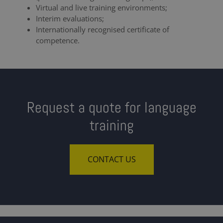
Virtual and live training environments;
Interim evaluations;
Internationally recognised certificate of
competence.
Request a quote for language
training
CONTACT US