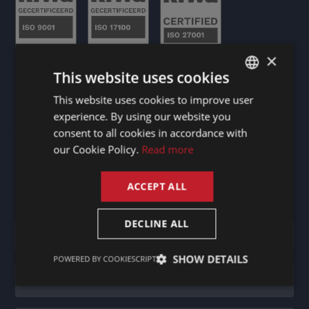
×
This website uses cookies
This website uses cookies to improve user
DUTCH
experience. By using our website you
DUTCH
Stay informed
consent to all cookies in accordance with
GERMAN
our Cookie Policy.
Read more
FRENCH
ACCEPT ALL
ENGLISH
Newsletter
DECLINE ALL
SHOW DETAILS
POWERED BY COOKIESCRIPT