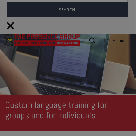
EN
Custom language training for
groups and for individuals