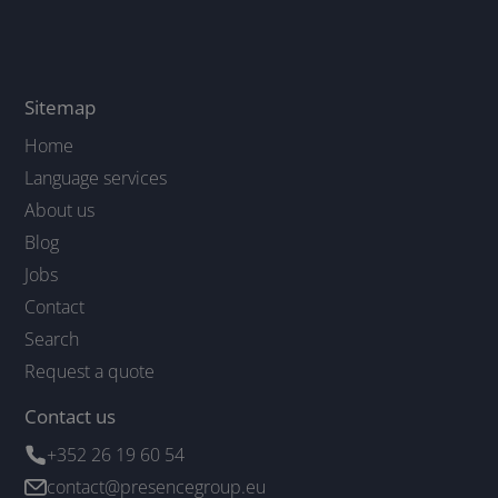
Sitemap
Home
Language services
About us
Blog
Jobs
Contact
Search
Request a quote
Contact us
+352 26 19 60 54
contact@presencegroup.eu