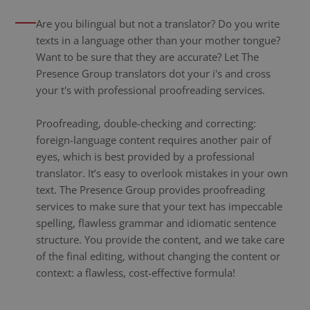
Are you bilingual but not a translator? Do you write
texts in a language other than your mother tongue?
Want to be sure that they are accurate? Let The
Presence Group translators dot your i's and cross
your t's with professional proofreading services.
Proofreading, double-checking and correcting:
foreign-language content requires another pair of
eyes, which is best provided by a professional
translator. It’s easy to overlook mistakes in your own
text. The Presence Group provides proofreading
services to make sure that your text has impeccable
spelling, flawless grammar and idiomatic sentence
structure. You provide the content, and we take care
of the final editing, without changing the content or
context: a flawless, cost-effective formula!