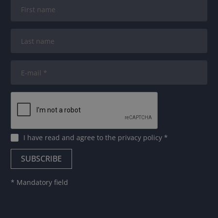
I have read and agree to
the privacy policy
*
* Mandatory field