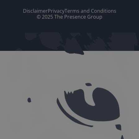
Disclaimer
Privacy
Terms and Conditions
© 2025 The Presence Group