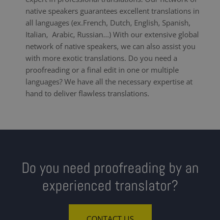
native speakers guarantees excellent translations in
all languages (ex.French, Dutch, English, Spanish,
Italian, Arabic, Russian...) With our extensive global
network of native speakers, we can also assist you
with more exotic translations. Do you need a
proofreading or a final edit in one or multiple
languages? We have all the necessary expertise at
hand to deliver flawless translations.
Do you need proofreading by an
experienced translator?
CONTACT US