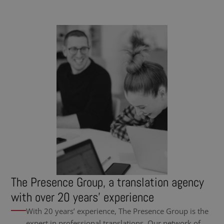
The Presence Group, a translation agency
with over 20 years’ experience
With 20 years’ experience, The Presence Group is the
expert in professional translations. Our network of