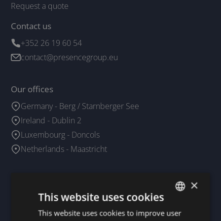
Request a quote
Contact us
+352 26 19 60 54
contact@presencegroup.eu
Our offices
Germany - Berg / Starnberger See
Ireland - Dublin 2
Luxembourg - Doncols
Netherlands - Maastricht
Our business agents
×
This website uses cookies
France
Spain
This website uses cookies to improve user
DUTCH