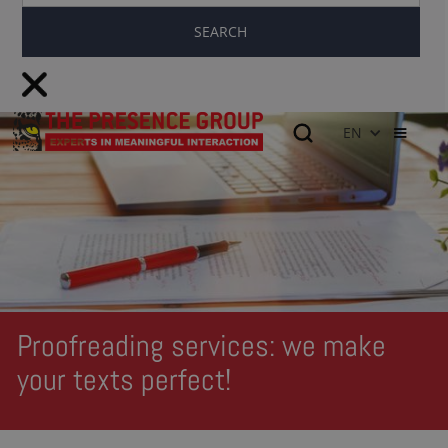
EN
Proofreading services: we make
your texts perfect!