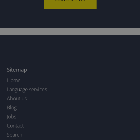
Sitemap
Home
Language services
About us
Blog
Jobs
Contact
Search