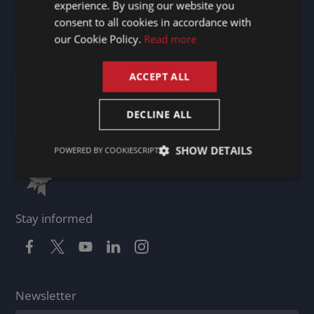
experience. By using our website you
United Kingdom
DUTCH
consent to all cookies in accordance with
GERMAN
our Cookie Policy.
Read more
Certificates
FRENCH
ACCEPT ALL
ENGLISH
DECLINE ALL
SHOW DETAILS
POWERED BY COOKIESCRIPT
Stay informed
Newsletter