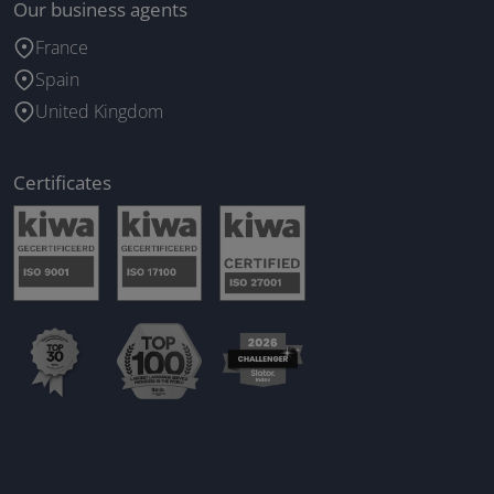
Our business agents
France
Spain
United Kingdom
Certificates