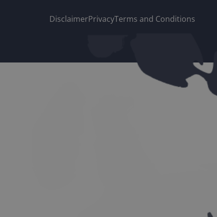
Disclaimer
Privacy
Terms and Conditions