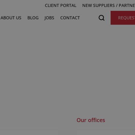
CLIENT PORTAL
NEW SUPPLIERS / PARTN
ABOUT US
BLOG
JOBS
CONTACT
REQUES
Our offices