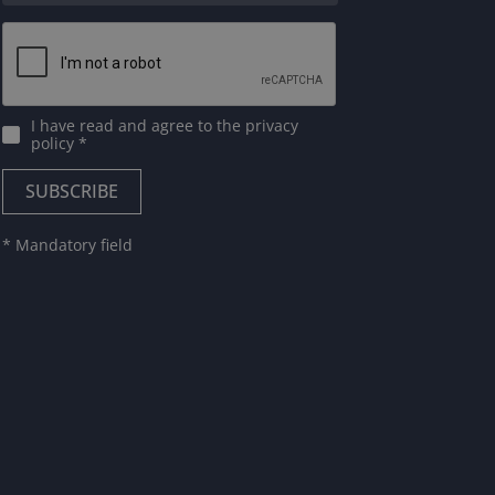
I have read and agree to
the privacy
policy
*
* Mandatory field