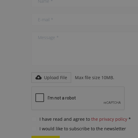
Upload File
Max file size 10MB.
I have read and agree to
the privacy policy
*
I would like to subscribe to the newsletter