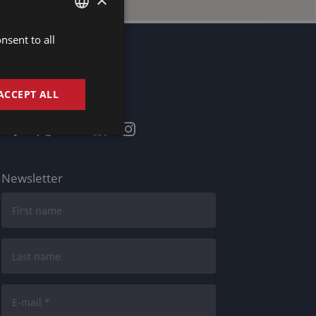
nsent to all
DUTCH
DUTCH
GERMAN
ACCEPT ALL
Stay informed
FRENCH
ENGLISH
Newsletter