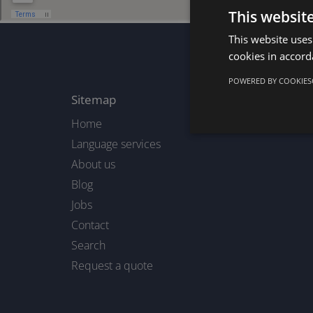
This websit
This website uses
cookies in accord
POWERED BY COOKIES
Sitemap
Home
Language services
About us
Blog
Jobs
Contact
Search
Request a quote