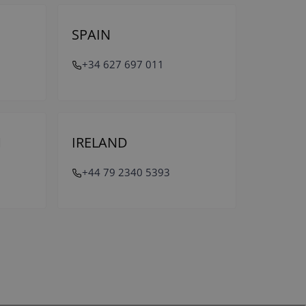
SPAIN
+34 627 697 011
M
IRELAND
+44 79 2340 5393