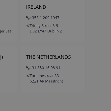
IRELAND
+353 1 209 1947
Trinity Street 6-9
ger See
D02 EY47 Dublin 2
)
THE NETHERLANDS
+31 850 16 08 91
Turennestraat 33
6221 AR Maastricht