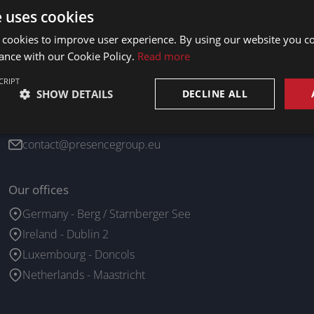
e uses cookies
 cookies to improve user experience. By using our website you co
ance with our Cookie Policy.
Read more
CRIPT
SHOW DETAILS
DECLINE ALL
Contact us
+352 26 19 60 54
contact@presencegroup.eu
Our offices
Germany - Berg / Starnberger See
Ireland - Dublin 2
Luxembourg - Doncols
Netherlands - Maastricht