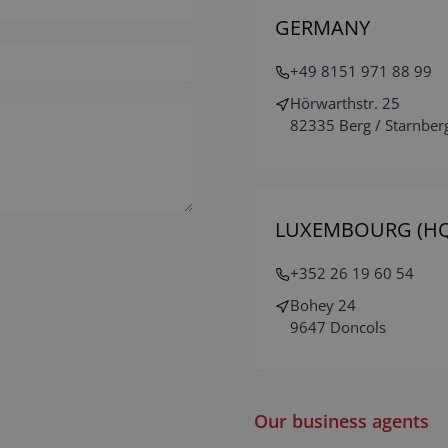
GERMANY
+49 8151 971 88 99
Hörwarthstr. 25
82335 Berg / Starnber
LUXEMBOURG (HQ
+352 26 19 60 54
Bohey 24
9647 Doncols
Our business agents