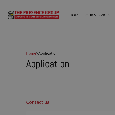
HOME
OUR SERVICES
Home
>
Application
Application
Contact us