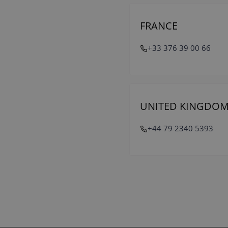
FRANCE
+33 376 39 00 66
UNITED KINGDO
+44 79 2340 5393