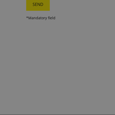
*Mandatory field