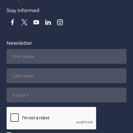
Stay informed
Newsletter