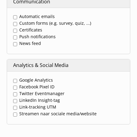
Communication
Automatic emails
Custom forms (e.g. survey, quiz, ...)
Certificates
Push notifications
News feed
Analytics & Social Media
Google Analytics
Facebook Pixel ID
Twitter Eventmanager
LinkedIn Insight-tag
Link-tracking UTM
Streamen naar sociale media/website