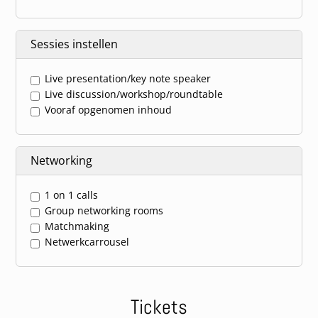
Sessies instellen
Live presentation/key note speaker
Live discussion/workshop/roundtable
Vooraf opgenomen inhoud
Networking
1 on 1 calls
Group networking rooms
Matchmaking
Netwerkcarrousel
Tickets