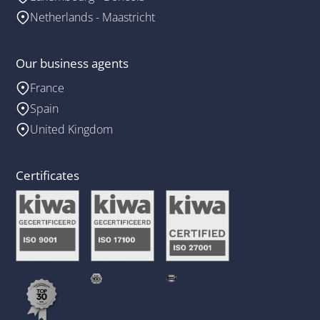
Netherlands - Maastricht
Our business agents
France
Spain
United Kingdom
Certificates