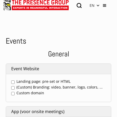
EN
Events
General
Event Website
Landing page: pre-set or HTML
(Custom) Branding: video, banner, logo, colors, ...
Custom domain
App (voor onsite meetings)