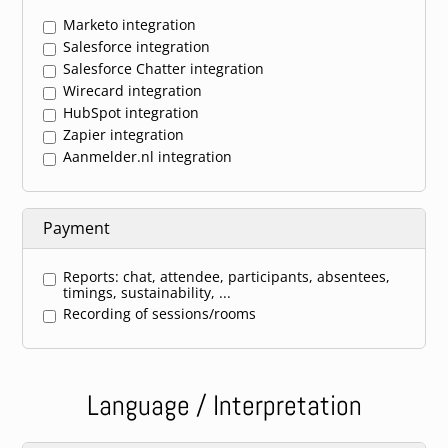
Marketo integration
Salesforce integration
Salesforce Chatter integration
Wirecard integration
HubSpot integration
Zapier integration
Aanmelder.nl integration
Payment
Reports: chat, attendee, participants, absentees,
timings, sustainability, ...
Recording of sessions/rooms
Language / Interpretation