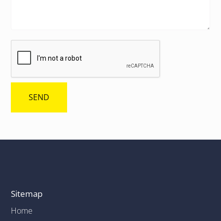
Sitemap
Home