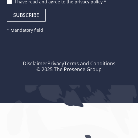
I have read and agree to
the privacy policy
*
* Mandatory field
Disclaimer
Privacy
Terms and Conditions
© 2025 The Presence Group