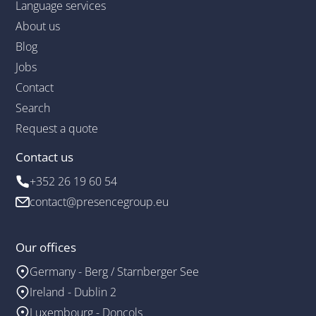
Language services
About us
Blog
Jobs
Contact
Search
Request a quote
Contact us
+352 26 19 60 54
contact@presencegroup.eu
Our offices
Germany - Berg / Starnberger See
Ireland - Dublin 2
Luxembourg - Doncols