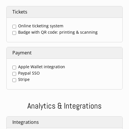
Tickets
Online ticketing system
Badge with QR code: printing & scanning
Payment
Apple Wallet integration
Paypal SSO
Stripe
Analytics & Integrations
Integrations