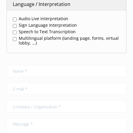
Language / Interpretation
Audio Live Interpretation
Sign Language Interpretation
Speech to Text Transcription
Multilingual platform (landing page, forms, virtual
lobby, ...)