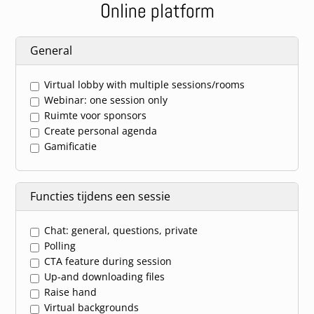
Online platform
General
Virtual lobby with multiple sessions/rooms
Webinar: one session only
Ruimte voor sponsors
Create personal agenda
Gamificatie
Functies tijdens een sessie
Chat: general, questions, private
Polling
CTA feature during session
Up-and downloading files
Raise hand
Virtual backgrounds