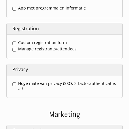
App met programma en informatie
Registration
Custom registration form
Manage registrants/attendees
Privacy
Hoge mate van privacy (SSO, 2-factorauthenticatie,
...)
Marketing