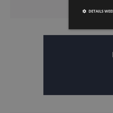
DETAILS WE