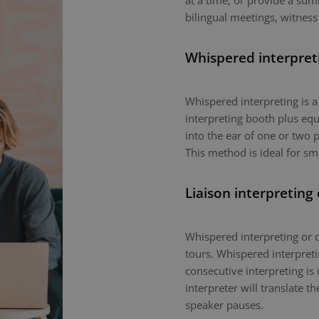
at a time, or provide a sum
bilingual meetings, witness
Whispered interpret
Whispered interpreting is 
interpreting booth plus equ
into the ear of one or two p
This method is ideal for sm
Liaison interpreting
Whispered interpreting or c
tours. Whispered interpretin
consecutive interpreting is 
interpreter will translate 
speaker pauses.