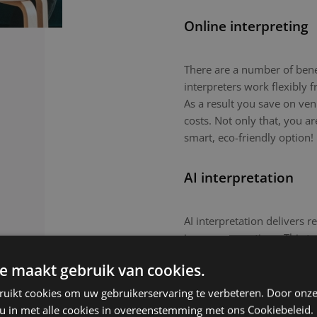
Online interpreting
There are a number of benefi
interpreters work flexibly
As a result you save on ven
costs. Not only that, you a
smart, eco-friendly option!
AI interpretation
AI interpretation delivers r
in-person meetings. This tec
routine meetings or large-
e maakt gebruik van cookies.
nuanced topics or culturall
remain the preferred choic
ruikt cookies om uw gebruikerservaring te verbeteren. Door onze
 u in met alle cookies in overeenstemming met ons Cookiebeleid.