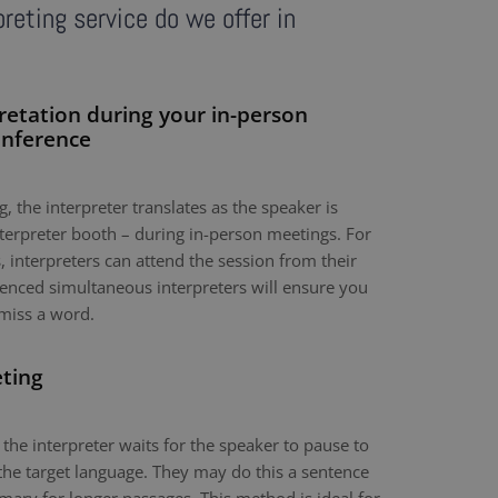
reting service do we offer in
retation during your in-person
onference
, the interpreter translates as the speaker is
nterpreter booth – during in-person meetings. For
 interpreters can attend the session from their
nced simultaneous interpreters will ensure you
miss a word.
eting
 the interpreter waits for the speaker to pause to
the target language. They may do this a sentence