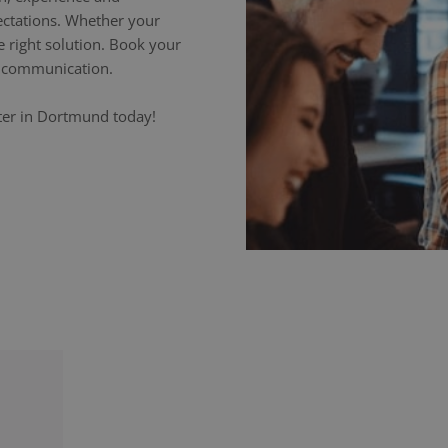
ectations. Whether your
e right solution. Book your
ss communication.
eter in Dortmund today!