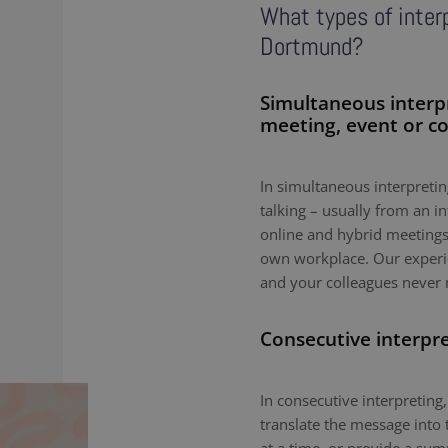
What types of interp
Dortmund?
Simultaneous interp
meeting, event or c
In simultaneous interpreting
talking – usually from an i
online and hybrid meetings,
own workplace. Our experie
and your colleagues never 
Consecutive interpr
In consecutive interpreting,
translate the message into 