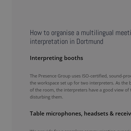
How to organise a multilingual meet
interpretation in Dortmund
Interpreting booths
The Presence Group uses ISO-certified, sound-proo
the workspace set up for two interpreters. As the b
of the room, the interpreters have a good view of 
disturbing them.
Table microphones, headsets & receiv