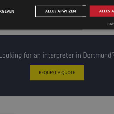
ERGEVEN
ALLES AFWIJZEN
ALLES 
POWE
Looking for an interpreter in Dortmund
REQUEST A QUOTE