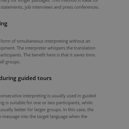
mary for longer passages. This method is ideal for
 statements, job interviews and press conferences.
ing
a form of simultaneous interpreting without an
ipment. The interpreter whispers the translation
articipants. The benefit here is that it saves time.
all groups.
 during guided tours
onsecutive interpreting is usually used in guided
g is suitable for one or two participants, while
usually better for larger groups. In this case, the
the message into the target language when the