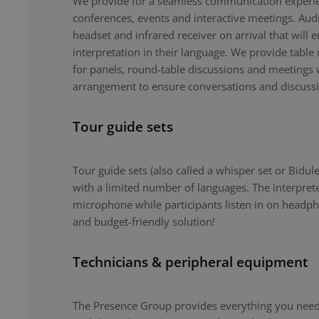
We provide for a seamless communication experie
conferences, events and interactive meetings. Au
headset and infrared receiver on arrival that will 
interpretation in their language. We provide tabl
for panels, round-table discussions and meetings 
arrangement to ensure conversations and discuss
Tour guide sets
Tour guide sets (also called a whisper set or Bidule
with a limited number of languages. The interpret
microphone while participants listen in on headph
and budget-friendly solution!
Technicians & peripheral equipment
The Presence Group provides everything you need 