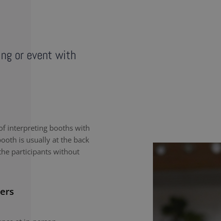
ing or event with
f interpreting booths with
ooth is usually at the back
the participants without
ers