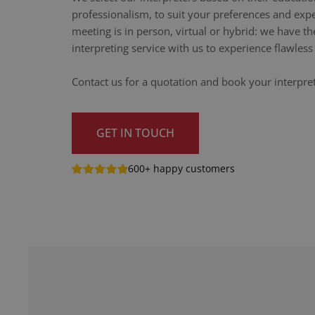
professionalism, to suit your preferences and exp
meeting is in person, virtual or hybrid: we have th
interpreting service with us to experience flawle
Contact us for a quotation and book your interpr
GET IN TOUCH
600+ happy customers