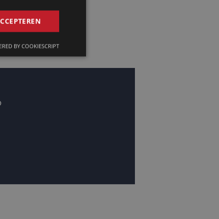
GERMAN
ACCEPTEREN
FRENCH
RED BY COOKIESCRIPT
ENGLISH
?