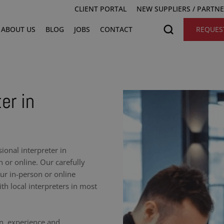
CLIENT PORTAL
NEW SUPPLIERS / PARTN
ABOUT US
BLOG
JOBS
CONTACT
REQUES
er in
onal interpreter in
 or online. Our carefully
our in-person or online
h local interpreters in most
on, experience and