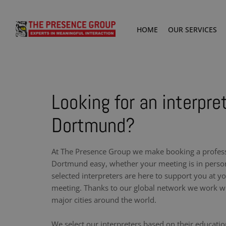
HOME
OUR SERVICES
Looking for an interpret
Dortmund?
At The Presence Group we make booking a professi
Dortmund easy, whether your meeting is in person
selected interpreters are here to support you at y
meeting. Thanks to our global network we work wit
major cities around the world.
We select our interpreters based on their educati