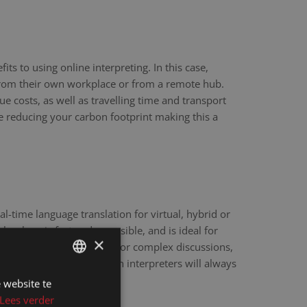
ts to using online interpreting. In this case,
 from their own workplace or from a remote hub.
ue costs, as well as travelling time and transport
re reducing your carbon footprint making this a
eal-time language translation for virtual, hybrid or
hnology is fast and accessible, and is ideal for
×
scale webinars. However, for complex discussions,
y sensitive matters, human interpreters will always
e.
 website te
DUTCH
Lees verder
DUTCH