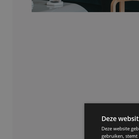
Deze websit
Deze website geb
gebruiken, stemt