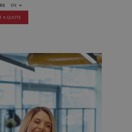
ERS
EN
T A QUOTE