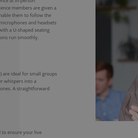
nce at in-person
dience members are given a
enable them to follow the
e microphones and headsets
with a U-shaped seating
ions run smoothly.
) are ideal for small groups
er whispers into a
ones. A straightforward
to ensure your live