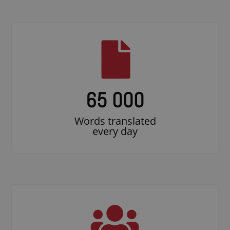
65 000
Words translated
every day