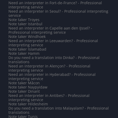
Need an interpreter in Fort-de-France? - Professional
interpreting service
Need an interpreter in Seoul? - Professional interpreting
service
Note taker Troyes
Note taker Istanbul
Need an interpreter in Capelle aan den IJssel? -
Professional interpreting service
Note taker Windhoek
Need an interpreter in Leeuwarden? - Professional
interpreting service
Note taker Islamabad
Note taker Hamm
Do you need a translation into Dinka? - Professional
translations
Need an interpreter in Alençon? - Professional
interpreting service
Need an interpreter in Hyderabad? - Professional
interpreting service
Note taker Mâcon
Note taker Naypyidaw
Note taker Dinant
Need an interpreter in Antibes? - Professional
interpreting service
Note taker Hildesheim
Do you need a translation into Malayalam? - Professional
translations
Note taker Tunis