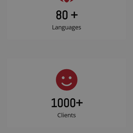
80 +
Languages
1000
+
Clients