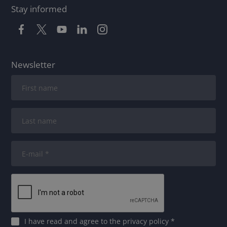
Stay informed
Newsletter
I have read and agree to
the privacy policy
*