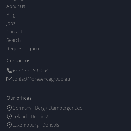
About us
Blog
Jobs
Contact
Search
Request a quote
Contact us
+352 26 19 60 54
contact@presencegroup.eu
Our offices
Germany - Berg / Starnberger See
Ireland - Dublin 2
Luxembourg - Doncols