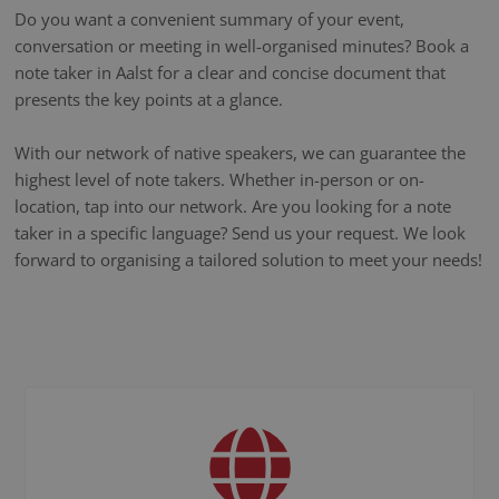
Do you want a convenient summary of your event,
conversation or meeting in well-organised minutes? Book a
note taker in Aalst for a clear and concise document that
presents the key points at a glance.
With our network of native speakers, we can guarantee the
highest level of note takers. Whether in-person or on-
location, tap into our network. Are you looking for a note
taker in a specific language? Send us your request. We look
forward to organising a tailored solution to meet your needs!