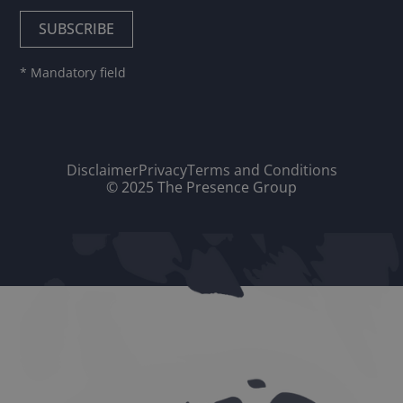
* Mandatory field
Disclaimer
Privacy
Terms and Conditions
© 2025 The Presence Group