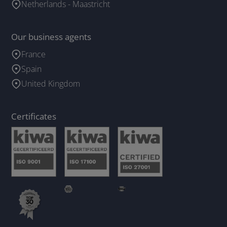
Netherlands - Maastricht
Our business agents
France
Spain
United Kingdom
Certificates