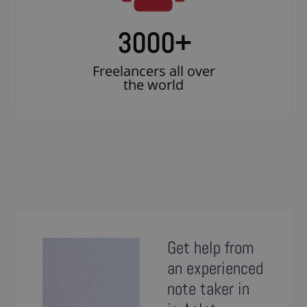
3000
+
Freelancers all over
the world
Get help from
an experienced
note taker in