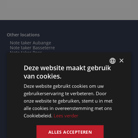
Other locations
Note taker Aubange
Note taker Basseterre
Note taker Peer
Need an interpreter in Roubaix? - Professional
×
interpreting service
Deze website maakt gebruik
Need an interpreter in Cairo? - Professional interpreting
service
van cookies.
Note taker Nanjing
DUTCH
Need an interpreter in Le Blanc-Mesnil? - Professional
Deze website gebruikt cookies om uw
interpreting service
DUTCH
Note taker Blois
gebruikerservaring te verbeteren. Door
Need an interpreter in Ouagadougou? - Professional
GERMAN
onze website te gebruiken, stemt u in met
interpreting service
Note taker Lessines
alle cookies in overeenstemming met ons
FRENCH
Note taker Helmond
Cookiebeleid.
Lees verder
Need an interpreter in Gooise Meren? - Professional
ENGLISH
interpreting service
Note taker Venlo
Note taker Diksmuide
ALLES ACCEPTEREN
Need an interpreter in Roeselare? - Professional