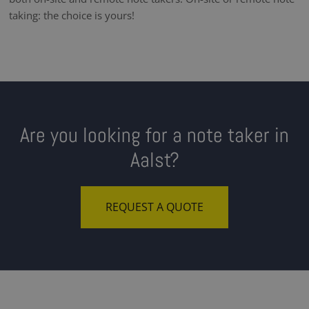
taking: the choice is yours!
Are you looking for a note taker in
Aalst?
REQUEST A QUOTE