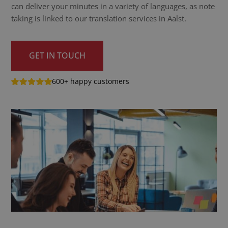
can deliver your minutes in a variety of languages, as note
taking is linked to our translation services in Aalst.
GET IN TOUCH
600+ happy customers