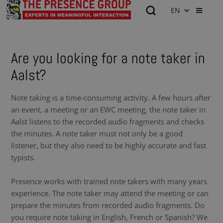
EN
Are you looking for a note taker in
Aalst?
Note taking is a time-consuming activity. A few hours after
an event, a meeting or an EWC meeting, the note taker in
Aalst listens to the recorded audio fragments and checks
the minutes. A note taker must not only be a good
listener, but they also need to be highly accurate and fast
typists.
Presence works with trained note takers with many years
experience. The note taker may attend the meeting or can
prepare the minutes from recorded audio fragments. Do
you require note taking in English, French or Spanish? We