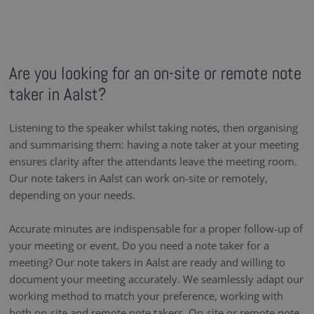
Are you looking for an on-site or remote note
taker in Aalst?
Listening to the speaker whilst taking notes, then organising
and summarising them: having a note taker at your meeting
ensures clarity after the attendants leave the meeting room.
Our note takers in Aalst can work on-site or remotely,
depending on your needs.
Accurate minutes are indispensable for a proper follow-up of
your meeting or event. Do you need a note taker for a
meeting? Our note takers in Aalst are ready and willing to
document your meeting accurately. We seamlessly adapt our
working method to match your preference, working with
both on-site and remote note takers. On-site or remote note