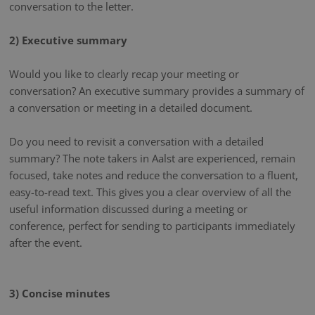
conversation to the letter.
2) Executive summary
Would you like to clearly recap your meeting or
conversation? An executive summary provides a summary of
a conversation or meeting in a detailed document.
Do you need to revisit a conversation with a detailed
summary? The note takers in Aalst are experienced, remain
focused, take notes and reduce the conversation to a fluent,
easy-to-read text. This gives you a clear overview of all the
useful information discussed during a meeting or
conference, perfect for sending to participants immediately
after the event.
3) Concise minutes