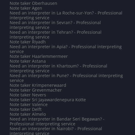
Note taker Oberhausen
Note taker Agen
Need an interpreter in La Roche-sur-Yon? - Professional
interpreting service
Need an interpreter in Sevran? - Professional
interpreting service
Need an interpreter in Tehran? - Professional
interpreting service
Note taker Riyadh
Need an interpreter in Apia? - Professional interpreting
service
Note taker Haarlemmermeer
Note taker Astana
Need an interpreter in Khartoum? - Professional
interpreting service
Need an interpreter in Pune? - Professional interpreting
service
Note taker Krimpenerwaard
Note taker Grevenmacher
Note taker Nevers
Note taker Sri Jayawardenepura Kotte
Note taker Valence
Note taker Delft
Note taker Almelo
Need an interpreter in Bandar Seri Begawan? -
Professional interpreting service
Need an interpreter in Nairobi? - Professional
interpreting service