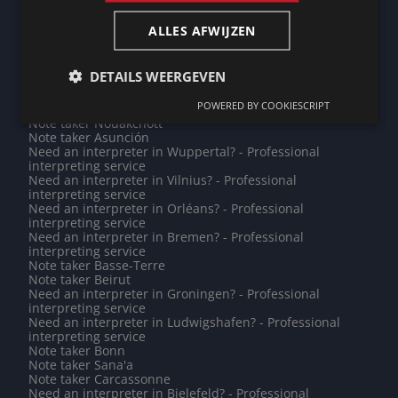
interpreting service
Note taker Rodez
ALLES AFWIJZEN
Note taker Sartrouville
Note taker Budapest
Need an interpreter in Schiedam? - Professional
DETAILS WEERGEVEN
interpreting service
Do you need a translation into Shona? - Professional
POWERED BY COOKIESCRIPT
translations
Note taker Nouakchott
Note taker Asunción
Need an interpreter in Wuppertal? - Professional
interpreting service
Need an interpreter in Vilnius? - Professional
interpreting service
Need an interpreter in Orléans? - Professional
interpreting service
Need an interpreter in Bremen? - Professional
interpreting service
Note taker Basse-Terre
Note taker Beirut
Need an interpreter in Groningen? - Professional
interpreting service
Need an interpreter in Ludwigshafen? - Professional
interpreting service
Note taker Bonn
Note taker Sana'a
Note taker Carcassonne
Need an interpreter in Bielefeld? - Professional