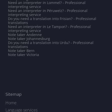
Need an interpreter in Lommel? - Professional
interpreting service
Need an interpreter in Péruwelz? - Professional
interpreting service
Do you need a translation into Frisian? - Professional
translations
Need an interpreter in Le Tampon? - Professional
interpreting service
Note taker Andenne
Note taker Johannesburg
Do you need a translation into Urdu? - Professional
translations
Note taker Bern
Note taker Victoria
Sitemap
Home
Language services