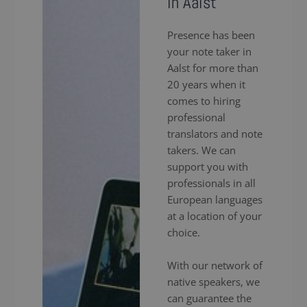
in Aalst
Presence has been
your note taker in
Aalst for more than
20 years when it
comes to hiring
professional
translators and note
takers. We can
support you with
professionals in all
European languages
at a location of your
choice.
With our network of
native speakers, we
can guarantee the