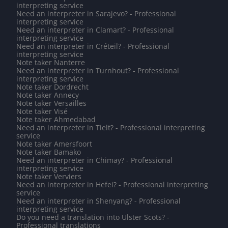
interpreting service
Need an interpreter in Sarajevo? - Professional
interpreting service
Need an interpreter in Clamart? - Professional
interpreting service
Need an interpreter in Créteil? - Professional
interpreting service
Note taker Nanterre
Need an interpreter in Turnhout? - Professional
interpreting service
Note taker Dordrecht
Note taker Annecy
Note taker Versailles
Note taker Visé
Note taker Ahmedabad
Need an interpreter in Tielt? - Professional interpreting
service
Note taker Amersfoort
Note taker Bamako
Need an interpreter in Chimay? - Professional
interpreting service
Note taker Verviers
Need an interpreter in Hefei? - Professional interpreting
service
Need an interpreter in Shenyang? - Professional
interpreting service
Do you need a translation into Ulster Scots? -
Professional translations