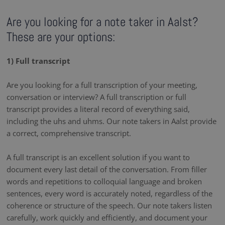
Are you looking for a note taker in Aalst?
These are your options:
1) Full transcript
Are you looking for a full transcription of your meeting,
conversation or interview? A full transcription or full
transcript provides a literal record of everything said,
including the uhs and uhms. Our note takers in Aalst provide
a correct, comprehensive transcript.
A full transcript is an excellent solution if you want to
document every last detail of the conversation. From filler
words and repetitions to colloquial language and broken
sentences, every word is accurately noted, regardless of the
coherence or structure of the speech. Our note takers listen
carefully, work quickly and efficiently, and document your