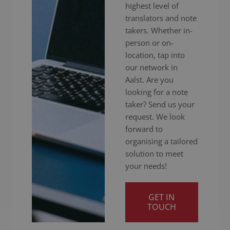
highest level of
translators and note
takers. Whether in-
person or on-
location, tap into
our network in
Aalst. Are you
looking for a note
taker? Send us your
request. We look
forward to
organising a tailored
solution to meet
your needs!
GET IN
TOUCH