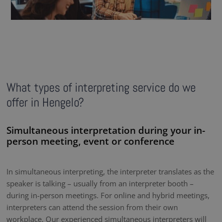
What types of interpreting service do we
offer in Hengelo?
Simultaneous interpretation during your in-
person meeting, event or conference
In simultaneous interpreting, the interpreter translates as the
speaker is talking – usually from an interpreter booth –
during in-person meetings. For online and hybrid meetings,
interpreters can attend the session from their own
workplace. Our experienced simultaneous interpreters will