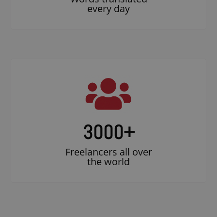
every day
3000
+
Freelancers all over
the world