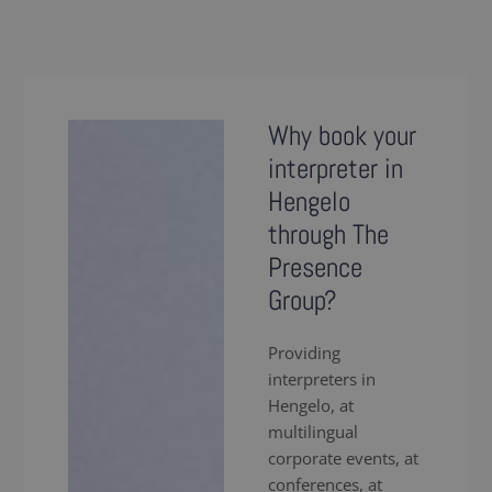
Why book your
interpreter in
Hengelo
through The
Presence
Group?
Providing
interpreters in
Hengelo, at
multilingual
corporate events, at
conferences, at