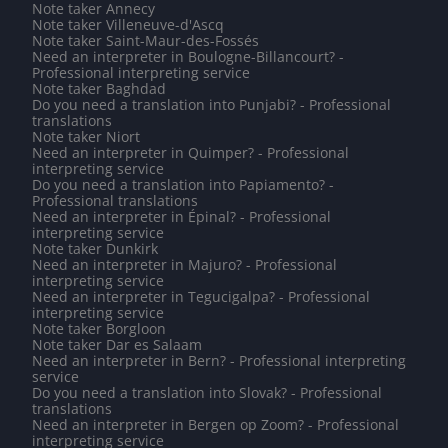
Note taker Annecy
Note taker Villeneuve-d'Ascq
Note taker Saint-Maur-des-Fossés
Need an interpreter in Boulogne-Billancourt? -
Professional interpreting service
Note taker Baghdad
Do you need a translation into Punjabi? - Professional
translations
Note taker Niort
Need an interpreter in Quimper? - Professional
interpreting service
Do you need a translation into Papiamento? -
Professional translations
Need an interpreter in Épinal? - Professional
interpreting service
Note taker Dunkirk
Need an interpreter in Majuro? - Professional
interpreting service
Need an interpreter in Tegucigalpa? - Professional
interpreting service
Note taker Borgloon
Note taker Dar es Salaam
Need an interpreter in Bern? - Professional interpreting
service
Do you need a translation into Slovak? - Professional
translations
Need an interpreter in Bergen op Zoom? - Professional
interpreting service