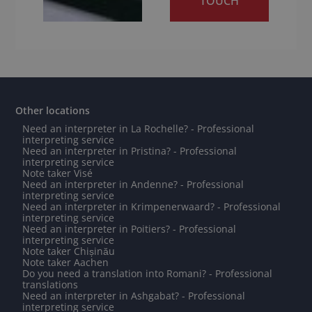
TOUCH
Other locations
Need an interpreter in La Rochelle? - Professional
interpreting service
Need an interpreter in Pristina? - Professional
interpreting service
Note taker Visé
Need an interpreter in Andenne? - Professional
interpreting service
Need an interpreter in Krimpenerwaard? - Professional
interpreting service
Need an interpreter in Poitiers? - Professional
interpreting service
Note taker Chișinău
Note taker Aachen
Do you need a translation into Romani? - Professional
translations
Need an interpreter in Ashgabat? - Professional
interpreting service