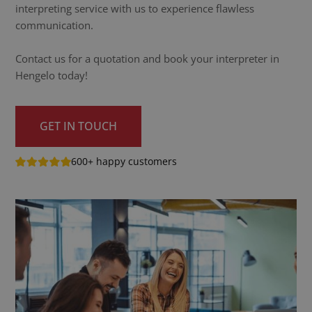
interpreting service with us to experience flawless
communication.
Contact us for a quotation and book your interpreter in
Hengelo today!
GET IN TOUCH
600+ happy customers