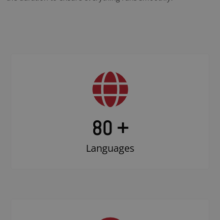
80 +
Languages