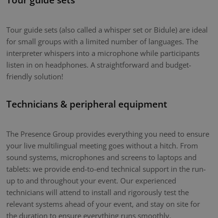
Tour guide sets (also called a whisper set or Bidule) are ideal
for small groups with a limited number of languages. The
interpreter whispers into a microphone while participants
listen in on headphones. A straightforward and budget-
friendly solution!
Technicians & peripheral equipment
The Presence Group provides everything you need to ensure
your live multilingual meeting goes without a hitch. From
sound systems, microphones and screens to laptops and
tablets: we provide end-to-end technical support in the run-
up to and throughout your event. Our experienced
technicians will attend to install and rigorously test the
relevant systems ahead of your event, and stay on site for
the duration to ensure everything runs smoothly.