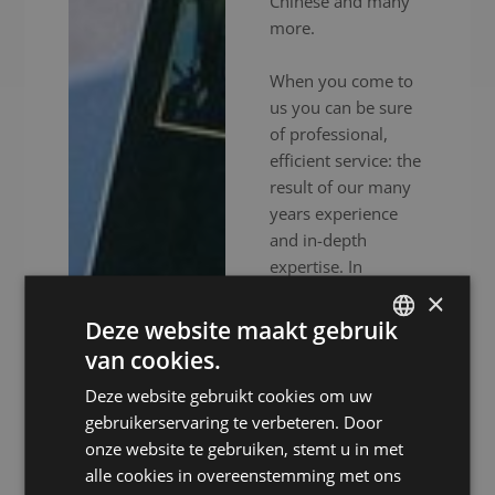
Chinese and many
more.
When you come to
us you can be sure
of professional,
efficient service: the
result of our many
years experience
and in-depth
expertise. In
addition to
×
experienced
Deze website maakt gebruik
interpreters, we also
van cookies.
DUTCH
provide high-end
Deze website gebruikt cookies om uw
audiovisual
DUTCH
gebruikerservaring te verbeteren. Door
equipment to
GERMAN
onze website te gebruiken, stemt u in met
ensure your event
alle cookies in overeenstemming met ons
FRENCH
goes without a