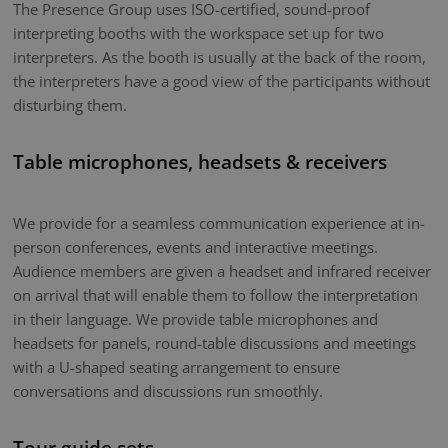
The Presence Group uses ISO-certified, sound-proof
interpreting booths with the workspace set up for two
interpreters. As the booth is usually at the back of the room,
the interpreters have a good view of the participants without
disturbing them.
Table microphones, headsets & receivers
We provide for a seamless communication experience at in-
person conferences, events and interactive meetings.
Audience members are given a headset and infrared receiver
on arrival that will enable them to follow the interpretation
in their language. We provide table microphones and
headsets for panels, round-table discussions and meetings
with a U-shaped seating arrangement to ensure
conversations and discussions run smoothly.
Tour guide sets