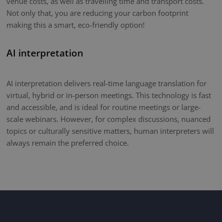
venue costs, as well as travelling time and transport costs.
Not only that, you are reducing your carbon footprint
making this a smart, eco-friendly option!
AI interpretation
AI interpretation delivers real-time language translation for
virtual, hybrid or in-person meetings. This technology is fast
and accessible, and is ideal for routine meetings or large-
scale webinars. However, for complex discussions, nuanced
topics or culturally sensitive matters, human interpreters will
always remain the preferred choice.