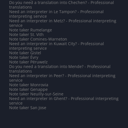
Do you need a translation into Chechen? - Professional
translations
Need an interpreter in Le Tampon? - Professional
interpreting service
Need an interpreter in Metz? - Professional interpreting
service
Note taker Rumelange
Note taker St. Vith
Note taker Comines-Warneton
Need an interpreter in Kuwait City? - Professional
interpreting service
Note taker Gistel
Note taker Évry
Note taker Péruwelz
Do you need a translation into Mende? - Professional
translations
Need an interpreter in Peer? - Professional interpreting
service
Note taker Monrovia
Note taker Genappe
Note taker Neuilly-sur-Seine
Need an interpreter in Ghent? - Professional interpreting
service
Note taker San Jose