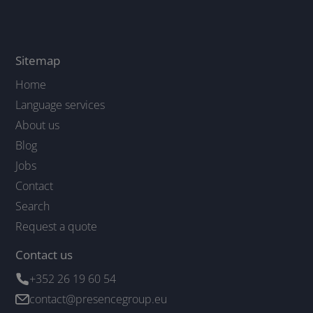
Sitemap
Home
Language services
About us
Blog
Jobs
Contact
Search
Request a quote
Contact us
+352 26 19 60 54
contact@presencegroup.eu