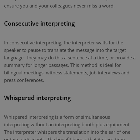
ensure you and your colleagues never miss a word.
Consecutive interpreting
In consecutive interpreting, the interpreter waits for the
speaker to pause to translate the message into the target
language. They may do this a sentence at a time, or provide a
summary for longer passages. This method is ideal for
bilingual meetings, witness statements, job interviews and
press conferences.
Whispered interpreting
Whispered interpreting is a form of simultaneous
interpreting without an interpreting booth plus equipment.
The interpreter whispers the translation into the ear of one
or two participants. The benefit here is that it saves time.