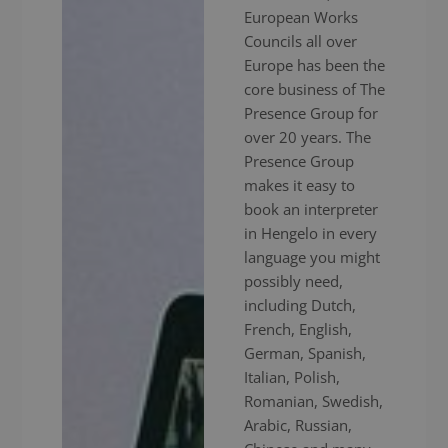
European Works
Councils all over
Europe has been the
core business of The
Presence Group for
over 20 years. The
Presence Group
makes it easy to
book an interpreter
in Hengelo in every
language you might
possibly need,
including Dutch,
French, English,
German, Spanish,
Italian, Polish,
Romanian, Swedish,
Arabic, Russian,