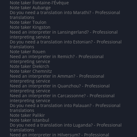
Note taker Fontaine-l'Évêque
Note taker Aubange
Do you need a translation into Marathi? - Professional
translations
Note taker Toulon
Note taker Kingston
Need an interpreter in Lansingerland? - Professional
interpreting service
Do you need a translation into Estonian? - Professional
translations
Note taker Rouen
Need an interpreter in Remich? - Professional
interpreting service
Note taker Diekirch
Note taker Chemnitz
Need an interpreter in Amman? - Professional
interpreting service
Need an interpreter in Quanzhou? - Professional
interpreting service
Need an interpreter in Carcassonne? - Professional
interpreting service
Do you need a translation into Palauan? - Professional
translations
Note taker Palikir
Note taker Istanbul
Do you need a translation into Luganda? - Professional
translations
Need an interpreter in Hilversum? - Professional