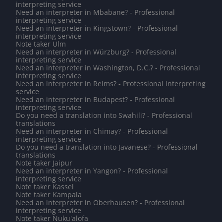
interpreting service
Need an interpreter in Mbabane? - Professional
interpreting service
Need an interpreter in Kingstown? - Professional
interpreting service
Note taker Ulm
Need an interpreter in Würzburg? - Professional
interpreting service
Need an interpreter in Washington, D.C.? - Professional
interpreting service
Need an interpreter in Reims? - Professional interpreting
service
Need an interpreter in Budapest? - Professional
interpreting service
Do you need a translation into Swahili? - Professional
translations
Need an interpreter in Chimay? - Professional
interpreting service
Do you need a translation into Javanese? - Professional
translations
Note taker Jaipur
Need an interpreter in Yangon? - Professional
interpreting service
Note taker Kassel
Note taker Kampala
Need an interpreter in Oberhausen? - Professional
interpreting service
Note taker Nuku'alofa