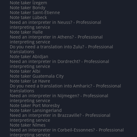
Note taker Izegem
Note taker Bondy
Note taker Saint-Étienne
Note taker Lübeck
Need an interpreter in Neuss? - Professional
interpreting service
Note taker Halle
Need an interpreter in Athens? - Professional
interpreting service
Do you need a translation into Zulu? - Professional
translations
Note taker Abidjan
Need an interpreter in Dordrecht? - Professional
interpreting service
Note taker Albi
Note taker Guatemala City
Note taker Le Havre
Do you need a translation into Amharic? - Professional
translations
Need an interpreter in Nijmegen? - Professional
interpreting service
Note taker Port Moresby
Note taker Lansingerland
Need an interpreter in Brazzaville? - Professional
interpreting service
Note taker Nîmes
Need an interpreter in Corbeil-Essonnes? - Professional
interpreting service