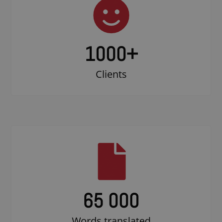
1000
+
Clients
65 000
Words translated