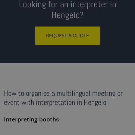
Looking for an interpreter in
Hengelo?
REQUEST A QUOTE
How to organise a multilingual meeting or
event with interpretation in Hengelo
Interpreting booths