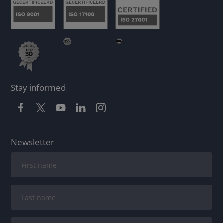
Stay informed
Newsletter