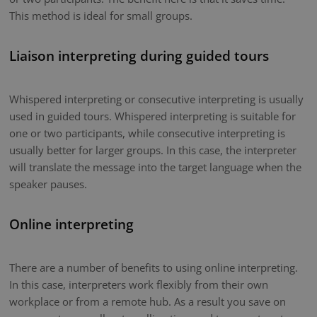
This method is ideal for small groups.
Liaison interpreting during guided tours
Whispered interpreting or consecutive interpreting is usually
used in guided tours. Whispered interpreting is suitable for
one or two participants, while consecutive interpreting is
usually better for larger groups. In this case, the interpreter
will translate the message into the target language when the
speaker pauses.
Online interpreting
There are a number of benefits to using online interpreting.
In this case, interpreters work flexibly from their own
workplace or from a remote hub. As a result you save on