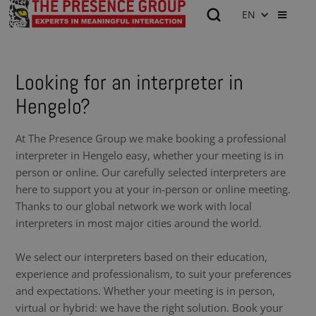
EN
Looking for an interpreter in
Hengelo?
At The Presence Group we make booking a professional
interpreter in Hengelo easy, whether your meeting is in
person or online. Our carefully selected interpreters are
here to support you at your in-person or online meeting.
Thanks to our global network we work with local
interpreters in most major cities around the world.
We select our interpreters based on their education,
experience and professionalism, to suit your preferences
and expectations. Whether your meeting is in person,
virtual or hybrid: we have the right solution. Book your