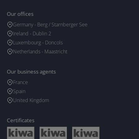
Our offices
Germany - Berg / Starnberger See
Ireland - Dublin 2
Luxembourg - Doncols
Netherlands - Maastricht
Our business agents
France
Spain
United Kingdom
Certificates