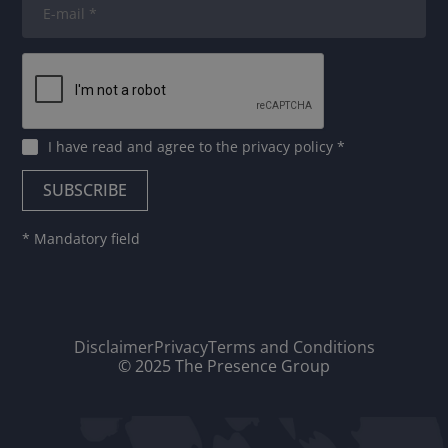
I have read and agree to
the privacy policy
*
* Mandatory field
Disclaimer
Privacy
Terms and Conditions
© 2025 The Presence Group