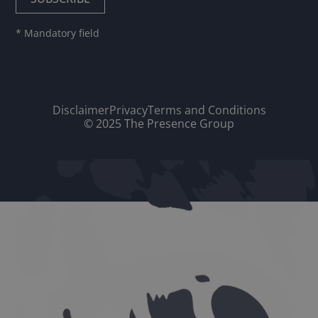
* Mandatory field
Disclaimer
Privacy
Terms and Conditions
© 2025 The Presence Group