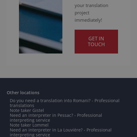
your translation
project
immediately!
GET IN
TOUCH
Other locations
Do you need a translation into Romani? - Professional
translations
Note taker Gistel
Need an interpreter in Pessac? - Professional
interpreting service
Note taker Lommel
Need an interpreter in La Louvière? - Professional
interpreting service