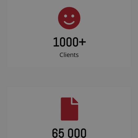
1000
+
Clients
65 000