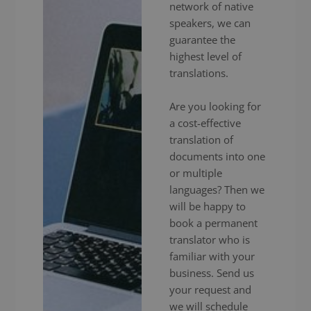
network of native
speakers, we can
guarantee the
highest level of
translations.
Are you looking for
a cost-effective
translation of
documents into one
or multiple
languages? Then we
will be happy to
book a permanent
translator who is
familiar with your
business. Send us
your request and
we will schedule