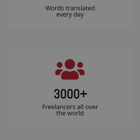
Words translated
every day
3000
+
Freelancers all over
the world