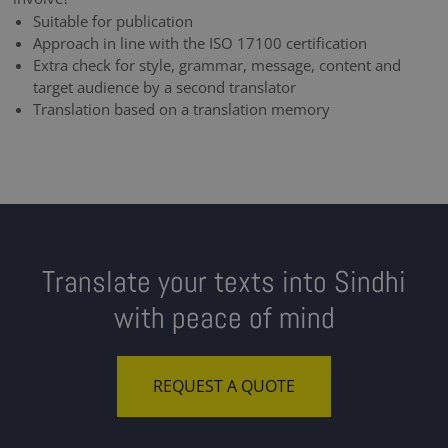
Suitable for publication
Approach in line with the ISO 17100 certification
Extra check for style, grammar, message, content and
target audience by a second translator
Translation based on a translation memory
Translate your texts into Sindhi
with peace of mind
REQUEST A QUOTE