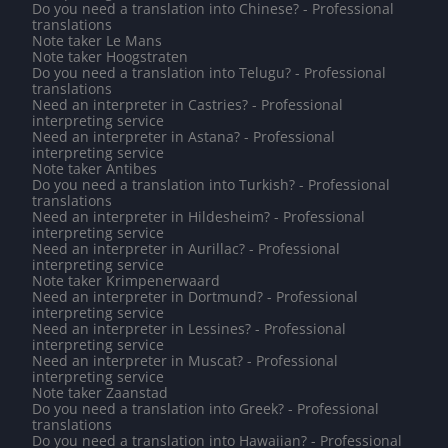
Do you need a translation into Chinese? - Professional
translations
Note taker Le Mans
Note taker Hoogstraten
Do you need a translation into Telugu? - Professional
translations
Need an interpreter in Castries? - Professional
interpreting service
Need an interpreter in Astana? - Professional
interpreting service
Note taker Antibes
Do you need a translation into Turkish? - Professional
translations
Need an interpreter in Hildesheim? - Professional
interpreting service
Need an interpreter in Aurillac? - Professional
interpreting service
Note taker Krimpenerwaard
Need an interpreter in Dortmund? - Professional
interpreting service
Need an interpreter in Lessines? - Professional
interpreting service
Need an interpreter in Muscat? - Professional
interpreting service
Note taker Zaanstad
Do you need a translation into Greek? - Professional
translations
Do you need a translation into Hawaiian? - Professional