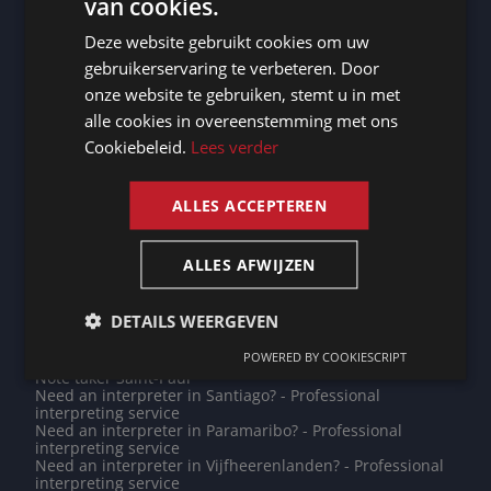
van cookies.
Need an interpreter in Mechelen? - Professional
DUTCH
interpreting service
Deze website gebruikt cookies om uw
Need an interpreter in Utrechtse Heuvelrug? -
DUTCH
Professional interpreting service
gebruikerservaring te verbeteren. Door
Need an interpreter in Eeklo? - Professional interpreting
GERMAN
onze website te gebruiken, stemt u in met
service
Need an interpreter in Barcelona? - Professional
alle cookies in overeenstemming met ons
FRENCH
interpreting service
Cookiebeleid.
Lees verder
Need an interpreter in Caen? - Professional interpreting
ENGLISH
service
Do you need a translation into Luo? - Professional
translations
ALLES ACCEPTEREN
Need an interpreter in Reims? - Professional interpreting
service
Need an interpreter in Roeselare? - Professional
ALLES AFWIJZEN
interpreting service
Note taker Den Helder
Note taker Diksmuide
DETAILS WEERGEVEN
Note taker Zhengzhou
Need an interpreter in Asmara? - Professional
POWERED BY COOKIESCRIPT
interpreting service
Note taker Saint-Paul
Need an interpreter in Santiago? - Professional
interpreting service
Need an interpreter in Paramaribo? - Professional
interpreting service
Need an interpreter in Vijfheerenlanden? - Professional
interpreting service