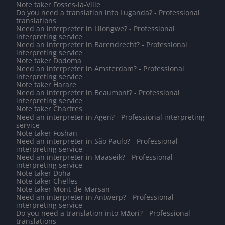
Note taker Fosses-la-Ville
Do you need a translation into Luganda? - Professional
translations
Need an interpreter in Lilongwe? - Professional
interpreting service
Need an interpreter in Barendrecht? - Professional
interpreting service
Note taker Dodoma
Need an interpreter in Amsterdam? - Professional
interpreting service
Note taker Harare
Need an interpreter in Beaumont? - Professional
interpreting service
Note taker Chartres
Need an interpreter in Agen? - Professional interpreting
service
Note taker Foshan
Need an interpreter in São Paulo? - Professional
interpreting service
Need an interpreter in Maaseik? - Professional
interpreting service
Note taker Doha
Note taker Chelles
Note taker Mont-de-Marsan
Need an interpreter in Antwerp? - Professional
interpreting service
Do you need a translation into Māori? - Professional
translations