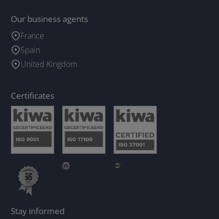
Our business agents
France
Spain
United Kingdom
Certificates
Stay informed