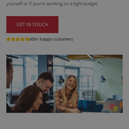
yourself or if you’re working on a tight budget.
GET IN TOUCH
600+ happy customers