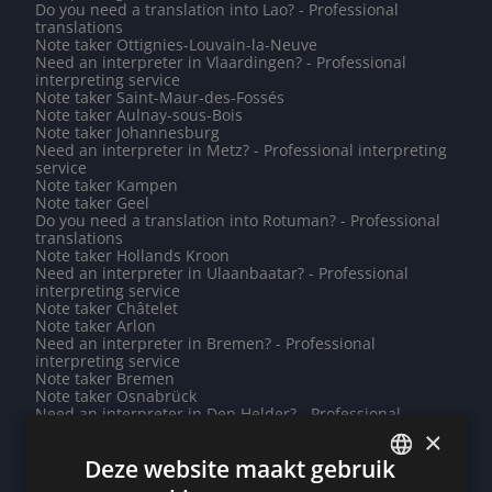
Do you need a translation into Lao? - Professional
translations
Note taker Ottignies-Louvain-la-Neuve
Need an interpreter in Vlaardingen? - Professional
interpreting service
Note taker Saint-Maur-des-Fossés
Note taker Aulnay-sous-Bois
Note taker Johannesburg
Need an interpreter in Metz? - Professional interpreting
service
Note taker Kampen
Note taker Geel
Do you need a translation into Rotuman? - Professional
translations
Note taker Hollands Kroon
Need an interpreter in Ulaanbaatar? - Professional
interpreting service
Note taker Châtelet
Note taker Arlon
Need an interpreter in Bremen? - Professional
interpreting service
Note taker Bremen
Note taker Osnabrück
Need an interpreter in Den Helder? - Professional
interpreting service
×
Note taker Jerusalem
Deze website maakt gebruik
Need an interpreter in Vientiane? - Professional
interpreting service