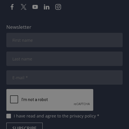
Newsletter
I have read and agree to
the privacy policy
*