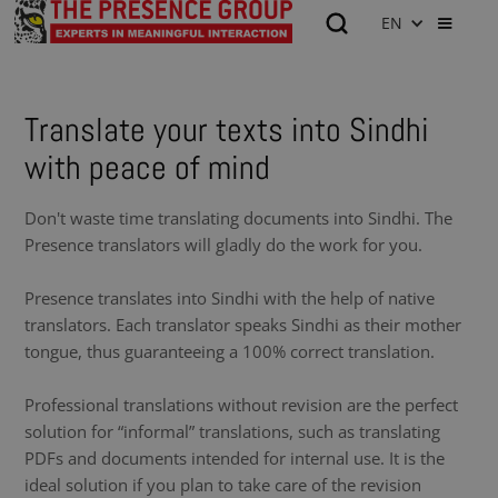
EN
Translate your texts into Sindhi
with peace of mind
Don't waste time translating documents into Sindhi. The
Presence translators will gladly do the work for you.
Presence translates into Sindhi with the help of native
translators. Each translator speaks Sindhi as their mother
tongue, thus guaranteeing a 100% correct translation.
Professional translations without revision are the perfect
solution for “informal” translations, such as translating
PDFs and documents intended for internal use. It is the
ideal solution if you plan to take care of the revision