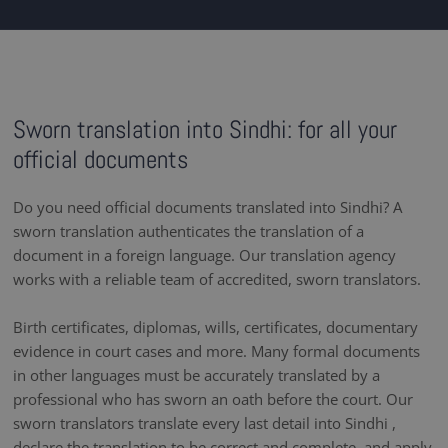
Sworn translation into Sindhi: for all your
official documents
Do you need official documents translated into Sindhi? A
sworn translation authenticates the translation of a
document in a foreign language. Our translation agency
works with a reliable team of accredited, sworn translators.
Birth certificates, diplomas, wills, certificates, documentary
evidence in court cases and more. Many formal documents
in other languages must be accurately translated by a
professional who has sworn an oath before the court. Our
sworn translators translate every last detail into Sindhi ,
declare the translation to be correct and complete, and apply