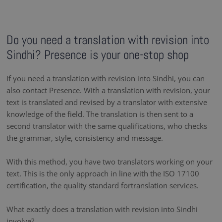
Do you need a translation with revision into
Sindhi? Presence is your one-stop shop
If you need a translation with revision into Sindhi, you can
also contact Presence. With a translation with revision, your
text is translated and revised by a translator with extensive
knowledge of the field. The translation is then sent to a
second translator with the same qualifications, who checks
the grammar, style, consistency and message.
With this method, you have two translators working on your
text. This is the only approach in line with the ISO 17100
certification, the quality standard fortranslation services.
What exactly does a translation with revision into Sindhi
involve?