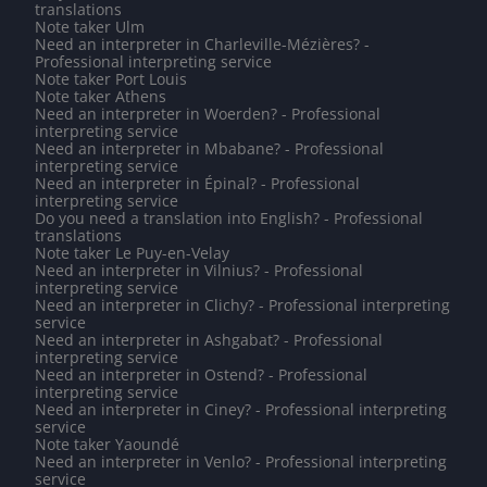
translations
Note taker Ulm
Need an interpreter in Charleville-Mézières? -
Professional interpreting service
Note taker Port Louis
Note taker Athens
Need an interpreter in Woerden? - Professional
interpreting service
Need an interpreter in Mbabane? - Professional
interpreting service
Need an interpreter in Épinal? - Professional
interpreting service
Do you need a translation into English? - Professional
translations
Note taker Le Puy-en-Velay
Need an interpreter in Vilnius? - Professional
interpreting service
Need an interpreter in Clichy? - Professional interpreting
service
Need an interpreter in Ashgabat? - Professional
interpreting service
Need an interpreter in Ostend? - Professional
interpreting service
Need an interpreter in Ciney? - Professional interpreting
service
Note taker Yaoundé
Need an interpreter in Venlo? - Professional interpreting
service