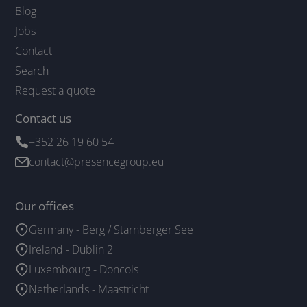
Blog
Jobs
Contact
Search
Request a quote
Contact us
+352 26 19 60 54
contact@presencegroup.eu
Our offices
Germany - Berg / Starnberger See
Ireland - Dublin 2
Luxembourg - Doncols
Netherlands - Maastricht