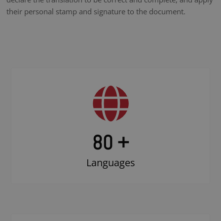
their personal stamp and signature to the document.
80 +
Languages