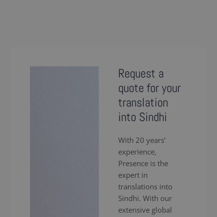
Request a
quote for your
translation
into Sindhi
With 20 years’
experience,
Presence is the
expert in
translations into
Sindhi. With our
extensive global