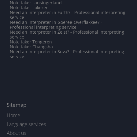
Note taker Lansingerland
Note taker Lokeren
Need an interpreter in Fürth? - Professional interpreting
service
Need an interpreter in Goeree-Overflakkee? -
Professional interpreting service
Need an interpreter in Zeist? - Professional interpreting
service
Note taker Tongeren
Note taker Changsha
Need an interpreter in Suva? - Professional interpreting
service
Sitemap
Home
Language services
About us