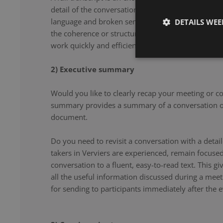
detail of the conversation. From filler words and re
language and broken sentences, every word is accu
DETAILS WE
the coherence or structure of the speech. Our note 
work quickly and efficiently, and document your co
2) Executive summary
Would you like to clearly recap your meeting or c
summary provides a summary of a conversation or
document.
Do you need to revisit a conversation with a det
takers in Verviers are experienced, remain focuse
conversation to a fluent, easy-to-read text. This g
all the useful information discussed during a meet
for sending to participants immediately after the e