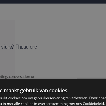
erviers? These are
eting, conversation or
vides a literal record of
ote takers in Verviers
e maakt gebruik van cookies.
ruikt cookies om uw gebruikerservaring te verbeteren. Door onze
 u in met alle cookies in overeenstemming met ons Cookiebeleid.
nt to document every last