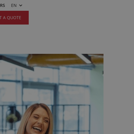
ERS
EN
T A QUOTE