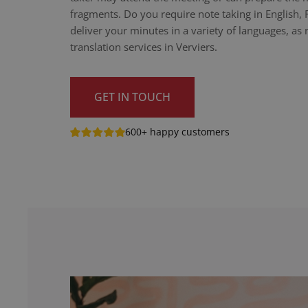
fragments. Do you require note taking in English,
deliver your minutes in a variety of languages, as n
translation services in Verviers.
GET IN TOUCH
600+ happy customers