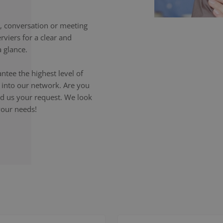
 conversation or meeting
rviers for a clear and
 glance.
ntee the highest level of
p into our network. Are you
end us your request. We look
your needs!