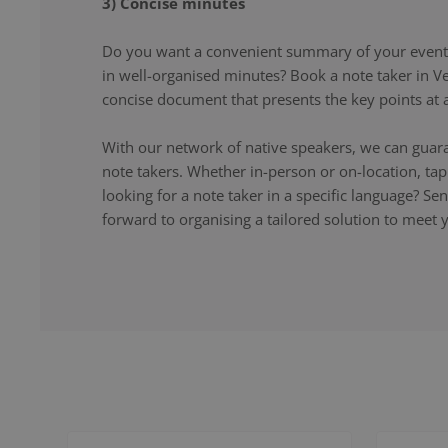
3) Concise minutes
Do you want a convenient summary of your event,
in well-organised minutes? Book a note taker in Ve
concise document that presents the key points at a
With our network of native speakers, we can guara
note takers. Whether in-person or on-location, ta
looking for a note taker in a specific language? S
forward to organising a tailored solution to meet 