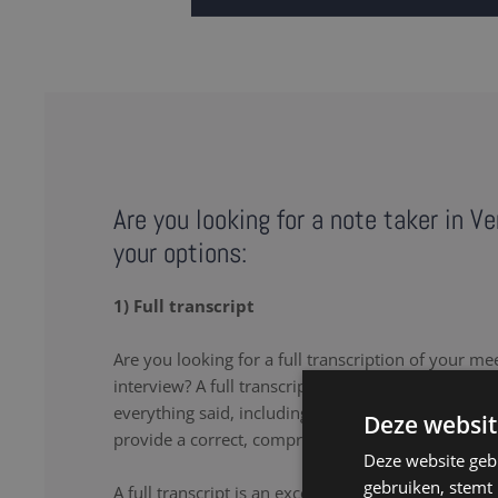
Are you looking for a note taker in V
your options:
1) Full transcript
Are you looking for a full transcription of your me
interview? A full transcription or full transcript pro
everything said, including the uhs and uhms. Our n
Deze websit
provide a correct, comprehensive transcript.
Deze website geb
gebruiken, stemt
A full transcript is an excellent solution if you wa