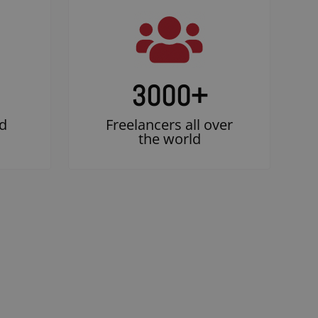
3000
+
d
Freelancers all over
the world