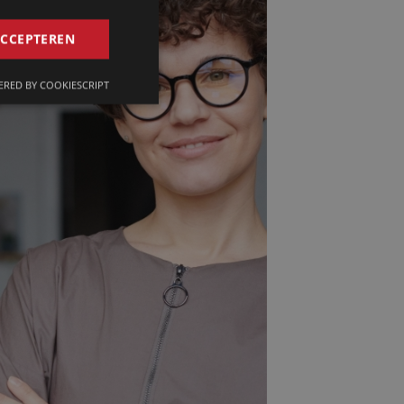
GERMAN
ACCEPTEREN
FRENCH
RED BY COOKIESCRIPT
ENGLISH