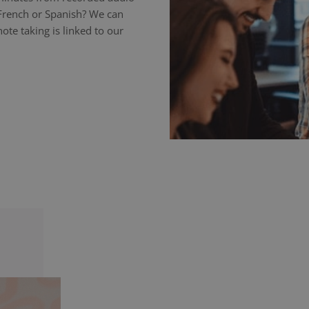
 French or Spanish? We can
ote taking is linked to our