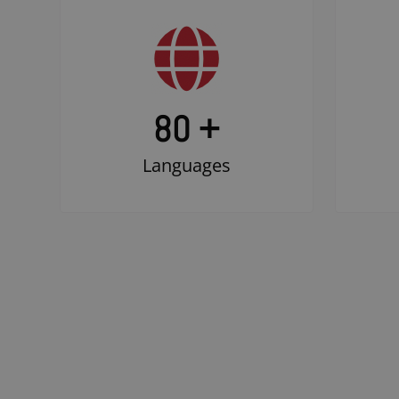
80 +
Languages