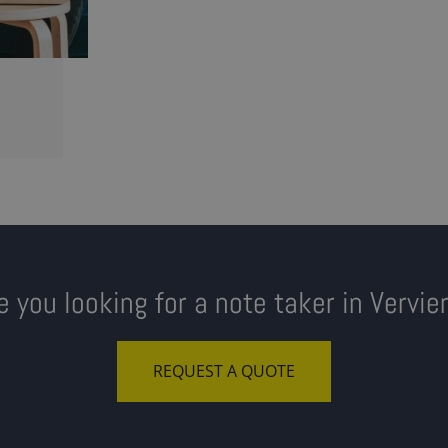
e you looking for a note taker in Vervie
REQUEST A QUOTE