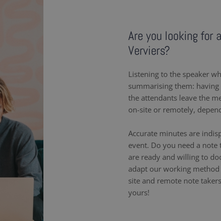
Are you looking for 
Verviers?
Listening to the speaker wh
summarising them: having a
the attendants leave the m
on-site or remotely, depen
Accurate minutes are indis
event. Do you need a note t
are ready and willing to d
adapt our working method 
site and remote note takers
yours!