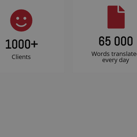
65 000
1000
+
Words translate
Clients
every day