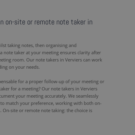
an on-site or remote note taker in
ilst taking notes, then organising and
 note taker at your meeting ensures clarity after
eeting room. Our note takers in Verviers can work
ding on your needs.
pensable for a proper follow-up of your meeting or
aker for a meeting? Our note takers in Verviers
ocument your meeting accurately. We seamlessly
to match your preference, working with both on-
. On-site or remote note taking: the choice is