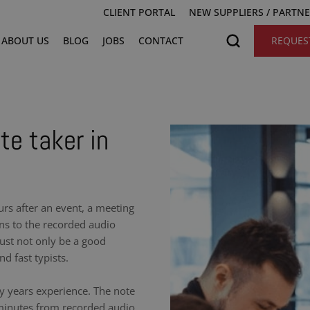
CLIENT PORTAL
NEW SUPPLIERS / PARTN
ABOUT US
BLOG
JOBS
CONTACT
REQUES
te taker in
urs after an event, a meeting
ens to the recorded audio
ust not only be a good
nd fast typists.
y years experience. The note
 minutes from recorded audio