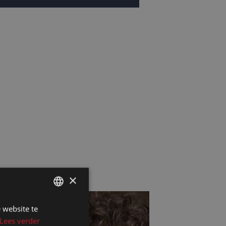
×
 website te
DUTCH
Lees verder
DUTCH