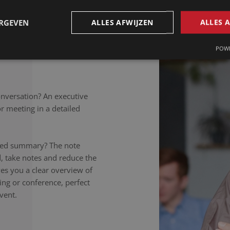
petitions to colloquial
rately noted, regardless of
ERGEVEN
ALLES AFWIJZEN
ALLES 
takers listen carefully,
nversation to the letter.
POWE
onversation? An executive
 meeting in a detailed
ailed summary? The note
d, take notes and reduce the
ives you a clear overview of
ing or conference, perfect
vent.