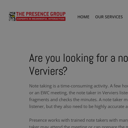
HOME
OUR SERVICES
Are you looking for a no
Verviers?
Note taking is a time-consuming activity. A few ho
or an EWC meeting, the note taker in Verviers list
fragments and checks the minutes. A note taker m
listener, but they also need to be highly accurate a
Presence works with trained note takers with man
taker may attend the meeting or can prepare the