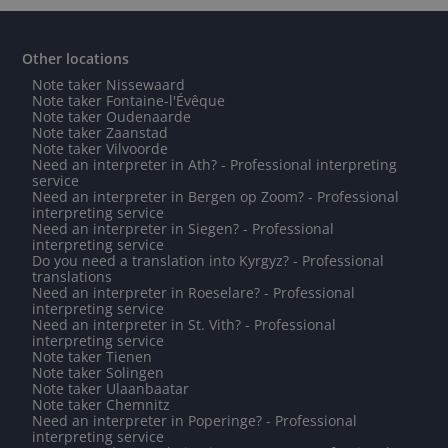
Other locations
Note taker Nissewaard
Note taker Fontaine-l'Évêque
Note taker Oudenaarde
Note taker Zaanstad
Note taker Vilvoorde
Need an interpreter in Ath? - Professional interpreting
service
Need an interpreter in Bergen op Zoom? - Professional
interpreting service
Need an interpreter in Siegen? - Professional
interpreting service
Do you need a translation into Kyrgyz? - Professional
translations
Need an interpreter in Roeselare? - Professional
interpreting service
Need an interpreter in St. Vith? - Professional
interpreting service
Note taker Tienen
Note taker Solingen
Note taker Ulaanbaatar
Note taker Chemnitz
Need an interpreter in Poperinge? - Professional
interpreting service