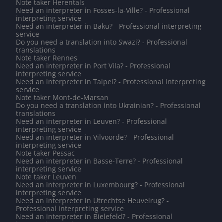
Note taker Herentals
Need an interpreter in Fosses-la-Ville? - Professional
interpreting service
Need an interpreter in Baku? - Professional interpreting
service
Do you need a translation into Swazi? - Professional
translations
Note taker Rennes
Need an interpreter in Port Vila? - Professional
interpreting service
Need an interpreter in Taipei? - Professional interpreting
service
Note taker Mont-de-Marsan
Do you need a translation into Ukrainian? - Professional
translations
Need an interpreter in Leuven? - Professional
interpreting service
Need an interpreter in Vilvoorde? - Professional
interpreting service
Note taker Pessac
Need an interpreter in Basse-Terre? - Professional
interpreting service
Note taker Leuven
Need an interpreter in Luxembourg? - Professional
interpreting service
Need an interpreter in Utrechtse Heuvelrug? -
Professional interpreting service
Need an interpreter in Bielefeld? - Professional