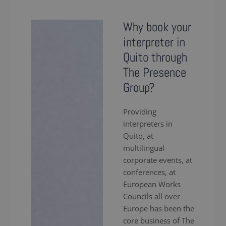
Why book your
interpreter in
Quito through
The Presence
Group?
Providing
interpreters in
Quito, at
multilingual
corporate events, at
conferences, at
European Works
Councils all over
Europe has been the
core business of The