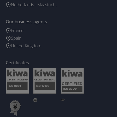
Netherlands - Maastricht
Our business agents
France
Spain
United Kingdom
Certificates