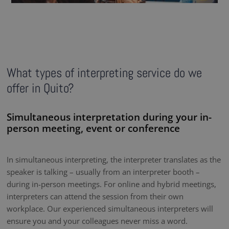
What types of interpreting service do we
offer in Quito?
Simultaneous interpretation during your in-
person meeting, event or conference
In simultaneous interpreting, the interpreter translates as the
speaker is talking – usually from an interpreter booth –
during in-person meetings. For online and hybrid meetings,
interpreters can attend the session from their own
workplace. Our experienced simultaneous interpreters will
ensure you and your colleagues never miss a word.