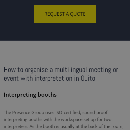
REQUEST A QUOTE
How to organise a multilingual meeting or
event with interpretation in Quito
Interpreting booths
The Presence Group uses ISO-certified, sound-proof
interpreting booths with the workspace set up for two
interpreters. As the booth is usually at the back of the room,