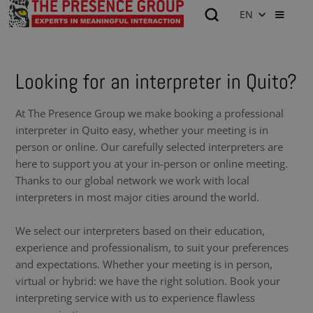
EN
Looking for an interpreter in Quito?
At The Presence Group we make booking a professional
interpreter in Quito easy, whether your meeting is in
person or online. Our carefully selected interpreters are
here to support you at your in-person or online meeting.
Thanks to our global network we work with local
interpreters in most major cities around the world.
We select our interpreters based on their education,
experience and professionalism, to suit your preferences
and expectations. Whether your meeting is in person,
virtual or hybrid: we have the right solution. Book your
interpreting service with us to experience flawless