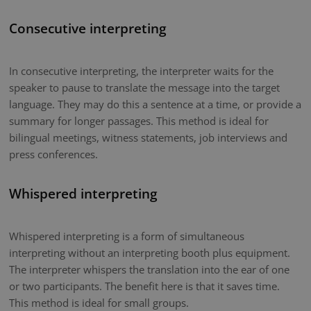
Consecutive interpreting
In consecutive interpreting, the interpreter waits for the
speaker to pause to translate the message into the target
language. They may do this a sentence at a time, or provide a
summary for longer passages. This method is ideal for
bilingual meetings, witness statements, job interviews and
press conferences.
Whispered interpreting
Whispered interpreting is a form of simultaneous
interpreting without an interpreting booth plus equipment.
The interpreter whispers the translation into the ear of one
or two participants. The benefit here is that it saves time.
This method is ideal for small groups.