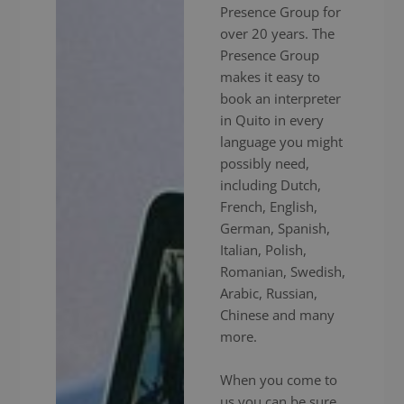
Presence Group for
over 20 years. The
Presence Group
makes it easy to
book an interpreter
in Quito in every
language you might
possibly need,
including Dutch,
French, English,
German, Spanish,
Italian, Polish,
Romanian, Swedish,
Arabic, Russian,
Chinese and many
more.
When you come to
us you can be sure