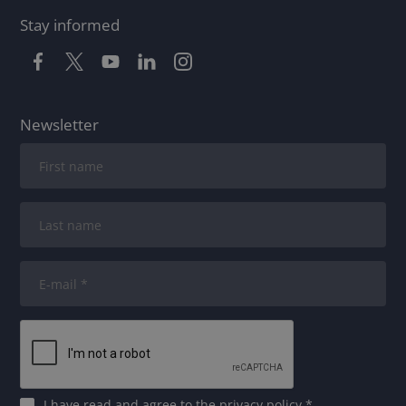
Stay informed
Newsletter
I have read and agree to
the privacy policy
*