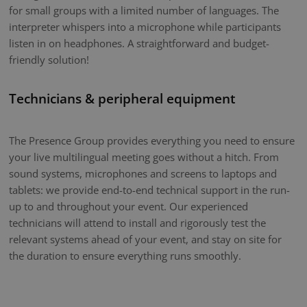
for small groups with a limited number of languages. The
interpreter whispers into a microphone while participants
listen in on headphones. A straightforward and budget-
friendly solution!
Technicians & peripheral equipment
The Presence Group provides everything you need to ensure
your live multilingual meeting goes without a hitch. From
sound systems, microphones and screens to laptops and
tablets: we provide end-to-end technical support in the run-
up to and throughout your event. Our experienced
technicians will attend to install and rigorously test the
relevant systems ahead of your event, and stay on site for
the duration to ensure everything runs smoothly.