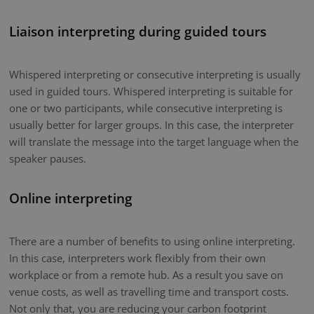
Liaison interpreting during guided tours
Whispered interpreting or consecutive interpreting is usually
used in guided tours. Whispered interpreting is suitable for
one or two participants, while consecutive interpreting is
usually better for larger groups. In this case, the interpreter
will translate the message into the target language when the
speaker pauses.
Online interpreting
There are a number of benefits to using online interpreting.
In this case, interpreters work flexibly from their own
workplace or from a remote hub. As a result you save on
venue costs, as well as travelling time and transport costs.
Not only that, you are reducing your carbon footprint