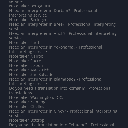
service
Note taker Bengaluru
Need an interpreter in Durban? - Professional
interpreting service
Note taker Beringen
Need an interpreter in Bree? - Professional interpreting
service
Need an interpreter in Auch? - Professional interpreting
service
Note taker Fürth
Need an interpreter in Yokohama? - Professional
interpreting service
Note taker Nairobi
Note taker Sucre
Note taker Lisbon
Note taker Maastricht
Note taker San Salvador
Need an interpreter in Islamabad? - Professional
interpreting service
Do you need a translation into Romani? - Professional
translations
Note taker Washington, D.C.
Note taker Nanjing
Note taker Chelles
Need an interpreter in Ciney? - Professional interpreting
service
Note taker Bottrop
Do you need a translation into Cebuano? - Professional