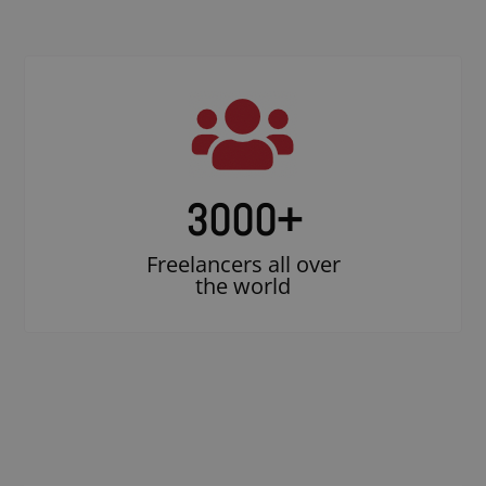
3000
+
Freelancers all over
the world