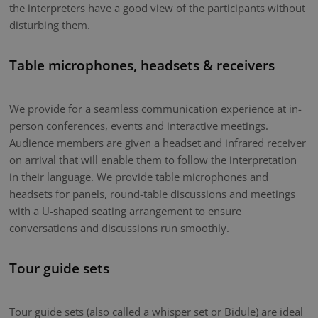
the interpreters have a good view of the participants without
disturbing them.
Table microphones, headsets & receivers
We provide for a seamless communication experience at in-
person conferences, events and interactive meetings.
Audience members are given a headset and infrared receiver
on arrival that will enable them to follow the interpretation
in their language. We provide table microphones and
headsets for panels, round-table discussions and meetings
with a U-shaped seating arrangement to ensure
conversations and discussions run smoothly.
Tour guide sets
Tour guide sets (also called a whisper set or Bidule) are ideal