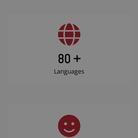
80 +
Languages