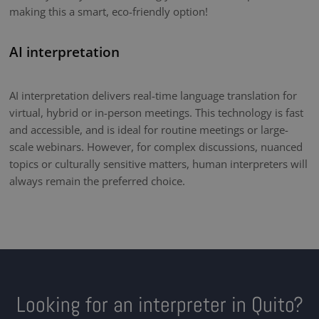
making this a smart, eco-friendly option!
AI interpretation
AI interpretation delivers real-time language translation for
virtual, hybrid or in-person meetings. This technology is fast
and accessible, and is ideal for routine meetings or large-
scale webinars. However, for complex discussions, nuanced
topics or culturally sensitive matters, human interpreters will
always remain the preferred choice.
Looking for an interpreter in Quito?