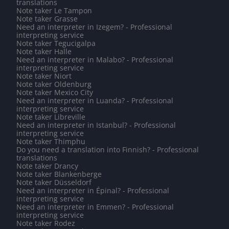
translations
Note taker Le Tampon
Note taker Grasse
Need an interpreter in Izegem? - Professional
interpreting service
Note taker Tegucigalpa
Note taker Halle
Need an interpreter in Malabo? - Professional
interpreting service
Note taker Niort
Note taker Oldenburg
Note taker Mexico City
Need an interpreter in Luanda? - Professional
interpreting service
Note taker Libreville
Need an interpreter in Istanbul? - Professional
interpreting service
Note taker Thimphu
Do you need a translation into Finnish? - Professional
translations
Note taker Drancy
Note taker Blankenberge
Note taker Düsseldorf
Need an interpreter in Épinal? - Professional
interpreting service
Need an interpreter in Emmen? - Professional
interpreting service
Note taker Rodez