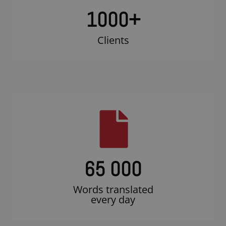
1000
+
Clients
65 000
Words translated
every day