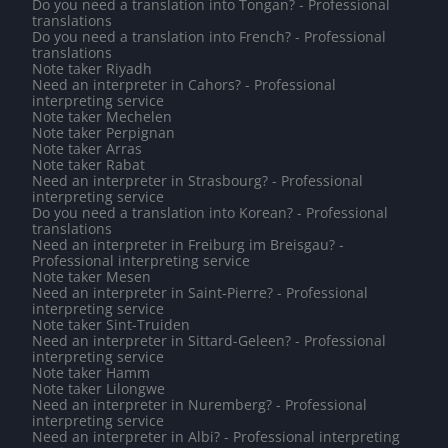
Do you need a translation into Tongan? - Professional
translations
Do you need a translation into French? - Professional
translations
Note taker Riyadh
Need an interpreter in Cahors? - Professional
interpreting service
Note taker Mechelen
Note taker Perpignan
Note taker Arras
Note taker Rabat
Need an interpreter in Strasbourg? - Professional
interpreting service
Do you need a translation into Korean? - Professional
translations
Need an interpreter in Freiburg im Breisgau? -
Professional interpreting service
Note taker Mesen
Need an interpreter in Saint-Pierre? - Professional
interpreting service
Note taker Sint-Truiden
Need an interpreter in Sittard-Geleen? - Professional
interpreting service
Note taker Hamm
Note taker Lilongwe
Need an interpreter in Nuremberg? - Professional
interpreting service
Need an interpreter in Albi? - Professional interpreting