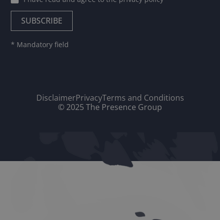
* Mandatory field
Disclaimer
Privacy
Terms and Conditions
© 2025 The Presence Group