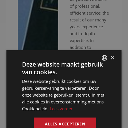
of professional,
efficient service: the
result of our many
years experience
and in-depth
expertise. In
addition to
experienced
×
interpreters, we also
Deze website maakt gebruik
provide high-end
van cookies.
DUTCH
audiovisual
Deze website gebruikt cookies om uw
equipment to
DUTCH
gebruikerservaring te verbeteren. Door
ensure your event
GERMAN
onze website te gebruiken, stemt u in met
goes without a
alle cookies in overeenstemming met ons
hitch. Whether your
FRENCH
Cookiebeleid.
Lees verder
meeting is in
ENGLISH
person, online or
hybrid: we ensure
ALLES ACCEPTEREN