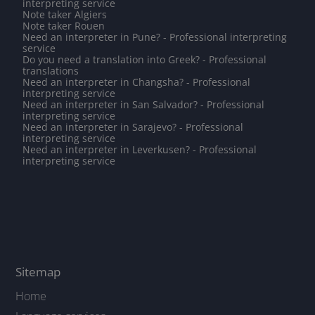
interpreting service
Note taker Algiers
Note taker Rouen
Need an interpreter in Pune? - Professional interpreting
service
Do you need a translation into Greek? - Professional
translations
Need an interpreter in Changsha? - Professional
interpreting service
Need an interpreter in San Salvador? - Professional
interpreting service
Need an interpreter in Sarajevo? - Professional
interpreting service
Need an interpreter in Leverkusen? - Professional
interpreting service
Sitemap
Home