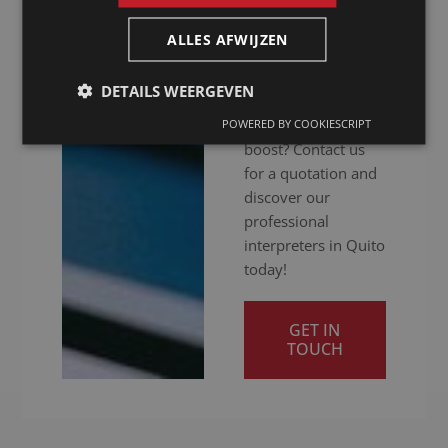
you get your
message across
ALLES AFWIJZEN
clearly. Ready to
give your
DETAILS WEERGEVEN
international
communication a
POWERED BY COOKIESCRIPT
boost? Contact us
for a quotation and
discover our
professional
interpreters in Quito
today!
GET IN
TOUCH