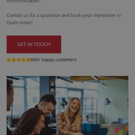
communication.
Contact us for a quotation and book your interpreter in
Quito today!
GET IN TOUCH
600+ happy customers