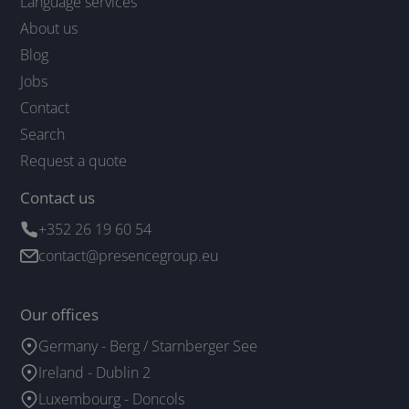
Language services
About us
Blog
Jobs
Contact
Search
Request a quote
Contact us
+352 26 19 60 54
contact@presencegroup.eu
Our offices
Germany - Berg / Starnberger See
Ireland - Dublin 2
Luxembourg - Doncols