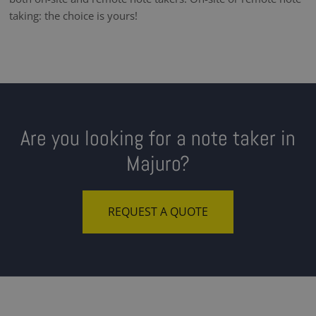
taking: the choice is yours!
Are you looking for a note taker in
Majuro?
REQUEST A QUOTE