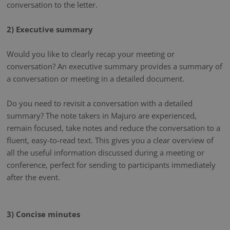
conversation to the letter.
2) Executive summary
Would you like to clearly recap your meeting or
conversation? An executive summary provides a summary of
a conversation or meeting in a detailed document.
Do you need to revisit a conversation with a detailed
summary? The note takers in Majuro are experienced,
remain focused, take notes and reduce the conversation to a
fluent, easy-to-read text. This gives you a clear overview of
all the useful information discussed during a meeting or
conference, perfect for sending to participants immediately
after the event.
3) Concise minutes