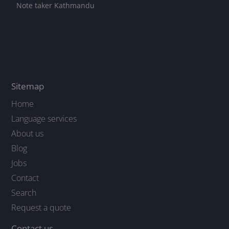
Note taker Kathmandu
Sitemap
Home
Language services
About us
Blog
Jobs
Contact
Search
Request a quote
Contact us