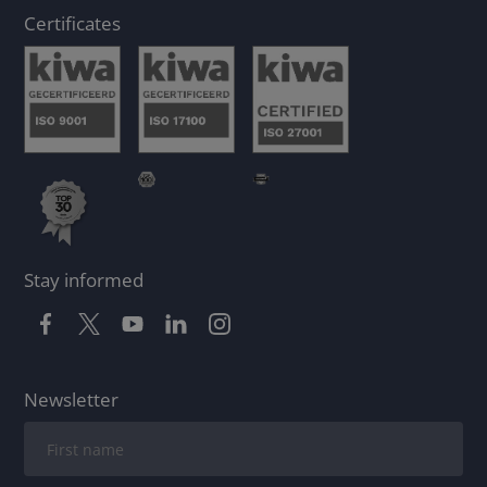
Certificates
Stay informed
Newsletter