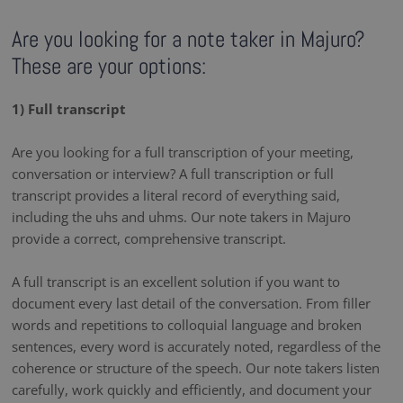
Are you looking for a note taker in Majuro?
These are your options:
1) Full transcript
Are you looking for a full transcription of your meeting,
conversation or interview? A full transcription or full
transcript provides a literal record of everything said,
including the uhs and uhms. Our note takers in Majuro
provide a correct, comprehensive transcript.
A full transcript is an excellent solution if you want to
document every last detail of the conversation. From filler
words and repetitions to colloquial language and broken
sentences, every word is accurately noted, regardless of the
coherence or structure of the speech. Our note takers listen
carefully, work quickly and efficiently, and document your