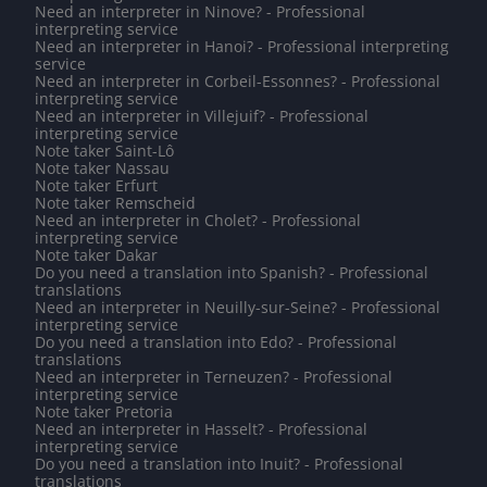
Need an interpreter in Ninove? - Professional
interpreting service
Need an interpreter in Hanoi? - Professional interpreting
service
Need an interpreter in Corbeil-Essonnes? - Professional
interpreting service
Need an interpreter in Villejuif? - Professional
interpreting service
Note taker Saint-Lô
Note taker Nassau
Note taker Erfurt
Note taker Remscheid
Need an interpreter in Cholet? - Professional
interpreting service
Note taker Dakar
Do you need a translation into Spanish? - Professional
translations
Need an interpreter in Neuilly-sur-Seine? - Professional
interpreting service
Do you need a translation into Edo? - Professional
translations
Need an interpreter in Terneuzen? - Professional
interpreting service
Note taker Pretoria
Need an interpreter in Hasselt? - Professional
interpreting service
Do you need a translation into Inuit? - Professional
translations