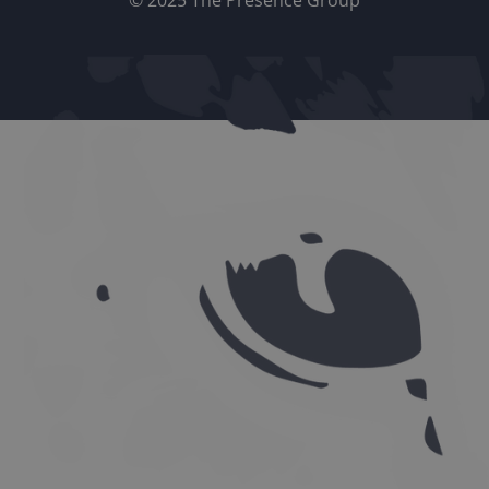
© 2025 The Presence Group