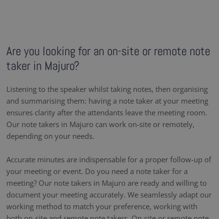
Are you looking for an on-site or remote note
taker in Majuro?
Listening to the speaker whilst taking notes, then organising
and summarising them: having a note taker at your meeting
ensures clarity after the attendants leave the meeting room.
Our note takers in Majuro can work on-site or remotely,
depending on your needs.
Accurate minutes are indispensable for a proper follow-up of
your meeting or event. Do you need a note taker for a
meeting? Our note takers in Majuro are ready and willing to
document your meeting accurately. We seamlessly adapt our
working method to match your preference, working with
both on-site and remote note takers. On-site or remote note