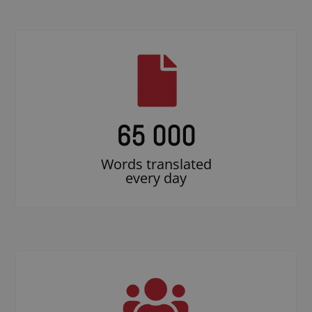
65 000
Words translated
every day