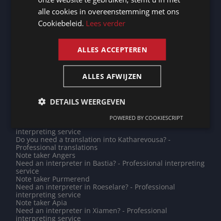
Note taker Le Mans
alle cookies in overeenstemming met ons
FRENCH
Note taker Saint-Denis
Do you need a translation into Japanese? - Professional
Cookiebeleid.
Lees verder
translations
ENGLISH
Need an interpreter in Herentals? - Professional
interpreting service
ALLES ACCEPTEREN
Do you need a translation into Kyrgyz? - Professional
translations
Note taker Freetown
ALLES AFWIJZEN
Note taker San Marino
Need an interpreter in Quimper? - Professional
interpreting service
Need an interpreter in Hagen? - Professional
DETAILS WEERGEVEN
interpreting service
Note taker Châteauroux
POWERED BY COOKIESCRIPT
Need an interpreter in Khartoum? - Professional
interpreting service
Do you need a translation into Katharevousa? -
Professional translations
Note taker Angers
Need an interpreter in Bastia? - Professional interpreting
service
Note taker Purmerend
Need an interpreter in Roeselare? - Professional
interpreting service
Note taker Apia
Need an interpreter in Xiamen? - Professional
interpreting service