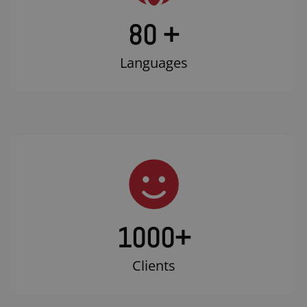
80 +
Languages
1000
+
Clients