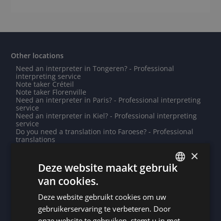
Other locations
Need an interpreter in Tongeren? - Professional
interpreting service
Note taker Créteil
Note taker Florenville
Need an interpreter in Paris? - Professional interpreting
service
Need an interpreter in Kiel? - Professional interpreting
service
Do you need a translation into Faroese? - Professional
translations
Need an interpreter in Honiara? - Professional
×
interpreting service
Note taker Groningen
Deze website maakt gebruik
Note taker Cergy
van cookies.
Note taker Bastogne
DUTCH
Note taker Mamoudzou
Need an interpreter in Cherbourg-en-Cotentin? -
Deze website gebruikt cookies om uw
DUTCH
Professional interpreting service
gebruikerservaring te verbeteren. Door
Need an interpreter in Bastogne? - Professional
GERMAN
interpreting service
onze website te gebruiken, stemt u in met