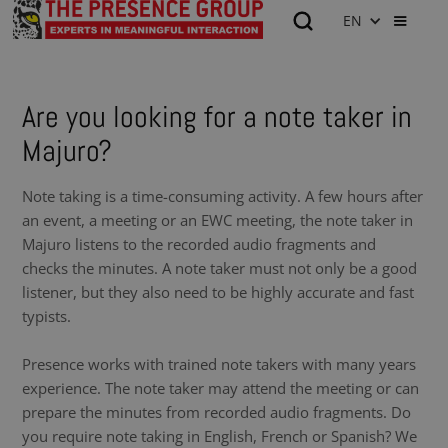
EN
Are you looking for a note taker in
Majuro?
Note taking is a time-consuming activity. A few hours after
an event, a meeting or an EWC meeting, the note taker in
Majuro listens to the recorded audio fragments and
checks the minutes. A note taker must not only be a good
listener, but they also need to be highly accurate and fast
typists.
Presence works with trained note takers with many years
experience. The note taker may attend the meeting or can
prepare the minutes from recorded audio fragments. Do
you require note taking in English, French or Spanish? We