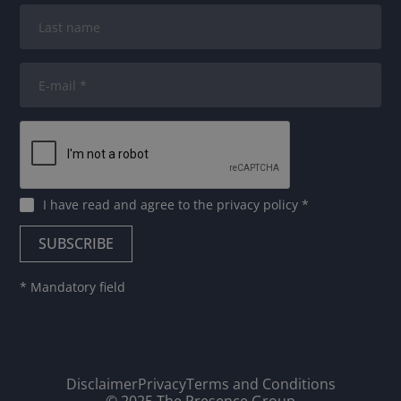
I have read and agree to
the privacy policy
*
* Mandatory field
Disclaimer
Privacy
Terms and Conditions