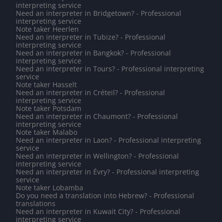
interpreting service
Need an interpreter in Bridgetown? - Professional
interpreting service
Note taker Heerlen
Need an interpreter in Tubize? - Professional
interpreting service
Need an interpreter in Bangkok? - Professional
interpreting service
Need an interpreter in Tours? - Professional interpreting
service
Note taker Hasselt
Need an interpreter in Créteil? - Professional
interpreting service
Note taker Potsdam
Need an interpreter in Chaumont? - Professional
interpreting service
Note taker Malabo
Need an interpreter in Laon? - Professional interpreting
service
Need an interpreter in Wellington? - Professional
interpreting service
Need an interpreter in Évry? - Professional interpreting
service
Note taker Lobamba
Do you need a translation into Hebrew? - Professional
translations
Need an interpreter in Kuwait City? - Professional
interpreting service