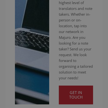
highest level of
translators and note
takers. Whether in-
person or on-
location, tap into
our network in
Majuro. Are you
looking for a note
taker? Send us your
request. We look
forward to
organising a tailored
solution to meet
your needs!
GET IN
TOUCH