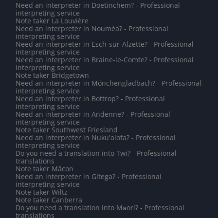
Need an interpreter in Doetinchem? - Professional
interpreting service
Note taker La Louvière
Need an interpreter in Nouméa? - Professional
interpreting service
Need an interpreter in Esch-sur-Alzette? - Professional
interpreting service
Need an interpreter in Braine-le-Comte? - Professional
interpreting service
Note taker Bridgetown
Need an interpreter in Mönchengladbach? - Professional
interpreting service
Need an interpreter in Bottrop? - Professional
interpreting service
Need an interpreter in Andenne? - Professional
interpreting service
Note taker Southwest Friesland
Need an interpreter in Nuku'alofa? - Professional
interpreting service
Do you need a translation into Twi? - Professional
translations
Note taker Mâcon
Need an interpreter in Gitega? - Professional
interpreting service
Note taker Wiltz
Note taker Canberra
Do you need a translation into Māori? - Professional
translations