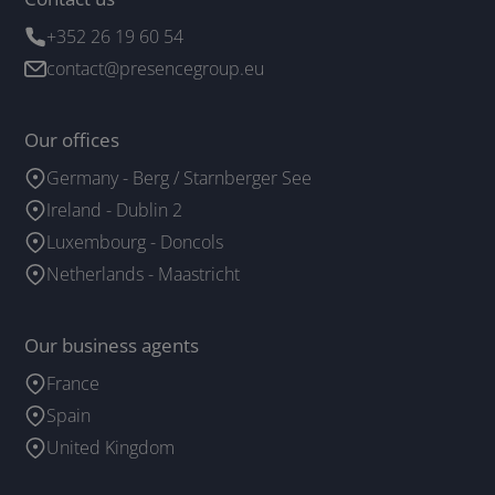
+352 26 19 60 54
contact@presencegroup.eu
Our offices
Germany - Berg / Starnberger See
Ireland - Dublin 2
Luxembourg - Doncols
Netherlands - Maastricht
Our business agents
France
Spain
United Kingdom