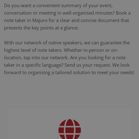
Do you want a convenient summary of your event,
conversation or meeting in well-organised minutes? Book a
note taker in Majuro for a clear and concise document that
presents the key points at a glance.
With our network of native speakers, we can guarantee the
highest level of note takers. Whether in-person or on-
location, tap into our network. Are you looking for a note
taker in a specific language? Send us your request. We look
forward to organising a tailored solution to meet your needs!