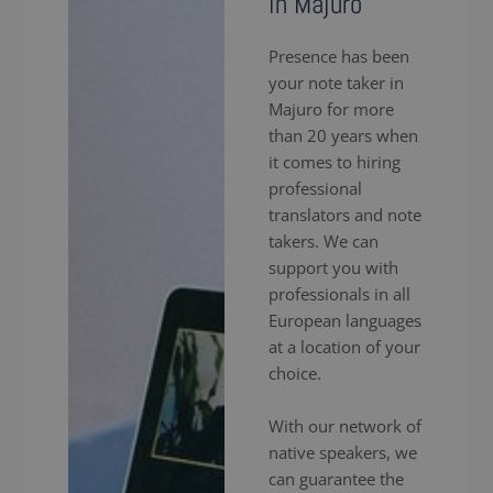
in Majuro
Presence has been
your note taker in
Majuro for more
than 20 years when
it comes to hiring
professional
translators and note
takers. We can
support you with
professionals in all
European languages
at a location of your
choice.
With our network of
native speakers, we
can guarantee the