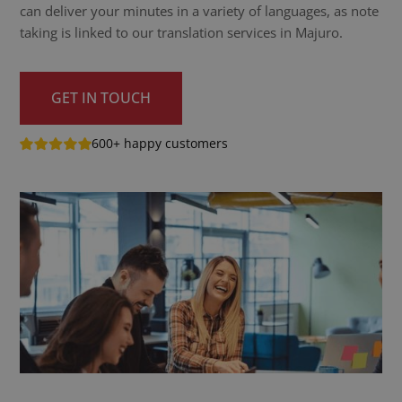
can deliver your minutes in a variety of languages, as note
taking is linked to our translation services in Majuro.
GET IN TOUCH
600+ happy customers