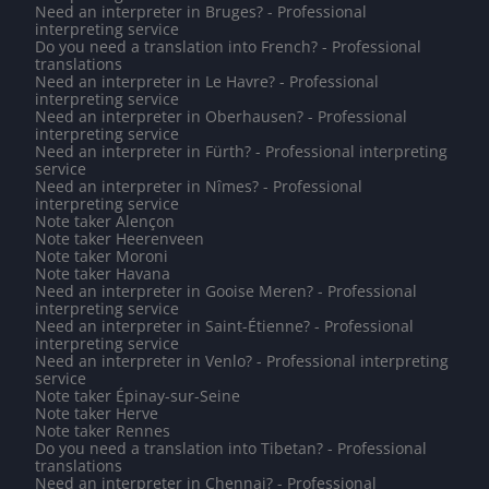
Need an interpreter in Bruges? - Professional
interpreting service
Do you need a translation into French? - Professional
translations
Need an interpreter in Le Havre? - Professional
interpreting service
Need an interpreter in Oberhausen? - Professional
interpreting service
Need an interpreter in Fürth? - Professional interpreting
service
Need an interpreter in Nîmes? - Professional
interpreting service
Note taker Alençon
Note taker Heerenveen
Note taker Moroni
Note taker Havana
Need an interpreter in Gooise Meren? - Professional
interpreting service
Need an interpreter in Saint-Étienne? - Professional
interpreting service
Need an interpreter in Venlo? - Professional interpreting
service
Note taker Épinay-sur-Seine
Note taker Herve
Note taker Rennes
Do you need a translation into Tibetan? - Professional
translations
Need an interpreter in Chennai? - Professional