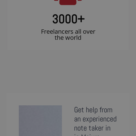
3000
+
Freelancers all over
the world
Get help from
an experienced
note taker in