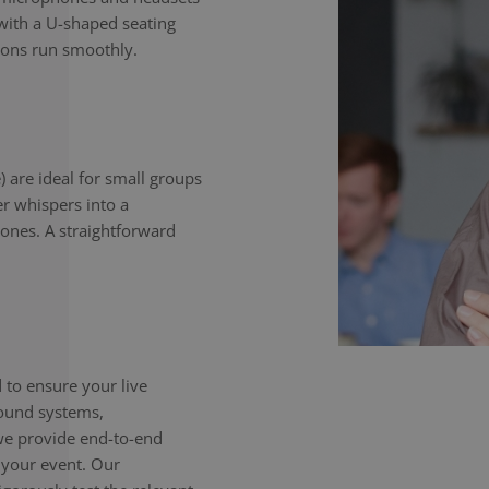
with a U-shaped seating
ions run smoothly.
) are ideal for small groups
er whispers into a
ones. A straightforward
to ensure your live
sound systems,
we provide end-to-end
 your event. Our