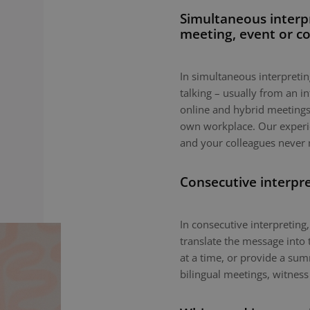
Simultaneous interp
meeting, event or c
In simultaneous interpreting
talking – usually from an i
online and hybrid meetings,
own workplace. Our experie
and your colleagues never 
Consecutive interpr
In consecutive interpreting,
translate the message into 
at a time, or provide a sum
bilingual meetings, witness