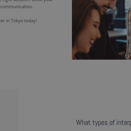
ss communication.
ter in Tokyo today!
What types of interp