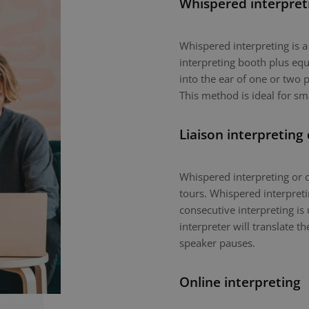
Whispered interpret
Whispered interpreting is 
interpreting booth plus equ
into the ear of one or two p
This method is ideal for sm
Liaison interpreting
Whispered interpreting or c
tours. Whispered interpretin
consecutive interpreting is 
interpreter will translate 
speaker pauses.
Online interpreting