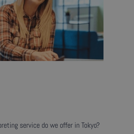
reting service do we offer in Tokyo?