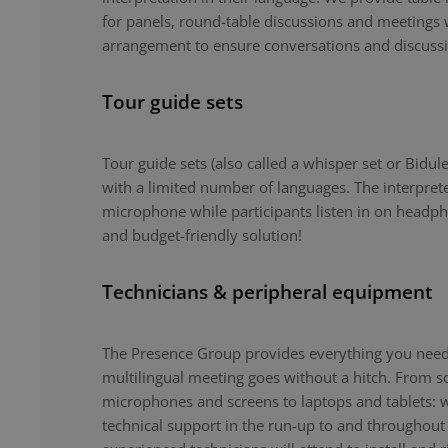
for panels, round-table discussions and meetings 
arrangement to ensure conversations and discuss
Tour guide sets
Tour guide sets (also called a whisper set or Bidule
with a limited number of languages. The interpret
microphone while participants listen in on headph
and budget-friendly solution!
Technicians & peripheral equipment
The Presence Group provides everything you need 
multilingual meeting goes without a hitch. From 
microphones and screens to laptops and tablets: 
technical support in the run-up to and throughout