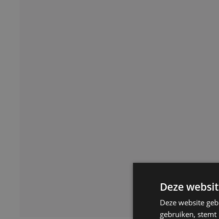
Deze websit
Deze website geb
gebruiken, stemt