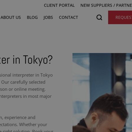
CLIENT PORTAL
NEW SUPPLIERS / PARTN
ABOUT US
BLOG
JOBS
CONTACT
REQUES
ter in Tokyo?
onal interpreter in Tokyo
 Our carefully selected
rson or online meeting.
nterpreters in most major
on, experience and
ectations. Whether your
e right solution. Book your