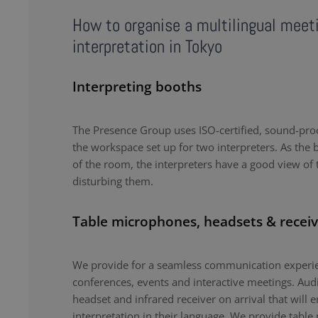
How to organise a multilingual meet
interpretation in Tokyo
Interpreting booths
The Presence Group uses ISO-certified, sound-proo
the workspace set up for two interpreters. As the b
of the room, the interpreters have a good view of 
disturbing them.
Table microphones, headsets & receiv
We provide for a seamless communication experie
conferences, events and interactive meetings. Au
headset and infrared receiver on arrival that will 
interpretation in their language. We provide tabl