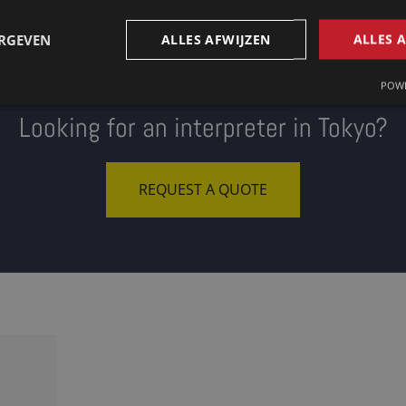
ERGEVEN
ALLES AFWIJZEN
ALLES 
POWE
Looking for an interpreter in Tokyo?
REQUEST A QUOTE