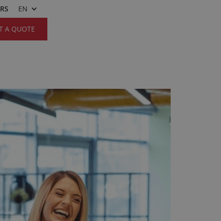
ERS
EN
T A QUOTE