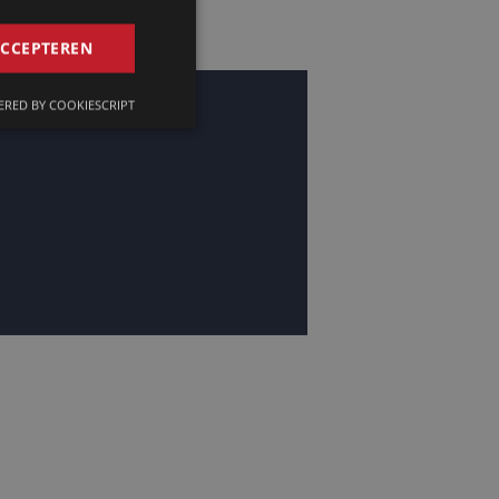
GERMAN
ACCEPTEREN
FRENCH
RED BY COOKIESCRIPT
ENGLISH