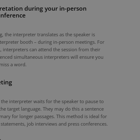
retation during your in-person
onference
, the interpreter translates as the speaker is
nterpreter booth – during in-person meetings. For
 interpreters can attend the session from their
nced simultaneous interpreters will ensure you
miss a word.
eting
 the interpreter waits for the speaker to pause to
the target language. They may do this a sentence
mary for longer passages. This method is ideal for
 statements, job interviews and press conferences.