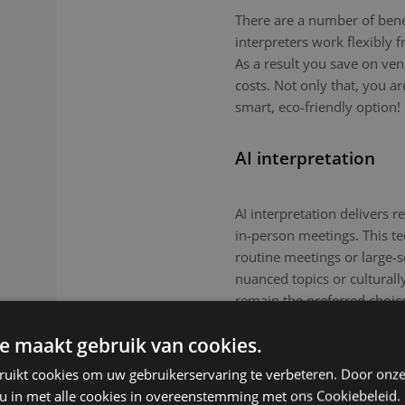
There are a number of benefi
interpreters work flexibly
As a result you save on ven
costs. Not only that, you a
smart, eco-friendly option!
AI interpretation
AI interpretation delivers r
in-person meetings. This tec
routine meetings or large-
nuanced topics or culturall
remain the preferred choic
e maakt gebruik van cookies.
ruikt cookies om uw gebruikerservaring te verbeteren. Door onze
 u in met alle cookies in overeenstemming met ons Cookiebeleid.