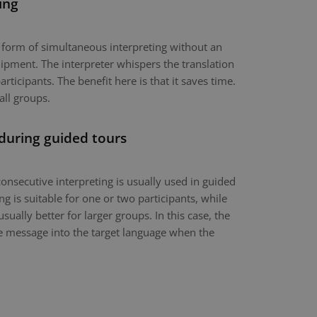
ing
a form of simultaneous interpreting without an
ipment. The interpreter whispers the translation
articipants. The benefit here is that it saves time.
all groups.
 during guided tours
onsecutive interpreting is usually used in guided
g is suitable for one or two participants, while
usually better for larger groups. In this case, the
the message into the target language when the