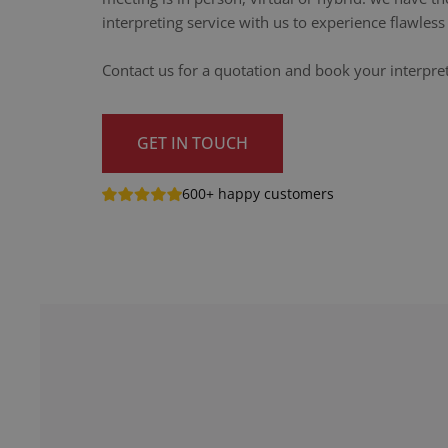
interpreting service with us to experience flawle
Contact us for a quotation and book your interpre
GET IN TOUCH
600+ happy customers