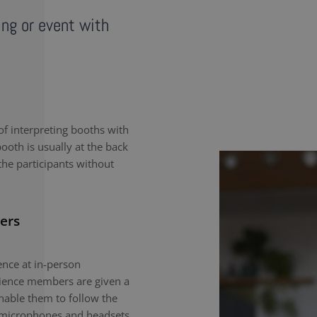
ing or event with
f interpreting booths with
ooth is usually at the back
the participants without
ers
nce at in-person
dience members are given a
enable them to follow the
e microphones and headsets