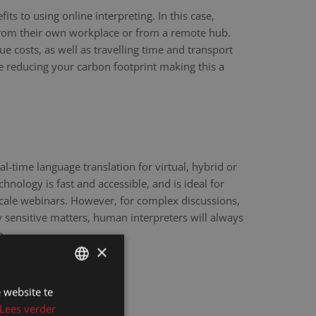
ts to using online interpreting. In this case,
 from their own workplace or from a remote hub.
ue costs, as well as travelling time and transport
re reducing your carbon footprint making this a
eal-time language translation for virtual, hybrid or
hnology is fast and accessible, and is ideal for
scale webinars. However, for complex discussions,
y sensitive matters, human interpreters will always
e.
×
 website te
DUTCH
Lees verder
DUTCH