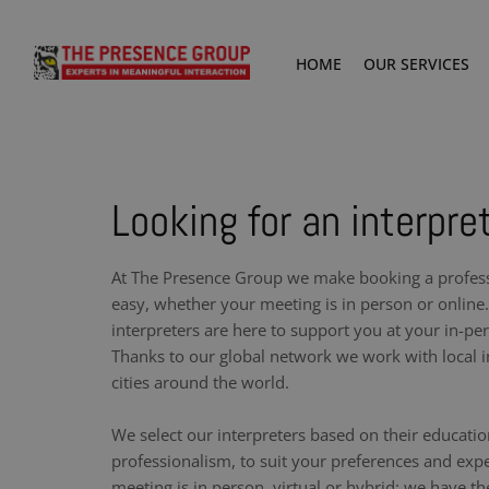
HOME
OUR SERVICES
Looking for an interpre
At The Presence Group we make booking a professi
easy, whether your meeting is in person or online.
interpreters are here to support you at your in-pe
Thanks to our global network we work with local i
cities around the world.
We select our interpreters based on their educati
professionalism, to suit your preferences and exp
meeting is in person, virtual or hybrid: we have th