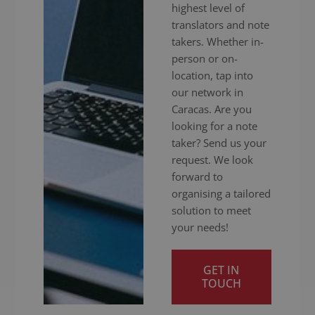
highest level of
translators and note
takers. Whether in-
person or on-
location, tap into
our network in
Caracas. Are you
looking for a note
taker? Send us your
request. We look
forward to
organising a tailored
solution to meet
your needs!
GET IN
TOUCH