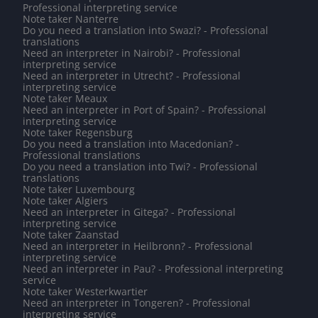
Professional interpreting service
Note taker Nanterre
Do you need a translation into Swazi? - Professional
translations
Need an interpreter in Nairobi? - Professional
interpreting service
Need an interpreter in Utrecht? - Professional
interpreting service
Note taker Meaux
Need an interpreter in Port of Spain? - Professional
interpreting service
Note taker Regensburg
Do you need a translation into Macedonian? -
Professional translations
Do you need a translation into Twi? - Professional
translations
Note taker Luxembourg
Note taker Algiers
Need an interpreter in Gitega? - Professional
interpreting service
Note taker Zaanstad
Need an interpreter in Heilbronn? - Professional
interpreting service
Need an interpreter in Pau? - Professional interpreting
service
Note taker Westerkwartier
Need an interpreter in Tongeren? - Professional
interpreting service