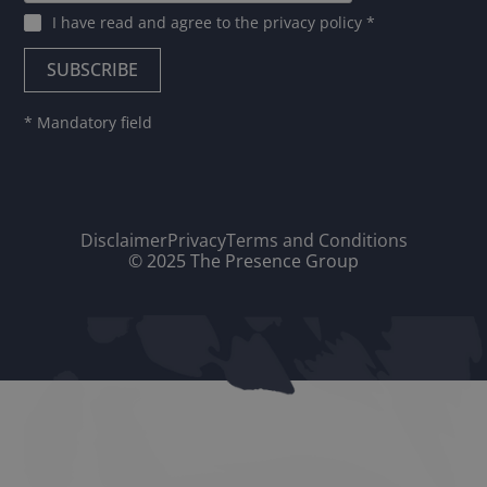
I have read and agree to
the privacy policy
*
* Mandatory field
Disclaimer
Privacy
Terms and Conditions
© 2025 The Presence Group