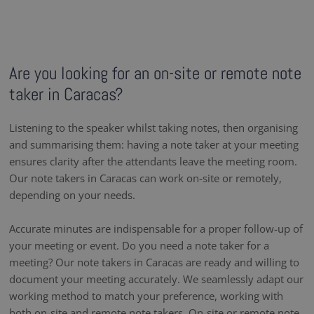
Are you looking for an on-site or remote note
taker in Caracas?
Listening to the speaker whilst taking notes, then organising
and summarising them: having a note taker at your meeting
ensures clarity after the attendants leave the meeting room.
Our note takers in Caracas can work on-site or remotely,
depending on your needs.
Accurate minutes are indispensable for a proper follow-up of
your meeting or event. Do you need a note taker for a
meeting? Our note takers in Caracas are ready and willing to
document your meeting accurately. We seamlessly adapt our
working method to match your preference, working with
both on-site and remote note takers. On-site or remote note