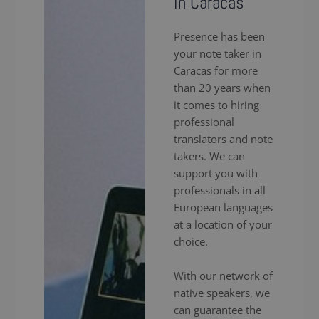
in Caracas
Presence has been
your note taker in
Caracas for more
than 20 years when
it comes to hiring
professional
translators and note
takers. We can
support you with
professionals in all
European languages
at a location of your
choice.
With our network of
native speakers, we
can guarantee the