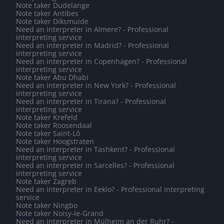
Note taker Dudelange
Note taker Antibes
Note taker Diksmuide
Need an interpreter in Almere? - Professional
interpreting service
Need an interpreter in Madrid? - Professional
interpreting service
Need an interpreter in Copenhagen? - Professional
interpreting service
Note taker Abu Dhabi
Need an interpreter in New York? - Professional
interpreting service
Need an interpreter in Tirana? - Professional
interpreting service
Note taker Krefeld
Note taker Roosendaal
Note taker Saint-Lô
Note taker Hoogstraten
Need an interpreter in Tashkent? - Professional
interpreting service
Need an interpreter in Sarcelles? - Professional
interpreting service
Note taker Zagreb
Need an interpreter in Eeklo? - Professional interpreting
service
Note taker Ningbo
Note taker Noisy-le-Grand
Need an interpreter in Mülheim an der Ruhr? -