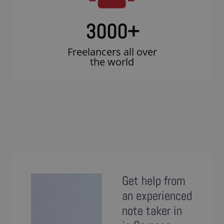
3000
+
Freelancers all over
the world
Get help from
an experienced
note taker in