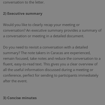
conversation to the letter.
2) Executive summary
Would you like to clearly recap your meeting or
conversation? An executive summary provides a summary of
a conversation or meeting in a detailed document.
Do you need to revisit a conversation with a detailed
summary? The note takers in Caracas are experienced,
remain focused, take notes and reduce the conversation to a
fluent, easy-to-read text. This gives you a clear overview of
all the useful information discussed during a meeting or
conference, perfect for sending to participants immediately
after the event.
3) Concise minutes