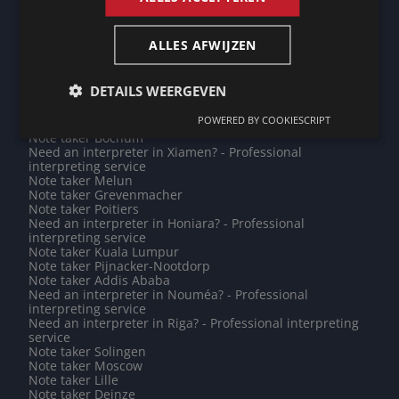
Note taker Stavelot
Need an interpreter in Villejuif? - Professional
interpreting service
ALLES AFWIJZEN
Note taker Jena
Note taker Tallinn
Need an interpreter in Diekirch? - Professional
DETAILS WEERGEVEN
interpreting service
Need an interpreter in Perpignan? - Professional
POWERED BY COOKIESCRIPT
interpreting service
Note taker Bochum
Need an interpreter in Xiamen? - Professional
interpreting service
Note taker Melun
Note taker Grevenmacher
Note taker Poitiers
Need an interpreter in Honiara? - Professional
interpreting service
Note taker Kuala Lumpur
Note taker Pijnacker-Nootdorp
Note taker Addis Ababa
Need an interpreter in Nouméa? - Professional
interpreting service
Need an interpreter in Riga? - Professional interpreting
service
Note taker Solingen
Note taker Moscow
Note taker Lille
Note taker Deinze