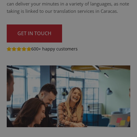
can deliver your minutes in a variety of languages, as note
taking is linked to our translation services in Caracas.
GET IN TOUCH
600+ happy customers