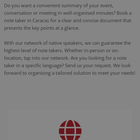
Do you want a convenient summary of your event,
conversation or meeting in well-organised minutes? Book a
note taker in Caracas for a clear and concise document that
presents the key points at a glance.
With our network of native speakers, we can guarantee the
highest level of note takers. Whether in-person or on-
location, tap into our network. Are you looking for a note
taker in a specific language? Send us your request. We look
forward to organising a tailored solution to meet your needs!