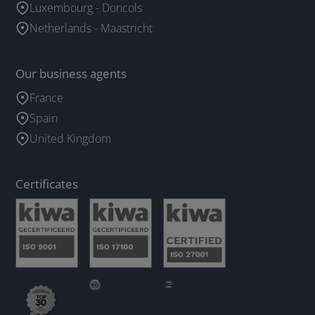
Luxembourg - Doncols
Netherlands - Maastricht
Our business agents
France
Spain
United Kingdom
Certificates