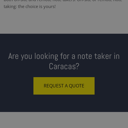
taking: the choice is yours!
Are you looking for a note taker in
Caracas?
REQUEST A QUOTE