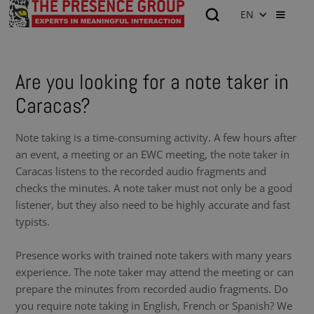
EN
Are you looking for a note taker in
Caracas?
Note taking is a time-consuming activity. A few hours after
an event, a meeting or an EWC meeting, the note taker in
Caracas listens to the recorded audio fragments and
checks the minutes. A note taker must not only be a good
listener, but they also need to be highly accurate and fast
typists.
Presence works with trained note takers with many years
experience. The note taker may attend the meeting or can
prepare the minutes from recorded audio fragments. Do
you require note taking in English, French or Spanish? We