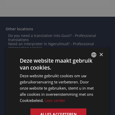
Other locations
Do you need a translation into Gusii? - Professional
translations
Need an interpreter in Ngerulmud? - Professional
interpreting service
Need an interpreter in Lommel? - Professional
×
interpreting service
Deze website maakt gebruik
Note taker Bielefeld
Note taker Niort
van cookies.
Need an interpreter in Saint-Pierre? - Professional
DUTCH
interpreting service
Deze website gebruikt cookies om uw
Note taker Niamey
DUTCH
Note taker Saint John's
gebruikerservaring te verbeteren. Door
Do you need a translation into Kashmiri? - Professional
GERMAN
onze website te gebruiken, stemt u in met
translations
Need an interpreter in Libreville? - Professional
alle cookies in overeenstemming met ons
FRENCH
interpreting service
Cookiebeleid.
Lees verder
Note taker Nuku'alofa
ENGLISH
Note taker Dordrecht
Need an interpreter in Belgrade? - Professional
interpreting service
ALLES ACCEPTEREN