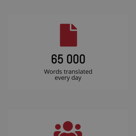
65 000
Words translated
every day