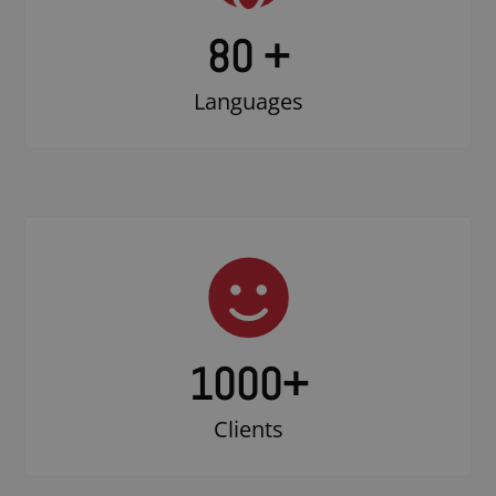
80 +
Languages
1000
+
Clients