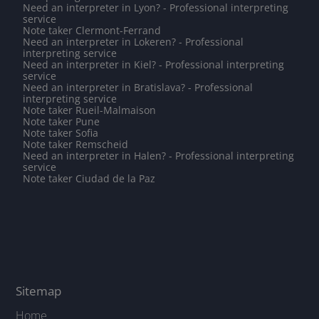
Need an interpreter in Lyon? - Professional interpreting
service
Note taker Clermont-Ferrand
Need an interpreter in Lokeren? - Professional
interpreting service
Need an interpreter in Kiel? - Professional interpreting
service
Need an interpreter in Bratislava? - Professional
interpreting service
Note taker Rueil-Malmaison
Note taker Pune
Note taker Sofia
Note taker Remscheid
Need an interpreter in Halen? - Professional interpreting
service
Note taker Ciudad de la Paz
Sitemap
Home