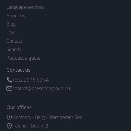
Language services
About us
Blog
Jobs
Contact
Search
Request a quote
Contact us
+352 26 19 60 54
contact@presencegroup.eu
Our offices
Germany - Berg / Starnberger See
Ireland - Dublin 2