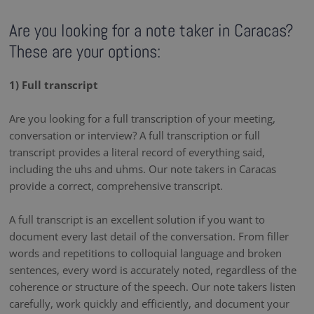
Are you looking for a note taker in Caracas?
These are your options:
1) Full transcript
Are you looking for a full transcription of your meeting,
conversation or interview? A full transcription or full
transcript provides a literal record of everything said,
including the uhs and uhms. Our note takers in Caracas
provide a correct, comprehensive transcript.
A full transcript is an excellent solution if you want to
document every last detail of the conversation. From filler
words and repetitions to colloquial language and broken
sentences, every word is accurately noted, regardless of the
coherence or structure of the speech. Our note takers listen
carefully, work quickly and efficiently, and document your