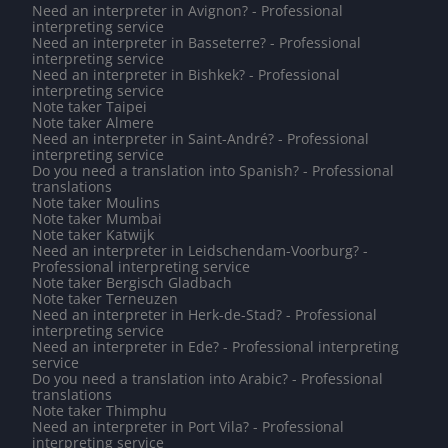
Need an interpreter in Avignon? - Professional
interpreting service
Need an interpreter in Basseterre? - Professional
interpreting service
Need an interpreter in Bishkek? - Professional
interpreting service
Note taker Taipei
Note taker Almere
Need an interpreter in Saint-André? - Professional
interpreting service
Do you need a translation into Spanish? - Professional
translations
Note taker Moulins
Note taker Mumbai
Note taker Katwijk
Need an interpreter in Leidschendam-Voorburg? -
Professional interpreting service
Note taker Bergisch Gladbach
Note taker Terneuzen
Need an interpreter in Herk-de-Stad? - Professional
interpreting service
Need an interpreter in Ede? - Professional interpreting
service
Do you need a translation into Arabic? - Professional
translations
Note taker Thimphu
Need an interpreter in Port Vila? - Professional
interpreting service