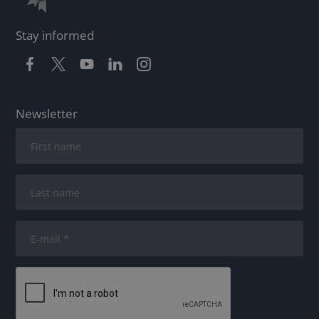
Stay informed
Newsletter