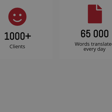
65 000
1000
+
Words translate
Clients
every day