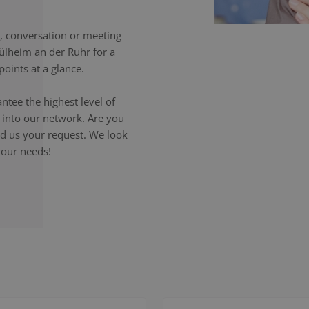
 conversation or meeting
ülheim an der Ruhr for a
oints at a glance.
ntee the highest level of
p into our network. Are you
end us your request. We look
your needs!