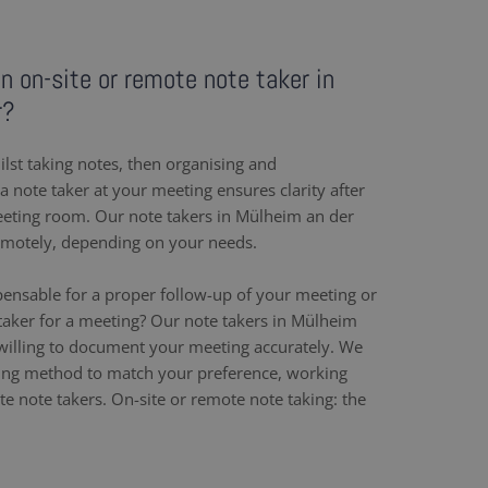
an on-site or remote note taker in
r?
ilst taking notes, then organising and
 note taker at your meeting ensures clarity after
eeting room. Our note takers in Mülheim an der
emotely, depending on your needs.
pensable for a proper follow-up of your meeting or
taker for a meeting? Our note takers in Mülheim
willing to document your meeting accurately. We
ing method to match your preference, working
e note takers. On-site or remote note taking: the