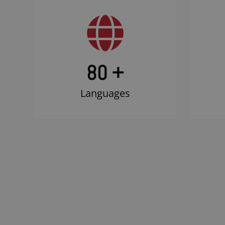
80 +
Languages