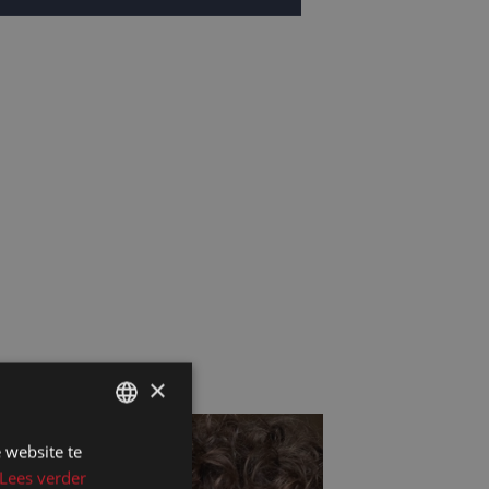
×
 website te
DUTCH
Lees verder
DUTCH