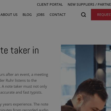
CLIENT PORTAL
NEW SUPPLIERS / PARTN
ABOUT US
BLOG
JOBS
CONTACT
REQUES
te taker in
urs after an event, a meeting
er Ruhr listens to the
 A note taker must not only
accurate and fast typists.
y years experience. The note
 minutes from recorded audio