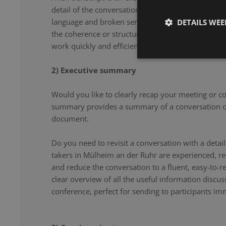
detail of the conversation. From filler words and re
language and broken sentences, every word is accu
DETAILS WE
the coherence or structure of the speech. Our note 
work quickly and efficiently, and document your co
2) Executive summary
Would you like to clearly recap your meeting or c
summary provides a summary of a conversation or
document.
Do you need to revisit a conversation with a det
takers in Mülheim an der Ruhr are experienced, r
and reduce the conversation to a fluent, easy-to-re
clear overview of all the useful information discu
conference, perfect for sending to participants imm