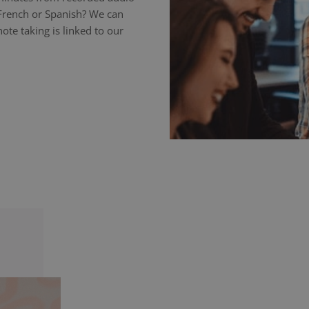
 French or Spanish? We can
ote taking is linked to our