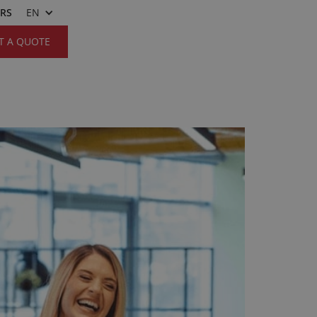
ERS
EN
T A QUOTE