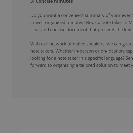
3) Concise minutes
Do you want a convenient summary of your event,
in well-organised minutes? Book a note taker in M
clear and concise document that presents the key p
With our network of native speakers, we can guara
note takers. Whether in-person or on-location, ta
looking for a note taker in a specific language? S
forward to organising a tailored solution to meet 