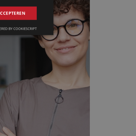
GERMAN
ACCEPTEREN
FRENCH
RED BY COOKIESCRIPT
ENGLISH