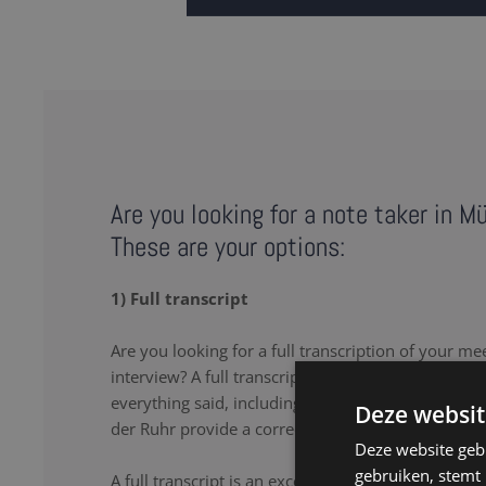
Are you looking for a note taker in M
These are your options:
1) Full transcript
Are you looking for a full transcription of your me
interview? A full transcription or full transcript pro
everything said, including the uhs and uhms. Our
Deze websit
der Ruhr provide a correct, comprehensive transcr
Deze website geb
gebruiken, stemt
A full transcript is an excellent solution if you wa