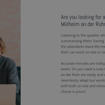
Are you looking for 
Mülheim an der Ruh
Listening to the speaker wh
summarising them: having a
the attendants leave the m
Ruhr can work on-site or r
Accurate minutes are indis
event. Do you need a note 
an der Ruhr are ready and 
seamlessly adapt our work
with both on-site and remot
choice is yours!