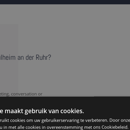
ülheim an der Ruhr?
eting, conversation or
vides a literal record of
 note takers in Mülheim an
e maakt gebruik van cookies.
ipt.
ruikt cookies om uw gebruikerservaring te verbeteren. Door onze
 u in met alle cookies in overeenstemming met ons Cookiebeleid.
nt to document every last