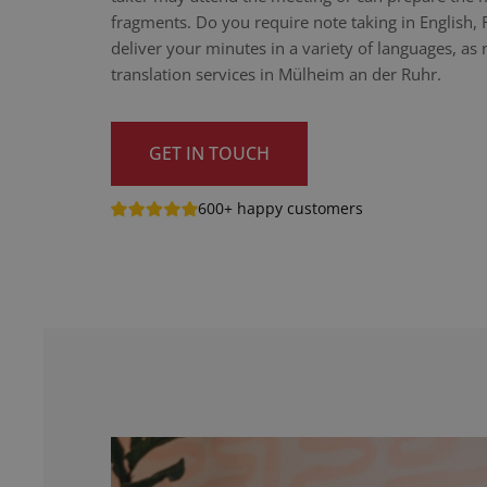
fragments. Do you require note taking in English,
deliver your minutes in a variety of languages, as n
translation services in Mülheim an der Ruhr.
GET IN TOUCH
600+ happy customers