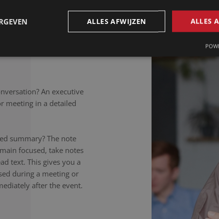
petitions to colloquial
rately noted, regardless of
ERGEVEN
ALLES AFWIJZEN
ALLES 
takers listen carefully,
nversation to the letter.
POWE
onversation? An executive
 meeting in a detailed
ailed summary? The note
emain focused, take notes
ad text. This gives you a
ssed during a meeting or
ediately after the event.