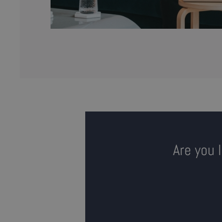
Are you 