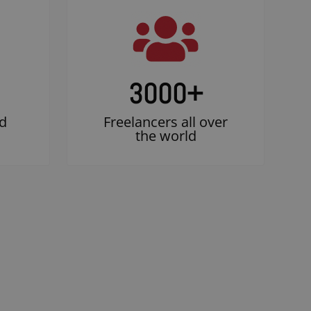
3000
+
d
Freelancers all over
the world