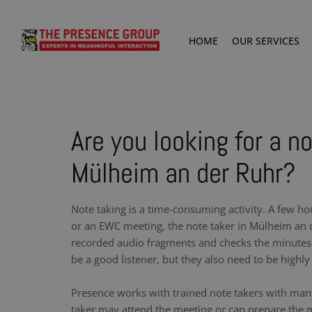
HOME
OUR SERVICES
Are you looking for a no
Mülheim an der Ruhr?
Note taking is a time-consuming activity. A few ho
or an EWC meeting, the note taker in Mülheim an d
recorded audio fragments and checks the minutes.
be a good listener, but they also need to be highly 
Presence works with trained note takers with man
taker may attend the meeting or can prepare the