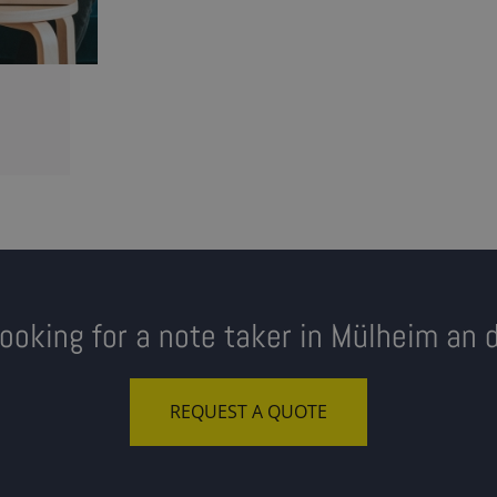
looking for a note taker in Mülheim an 
REQUEST A QUOTE