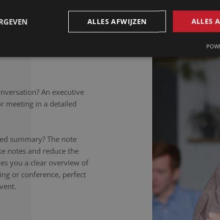
petitions to colloquial
rately noted, regardless of
ERGEVEN
ALLES AFWIJZEN
ALLES 
takers listen carefully,
nversation to the letter.
POWE
onversation? An executive
 meeting in a detailed
ailed summary? The note
ake notes and reduce the
ives you a clear overview of
ing or conference, perfect
vent.