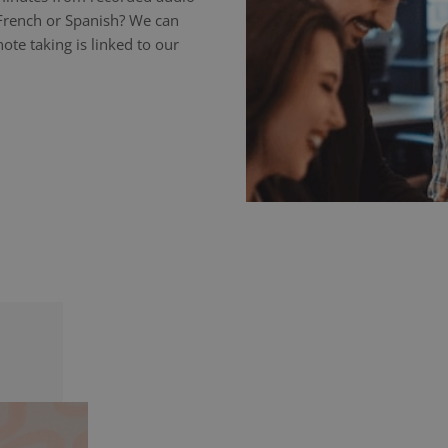
 French or Spanish? We can
ote taking is linked to our