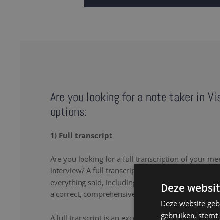
Are you looking for a note taker in V
options:
1) Full transcript
Are you looking for a full transcription of your me
interview? A full transcription or full transcript pro
everything said, including the uhs and uhms. Our 
Deze websit
a correct, comprehensive transcript.
Deze website geb
gebruiken, stemt
A full transcript is an excellent solution if you wa