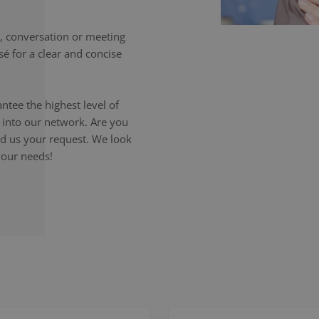
 conversation or meeting
sé for a clear and concise
ntee the highest level of
p into our network. Are you
end us your request. We look
your needs!