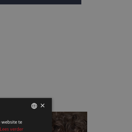
×
 website te
DUTCH
Lees verder
DUTCH