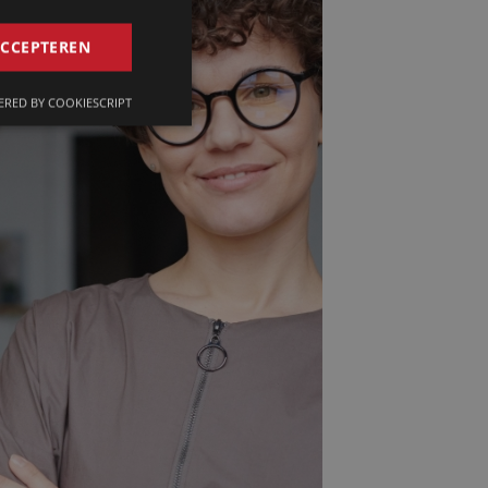
GERMAN
ACCEPTEREN
FRENCH
RED BY COOKIESCRIPT
ENGLISH