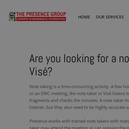
HOME
OUR SERVICES
Are you looking for a no
Visé?
Note taking is a time-consuming activity. A few ho
or an EWC meeting, the note taker in Visé listens 
fragments and checks the minutes. A note taker m
listener, but they also need to be highly accurate a
Presence works with trained note takers with man
taker may attend the meeting or can prepare the