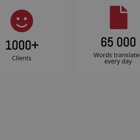
65 000
1000
+
Words translate
Clients
every day