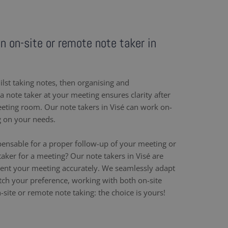
an on-site or remote note taker in
ilst taking notes, then organising and
 note taker at your meeting ensures clarity after
eeting room. Our note takers in Visé can work on-
g on your needs.
pensable for a proper follow-up of your meeting or
aker for a meeting? Our note takers in Visé are
ent your meeting accurately. We seamlessly adapt
h your preference, working with both on-site
site or remote note taking: the choice is yours!