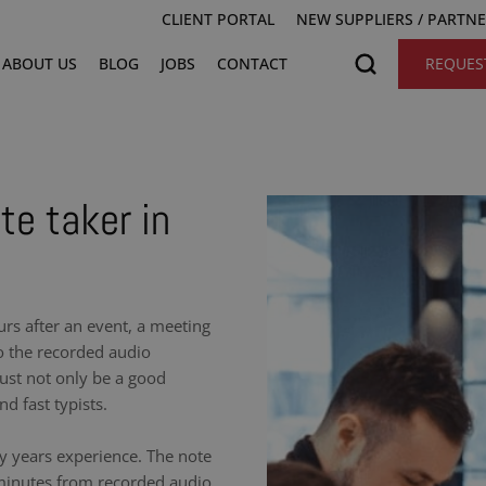
CLIENT PORTAL
NEW SUPPLIERS / PARTN
ABOUT US
BLOG
JOBS
CONTACT
REQUES
te taker in
urs after an event, a meeting
to the recorded audio
ust not only be a good
nd fast typists.
y years experience. The note
 minutes from recorded audio