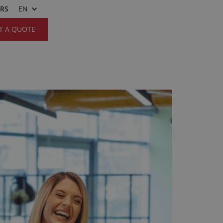
ERS
EN
T A QUOTE