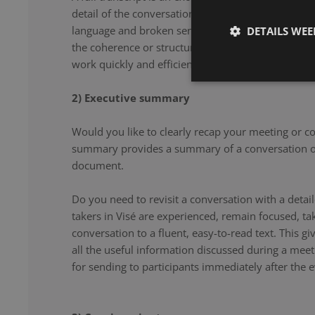
detail of the conversation. From filler words and re
language and broken sentences, every word is accu
DETAILS WE
the coherence or structure of the speech. Our note 
work quickly and efficiently, and document your co
2) Executive summary
Would you like to clearly recap your meeting or c
summary provides a summary of a conversation or
document.
Do you need to revisit a conversation with a det
takers in Visé are experienced, remain focused, t
conversation to a fluent, easy-to-read text. This g
all the useful information discussed during a meet
for sending to participants immediately after the e