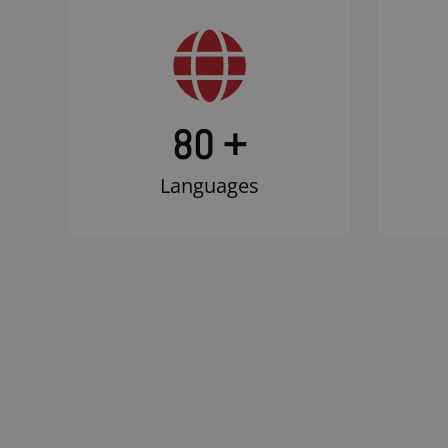
80 +
Languages