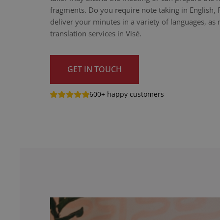
fragments. Do you require note taking in English,
deliver your minutes in a variety of languages, as n
translation services in Visé.
GET IN TOUCH
600+ happy customers