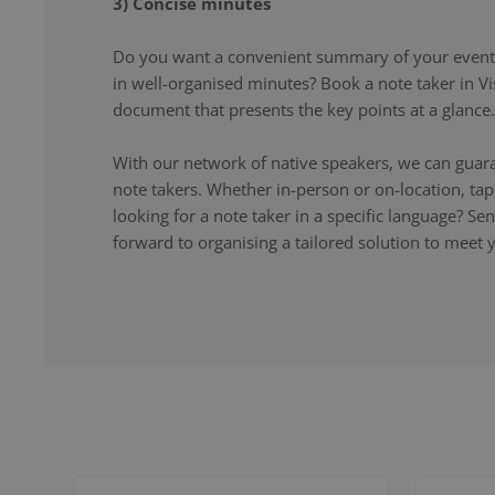
3) Concise minutes
Do you want a convenient summary of your event,
in well-organised minutes? Book a note taker in Vi
document that presents the key points at a glance.
With our network of native speakers, we can guara
note takers. Whether in-person or on-location, ta
looking for a note taker in a specific language? S
forward to organising a tailored solution to meet 