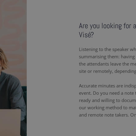
Are you looking for 
Visé?
Listening to the speaker wh
summarising them: having a
the attendants leave the m
site or remotely, dependin
Accurate minutes are indis
event. Do you need a note t
ready and willing to docum
our working method to matc
and remote note takers. On-