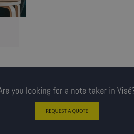
Are you looking for a note taker in Visé
REQUEST A QUOTE