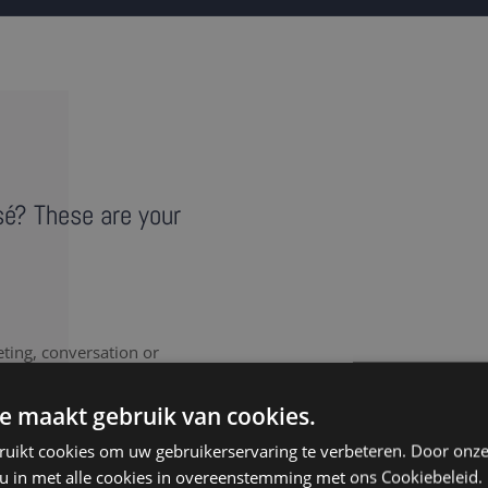
isé? These are your
eting, conversation or
vides a literal record of
note takers in Visé provide
e maakt gebruik van cookies.
ruikt cookies om uw gebruikerservaring te verbeteren. Door onze
 u in met alle cookies in overeenstemming met ons Cookiebeleid.
nt to document every last