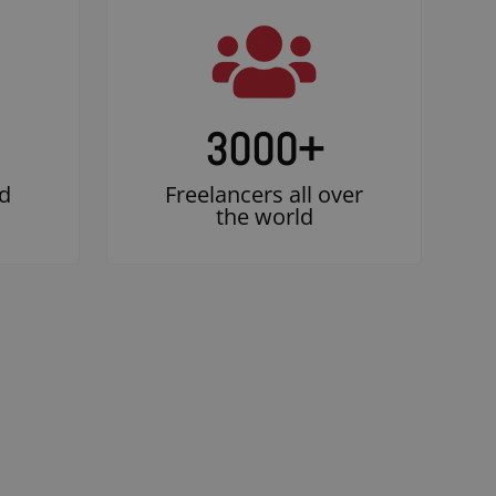
3000
+
d
Freelancers all over
the world