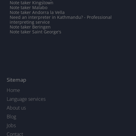
Note taker Kingstown
Note taker Malabo
Note taker Andorra la Vella
Need an interpreter in Kathmandu? - Professional
interpreting service
Note taker Beringen
Note taker Saint George's
Sitemap
Home
Language services
About us
Blog
Jobs
Contact