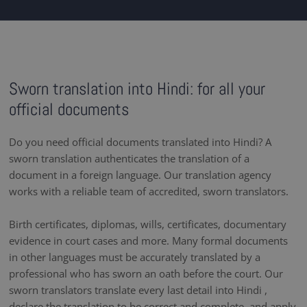
Sworn translation into Hindi: for all your
official documents
Do you need official documents translated into Hindi? A
sworn translation authenticates the translation of a
document in a foreign language. Our translation agency
works with a reliable team of accredited, sworn translators.
Birth certificates, diplomas, wills, certificates, documentary
evidence in court cases and more. Many formal documents
in other languages must be accurately translated by a
professional who has sworn an oath before the court. Our
sworn translators translate every last detail into Hindi ,
declare the translation to be correct and complete, and apply