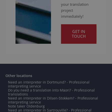
your translation
project
immediately!
GET IN
TOUCH
Other locations
Need an interpreter in Dortmund? - Professional
interpreting service
Do you need a translation into Māori? - Professional
translations
Need an interpreter in Dilsen-Stokkem? - Professional
interpreting service
Note taker Oldenburg
Need an interpreter in Sartrouville? - Professional