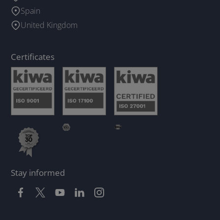
Spain
United Kingdom
Certificates
Stay informed