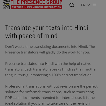
EN
Translate your texts into Hindi
with peace of mind
Don't waste time translating documents into Hindi. The
Presence translators will gladly do the work for you.
Presence translates into Hindi with the help of native
translators. Each translator speaks Hindi as their mother
tongue, thus guaranteeing a 100% correct translation.
Professional translations without revision are the perfect
solution for “informal” translations, such as translating
PDFs and documents intended for internal use. It is the
ideal solution if you plan to take care of the revision