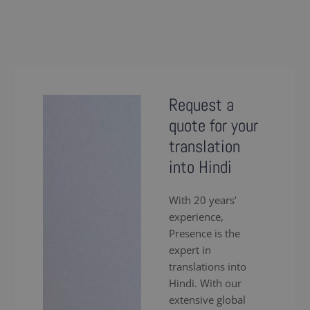
Request a
quote for your
translation
into Hindi
With 20 years’
experience,
Presence is the
expert in
translations into
Hindi. With our
extensive global