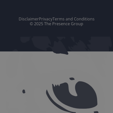
Disclaimer
Privacy
Terms and Conditions
© 2025 The Presence Group