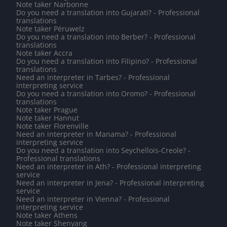
Note taker Narbonne
Do you need a translation into Gujarati? - Professional
translations
Note taker Péruwelz
Do you need a translation into Berber? - Professional
translations
Note taker Accra
Do you need a translation into Filipino? - Professional
translations
Need an interpreter in Tarbes? - Professional
interpreting service
Do you need a translation into Oromo? - Professional
translations
Note taker Prague
Note taker Hannut
Note taker Florenville
Need an interpreter in Manama? - Professional
interpreting service
Do you need a translation into Seychellois-Creole? -
Professional translations
Need an interpreter in Ath? - Professional interpreting
service
Need an interpreter in Jena? - Professional interpreting
service
Need an interpreter in Vienna? - Professional
interpreting service
Note taker Athens
Note taker Shenyang