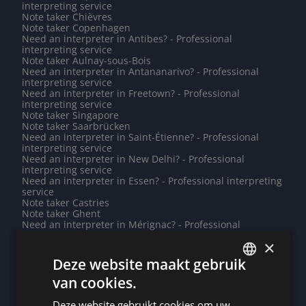
interpreting service
Note taker Chièvres
Note taker Copenhagen
Need an interpreter in Antibes? - Professional
interpreting service
Note taker Aulnay-sous-Bois
Need an interpreter in Antananarivo? - Professional
interpreting service
Need an interpreter in Freetown? - Professional
interpreting service
Note taker Singapore
Note taker Saarbrücken
Need an interpreter in Saint-Étienne? - Professional
interpreting service
Need an interpreter in New Delhi? - Professional
interpreting service
Need an interpreter in Essen? - Professional interpreting
service
Note taker Castries
Note taker Ghent
Need an interpreter in Mérignac? - Professional
interpreting service
×
Do you need a translation into Sardinian? - Professional
translations
Deze website maakt gebruik
Need an interpreter in Diest? - Professional interpreting
service
van cookies.
DUTCH
Do you need a translation into Abkhaz? - Professional
translations
Deze website gebruikt cookies om uw