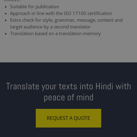
Suitable for publication
Approach in line with the ISO 17100 certification
Extra check for style, grammar, message, content and
target audience by a second translator
Translation based on a translation memory
Translate your texts into Hindi with
peace of mind
REQUEST A QUOTE