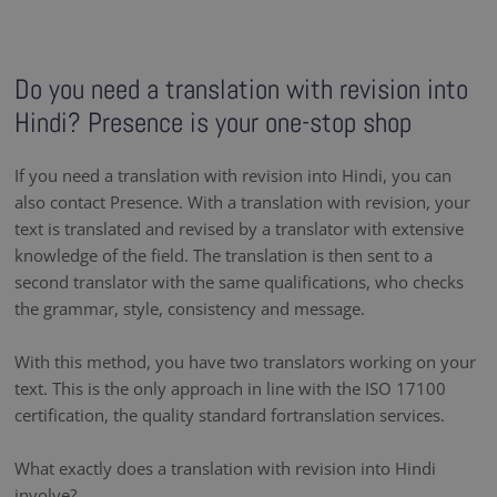
Do you need a translation with revision into
Hindi? Presence is your one-stop shop
If you need a translation with revision into Hindi, you can
also contact Presence. With a translation with revision, your
text is translated and revised by a translator with extensive
knowledge of the field. The translation is then sent to a
second translator with the same qualifications, who checks
the grammar, style, consistency and message.
With this method, you have two translators working on your
text. This is the only approach in line with the ISO 17100
certification, the quality standard fortranslation services.
What exactly does a translation with revision into Hindi
involve?