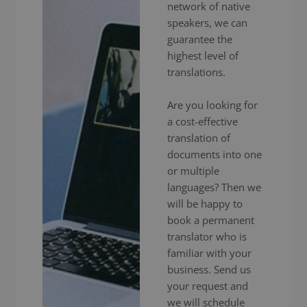
network of native
speakers, we can
guarantee the
highest level of
translations.
Are you looking for
a cost-effective
translation of
documents into one
or multiple
languages? Then we
will be happy to
book a permanent
translator who is
familiar with your
business. Send us
your request and
we will schedule