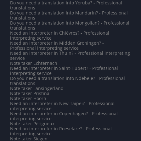
Do you need a translation into Yoruba? - Professional
translations
Do you need a translation into Mandarin? - Professional
translations
Do you need a translation into Mongolian? - Professional
translations
Need an interpreter in Chièvres? - Professional
interpreting service
Need an interpreter in Midden Groningen? -
Professional interpreting service
Need an interpreter in Thuin? - Professional interpreting
service
Note taker Echternach
Need an interpreter in Saint-Hubert? - Professional
interpreting service
Do you need a translation into Ndebele? - Professional
translations
Note taker Lansingerland
Note taker Pristina
Note taker Hoorn
Need an interpreter in New Taipei? - Professional
interpreting service
Need an interpreter in Copenhagen? - Professional
interpreting service
Note taker Périgueux
Need an interpreter in Roeselare? - Professional
interpreting service
Note taker Siegen