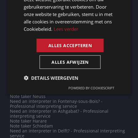
DUTCH
Note taker Cologne
gebruikerservaring te verbeteren. Door
Note taker Yaoundé
GERMAN
Note taker Karachi
onze website te gebruiken, stemt u in met
Note taker Amiens
alle cookies in overeenstemming met ons
FRENCH
Note taker Jeddah
Need an interpreter in East Rand? - Professional
Cookiebeleid.
Lees verder
interpreting service
ENGLISH
Need an interpreter in Lusaka? - Professional
interpreting service
ALLES ACCEPTEREN
Need an interpreter in Liège? - Professional interpreting
service
Do you need a translation into Hmong? - Professional
translations
ALLES AFWIJZEN
Note taker Juba
Need an interpreter in La Roche-sur-Yon? - Professional
interpreting service
DETAILS WEERGEVEN
Need an interpreter in Prague? - Professional
interpreting service
POWERED BY COOKIESCRIPT
Note taker Ettelbruck
Note taker Neuss
Need an interpreter in Fontenay-sous-Bois? -
Professional interpreting service
Need an interpreter in Ashgabat? - Professional
interpreting service
Note taker Harare
Note taker Schiedam
Need an interpreter in Delft? - Professional interpreting
service