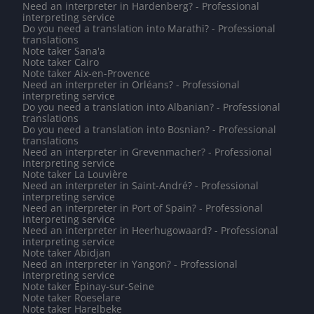
Need an interpreter in Hardenberg? - Professional
interpreting service
Do you need a translation into Marathi? - Professional
translations
Note taker Sana'a
Note taker Cairo
Note taker Aix-en-Provence
Need an interpreter in Orléans? - Professional
interpreting service
Do you need a translation into Albanian? - Professional
translations
Do you need a translation into Bosnian? - Professional
translations
Need an interpreter in Grevenmacher? - Professional
interpreting service
Note taker La Louvière
Need an interpreter in Saint-André? - Professional
interpreting service
Need an interpreter in Port of Spain? - Professional
interpreting service
Need an interpreter in Heerhugowaard? - Professional
interpreting service
Note taker Abidjan
Need an interpreter in Yangon? - Professional
interpreting service
Note taker Épinay-sur-Seine
Note taker Roeselare
Note taker Harelbeke