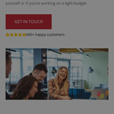
yourself or if you’re working on a tight budget.
GET IN TOUCH
600+ happy customers