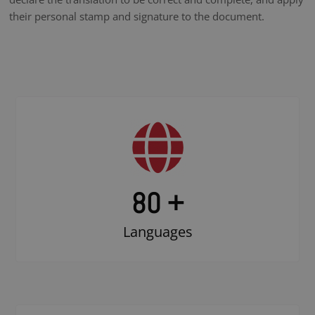
their personal stamp and signature to the document.
80 +
Languages