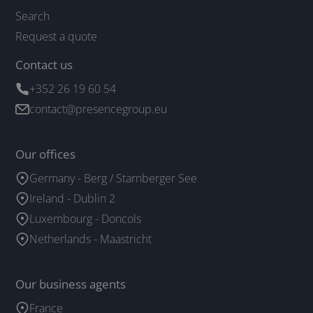
Search
Request a quote
Contact us
+352 26 19 60 54
contact@presencegroup.eu
Our offices
Germany - Berg / Starnberger See
Ireland - Dublin 2
Luxembourg - Doncols
Netherlands - Maastricht
Our business agents
France