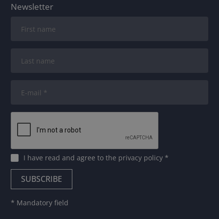
Newsletter
I have read and agree to
the privacy policy
*
* Mandatory field