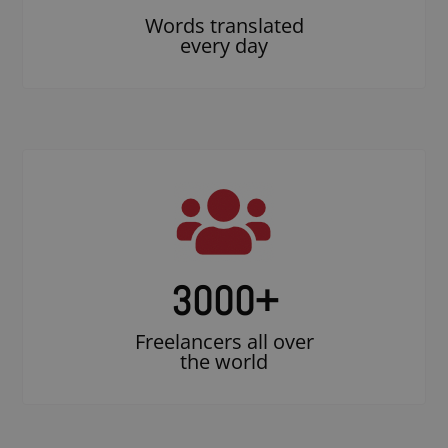
Words translated
every day
3000
+
Freelancers all over
the world