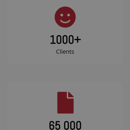
1000
+
Clients
65 000