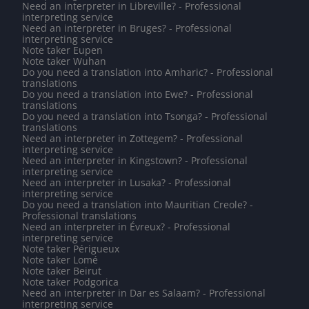
Need an interpreter in Libreville? - Professional
interpreting service
Need an interpreter in Bruges? - Professional
interpreting service
Note taker Eupen
Note taker Wuhan
Do you need a translation into Amharic? - Professional
translations
Do you need a translation into Ewe? - Professional
translations
Do you need a translation into Tsonga? - Professional
translations
Need an interpreter in Zottegem? - Professional
interpreting service
Need an interpreter in Kingstown? - Professional
interpreting service
Need an interpreter in Lusaka? - Professional
interpreting service
Do you need a translation into Mauritian Creole? -
Professional translations
Need an interpreter in Évreux? - Professional
interpreting service
Note taker Périgueux
Note taker Lomé
Note taker Beirut
Note taker Podgorica
Need an interpreter in Dar es Salaam? - Professional
interpreting service