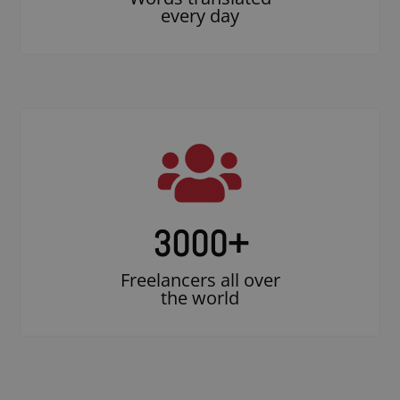
every day
3000
+
Freelancers all over
the world