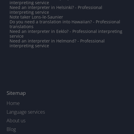
interpreting service
Need an interpreter in Helsinki? - Professional
interpreting service
Note taker Lons-le-Saunier
Do you need a translation into Hawaiian? - Professional
translations
Need an interpreter in Eeklo? - Professional interpreting
service
Need an interpreter in Helmond? - Professional
interpreting service
Sitemap
Home
Language services
About us
Blog