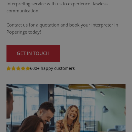
interpreting service with us to experience flawless
communication.
Contact us for a quotation and book your interpreter in
Poperinge today!
GET IN TOUCH
600+ happy customers