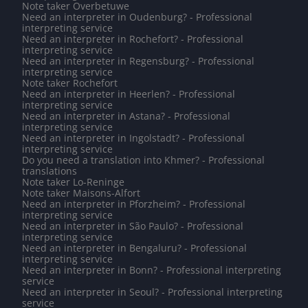
Note taker Overbetuwe
Need an interpreter in Oudenburg? - Professional
interpreting service
Need an interpreter in Rochefort? - Professional
interpreting service
Need an interpreter in Regensburg? - Professional
interpreting service
Note taker Rochefort
Need an interpreter in Heerlen? - Professional
interpreting service
Need an interpreter in Astana? - Professional
interpreting service
Need an interpreter in Ingolstadt? - Professional
interpreting service
Do you need a translation into Khmer? - Professional
translations
Note taker Lo-Reninge
Note taker Maisons-Alfort
Need an interpreter in Pforzheim? - Professional
interpreting service
Need an interpreter in São Paulo? - Professional
interpreting service
Need an interpreter in Bengaluru? - Professional
interpreting service
Need an interpreter in Bonn? - Professional interpreting
service
Need an interpreter in Seoul? - Professional interpreting
service