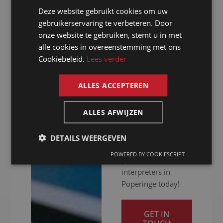
hitch. Whether your
Deze website gebruikt cookies om uw
DUTCH
meeting is in
gebruikerservaring te verbeteren. Door
person, online or
GERMAN
onze website te gebruiken, stemt u in met
hybrid: we ensure
alle cookies in overeenstemming met ons
FRENCH
you get your
Cookiebeleid.
Lees verder
message across
ENGLISH
clearly. Ready to
ALLES ACCEPTEREN
give your
international
communication a
ALLES AFWIJZEN
boost? Contact us
for a quotation and
DETAILS WEERGEVEN
discover our
POWERED BY COOKIESCRIPT
professional
interpreters in
Poperinge today!
GET IN