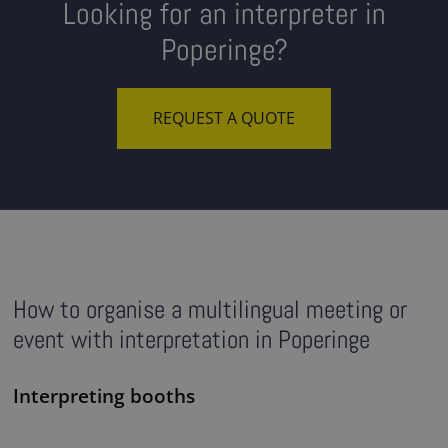
Looking for an interpreter in
Poperinge?
REQUEST A QUOTE
How to organise a multilingual meeting or
event with interpretation in Poperinge
Interpreting booths