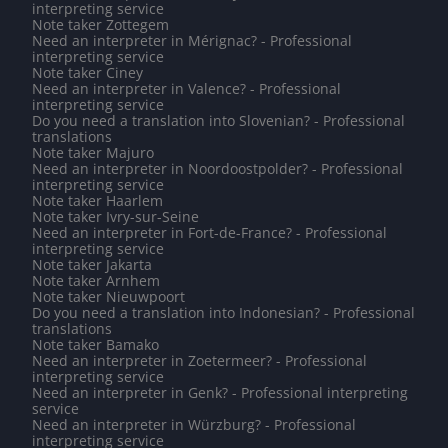
interpreting service
Note taker Zottegem
Need an interpreter in Mérignac? - Professional
interpreting service
Note taker Ciney
Need an interpreter in Valence? - Professional
interpreting service
Do you need a translation into Slovenian? - Professional
translations
Note taker Majuro
Need an interpreter in Noordoostpolder? - Professional
interpreting service
Note taker Haarlem
Note taker Ivry-sur-Seine
Need an interpreter in Fort-de-France? - Professional
interpreting service
Note taker Jakarta
Note taker Arnhem
Note taker Nieuwpoort
Do you need a translation into Indonesian? - Professional
translations
Note taker Bamako
Need an interpreter in Zoetermeer? - Professional
interpreting service
Need an interpreter in Genk? - Professional interpreting
service
Need an interpreter in Würzburg? - Professional
interpreting service