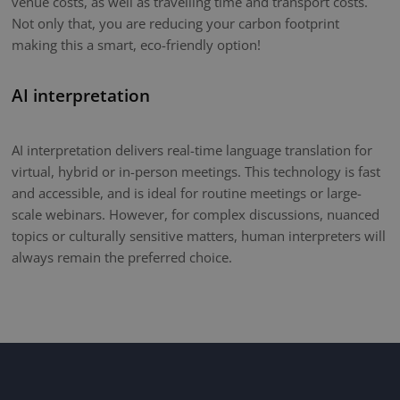
venue costs, as well as travelling time and transport costs.
Not only that, you are reducing your carbon footprint
making this a smart, eco-friendly option!
AI interpretation
AI interpretation delivers real-time language translation for
virtual, hybrid or in-person meetings. This technology is fast
and accessible, and is ideal for routine meetings or large-
scale webinars. However, for complex discussions, nuanced
topics or culturally sensitive matters, human interpreters will
always remain the preferred choice.