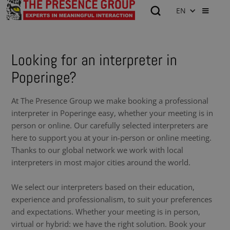
EN
Looking for an interpreter in
Poperinge?
At The Presence Group we make booking a professional
interpreter in Poperinge easy, whether your meeting is in
person or online. Our carefully selected interpreters are
here to support you at your in-person or online meeting.
Thanks to our global network we work with local
interpreters in most major cities around the world.
We select our interpreters based on their education,
experience and professionalism, to suit your preferences
and expectations. Whether your meeting is in person,
virtual or hybrid: we have the right solution. Book your