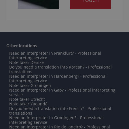
TOUCH
Other locations
Need an interpreter in Frankfurt? - Professional
interpreting service
Note taker Deinze
Do you need a translation into Korean? - Professional
translations
Need an interpreter in Hardenberg? - Professional
interpreting service
Note taker Groningen
Need an interpreter in Gap? - Professional interpreting
service
Note taker Utrecht
Note taker Yaoundé
Do you need a translation into French? - Professional
translations
Need an interpreter in Groningen? - Professional
interpreting service
Need an interpreter in Rio de Janeiro? - Professional