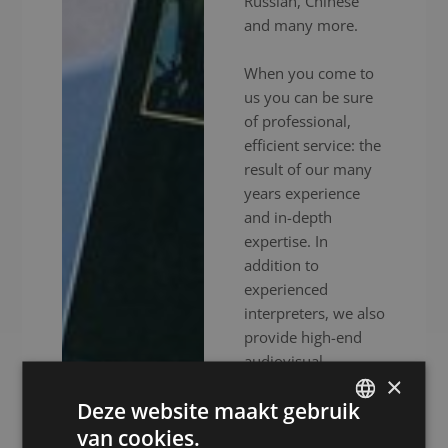
Russian, Chinese
and many more.
When you come to
us you can be sure
of professional,
efficient service: the
result of our many
years experience
and in-depth
expertise. In
addition to
experienced
interpreters, we also
provide high-end
audiovisual
×
equipment to
Deze website maakt gebruik
ensure your event
goes without a
van cookies.
DUTCH