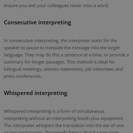
ensure you and your colleagues never miss a word.
Consecutive interpreting
In consecutive interpreting, the interpreter waits for the
speaker to pause to translate the message into the target
language. They may do this a sentence at a time, or provide a
summary for longer passages. This method is ideal for
bilingual meetings, witness statements, job interviews and
press conferences.
Whispered interpreting
Whispered interpreting is a form of simultaneous
interpreting without an interpreting booth plus equipment.
The interpreter whispers the translation into the ear of one
or two participants. The benefit here is that it saves time.