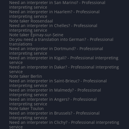
Need an interpreter in San Marino? - Professional
interpreting service
Need an interpreter in Haarlem? - Professional
interpreting service
Note taker Roosendaal
Need an interpreter in Chelles? - Professional
interpreting service
Note taker Épinay-sur-Seine
Do you need a translation into German? - Professional
translations
Need an interpreter in Dortmund? - Professional
interpreting service
Need an interpreter in Kigali? - Professional interpreting
service
Need an interpreter in Dakar? - Professional interpreting
service
Note taker Berlin
Need an interpreter in Saint-Brieuc? - Professional
interpreting service
Need an interpreter in Malmedy? - Professional
interpreting service
Need an interpreter in Angers? - Professional
interpreting service
Note taker Toulon
Need an interpreter in Brussels? - Professional
interpreting service
Need an interpreter in Clichy? - Professional interpreting
service