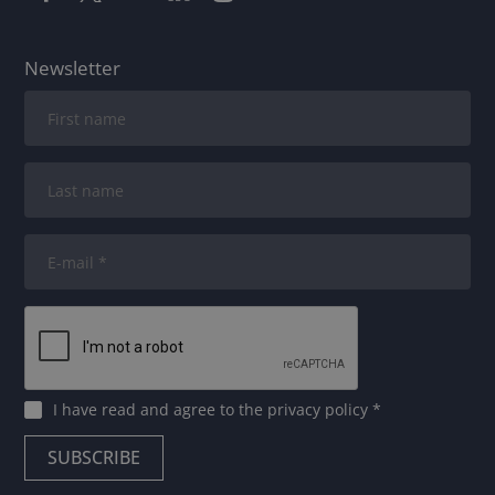
Newsletter
I have read and agree to
the privacy policy
*