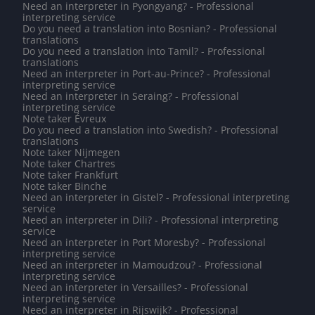
Need an interpreter in Pyongyang? - Professional
interpreting service
Do you need a translation into Bosnian? - Professional
translations
Do you need a translation into Tamil? - Professional
translations
Need an interpreter in Port-au-Prince? - Professional
interpreting service
Need an interpreter in Seraing? - Professional
interpreting service
Note taker Évreux
Do you need a translation into Swedish? - Professional
translations
Note taker Nijmegen
Note taker Chartres
Note taker Frankfurt
Note taker Binche
Need an interpreter in Gistel? - Professional interpreting
service
Need an interpreter in Dili? - Professional interpreting
service
Need an interpreter in Port Moresby? - Professional
interpreting service
Need an interpreter in Mamoudzou? - Professional
interpreting service
Need an interpreter in Versailles? - Professional
interpreting service
Need an interpreter in Rijswijk? - Professional