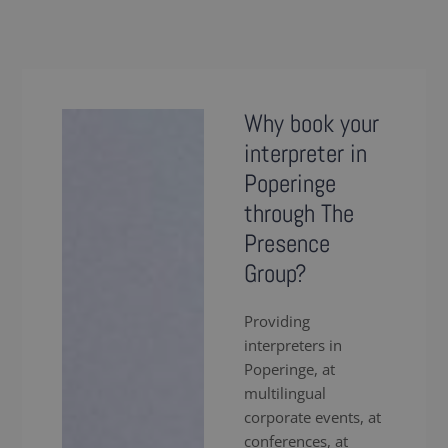
Why book your
interpreter in
Poperinge
through The
Presence
Group?
Providing
interpreters in
Poperinge, at
multilingual
corporate events, at
conferences, at