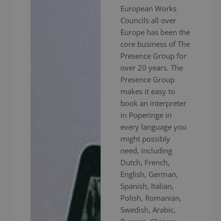
European Works
Councils all over
Europe has been the
core business of The
Presence Group for
over 20 years. The
Presence Group
makes it easy to
book an interpreter
in Poperinge in
every language you
might possibly
need, including
Dutch, French,
English, German,
Spanish, Italian,
Polish, Romanian,
Swedish, Arabic,