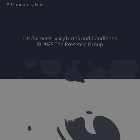
* Mandatory field
Disclaimer
Privacy
Terms and Conditions
© 2025 The Presence Group