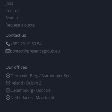
Jobs
Contact
Search
Request a quote
Contact us
+352 26 19 60 54
contact@presencegroup.eu
Our offices
Germany - Berg / Starnberger See
Ireland - Dublin 2
Luxembourg - Doncols
Netherlands - Maastricht