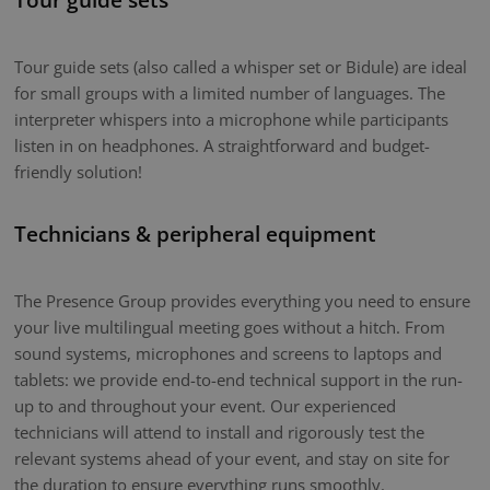
Tour guide sets (also called a whisper set or Bidule) are ideal
for small groups with a limited number of languages. The
interpreter whispers into a microphone while participants
listen in on headphones. A straightforward and budget-
friendly solution!
Technicians & peripheral equipment
The Presence Group provides everything you need to ensure
your live multilingual meeting goes without a hitch. From
sound systems, microphones and screens to laptops and
tablets: we provide end-to-end technical support in the run-
up to and throughout your event. Our experienced
technicians will attend to install and rigorously test the
relevant systems ahead of your event, and stay on site for
the duration to ensure everything runs smoothly.