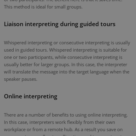
This method is ideal for small groups.
Liaison interpreting during guided tours
Whispered interpreting or consecutive interpreting is usually
used in guided tours. Whispered interpreting is suitable for
one or two participants, while consecutive interpreting is
usually better for larger groups. In this case, the interpreter
will translate the message into the target language when the
speaker pauses.
Online interpreting
There are a number of benefits to using online interpreting.
In this case, interpreters work flexibly from their own
workplace or from a remote hub. As a result you save on