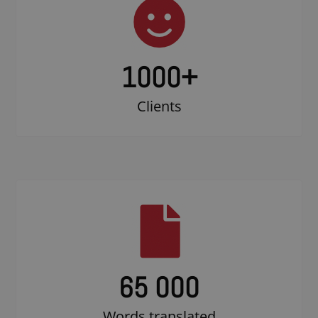
1000
+
Clients
65 000
Words translated