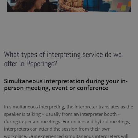
What types of interpreting service do we
offer in Poperinge?
Simultaneous interpretation during your in-
person meeting, event or conference
In simultaneous interpreting, the interpreter translates as the
speaker is talking – usually from an interpreter booth –
during in-person meetings. For online and hybrid meetings,
interpreters can attend the session from their own
workplace. Our experienced simultaneous interpreters will