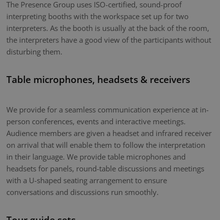
The Presence Group uses ISO-certified, sound-proof
interpreting booths with the workspace set up for two
interpreters. As the booth is usually at the back of the room,
the interpreters have a good view of the participants without
disturbing them.
Table microphones, headsets & receivers
We provide for a seamless communication experience at in-
person conferences, events and interactive meetings.
Audience members are given a headset and infrared receiver
on arrival that will enable them to follow the interpretation
in their language. We provide table microphones and
headsets for panels, round-table discussions and meetings
with a U-shaped seating arrangement to ensure
conversations and discussions run smoothly.
Tour guide sets