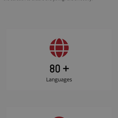
80 +
Languages