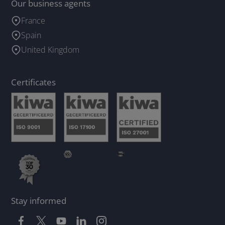
Our business agents
France
Spain
United Kingdom
Certificates
Stay informed