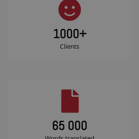
1000
+
Clients
65 000
Words translated