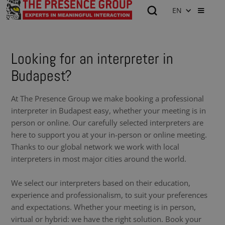
EN
Looking for an interpreter in
Budapest?
At The Presence Group we make booking a professional
interpreter in Budapest easy, whether your meeting is in
person or online. Our carefully selected interpreters are
here to support you at your in-person or online meeting.
Thanks to our global network we work with local
interpreters in most major cities around the world.
We select our interpreters based on their education,
experience and professionalism, to suit your preferences
and expectations. Whether your meeting is in person,
virtual or hybrid: we have the right solution. Book your