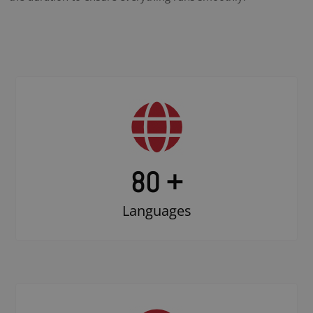
80 +
Languages