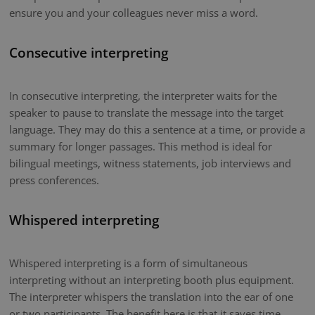
ensure you and your colleagues never miss a word.
Consecutive interpreting
In consecutive interpreting, the interpreter waits for the
speaker to pause to translate the message into the target
language. They may do this a sentence at a time, or provide a
summary for longer passages. This method is ideal for
bilingual meetings, witness statements, job interviews and
press conferences.
Whispered interpreting
Whispered interpreting is a form of simultaneous
interpreting without an interpreting booth plus equipment.
The interpreter whispers the translation into the ear of one
or two participants. The benefit here is that it saves time.