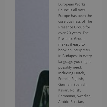
European Works
Councils all over
Europe has been the
core business of The
Presence Group for
over 20 years. The
Presence Group
makes it easy to
book an interpreter
in Budapest in every
language you might
possibly need,
including Dutch,
French, English,
German, Spanish,
Italian, Polish,
Romanian, Swedish,
Arabic, Russian,