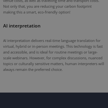
venue costs, as well as travelling time and transport costs.
Not only that, you are reducing your carbon footprint
making this a smart, eco-friendly option!
AI interpretation
AI interpretation delivers real-time language translation for
virtual, hybrid or in-person meetings. This technology is fast
and accessible, and is ideal for routine meetings or large-
scale webinars. However, for complex discussions, nuanced
topics or culturally sensitive matters, human interpreters will
always remain the preferred choice.