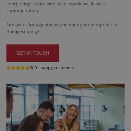
interpreting service with us to experience flawless
communication.
Contact us for a quotation and book your interpreter in
Budapest today!
GET IN TOUCH
600+ happy customers