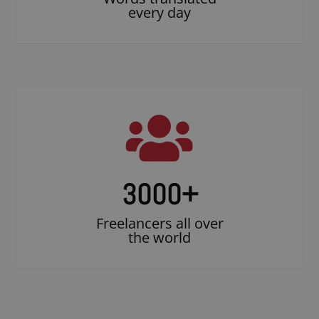
every day
3000
+
Freelancers all over
the world