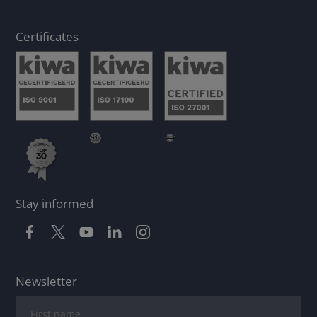
Certificates
Stay informed
Newsletter