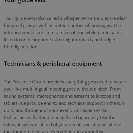
Tour guide sets (also called a whisper set or Bidule) are ideal
for small groups with a limited number of languages. The
interpreter whispers into a microphone while participants
listen in on headphones. A straightforward and budget-
friendly solution!
Technicians & peripheral equipment
The Presence Group provides everything you need to ensure
your live multilingual meeting goes without a hitch. From
sound systems, microphones and screens to laptops and
tablets: we provide end-to-end technical support in the run-
up to and throughout your event. Our experienced
technicians will attend to install and rigorously test the
relevant systems ahead of your event, and stay on site for
the duration to ensure everything runs smoothly.