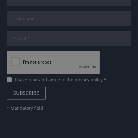
I have read and agree to
the privacy policy
*
* Mandatory field