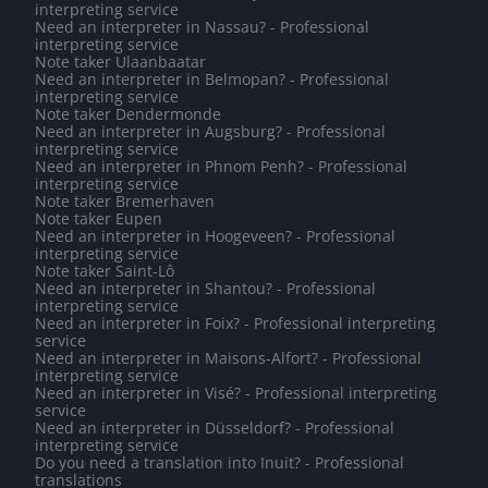
interpreting service
Need an interpreter in Nassau? - Professional
interpreting service
Note taker Ulaanbaatar
Need an interpreter in Belmopan? - Professional
interpreting service
Note taker Dendermonde
Need an interpreter in Augsburg? - Professional
interpreting service
Need an interpreter in Phnom Penh? - Professional
interpreting service
Note taker Bremerhaven
Note taker Eupen
Need an interpreter in Hoogeveen? - Professional
interpreting service
Note taker Saint-Lô
Need an interpreter in Shantou? - Professional
interpreting service
Need an interpreter in Foix? - Professional interpreting
service
Need an interpreter in Maisons-Alfort? - Professional
interpreting service
Need an interpreter in Visé? - Professional interpreting
service
Need an interpreter in Düsseldorf? - Professional
interpreting service
Do you need a translation into Inuit? - Professional
translations