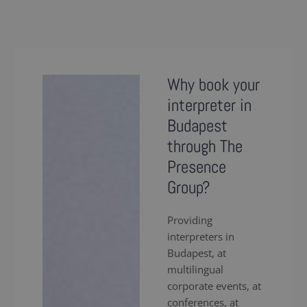
Why book your
interpreter in
Budapest
through The
Presence
Group?
Providing
interpreters in
Budapest, at
multilingual
corporate events, at
conferences, at