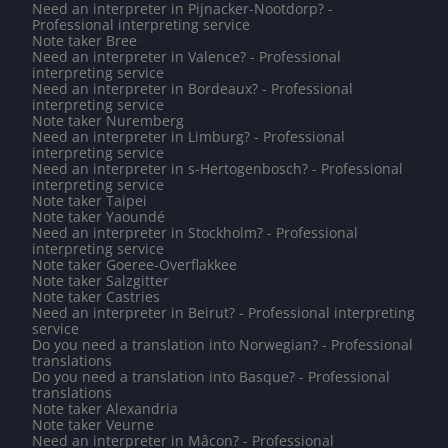
Need an interpreter in Pijnacker-Nootdorp? -
Professional interpreting service
Note taker Bree
Need an interpreter in Valence? - Professional
interpreting service
Need an interpreter in Bordeaux? - Professional
interpreting service
Note taker Nuremberg
Need an interpreter in Limburg? - Professional
interpreting service
Need an interpreter in s-Hertogenbosch? - Professional
interpreting service
Note taker Taipei
Note taker Yaoundé
Need an interpreter in Stockholm? - Professional
interpreting service
Note taker Goeree-Overflakkee
Note taker Salzgitter
Note taker Castries
Need an interpreter in Beirut? - Professional interpreting
service
Do you need a translation into Norwegian? - Professional
translations
Do you need a translation into Basque? - Professional
translations
Note taker Alexandria
Note taker Veurne
Need an interpreter in Mâcon? - Professional