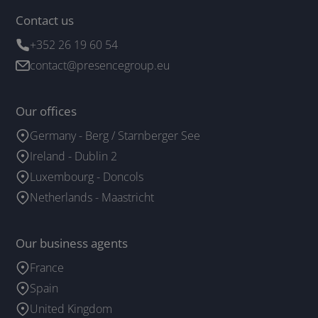
Contact us
+352 26 19 60 54
contact@presencegroup.eu
Our offices
Germany - Berg / Starnberger See
Ireland - Dublin 2
Luxembourg - Doncols
Netherlands - Maastricht
Our business agents
France
Spain
United Kingdom