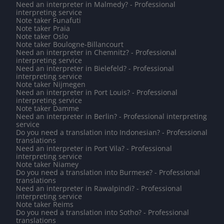
Need an interpreter in Malmedy? - Professional
interpreting service
Note taker Funafuti
Note taker Praia
Note taker Oslo
Note taker Boulogne-Billancourt
Need an interpreter in Chemnitz? - Professional
interpreting service
Need an interpreter in Bielefeld? - Professional
interpreting service
Note taker Nijmegen
Need an interpreter in Port Louis? - Professional
interpreting service
Note taker Damme
Need an interpreter in Berlin? - Professional interpreting
service
Do you need a translation into Indonesian? - Professional
translations
Need an interpreter in Port Vila? - Professional
interpreting service
Note taker Niamey
Do you need a translation into Burmese? - Professional
translations
Need an interpreter in Rawalpindi? - Professional
interpreting service
Note taker Reims
Do you need a translation into Sotho? - Professional
translations