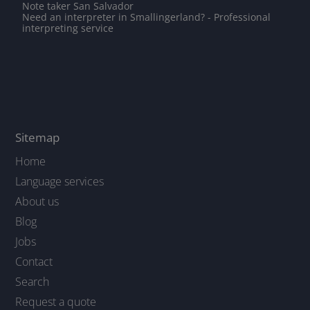
Note taker San Salvador
Need an interpreter in Smallingerland? - Professional
interpreting service
Sitemap
Home
Language services
About us
Blog
Jobs
Contact
Search
Request a quote