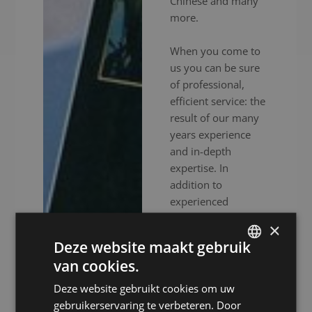
Chinese and many
more.
When you come to
us you can be sure
of professional,
efficient service: the
result of our many
years experience
and in-depth
expertise. In
addition to
experienced
interpreters, we also
×
provide high-end
Deze website maakt gebruik
audiovisual
van cookies.
equipment to
DUTCH
ensure your event
Deze website gebruikt cookies om uw
DUTCH
goes without a
gebruikerservaring te verbeteren. Door