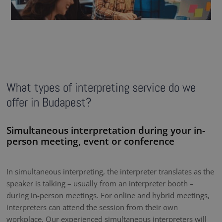
What types of interpreting service do we
offer in Budapest?
Simultaneous interpretation during your in-
person meeting, event or conference
In simultaneous interpreting, the interpreter translates as the
speaker is talking – usually from an interpreter booth –
during in-person meetings. For online and hybrid meetings,
interpreters can attend the session from their own
workplace. Our experienced simultaneous interpreters will