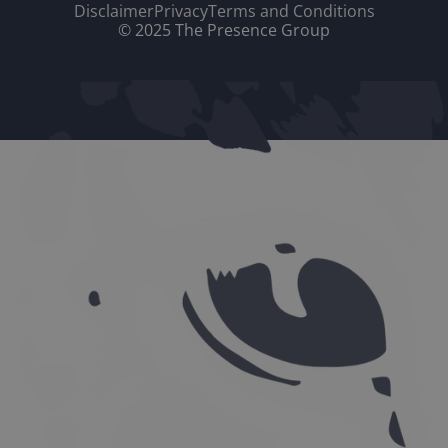
Disclaimer
Privacy
Terms and Conditions
© 2025 The Presence Group