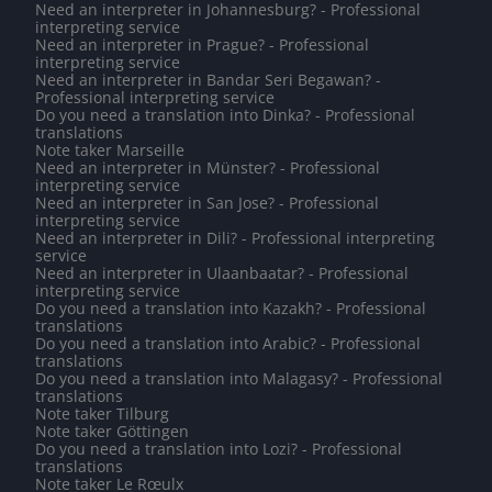
Need an interpreter in Johannesburg? - Professional
interpreting service
Need an interpreter in Prague? - Professional
interpreting service
Need an interpreter in Bandar Seri Begawan? -
Professional interpreting service
Do you need a translation into Dinka? - Professional
translations
Note taker Marseille
Need an interpreter in Münster? - Professional
interpreting service
Need an interpreter in San Jose? - Professional
interpreting service
Need an interpreter in Dili? - Professional interpreting
service
Need an interpreter in Ulaanbaatar? - Professional
interpreting service
Do you need a translation into Kazakh? - Professional
translations
Do you need a translation into Arabic? - Professional
translations
Do you need a translation into Malagasy? - Professional
translations
Note taker Tilburg
Note taker Göttingen
Do you need a translation into Lozi? - Professional
translations
Note taker Le Rœulx