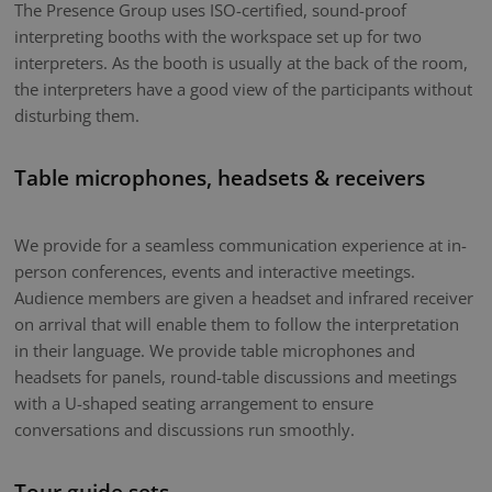
The Presence Group uses ISO-certified, sound-proof
interpreting booths with the workspace set up for two
interpreters. As the booth is usually at the back of the room,
the interpreters have a good view of the participants without
disturbing them.
Table microphones, headsets & receivers
We provide for a seamless communication experience at in-
person conferences, events and interactive meetings.
Audience members are given a headset and infrared receiver
on arrival that will enable them to follow the interpretation
in their language. We provide table microphones and
headsets for panels, round-table discussions and meetings
with a U-shaped seating arrangement to ensure
conversations and discussions run smoothly.
Tour guide sets