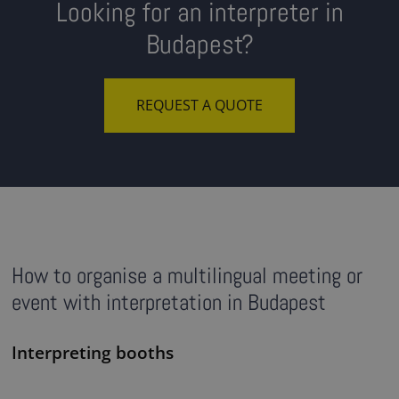
Looking for an interpreter in
Budapest?
REQUEST A QUOTE
How to organise a multilingual meeting or
event with interpretation in Budapest
Interpreting booths