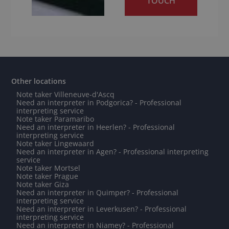
TOUCH
Other locations
Note taker Villeneuve-d'Ascq
Need an interpreter in Podgorica? - Professional
interpreting service
Note taker Paramaribo
Need an interpreter in Heerlen? - Professional
interpreting service
Note taker Lingewaard
Need an interpreter in Agen? - Professional interpreting
service
Note taker Mortsel
Note taker Prague
Note taker Giza
Need an interpreter in Quimper? - Professional
interpreting service
Need an interpreter in Leverkusen? - Professional
interpreting service
Need an interpreter in Niamey? - Professional