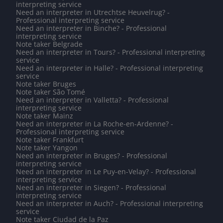
interpreting service
Need an interpreter in Utrechtse Heuvelrug? -
Professional interpreting service
Need an interpreter in Binche? - Professional
interpreting service
Note taker Belgrade
Need an interpreter in Tours? - Professional interpreting
service
Need an interpreter in Halle? - Professional interpreting
service
Note taker Bruges
Note taker São Tomé
Need an interpreter in Valletta? - Professional
interpreting service
Note taker Mainz
Need an interpreter in La Roche-en-Ardenne? -
Professional interpreting service
Note taker Frankfurt
Note taker Yangon
Need an interpreter in Bruges? - Professional
interpreting service
Need an interpreter in Le Puy-en-Velay? - Professional
interpreting service
Need an interpreter in Siegen? - Professional
interpreting service
Need an interpreter in Auch? - Professional interpreting
service
Note taker Ciudad de la Paz