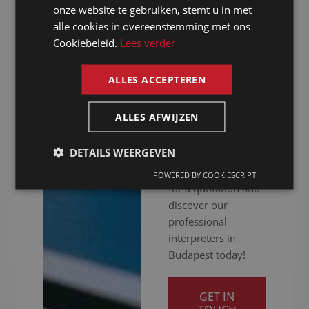
GERMAN
hitch. Whether your
onze website te gebruiken, stemt u in met
meeting is in
alle cookies in overeenstemming met ons
FRENCH
person, online or
Cookiebeleid.
Lees verder
ENGLISH
hybrid: we ensure
you get your
ALLES ACCEPTEREN
message across
clearly. Ready to
ALLES AFWIJZEN
give your
international
DETAILS WEERGEVEN
communication a
boost? Contact us
POWERED BY COOKIESCRIPT
for a quotation and
discover our
professional
interpreters in
Budapest today!
GET IN