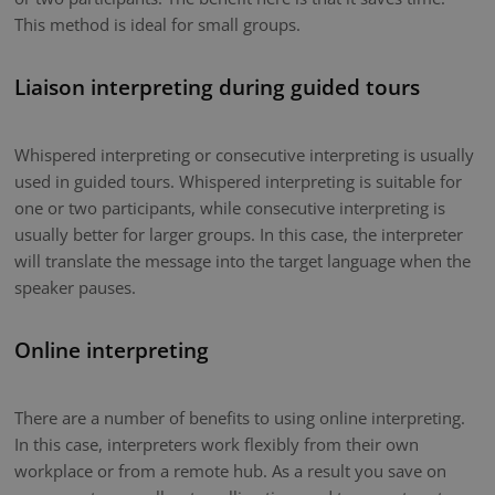
This method is ideal for small groups.
Liaison interpreting during guided tours
Whispered interpreting or consecutive interpreting is usually
used in guided tours. Whispered interpreting is suitable for
one or two participants, while consecutive interpreting is
usually better for larger groups. In this case, the interpreter
will translate the message into the target language when the
speaker pauses.
Online interpreting
There are a number of benefits to using online interpreting.
In this case, interpreters work flexibly from their own
workplace or from a remote hub. As a result you save on