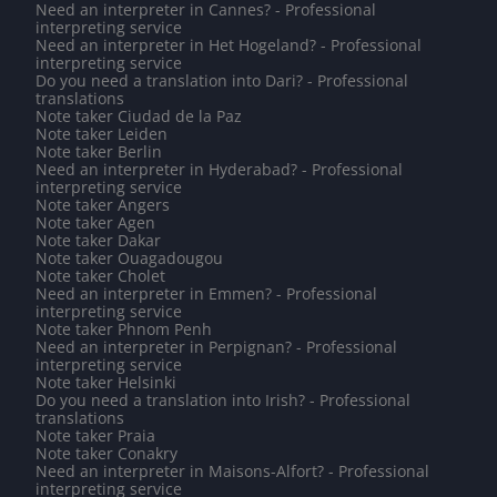
Need an interpreter in Cannes? - Professional
interpreting service
Need an interpreter in Het Hogeland? - Professional
interpreting service
Do you need a translation into Dari? - Professional
translations
Note taker Ciudad de la Paz
Note taker Leiden
Note taker Berlin
Need an interpreter in Hyderabad? - Professional
interpreting service
Note taker Angers
Note taker Agen
Note taker Dakar
Note taker Ouagadougou
Note taker Cholet
Need an interpreter in Emmen? - Professional
interpreting service
Note taker Phnom Penh
Need an interpreter in Perpignan? - Professional
interpreting service
Note taker Helsinki
Do you need a translation into Irish? - Professional
translations
Note taker Praia
Note taker Conakry
Need an interpreter in Maisons-Alfort? - Professional
interpreting service