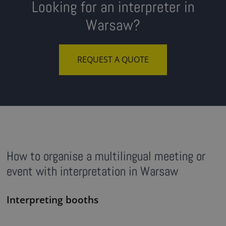
Looking for an interpreter in
Warsaw?
REQUEST A QUOTE
How to organise a multilingual meeting or
event with interpretation in Warsaw
Interpreting booths