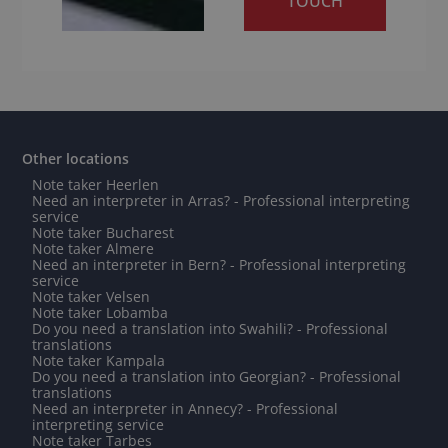
TOUCH
Other locations
Note taker Heerlen
Need an interpreter in Arras? - Professional interpreting
service
Note taker Bucharest
Note taker Almere
Need an interpreter in Bern? - Professional interpreting
service
Note taker Velsen
Note taker Lobamba
Do you need a translation into Swahili? - Professional
translations
Note taker Kampala
Do you need a translation into Georgian? - Professional
translations
Need an interpreter in Annecy? - Professional
interpreting service
Note taker Tarbes