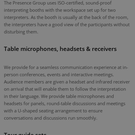
The Presence Group uses ISO-certified, sound-proof
interpreting booths with the workspace set up for two
interpreters. As the booth is usually at the back of the room,
the interpreters have a good view of the participants without
disturbing them.
Table microphones, headsets & receivers
We provide for a seamless communication experience at in-
person conferences, events and interactive meetings.
Audience members are given a headset and infrared receiver
on arrival that will enable them to follow the interpretation
in their language. We provide table microphones and
headsets for panels, round-table discussions and meetings
with a U-shaped seating arrangement to ensure
conversations and discussions run smoothly.
Tour guide sets