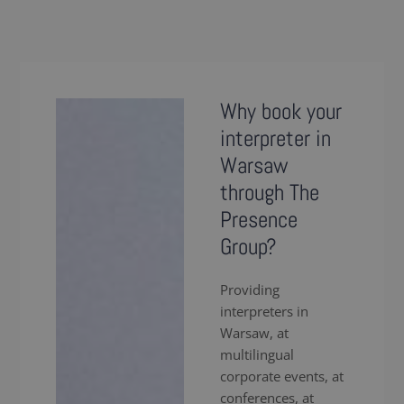
Why book your
interpreter in
Warsaw
through The
Presence
Group?
Providing
interpreters in
Warsaw, at
multilingual
corporate events, at
conferences, at