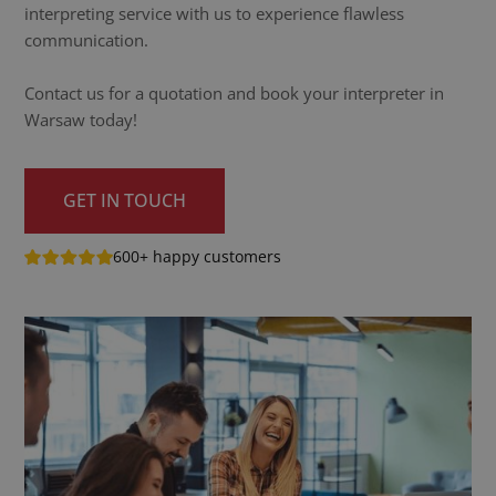
interpreting service with us to experience flawless
communication.
Contact us for a quotation and book your interpreter in
Warsaw today!
GET IN TOUCH
600+ happy customers