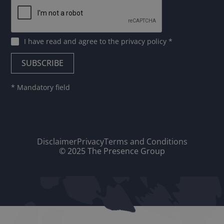
I have read and agree to
the privacy policy
*
* Mandatory field
Disclaimer
Privacy
Terms and Conditions
© 2025 The Presence Group