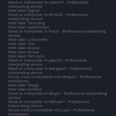
Need an interpreter in Lokeren? - Professional
interpreting service
Note taker Zagreb
Need an interpreter in Victoria? - Professional
interpreting service
Note taker Tourcoing
Note taker Saarbrücken
Need an interpreter in Praia? - Professional interpreting
service
Note taker La Rochelle
Note taker Ulm
Note taker Astana
Note taker Vesoul
Note taker Port Louis
Need an interpreter in Jakarta? - Professional
interpreting service
Need an interpreter in Waregem? - Professional
interpreting service
Do you need a translation into Mirpuri? - Professional
translations
Note taker Skopje
Note taker Funafuti
Need an interpreter in Abuja? - Professional interpreting
service
Need an interpreter in Alkmaar? - Professional
interpreting service
Do you need a translation into Luo? - Professional
translations