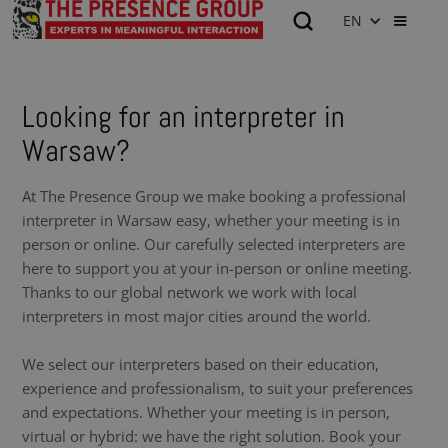
EN
Looking for an interpreter in
Warsaw?
At The Presence Group we make booking a professional
interpreter in Warsaw easy, whether your meeting is in
person or online. Our carefully selected interpreters are
here to support you at your in-person or online meeting.
Thanks to our global network we work with local
interpreters in most major cities around the world.
We select our interpreters based on their education,
experience and professionalism, to suit your preferences
and expectations. Whether your meeting is in person,
virtual or hybrid: we have the right solution. Book your