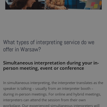
What types of interpreting service do we
offer in Warsaw?
Simultaneous interpretation during your in-
person meeting, event or conference
In simultaneous interpreting, the interpreter translates as the
speaker is talking – usually from an interpreter booth –
during in-person meetings. For online and hybrid meetings,
interpreters can attend the session from their own
workplace. Our experienced simultaneous interpreters will