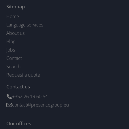
Sitemap
Home
Language services
About us
Blog
Jobs
Contact
Search
Request a quote
Contact us
+352 26 19 60 54
contact@presencegroup.eu
Our offices