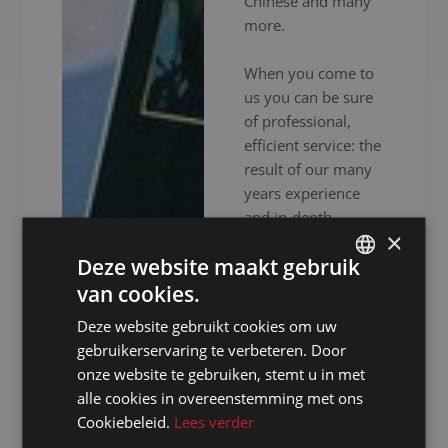
Chinese and many
more.
When you come to
us you can be sure
of professional,
efficient service: the
result of our many
years experience
and in-depth
×
expertise. In
Deze website maakt gebruik
addition to
experienced
van cookies.
DUTCH
interpreters, we also
Deze website gebruikt cookies om uw
DUTCH
provide high-end
gebruikerservaring te verbeteren. Door
audiovisual
GERMAN
onze website te gebruiken, stemt u in met
equipment to
alle cookies in overeenstemming met ons
FRENCH
ensure your event
Cookiebeleid.
Lees verder
goes without a
ENGLISH