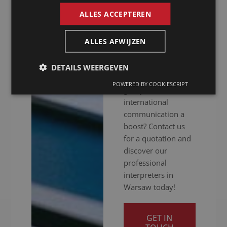
hitch. Whether your
ALLES ACCEPTEREN
meeting is in
person, online or
hybrid: we ensure
ALLES AFWIJZEN
you get your
message across
DETAILS WEERGEVEN
clearly. Ready to
POWERED BY COOKIESCRIPT
give your
international
communication a
boost? Contact us
for a quotation and
discover our
professional
interpreters in
Warsaw today!
GET IN