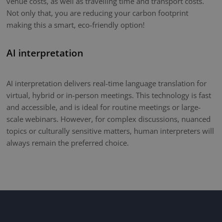
venue costs, as well as travelling time and transport costs.
Not only that, you are reducing your carbon footprint
making this a smart, eco-friendly option!
AI interpretation
AI interpretation delivers real-time language translation for
virtual, hybrid or in-person meetings. This technology is fast
and accessible, and is ideal for routine meetings or large-
scale webinars. However, for complex discussions, nuanced
topics or culturally sensitive matters, human interpreters will
always remain the preferred choice.