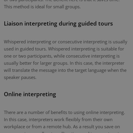
This method is ideal for small groups.
Liaison interpreting during guided tours
Whispered interpreting or consecutive interpreting is usually
used in guided tours. Whispered interpreting is suitable for
one or two participants, while consecutive interpreting is
usually better for larger groups. In this case, the interpreter
will translate the message into the target language when the
speaker pauses.
Online interpreting
There are a number of benefits to using online interpreting.
In this case, interpreters work flexibly from their own
workplace or from a remote hub. As a result you save on