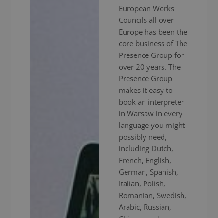
European Works
Councils all over
Europe has been the
core business of The
Presence Group for
over 20 years. The
Presence Group
makes it easy to
book an interpreter
in Warsaw in every
language you might
possibly need,
including Dutch,
French, English,
German, Spanish,
Italian, Polish,
Romanian, Swedish,
Arabic, Russian,