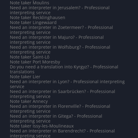
Note taker Moulins
Need an interpreter in Jerusalem? - Professional
interpreting service
Note taker Recklinghausen
Note taker Lingewaard
Need an interpreter in Zoetermeer? - Professional
interpreting service
Need an interpreter in Majuro? - Professional
interpreting service
Need an interpreter in Wolfsburg? - Professional
interpreting service
Note taker Saint-Lô
Note taker Port Moresby
Do you need a translation into Kyrgyz? - Professional
translations
Note taker Lier
Need an interpreter in Lyon? - Professional interpreting
service
Need an interpreter in Saarbrücken? - Professional
interpreting service
Note taker Annecy
Need an interpreter in Florenville? - Professional
interpreting service
Need an interpreter in Gitega? - Professional
interpreting service
Note taker Issy-les-Moulineaux
Need an interpreter in Barendrecht? - Professional
interpreting service