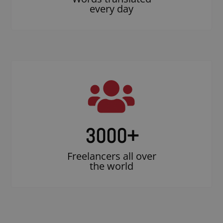
every day
3000
+
Freelancers all over
the world