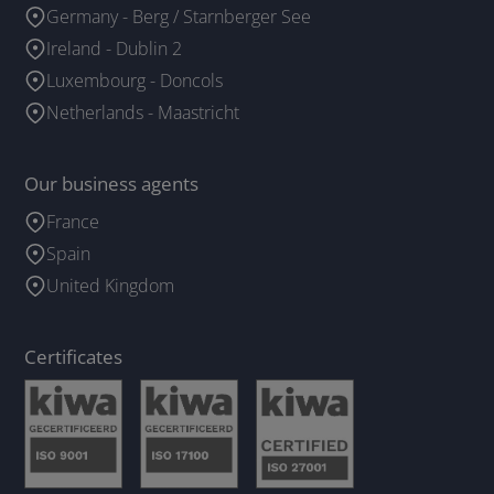
Germany - Berg / Starnberger See
Ireland - Dublin 2
Luxembourg - Doncols
Netherlands - Maastricht
Our business agents
France
Spain
United Kingdom
Certificates