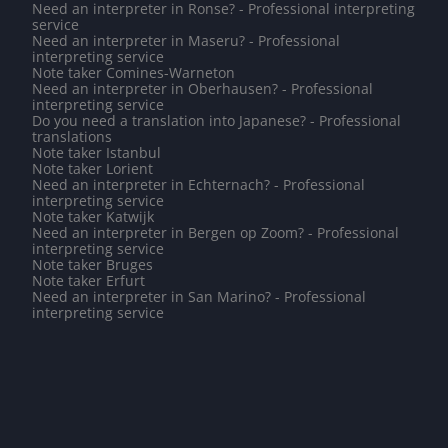
Need an interpreter in Ronse? - Professional interpreting
service
Need an interpreter in Maseru? - Professional
interpreting service
Note taker Comines-Warneton
Need an interpreter in Oberhausen? - Professional
interpreting service
Do you need a translation into Japanese? - Professional
translations
Note taker Istanbul
Note taker Lorient
Need an interpreter in Echternach? - Professional
interpreting service
Note taker Katwijk
Need an interpreter in Bergen op Zoom? - Professional
interpreting service
Note taker Bruges
Note taker Erfurt
Need an interpreter in San Marino? - Professional
interpreting service