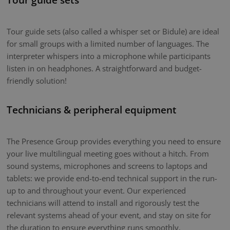
Tour guide sets (also called a whisper set or Bidule) are ideal
for small groups with a limited number of languages. The
interpreter whispers into a microphone while participants
listen in on headphones. A straightforward and budget-
friendly solution!
Technicians & peripheral equipment
The Presence Group provides everything you need to ensure
your live multilingual meeting goes without a hitch. From
sound systems, microphones and screens to laptops and
tablets: we provide end-to-end technical support in the run-
up to and throughout your event. Our experienced
technicians will attend to install and rigorously test the
relevant systems ahead of your event, and stay on site for
the duration to ensure everything runs smoothly.