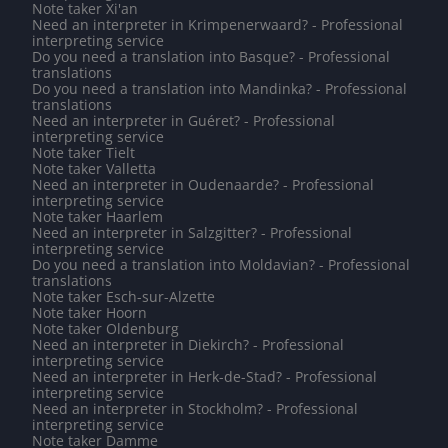
Note taker Xi'an
Need an interpreter in Krimpenerwaard? - Professional
interpreting service
Do you need a translation into Basque? - Professional
translations
Do you need a translation into Mandinka? - Professional
translations
Need an interpreter in Guéret? - Professional
interpreting service
Note taker Tielt
Note taker Valletta
Need an interpreter in Oudenaarde? - Professional
interpreting service
Note taker Haarlem
Need an interpreter in Salzgitter? - Professional
interpreting service
Do you need a translation into Moldavian? - Professional
translations
Note taker Esch-sur-Alzette
Note taker Hoorn
Note taker Oldenburg
Need an interpreter in Diekirch? - Professional
interpreting service
Need an interpreter in Herk-de-Stad? - Professional
interpreting service
Need an interpreter in Stockholm? - Professional
interpreting service
Note taker Damme