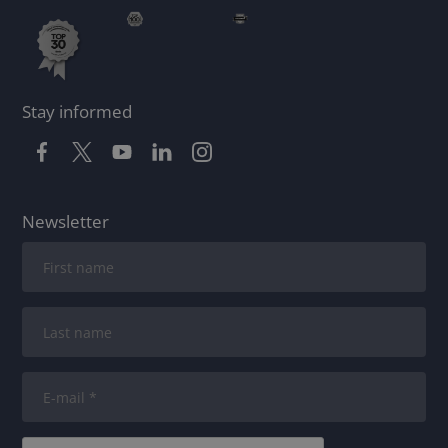
Stay informed
Newsletter