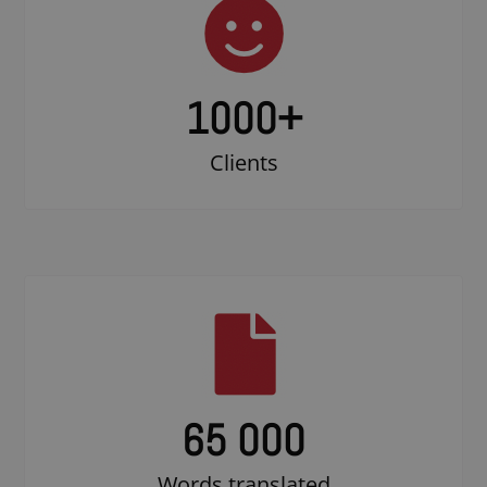
1000
+
Clients
65 000
Words translated