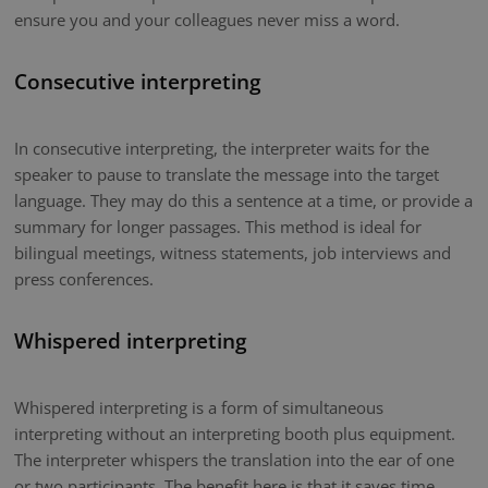
ensure you and your colleagues never miss a word.
Consecutive interpreting
In consecutive interpreting, the interpreter waits for the
speaker to pause to translate the message into the target
language. They may do this a sentence at a time, or provide a
summary for longer passages. This method is ideal for
bilingual meetings, witness statements, job interviews and
press conferences.
Whispered interpreting
Whispered interpreting is a form of simultaneous
interpreting without an interpreting booth plus equipment.
The interpreter whispers the translation into the ear of one
or two participants. The benefit here is that it saves time.