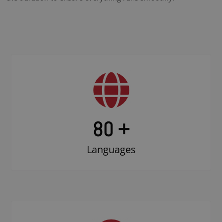
80 +
Languages