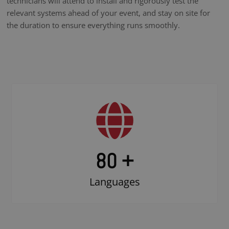
technicians will attend to install and rigorously test the
relevant systems ahead of your event, and stay on site for
the duration to ensure everything runs smoothly.
80 +
Languages