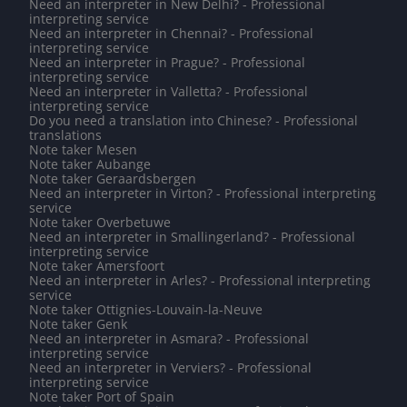
Need an interpreter in New Delhi? - Professional
interpreting service
Need an interpreter in Chennai? - Professional
interpreting service
Need an interpreter in Prague? - Professional
interpreting service
Need an interpreter in Valletta? - Professional
interpreting service
Do you need a translation into Chinese? - Professional
translations
Note taker Mesen
Note taker Aubange
Note taker Geraardsbergen
Need an interpreter in Virton? - Professional interpreting
service
Note taker Overbetuwe
Need an interpreter in Smallingerland? - Professional
interpreting service
Note taker Amersfoort
Need an interpreter in Arles? - Professional interpreting
service
Note taker Ottignies-Louvain-la-Neuve
Note taker Genk
Need an interpreter in Asmara? - Professional
interpreting service
Need an interpreter in Verviers? - Professional
interpreting service
Note taker Port of Spain