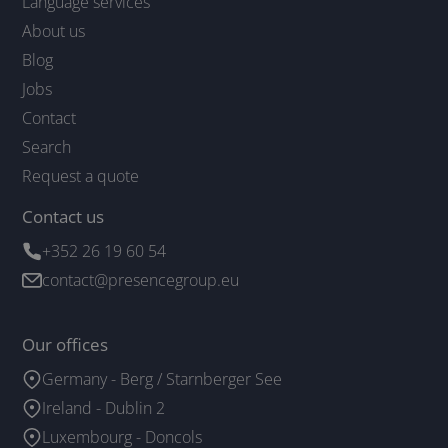
Language services
About us
Blog
Jobs
Contact
Search
Request a quote
Contact us
+352 26 19 60 54
contact@presencegroup.eu
Our offices
Germany - Berg / Starnberger See
Ireland - Dublin 2
Luxembourg - Doncols