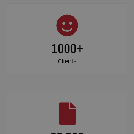
1000
+
Clients