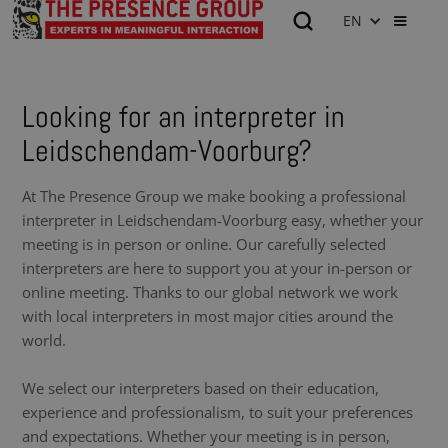
EN
Looking for an interpreter in
Leidschendam-Voorburg?
At The Presence Group we make booking a professional
interpreter in Leidschendam-Voorburg easy, whether your
meeting is in person or online. Our carefully selected
interpreters are here to support you at your in-person or
online meeting. Thanks to our global network we work
with local interpreters in most major cities around the
world.
We select our interpreters based on their education,
experience and professionalism, to suit your preferences
and expectations. Whether your meeting is in person,