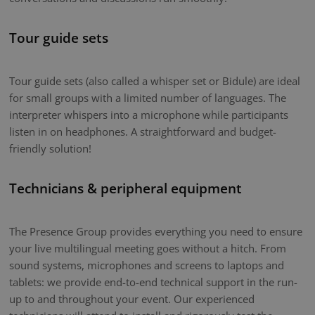
Tour guide sets
Tour guide sets (also called a whisper set or Bidule) are ideal
for small groups with a limited number of languages. The
interpreter whispers into a microphone while participants
listen in on headphones. A straightforward and budget-
friendly solution!
Technicians & peripheral equipment
The Presence Group provides everything you need to ensure
your live multilingual meeting goes without a hitch. From
sound systems, microphones and screens to laptops and
tablets: we provide end-to-end technical support in the run-
up to and throughout your event. Our experienced