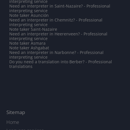
interpreting service
Need an interpreter in Saint-Nazaire? - Professional
interpreting service
Note taker Asunción
Need an interpreter in Chemnitz? - Professional
interpreting service
Note taker Saint-Nazaire
Need an interpreter in Heerenveen? - Professional
interpreting service
Note taker Asmara
Note taker Ashgabat
Need an interpreter in Narbonne? - Professional
interpreting service
Do you need a translation into Berber? - Professional
translations
Sitemap
Home