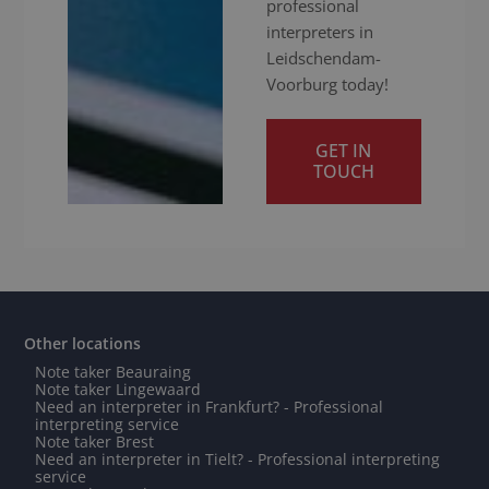
professional
interpreters in
Leidschendam-
Voorburg today!
GET IN
TOUCH
Other locations
Note taker Beauraing
Note taker Lingewaard
Need an interpreter in Frankfurt? - Professional
interpreting service
Note taker Brest
Need an interpreter in Tielt? - Professional interpreting
service