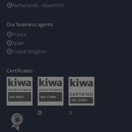
Netherlands - Maastricht
Our business agents
France
Spain
United Kingdom
Certificates