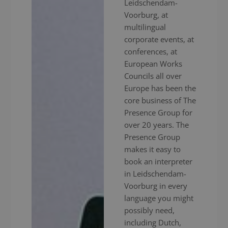
Leidschendam-
Voorburg, at
multilingual
corporate events, at
conferences, at
European Works
Councils all over
Europe has been the
core business of The
Presence Group for
over 20 years. The
Presence Group
makes it easy to
book an interpreter
in Leidschendam-
Voorburg in every
language you might
possibly need,
including Dutch,