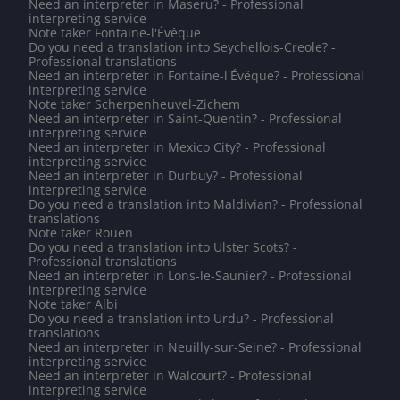
Need an interpreter in Maseru? - Professional
interpreting service
Note taker Fontaine-l'Évêque
Do you need a translation into Seychellois-Creole? -
Professional translations
Need an interpreter in Fontaine-l'Évêque? - Professional
interpreting service
Note taker Scherpenheuvel-Zichem
Need an interpreter in Saint-Quentin? - Professional
interpreting service
Need an interpreter in Mexico City? - Professional
interpreting service
Need an interpreter in Durbuy? - Professional
interpreting service
Do you need a translation into Maldivian? - Professional
translations
Note taker Rouen
Do you need a translation into Ulster Scots? -
Professional translations
Need an interpreter in Lons-le-Saunier? - Professional
interpreting service
Note taker Albi
Do you need a translation into Urdu? - Professional
translations
Need an interpreter in Neuilly-sur-Seine? - Professional
interpreting service
Need an interpreter in Walcourt? - Professional
interpreting service