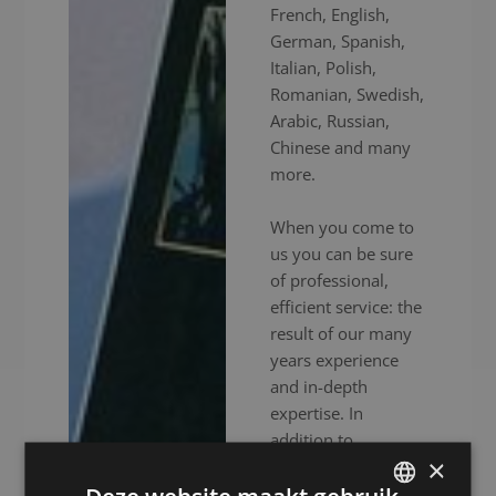
French, English,
German, Spanish,
Italian, Polish,
Romanian, Swedish,
Arabic, Russian,
Chinese and many
more.
When you come to
us you can be sure
of professional,
efficient service: the
result of our many
years experience
and in-depth
expertise. In
addition to
×
experienced
interpreters, we also