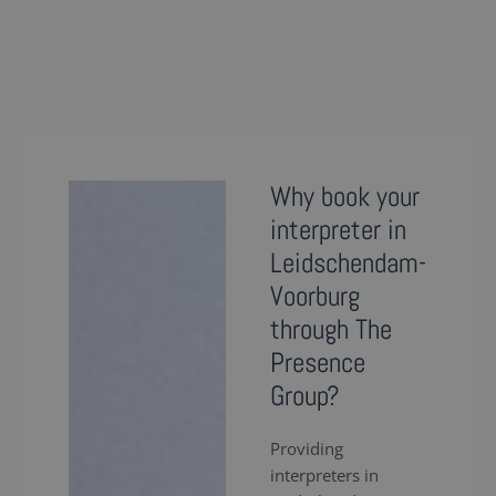
Why book your
interpreter in
Leidschendam-
Voorburg
through The
Presence
Group?
Providing
interpreters in