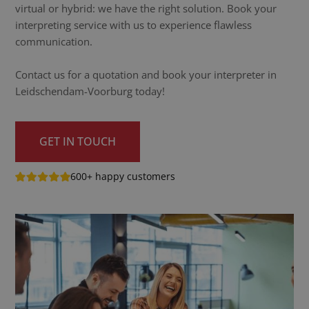
virtual or hybrid: we have the right solution. Book your
interpreting service with us to experience flawless
communication.
Contact us for a quotation and book your interpreter in
Leidschendam-Voorburg today!
GET IN TOUCH
600+ happy customers