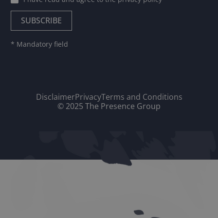
* Mandatory field
Disclaimer
Privacy
Terms and Conditions
© 2025 The Presence Group