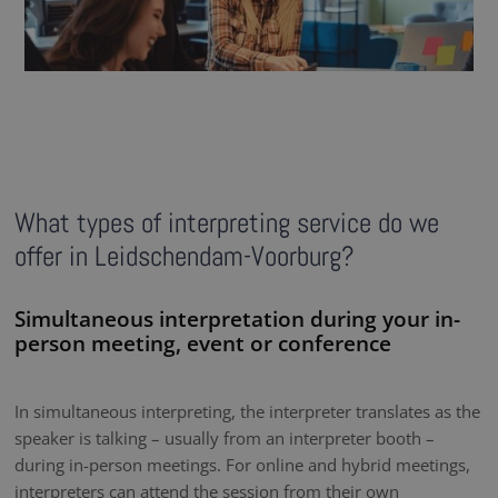
What types of interpreting service do we
offer in Leidschendam-Voorburg?
Simultaneous interpretation during your in-
person meeting, event or conference
In simultaneous interpreting, the interpreter translates as the
speaker is talking – usually from an interpreter booth –
during in-person meetings. For online and hybrid meetings,
interpreters can attend the session from their own