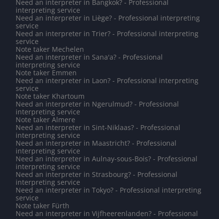
Need an interpreter in Bangkok? - Professional
interpreting service
Need an interpreter in Liège? - Professional interpreting
service
Need an interpreter in Trier? - Professional interpreting
service
Note taker Mechelen
Need an interpreter in Sana'a? - Professional
interpreting service
Note taker Emmen
Need an interpreter in Laon? - Professional interpreting
service
Note taker Khartoum
Need an interpreter in Ngerulmud? - Professional
interpreting service
Note taker Almere
Need an interpreter in Sint-Niklaas? - Professional
interpreting service
Need an interpreter in Maastricht? - Professional
interpreting service
Need an interpreter in Aulnay-sous-Bois? - Professional
interpreting service
Need an interpreter in Strasbourg? - Professional
interpreting service
Need an interpreter in Tokyo? - Professional interpreting
service
Note taker Fürth
Need an interpreter in Vijfheerenlanden? - Professional