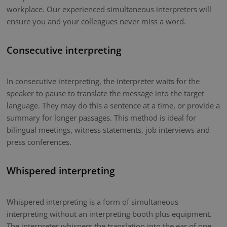
workplace. Our experienced simultaneous interpreters will
ensure you and your colleagues never miss a word.
Consecutive interpreting
In consecutive interpreting, the interpreter waits for the
speaker to pause to translate the message into the target
language. They may do this a sentence at a time, or provide a
summary for longer passages. This method is ideal for
bilingual meetings, witness statements, job interviews and
press conferences.
Whispered interpreting
Whispered interpreting is a form of simultaneous
interpreting without an interpreting booth plus equipment.
The interpreter whispers the translation into the ear of one