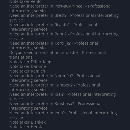
Note taker Venlo
Need an interpreter in Port-au-Prince? - Professional
interpreting service
Need an interpreter in Brest? - Professional interpreting
service
Need an interpreter in Riyadh? - Professional
interpreting service
Need an interpreter in Bonn? - Professional interpreting
service
Need an interpreter in Kortrijk? - Professional
interpreting service
Do you need a translation into Edo? - Professional
translations
Note taker Differdange
Note taker Damme
Note taker Remich
Need an interpreter in Nouméa? - Professional
interpreting service
Need an interpreter in Kampen? - Professional
interpreting service
Need an interpreter in Kiel? - Professional interpreting
service
Need an interpreter in Kinshasa? - Professional
interpreting service
Need an interpreter in Jena? - Professional interpreting
service
Note taker Bishkek
Note taker Herstal