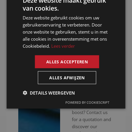
Deze website maakt gebruik
provide high-end
van cookies.
DUTCH
audiovisual
Deze website gebruikt cookies om uw
DUTCH
equipment to
gebruikerservaring te verbeteren. Door
ensure your event
GERMAN
onze website te gebruiken, stemt u in met
goes without a
alle cookies in overeenstemming met ons
FRENCH
hitch. Whether your
Cookiebeleid.
Lees verder
meeting is in
ENGLISH
person, online or
ALLES ACCEPTEREN
hybrid: we ensure
you get your
message across
ALLES AFWIJZEN
clearly. Ready to
give your
DETAILS WEERGEVEN
international
POWERED BY COOKIESCRIPT
communication a
boost? Contact us
for a quotation and
discover our