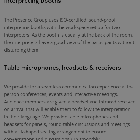
Interpreting booths
The Presence Group uses ISO-certified, sound-proof
interpreting booths with the workspace set up for two
interpreters. As the booth is usually at the back of the room,
the interpreters have a good view of the participants without
disturbing them.
Table microphones, headsets & receivers
We provide for a seamless communication experience at in-
person conferences, events and interactive meetings.
Audience members are given a headset and infrared receiver
on arrival that will enable them to follow the interpretation
in their language. We provide table microphones and
headsets for panels, round-table discussions and meetings
with a U-shaped seating arrangement to ensure
conversations and discussions run smoothly.