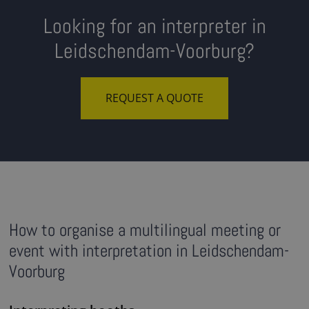
Looking for an interpreter in
Leidschendam-Voorburg?
REQUEST A QUOTE
How to organise a multilingual meeting or
event with interpretation in Leidschendam-
Voorburg