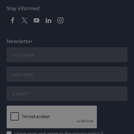
Stay informed
Newsletter
I have read and agree to
the privacy policy
*