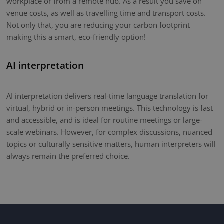
workplace or from a remote hub. As a result you save on
venue costs, as well as travelling time and transport costs.
Not only that, you are reducing your carbon footprint
making this a smart, eco-friendly option!
AI interpretation
AI interpretation delivers real-time language translation for
virtual, hybrid or in-person meetings. This technology is fast
and accessible, and is ideal for routine meetings or large-
scale webinars. However, for complex discussions, nuanced
topics or culturally sensitive matters, human interpreters will
always remain the preferred choice.