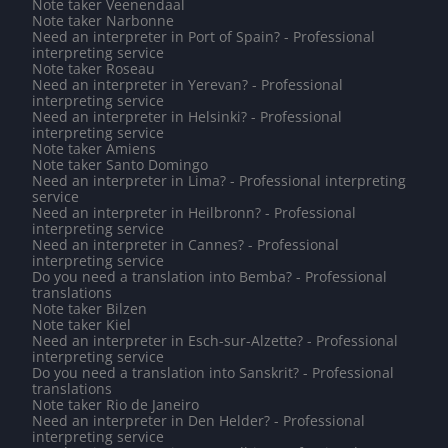
Note taker Veenendaal
Note taker Narbonne
Need an interpreter in Port of Spain? - Professional
interpreting service
Note taker Roseau
Need an interpreter in Yerevan? - Professional
interpreting service
Need an interpreter in Helsinki? - Professional
interpreting service
Note taker Amiens
Note taker Santo Domingo
Need an interpreter in Lima? - Professional interpreting
service
Need an interpreter in Heilbronn? - Professional
interpreting service
Need an interpreter in Cannes? - Professional
interpreting service
Do you need a translation into Bemba? - Professional
translations
Note taker Bilzen
Note taker Kiel
Need an interpreter in Esch-sur-Alzette? - Professional
interpreting service
Do you need a translation into Sanskrit? - Professional
translations
Note taker Rio de Janeiro
Need an interpreter in Den Helder? - Professional
interpreting service