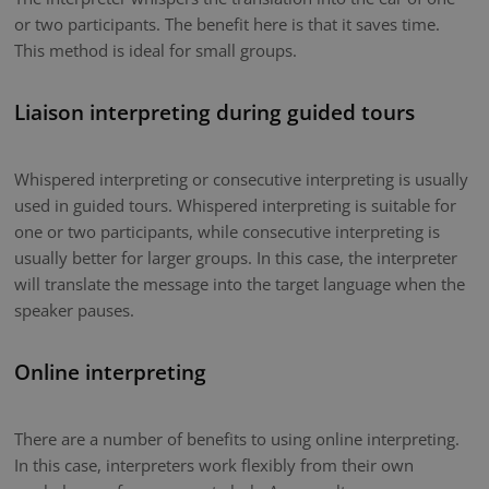
or two participants. The benefit here is that it saves time.
This method is ideal for small groups.
Liaison interpreting during guided tours
Whispered interpreting or consecutive interpreting is usually
used in guided tours. Whispered interpreting is suitable for
one or two participants, while consecutive interpreting is
usually better for larger groups. In this case, the interpreter
will translate the message into the target language when the
speaker pauses.
Online interpreting
There are a number of benefits to using online interpreting.
In this case, interpreters work flexibly from their own