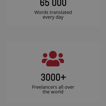
65 000
Words translated
every day
3000
+
Freelancers all over
the world