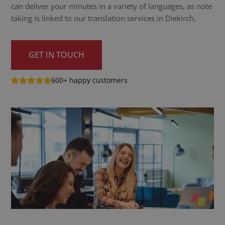
can deliver your minutes in a variety of languages, as note
taking is linked to our translation services in Diekirch.
GET IN TOUCH
600+ happy customers