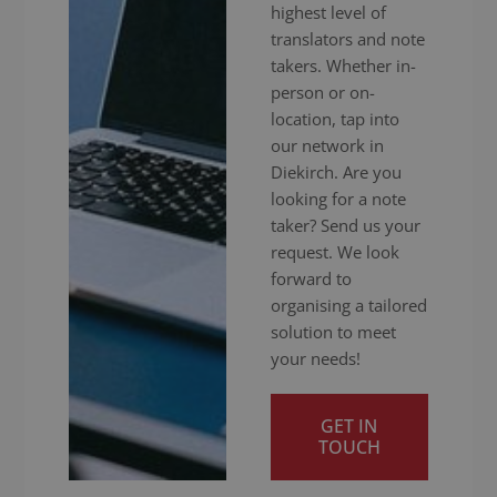
highest level of
translators and note
takers. Whether in-
person or on-
location, tap into
our network in
Diekirch. Are you
looking for a note
taker? Send us your
request. We look
forward to
organising a tailored
solution to meet
your needs!
GET IN
TOUCH