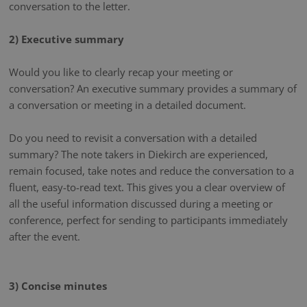
conversation to the letter.
2) Executive summary
Would you like to clearly recap your meeting or
conversation? An executive summary provides a summary of
a conversation or meeting in a detailed document.
Do you need to revisit a conversation with a detailed
summary? The note takers in Diekirch are experienced,
remain focused, take notes and reduce the conversation to a
fluent, easy-to-read text. This gives you a clear overview of
all the useful information discussed during a meeting or
conference, perfect for sending to participants immediately
after the event.
3) Concise minutes