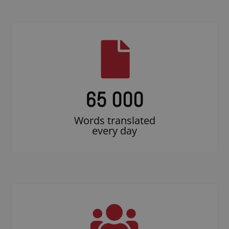
65 000
Words translated
every day