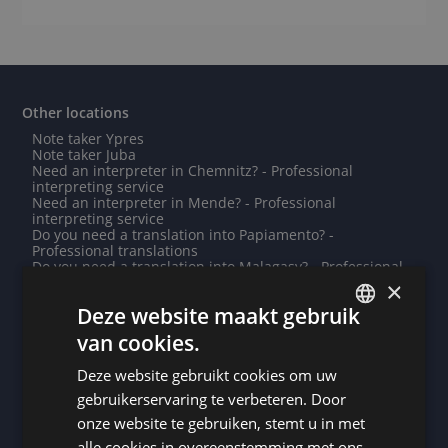
Other locations
Note taker Ypres
Note taker Juba
Need an interpreter in Chemnitz? - Professional
interpreting service
Need an interpreter in Mende? - Professional
interpreting service
Do you need a translation into Papiamento? -
Professional translations
Do you need a translation into Malagasy? - Professional
translations
×
Note taker Breda
Deze website maakt gebruik
Do you need a translation into Ndebele? - Professional
translations
van cookies.
Note taker Yamoussoukro
DUTCH
Need an interpreter in Nivelles? - Professional
Deze website gebruikt cookies om uw
interpreting service
DUTCH
Note taker Dublin
gebruikerservaring te verbeteren. Door
Need an interpreter in Montauban? - Professional
GERMAN
onze website te gebruiken, stemt u in met
interpreting service
Need an interpreter in Dakar? - Professional interpreting
alle cookies in overeenstemming met ons
FRENCH