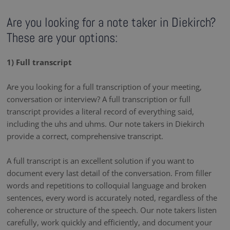
Are you looking for a note taker in Diekirch?
These are your options:
1) Full transcript
Are you looking for a full transcription of your meeting,
conversation or interview? A full transcription or full
transcript provides a literal record of everything said,
including the uhs and uhms. Our note takers in Diekirch
provide a correct, comprehensive transcript.
A full transcript is an excellent solution if you want to
document every last detail of the conversation. From filler
words and repetitions to colloquial language and broken
sentences, every word is accurately noted, regardless of the
coherence or structure of the speech. Our note takers listen
carefully, work quickly and efficiently, and document your