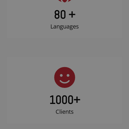
80 +
Languages
1000
+
Clients