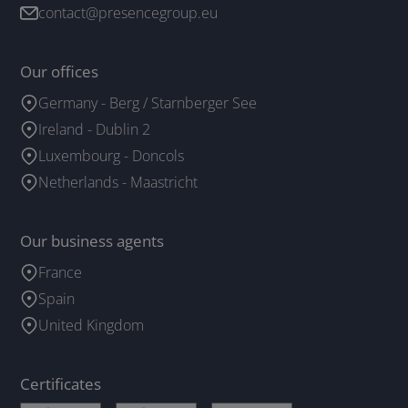
contact@presencegroup.eu
Our offices
Germany - Berg / Starnberger See
Ireland - Dublin 2
Luxembourg - Doncols
Netherlands - Maastricht
Our business agents
France
Spain
United Kingdom
Certificates