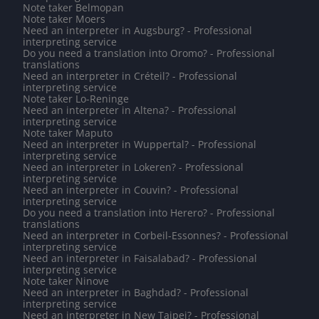
Note taker Belmopan
Note taker Moers
Need an interpreter in Augsburg? - Professional
interpreting service
Do you need a translation into Oromo? - Professional
translations
Need an interpreter in Créteil? - Professional
interpreting service
Note taker Lo-Reninge
Need an interpreter in Altena? - Professional
interpreting service
Note taker Maputo
Need an interpreter in Wuppertal? - Professional
interpreting service
Need an interpreter in Lokeren? - Professional
interpreting service
Need an interpreter in Couvin? - Professional
interpreting service
Do you need a translation into Herero? - Professional
translations
Need an interpreter in Corbeil-Essonnes? - Professional
interpreting service
Need an interpreter in Faisalabad? - Professional
interpreting service
Note taker Ninove
Need an interpreter in Baghdad? - Professional
interpreting service
Need an interpreter in New Taipei? - Professional