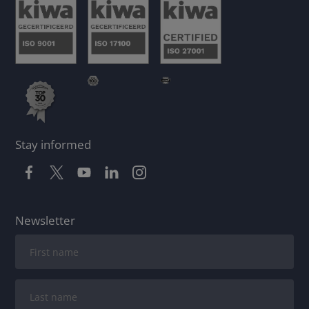
Stay informed
Newsletter