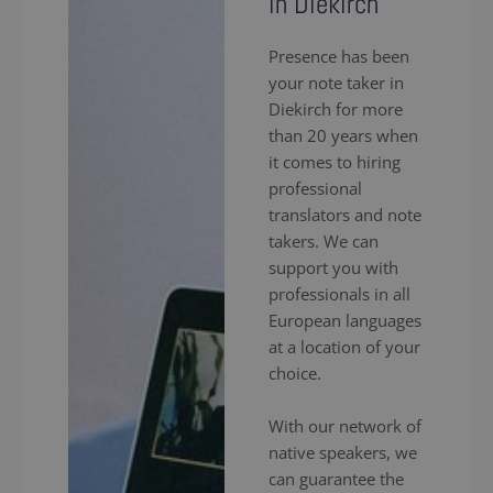
in Diekirch
Presence has been
your note taker in
Diekirch for more
than 20 years when
it comes to hiring
professional
translators and note
takers. We can
support you with
professionals in all
European languages
at a location of your
choice.
With our network of
native speakers, we
can guarantee the