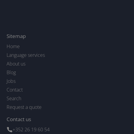
Sitemap
Home
Language services
About us
Blog
Jobs
Contact
Search
Request a quote
Contact us
+352 26 19 60 54