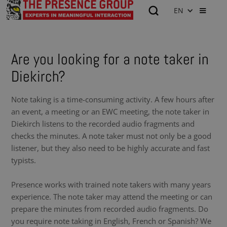
EN
Are you looking for a note taker in
Diekirch?
Note taking is a time-consuming activity. A few hours after
an event, a meeting or an EWC meeting, the note taker in
Diekirch listens to the recorded audio fragments and
checks the minutes. A note taker must not only be a good
listener, but they also need to be highly accurate and fast
typists.
Presence works with trained note takers with many years
experience. The note taker may attend the meeting or can
prepare the minutes from recorded audio fragments. Do
you require note taking in English, French or Spanish? We