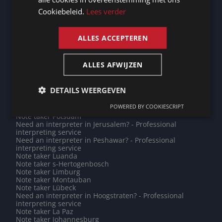
service
Cookiebeleid.
Lees verder
Need an interpreter in Heilbronn? - Professional
ENGLISH
interpreting service
Note taker Bourges
Note taker Bremerhaven
ALLES ACCEPTEREN
Do you need a translation into Lingala? - Professional
translations
Note taker Andenne
ALLES AFWIJZEN
Need an interpreter in Mechelen? - Professional
interpreting service
Need an interpreter in Jodoigne? - Professional
DETAILS WEERGEVEN
interpreting service
Note taker Marche-en-Famenne
POWERED BY COOKIESCRIPT
Note taker Dunkirk
Note taker Potsdam
Need an interpreter in Jerusalem? - Professional
interpreting service
Need an interpreter in Peshawar? - Professional
interpreting service
Note taker Luanda
Note taker s-Hertogenbosch
Note taker Limburg
Note taker Montauban
Note taker Lübeck
Need an interpreter in Hoogstraten? - Professional
interpreting service
Note taker La Paz
Note taker Johannesburg