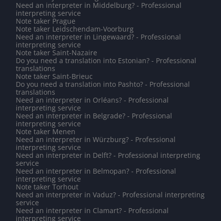
Need an interpreter in Middelburg? - Professional
interpreting service
Note taker Prague
Note taker Leidschendam-Voorburg
Need an interpreter in Lingewaard? - Professional
interpreting service
Note taker Saint-Nazaire
Do you need a translation into Estonian? - Professional
translations
Note taker Saint-Brieuc
Do you need a translation into Pashto? - Professional
translations
Need an interpreter in Orléans? - Professional
interpreting service
Need an interpreter in Belgrade? - Professional
interpreting service
Note taker Menen
Need an interpreter in Würzburg? - Professional
interpreting service
Need an interpreter in Delft? - Professional interpreting
service
Need an interpreter in Belmopan? - Professional
interpreting service
Note taker Torhout
Need an interpreter in Vaduz? - Professional interpreting
service
Need an interpreter in Clamart? - Professional
interpreting service