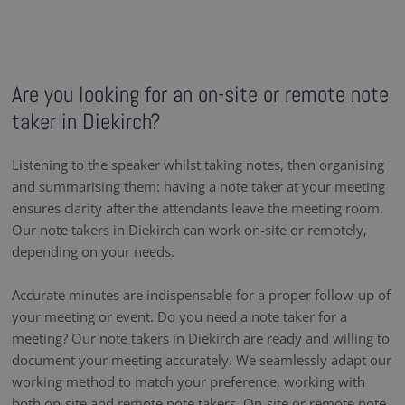
Are you looking for an on-site or remote note
taker in Diekirch?
Listening to the speaker whilst taking notes, then organising
and summarising them: having a note taker at your meeting
ensures clarity after the attendants leave the meeting room.
Our note takers in Diekirch can work on-site or remotely,
depending on your needs.
Accurate minutes are indispensable for a proper follow-up of
your meeting or event. Do you need a note taker for a
meeting? Our note takers in Diekirch are ready and willing to
document your meeting accurately. We seamlessly adapt our
working method to match your preference, working with
both on-site and remote note takers. On-site or remote note