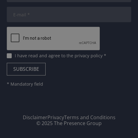
I have read and agree to
the privacy policy
*
* Mandatory field
Disclaimer
Privacy
Terms and Conditions
© 2025 The Presence Group