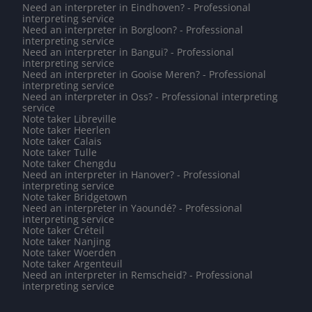
Need an interpreter in Eindhoven? - Professional
interpreting service
Need an interpreter in Borgloon? - Professional
interpreting service
Need an interpreter in Bangui? - Professional
interpreting service
Need an interpreter in Gooise Meren? - Professional
interpreting service
Need an interpreter in Oss? - Professional interpreting
service
Note taker Libreville
Note taker Heerlen
Note taker Calais
Note taker Tulle
Note taker Chengdu
Need an interpreter in Hanover? - Professional
interpreting service
Note taker Bridgetown
Need an interpreter in Yaoundé? - Professional
interpreting service
Note taker Créteil
Note taker Nanjing
Note taker Woerden
Note taker Argenteuil
Need an interpreter in Remscheid? - Professional
interpreting service