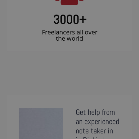
3000
+
Freelancers all over
the world
Get help from
an experienced
note taker in