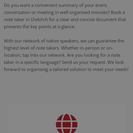
Do you want a convenient summary of your event,
conversation or meeting in well-organised minutes? Book a
note taker in Diekirch for a clear and concise document that
presents the key points at a glance.
With our network of native speakers, we can guarantee the
highest level of note takers. Whether in-person or on-
location, tap into our network. Are you looking for a note
taker in a specific language? Send us your request. We look
forward to organising a tailored solution to meet your needs!