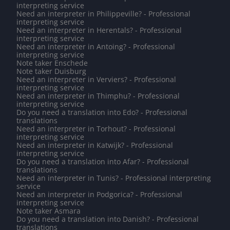
interpreting service
Need an interpreter in Philippeville? - Professional
interpreting service
Need an interpreter in Herentals? - Professional
interpreting service
Need an interpreter in Antoing? - Professional
interpreting service
Note taker Enschede
Note taker Duisburg
Need an interpreter in Verviers? - Professional
interpreting service
Need an interpreter in Thimphu? - Professional
interpreting service
Do you need a translation into Edo? - Professional
translations
Need an interpreter in Torhout? - Professional
interpreting service
Need an interpreter in Katwijk? - Professional
interpreting service
Do you need a translation into Afar? - Professional
translations
Need an interpreter in Tunis? - Professional interpreting
service
Need an interpreter in Podgorica? - Professional
interpreting service
Note taker Asmara
Do you need a translation into Danish? - Professional
translations