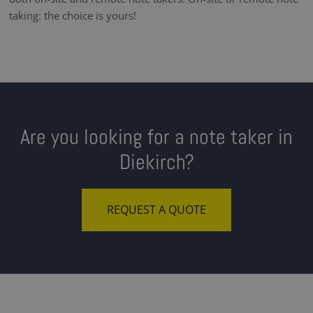
taking: the choice is yours!
Are you looking for a note taker in
Diekirch?
REQUEST A QUOTE