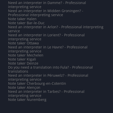
Need an interpreter in Damme? - Professional
interpreting service
Need an interpreter in Midden Groningen? -
Professional interpreting service
Note taker Halen
Note taker Bar-le-Duc
Need an interpreter in Arlon? - Professional interpreting
service
Need an interpreter in Lorient? - Professional
interpreting service
Note taker Ottawa
Need an interpreter in Le Havre? - Professional
interpreting service
Note taker Mechelen
Note taker Kigali
Note taker Deinze
Do you need a translation into Fula? - Professional
translations
Need an interpreter in Péruwelz? - Professional
interpreting service
Note taker Cherbourg-en-Cotentin
Note taker Alençon
Need an interpreter in Tarbes? - Professional
interpreting service
Note taker Nuremberg