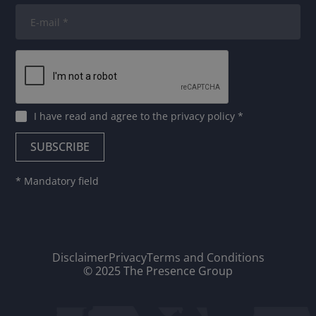
I have read and agree to
the privacy policy
*
* Mandatory field
Disclaimer
Privacy
Terms and Conditions
© 2025 The Presence Group