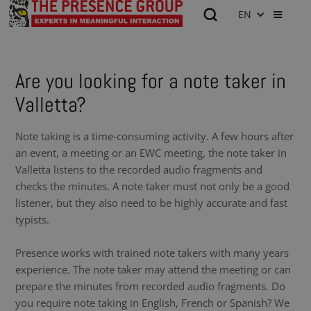
EN
Are you looking for a note taker in
Valletta?
Note taking is a time-consuming activity. A few hours after
an event, a meeting or an EWC meeting, the note taker in
Valletta listens to the recorded audio fragments and
checks the minutes. A note taker must not only be a good
listener, but they also need to be highly accurate and fast
typists.
Presence works with trained note takers with many years
experience. The note taker may attend the meeting or can
prepare the minutes from recorded audio fragments. Do
you require note taking in English, French or Spanish? We