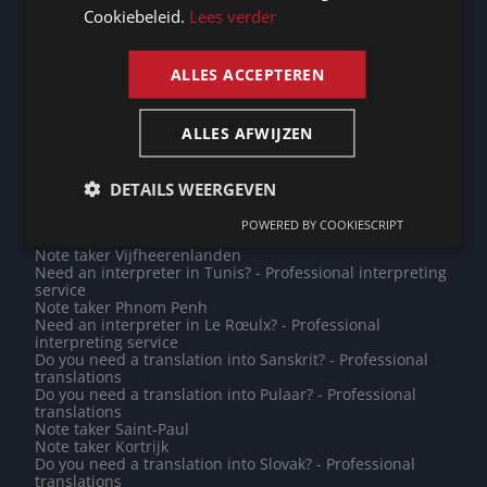
service
Cookiebeleid.
Lees verder
Note taker Grevenmacher
ENGLISH
Need an interpreter in Madrid? - Professional
interpreting service
ALLES ACCEPTEREN
Need an interpreter in Champigny-sur-Marne? -
Professional interpreting service
Do you need a translation into Armenian? - Professional
ALLES AFWIJZEN
translations
Note taker Abu Dhabi
Note taker Poperinge
Need an interpreter in Asnières-sur-Seine? -
DETAILS WEERGEVEN
Professional interpreting service
Need an interpreter in Doha? - Professional interpreting
POWERED BY COOKIESCRIPT
service
Note taker Vijfheerenlanden
Need an interpreter in Tunis? - Professional interpreting
service
Note taker Phnom Penh
Need an interpreter in Le Rœulx? - Professional
interpreting service
Do you need a translation into Sanskrit? - Professional
translations
Do you need a translation into Pulaar? - Professional
translations
Note taker Saint-Paul
Note taker Kortrijk
Do you need a translation into Slovak? - Professional
translations