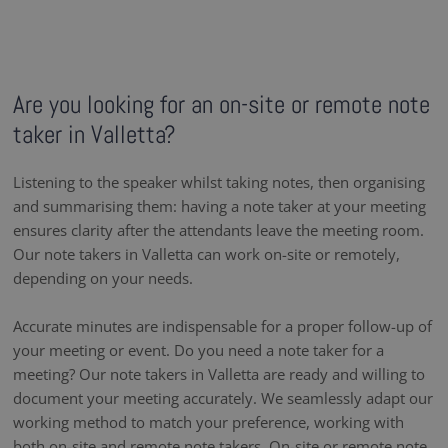
Are you looking for an on-site or remote note
taker in Valletta?
Listening to the speaker whilst taking notes, then organising
and summarising them: having a note taker at your meeting
ensures clarity after the attendants leave the meeting room.
Our note takers in Valletta can work on-site or remotely,
depending on your needs.
Accurate minutes are indispensable for a proper follow-up of
your meeting or event. Do you need a note taker for a
meeting? Our note takers in Valletta are ready and willing to
document your meeting accurately. We seamlessly adapt our
working method to match your preference, working with
both on-site and remote note takers. On-site or remote note