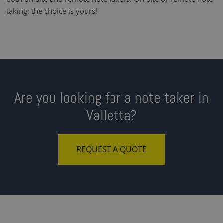
taking: the choice is yours!
Are you looking for a note taker in
Valletta?
REQUEST A QUOTE