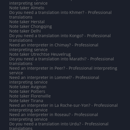
interpreting service
Note taker Almelo
Do you need a translation into Khmer? - Professional
translations
Note taker Herstal
Note taker Chongqing
Note taker Delhi
Do you need a translation into Kongo? - Professional
translations
Need an interpreter in Chimay? - Professional
interpreting service
Note taker Utrechtse Heuvelrug
Do you need a translation into Marathi? - Professional
translations
Need an interpreter in Peer? - Professional interpreting
service
Need an interpreter in Lommel? - Professional
interpreting service
Note taker Avignon
Note taker Poitiers
Note taker Florenville
Note taker Tirana
Need an interpreter in La Roche-sur-Yon? - Professional
interpreting service
Need an interpreter in Roseau? - Professional
interpreting service
Do you need a translation into Urdu? - Professional
translations