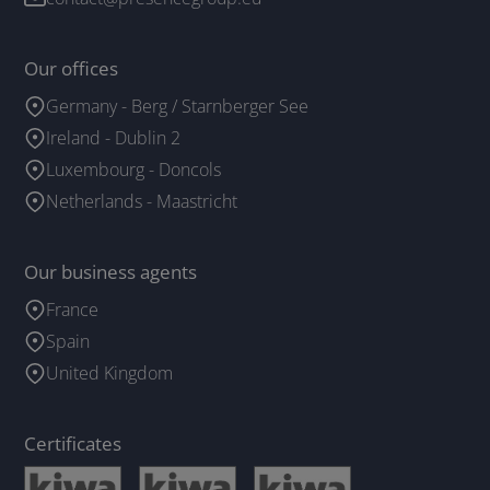
Our offices
Germany - Berg / Starnberger See
Ireland - Dublin 2
Luxembourg - Doncols
Netherlands - Maastricht
Our business agents
France
Spain
United Kingdom
Certificates