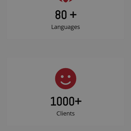
80 +
Languages
1000
+
Clients