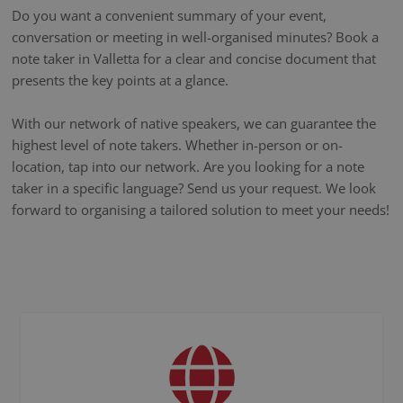
Do you want a convenient summary of your event,
conversation or meeting in well-organised minutes? Book a
note taker in Valletta for a clear and concise document that
presents the key points at a glance.
With our network of native speakers, we can guarantee the
highest level of note takers. Whether in-person or on-
location, tap into our network. Are you looking for a note
taker in a specific language? Send us your request. We look
forward to organising a tailored solution to meet your needs!