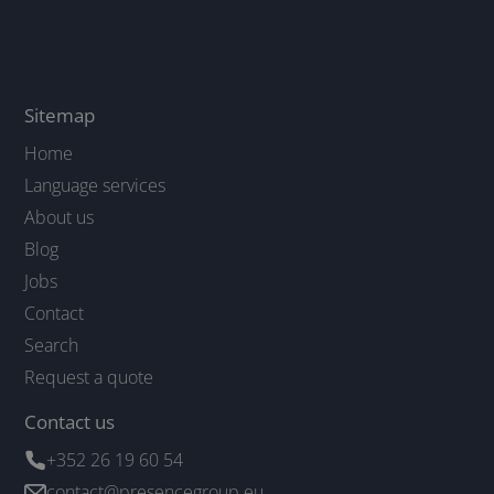
Sitemap
Home
Language services
About us
Blog
Jobs
Contact
Search
Request a quote
Contact us
+352 26 19 60 54
contact@presencegroup.eu