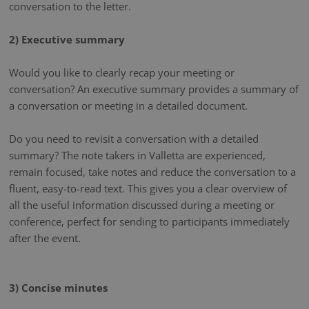
conversation to the letter.
2) Executive summary
Would you like to clearly recap your meeting or
conversation? An executive summary provides a summary of
a conversation or meeting in a detailed document.
Do you need to revisit a conversation with a detailed
summary? The note takers in Valletta are experienced,
remain focused, take notes and reduce the conversation to a
fluent, easy-to-read text. This gives you a clear overview of
all the useful information discussed during a meeting or
conference, perfect for sending to participants immediately
after the event.
3) Concise minutes