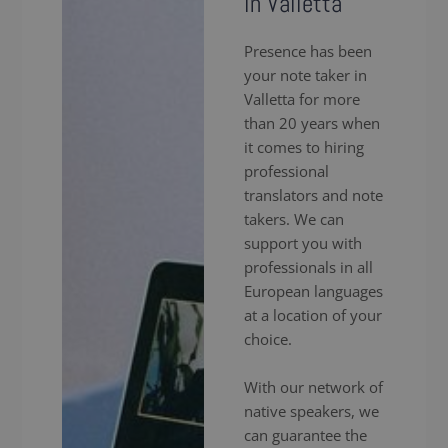
in Valletta
Presence has been
your note taker in
Valletta for more
than 20 years when
it comes to hiring
professional
translators and note
takers. We can
support you with
professionals in all
European languages
at a location of your
choice.
With our network of
native speakers, we
can guarantee the