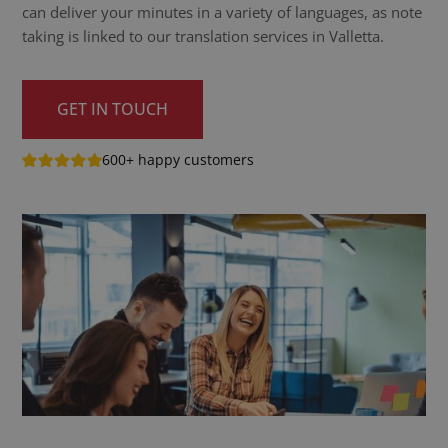
can deliver your minutes in a variety of languages, as note
taking is linked to our translation services in Valletta.
GET IN TOUCH
600+ happy customers