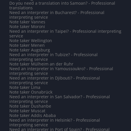
Do you need a translation into Samoan? - Professional
translations
Need an interpreter in Bucharest? - Professional
interpreting service
Note taker Vannes
Note taker Moroni
Need an interpreter in Taipei? - Professional interpreting
service
Note taker Wellington
Note taker Menen
Note taker Augsburg
Need an interpreter in Tubize? - Professional
interpreting service
Note taker Mülheim an der Ruhr
Need an interpreter in Yamoussoukro? - Professional
interpreting service
Need an interpreter in Djibouti? - Professional
interpreting service
Note taker Lima
Note taker Osnabrück
Need an interpreter in San Salvador? - Professional
interpreting service
Note taker Dushanbe
Note taker Muscat
Note taker Addis Ababa
Need an interpreter in Helsinki? - Professional
interpreting service
Need an interpreter in Port of Spain? - Professional