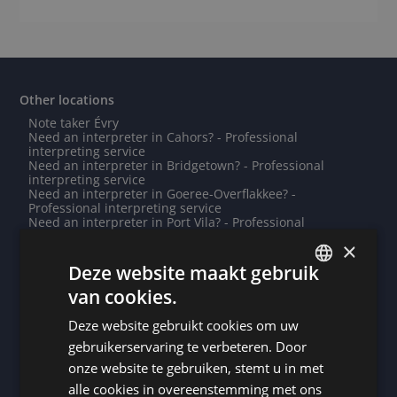
Other locations
Note taker Évry
Need an interpreter in Cahors? - Professional
interpreting service
Need an interpreter in Bridgetown? - Professional
interpreting service
Need an interpreter in Goeree-Overflakkee? -
Professional interpreting service
Need an interpreter in Port Vila? - Professional
interpreting service
×
Note taker Couvin
Need an interpreter in Ronse? - Professional interpreting
Deze website maakt gebruik
service
van cookies.
Note taker Boulogne-Billancourt
DUTCH
Note taker Lyon
Need an interpreter in Wuhan? - Professional
Deze website gebruikt cookies om uw
DUTCH
interpreting service
gebruikerservaring te verbeteren. Door
Need an interpreter in Zwolle? - Professional
GERMAN
interpreting service
onze website te gebruiken, stemt u in met
Note taker Belmopan
alle cookies in overeenstemming met ons
FRENCH
Need an interpreter in Yaren? - Professional interpreting