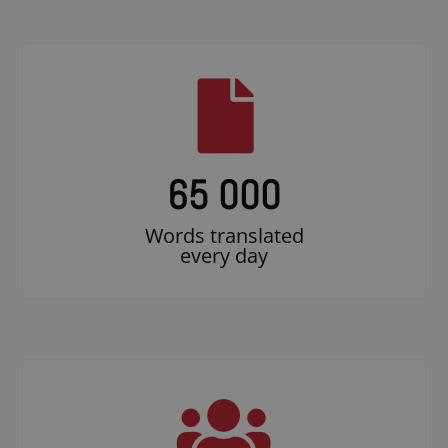
65 000
Words translated
every day