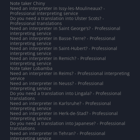
Note taker Chiny
Need an interpreter in Issy-les-Moulineaux? -
Professional interpreting service
Do you need a translation into Ulster Scots? -
Professional translations
Need an interpreter in Saint George's? - Professional
interpreting service
Need an interpreter in Basse-Terre? - Professional
interpreting service
Need an interpreter in Saint-Hubert? - Professional
interpreting service
Need an interpreter in Remich? - Professional
interpreting service
Note taker Lobamba
Need an interpreter in Reims? - Professional interpreting
service
Need an interpreter in Neuss? - Professional
interpreting service
Do you need a translation into Lingala? - Professional
translations
Need an interpreter in Karlsruhe? - Professional
interpreting service
Need an interpreter in Herk-de-Stad? - Professional
interpreting service
Do you need a translation into Japanese? - Professional
translations
Need an interpreter in Tehran? - Professional
interpreting service