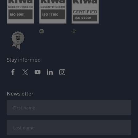
Stay informed
Newsletter