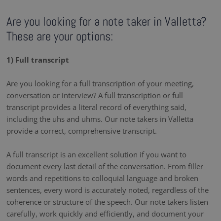
Are you looking for a note taker in Valletta?
These are your options:
1) Full transcript
Are you looking for a full transcription of your meeting,
conversation or interview? A full transcription or full
transcript provides a literal record of everything said,
including the uhs and uhms. Our note takers in Valletta
provide a correct, comprehensive transcript.
A full transcript is an excellent solution if you want to
document every last detail of the conversation. From filler
words and repetitions to colloquial language and broken
sentences, every word is accurately noted, regardless of the
coherence or structure of the speech. Our note takers listen
carefully, work quickly and efficiently, and document your