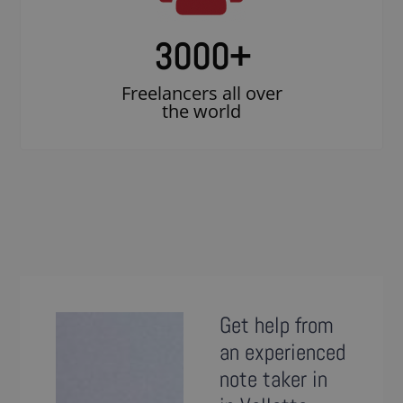
3000
+
Freelancers all over
the world
Get help from
an experienced
note taker in