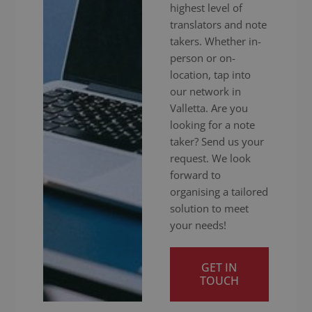
highest level of
translators and note
takers. Whether in-
person or on-
location, tap into
our network in
Valletta. Are you
looking for a note
taker? Send us your
request. We look
forward to
organising a tailored
solution to meet
your needs!
GET IN
TOUCH