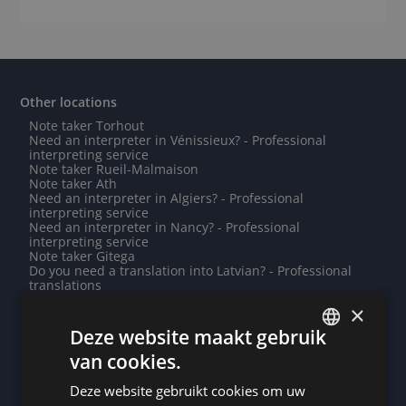
Other locations
Note taker Torhout
Need an interpreter in Vénissieux? - Professional
interpreting service
Note taker Rueil-Malmaison
Note taker Ath
Need an interpreter in Algiers? - Professional
interpreting service
Need an interpreter in Nancy? - Professional
interpreting service
Note taker Gitega
Do you need a translation into Latvian? - Professional
translations
Note taker Ludwigshafen
×
Do you need a translation into Yoruba? - Professional
translations
Deze website maakt gebruik
Need an interpreter in Nassau? - Professional
van cookies.
interpreting service
DUTCH
Need an interpreter in Waregem? - Professional
interpreting service
Deze website gebruikt cookies om uw
DUTCH
Need an interpreter in Diksmuide? - Professional