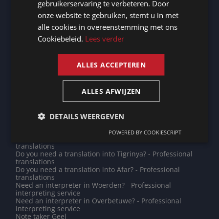
gebruikerservaring te verbeteren. Door
interpreting service
GERMAN
Need an interpreter in Grevenmacher? - Professional
onze website te gebruiken, stemt u in met
interpreting service
alle cookies in overeenstemming met ons
FRENCH
Note taker Bremerhaven
Do you need a translation into Kazakh? - Professional
Cookiebeleid.
Lees verder
translations
ENGLISH
Note taker Roermond
Note taker Oudenaarde
ALLES ACCEPTEREN
Note taker Lisbon
Do you need a translation into Tibetan? - Professional
translations
ALLES AFWIJZEN
Need an interpreter in Breda? - Professional interpreting
service
Do you need a translation into Katharevousa? -
Professional translations
DETAILS WEERGEVEN
Note taker Saint John's
Note taker Remscheid
POWERED BY COOKIESCRIPT
Do you need a translation into Tongan? - Professional
translations
Do you need a translation into Tigrinya? - Professional
translations
Do you need a translation into Afar? - Professional
translations
Need an interpreter in Woerden? - Professional
interpreting service
Need an interpreter in Overbetuwe? - Professional
interpreting service
Note taker Geel