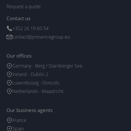
Request a quote
Contact us
+352 26 19 60 54
contact@presencegroup.eu
Our offices
Germany - Berg / Starnberger See
Ireland - Dublin 2
Luxembourg - Doncols
Netherlands - Maastricht
Our business agents
France
Spain