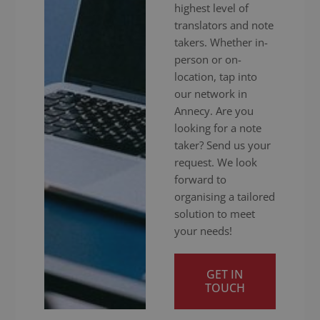
highest level of
translators and note
takers. Whether in-
person or on-
location, tap into
our network in
Annecy. Are you
looking for a note
taker? Send us your
request. We look
forward to
organising a tailored
solution to meet
your needs!
GET IN
TOUCH