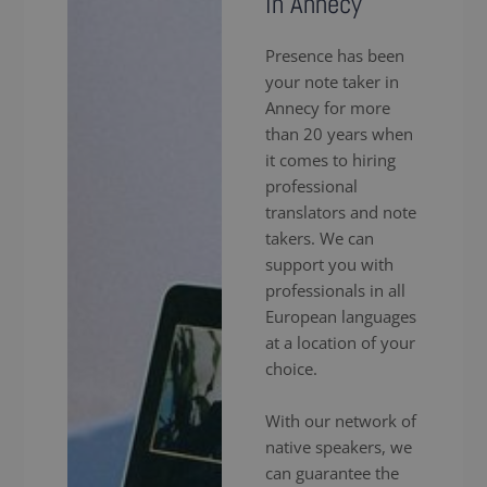
in Annecy
Presence has been
your note taker in
Annecy for more
than 20 years when
it comes to hiring
professional
translators and note
takers. We can
support you with
professionals in all
European languages
at a location of your
choice.
With our network of
native speakers, we
can guarantee the