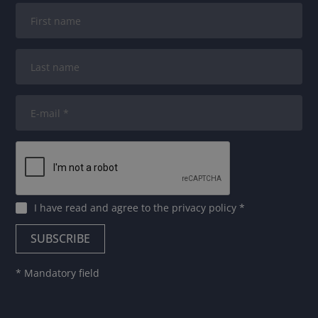
I have read and agree to
the privacy policy
*
* Mandatory field