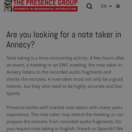
EN
Are you looking for a note taker in
Annecy?
Note taking is a time-consuming activity. A few hours after
an event, a meeting or an EWC meeting, the note taker in
Annecy listens to the recorded audio fragments and
checks the minutes. A note taker must not only be a good
listener, but they also need to be highly accurate and fast
typists.
Presence works with trained note takers with many years
experience. The note taker may attend the meeting or can
prepare the minutes from recorded audio fragments. Do
you require note taking in English, French or Spanish? We