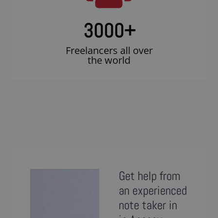
3000
+
Freelancers all over
the world
Get help from
an experienced
note taker in