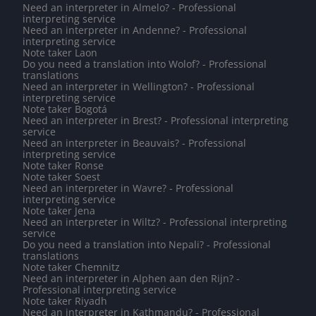
Need an interpreter in Almelo? - Professional
interpreting service
Need an interpreter in Andenne? - Professional
interpreting service
Note taker Laon
Do you need a translation into Wolof? - Professional
translations
Need an interpreter in Wellington? - Professional
interpreting service
Note taker Bogotá
Need an interpreter in Brest? - Professional interpreting
service
Need an interpreter in Beauvais? - Professional
interpreting service
Note taker Ronse
Note taker Soest
Need an interpreter in Wavre? - Professional
interpreting service
Note taker Jena
Need an interpreter in Wiltz? - Professional interpreting
service
Do you need a translation into Nepali? - Professional
translations
Note taker Chemnitz
Need an interpreter in Alphen aan den Rijn? -
Professional interpreting service
Note taker Riyadh
Need an interpreter in Kathmandu? - Professional