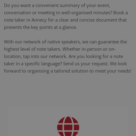
Do you want a convenient summary of your event,
conversation or meeting in well-organised minutes? Book a
note taker in Annecy for a clear and concise document that
presents the key points at a glance.
With our network of native speakers, we can guarantee the
highest level of note takers. Whether in-person or on-
location, tap into our network. Are you looking for a note
taker in a specific language? Send us your request. We look
forward to organising a tailored solution to meet your needs!