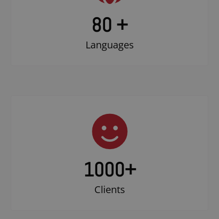
80 +
Languages
1000
+
Clients