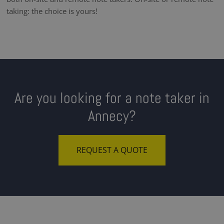
taking: the choice is yours!
Are you looking for a note taker in
Annecy?
REQUEST A QUOTE