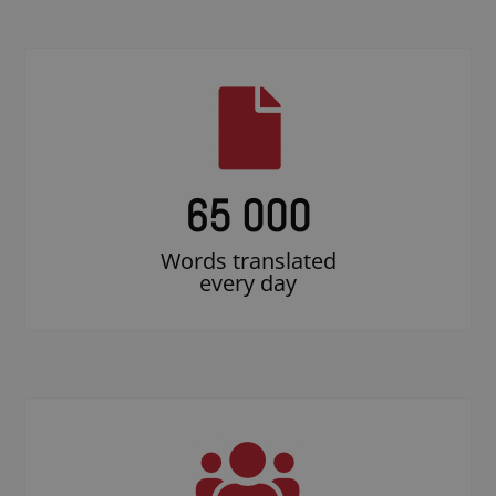
65 000
Words translated
every day