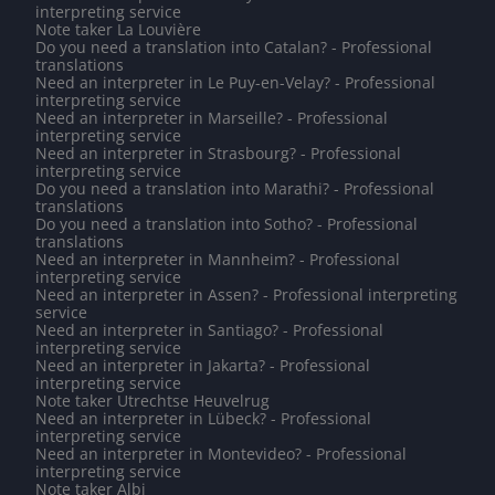
interpreting service
Note taker La Louvière
Do you need a translation into Catalan? - Professional
translations
Need an interpreter in Le Puy-en-Velay? - Professional
interpreting service
Need an interpreter in Marseille? - Professional
interpreting service
Need an interpreter in Strasbourg? - Professional
interpreting service
Do you need a translation into Marathi? - Professional
translations
Do you need a translation into Sotho? - Professional
translations
Need an interpreter in Mannheim? - Professional
interpreting service
Need an interpreter in Assen? - Professional interpreting
service
Need an interpreter in Santiago? - Professional
interpreting service
Need an interpreter in Jakarta? - Professional
interpreting service
Note taker Utrechtse Heuvelrug
Need an interpreter in Lübeck? - Professional
interpreting service
Need an interpreter in Montevideo? - Professional
interpreting service
Note taker Albi