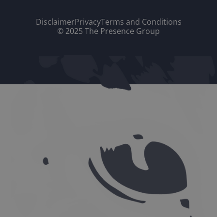
Disclaimer
Privacy
Terms and Conditions
© 2025 The Presence Group