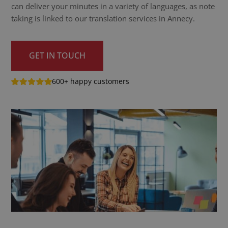
can deliver your minutes in a variety of languages, as note
taking is linked to our translation services in Annecy.
GET IN TOUCH
600+ happy customers