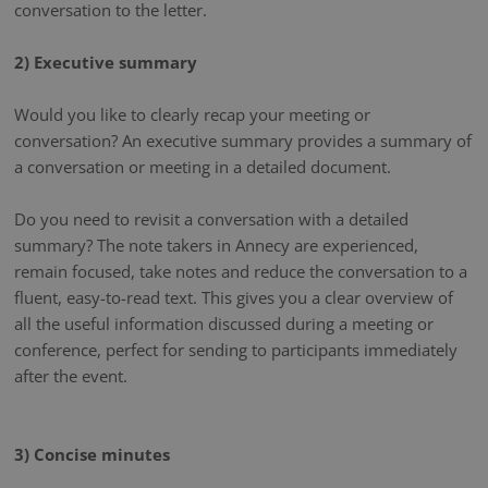
conversation to the letter.
2) Executive summary
Would you like to clearly recap your meeting or
conversation? An executive summary provides a summary of
a conversation or meeting in a detailed document.
Do you need to revisit a conversation with a detailed
summary? The note takers in Annecy are experienced,
remain focused, take notes and reduce the conversation to a
fluent, easy-to-read text. This gives you a clear overview of
all the useful information discussed during a meeting or
conference, perfect for sending to participants immediately
after the event.
3) Concise minutes