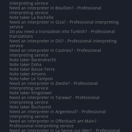
interpreting service
Need an interpreter in Bouillon? - Professional
interpreting service
Note taker La Rochelle
Need an interpreter in Giza? - Professional interpreting
service
Do you need a translation into Turkish? - Professional
translations
Need an interpreter in Dili? - Professional interpreting
service
Need an interpreter in Castries? - Professional
interpreting service
Note taker Barendrecht
Note taker Doha
Note taker Basse-Terre
Note taker Amiens
Note taker Le Tampon
Need an interpreter in Zwolle? - Professional
interpreting service
Note taker Kingstown
Need an interpreter in Tarawa? - Professional
interpreting service
Note taker Bucharest
Need an interpreter in Argenteuil? - Professional
interpreting service
Need an interpreter in Offenbach am Main? -
Professional interpreting service
Need an interpreter in La Seyne-sur-Mer? - Professional