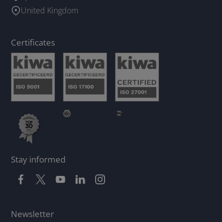
United Kingdom
Certificates
Stay informed
Newsletter