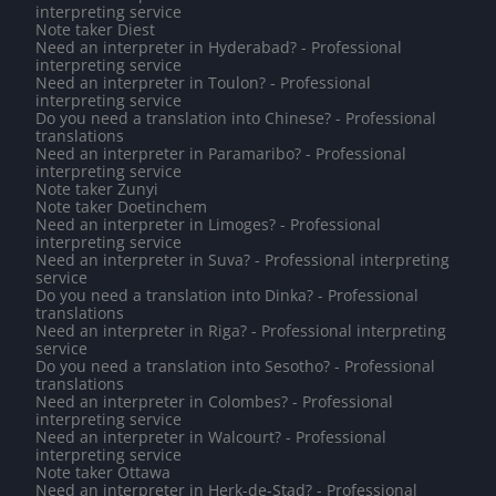
interpreting service
Note taker Diest
Need an interpreter in Hyderabad? - Professional
interpreting service
Need an interpreter in Toulon? - Professional
interpreting service
Do you need a translation into Chinese? - Professional
translations
Need an interpreter in Paramaribo? - Professional
interpreting service
Note taker Zunyi
Note taker Doetinchem
Need an interpreter in Limoges? - Professional
interpreting service
Need an interpreter in Suva? - Professional interpreting
service
Do you need a translation into Dinka? - Professional
translations
Need an interpreter in Riga? - Professional interpreting
service
Do you need a translation into Sesotho? - Professional
translations
Need an interpreter in Colombes? - Professional
interpreting service
Need an interpreter in Walcourt? - Professional
interpreting service
Note taker Ottawa
Need an interpreter in Herk-de-Stad? - Professional