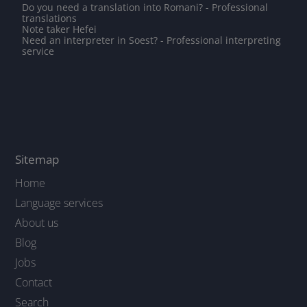
Do you need a translation into Romani? - Professional
translations
Note taker Hefei
Need an interpreter in Soest? - Professional interpreting
service
Sitemap
Home
Language services
About us
Blog
Jobs
Contact
Search