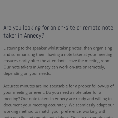
Are you looking for an on-site or remote note
taker in Annecy?
Listening to the speaker whilst taking notes, then organising
and summarising them: having a note taker at your meeting
ensures clarity after the attendants leave the meeting room.
Our note takers in Annecy can work on-site or remotely,
depending on your needs.
Accurate minutes are indispensable for a proper follow-up of
your meeting or event. Do you need a note taker for a
meeting? Our note takers in Annecy are ready and willing to
document your meeting accurately. We seamlessly adapt our
working method to match your preference, working with
both on-site and remote note takers. On-site or remote note