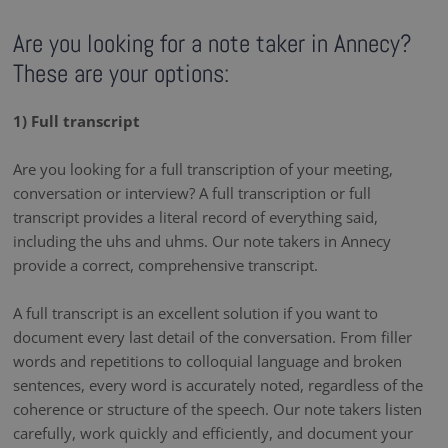
Are you looking for a note taker in Annecy?
These are your options:
1) Full transcript
Are you looking for a full transcription of your meeting,
conversation or interview? A full transcription or full
transcript provides a literal record of everything said,
including the uhs and uhms. Our note takers in Annecy
provide a correct, comprehensive transcript.
A full transcript is an excellent solution if you want to
document every last detail of the conversation. From filler
words and repetitions to colloquial language and broken
sentences, every word is accurately noted, regardless of the
coherence or structure of the speech. Our note takers listen
carefully, work quickly and efficiently, and document your