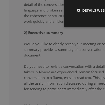
detail of the conversation. From filler words and re
language and broken sentences, every word is accu
DETAILS WE
the coherence or structure of the speech. Our note 
work quickly and efficiently, and document your co
2) Executive summary
Would you like to clearly recap your meeting or c
summary provides a summary of a conversation or
document.
Do you need to revisit a conversation with a det
takers in Almere are experienced, remain focused,
conversation to a fluent, easy-to-read text. This g
all the useful information discussed during a meet
for sending to participants immediately after the e