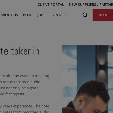
CLIENT PORTAL
NEW SUPPLIERS / PARTN
ABOUT US
BLOG
JOBS
CONTACT
REQUES
te taker in
urs after an event, a meeting
ns to the recorded audio
ust not only be a good
nd fast typists.
y years experience. The note
 minutes from recorded audio