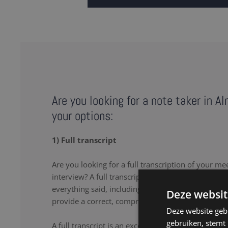
Are you looking for a note taker in A
your options:
1) Full transcript
Are you looking for a full transcription of your me
interview? A full transcription or full transcript pro
everything said, including the uhs and uhms. Our 
Deze websit
provide a correct, comprehensive transcript.
Deze website geb
gebruiken, stemt
A full transcript is an excellent solution if you wa