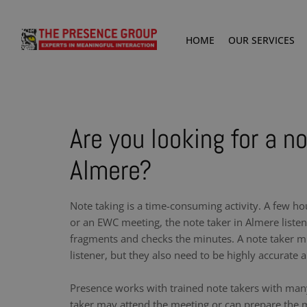
HOME
OUR SERVICES
Are you looking for a no
Almere?
Note taking is a time-consuming activity. A few ho
or an EWC meeting, the note taker in Almere liste
fragments and checks the minutes. A note taker m
listener, but they also need to be highly accurate a
Presence works with trained note takers with man
taker may attend the meeting or can prepare the