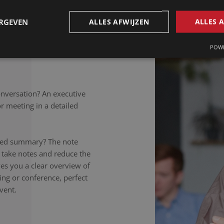
petitions to colloquial
rately noted, regardless of
ERGEVEN
ALLES AFWIJZEN
ALLES 
takers listen carefully,
nversation to the letter.
POWE
onversation? An executive
 meeting in a detailed
ailed summary? The note
 take notes and reduce the
ives you a clear overview of
ing or conference, perfect
vent.