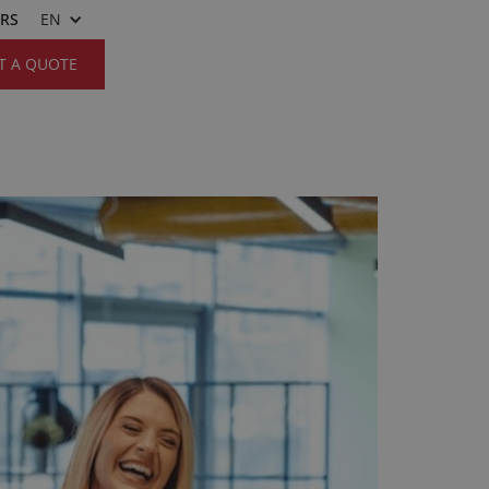
ERS
EN
T A QUOTE