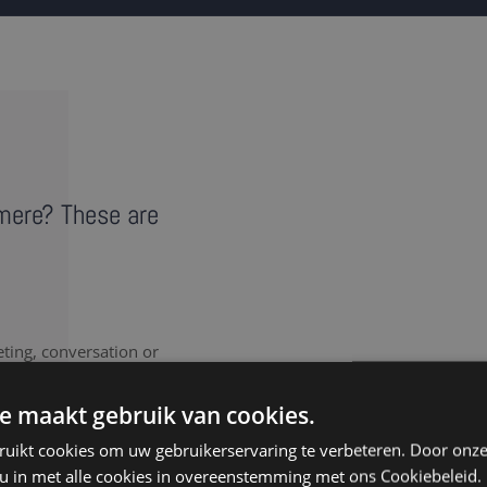
lmere? These are
eting, conversation or
vides a literal record of
note takers in Almere
e maakt gebruik van cookies.
ruikt cookies om uw gebruikerservaring te verbeteren. Door onze
 u in met alle cookies in overeenstemming met ons Cookiebeleid.
nt to document every last