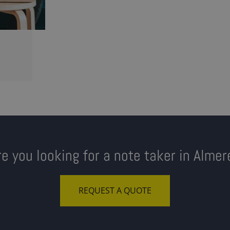
re you looking for a note taker in Almer
REQUEST A QUOTE