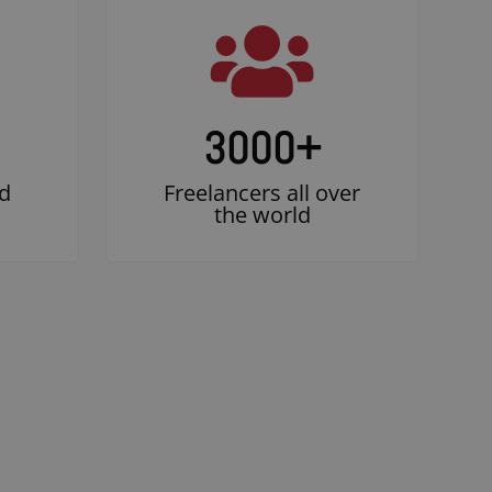
3000
+
d
Freelancers all over
the world