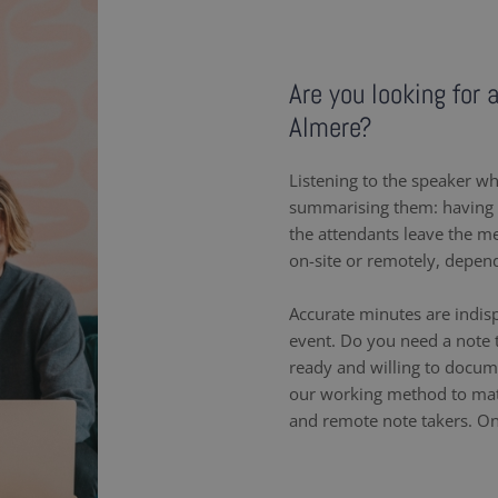
Are you looking for 
Almere?
Listening to the speaker wh
summarising them: having a
the attendants leave the m
on-site or remotely, depen
Accurate minutes are indis
event. Do you need a note 
ready and willing to docum
our working method to matc
and remote note takers. On-