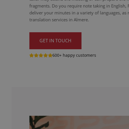
fragments. Do you require note taking in English,
deliver your minutes in a variety of languages, as n
translation services in Almere.
GET IN TOUCH
600+ happy customers