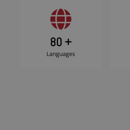
80 +
Languages