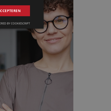
GERMAN
ACCEPTEREN
FRENCH
RED BY COOKIESCRIPT
ENGLISH