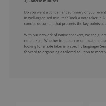
3) Concise minutes
Do you want a convenient summary of your event,
in well-organised minutes? Book a note taker in Al
concise document that presents the key points at a
With our network of native speakers, we can guara
note takers. Whether in-person or on-location, ta
looking for a note taker in a specific language? S
forward to organising a tailored solution to meet 