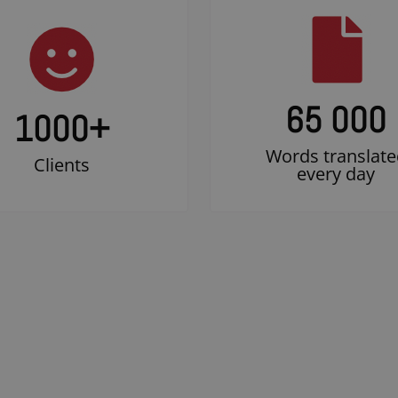
65 000
1000
+
Words translate
Clients
every day