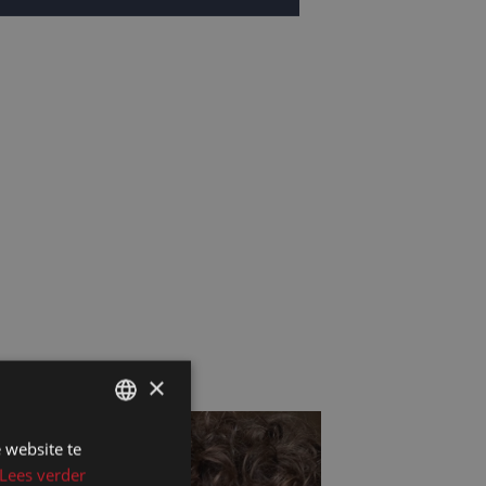
×
 website te
DUTCH
Lees verder
DUTCH