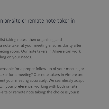
an on-site or remote note taker in
ilst taking notes, then organising and
 note taker at your meeting ensures clarity after
eeting room. Our note takers in Almere can work
ding on your needs.
pensable for a proper follow-up of your meeting or
taker for a meeting? Our note takers in Almere are
ent your meeting accurately. We seamlessly adapt
h your preference, working with both on-site
site or remote note taking: the choice is yours!