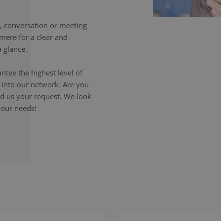
 conversation or meeting
mere for a clear and
 glance.
ntee the highest level of
p into our network. Are you
end us your request. We look
your needs!