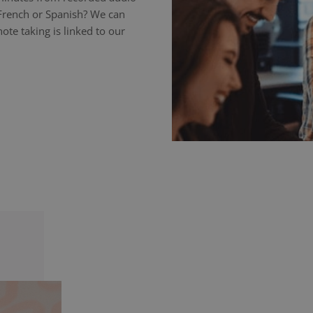
 French or Spanish? We can
ote taking is linked to our