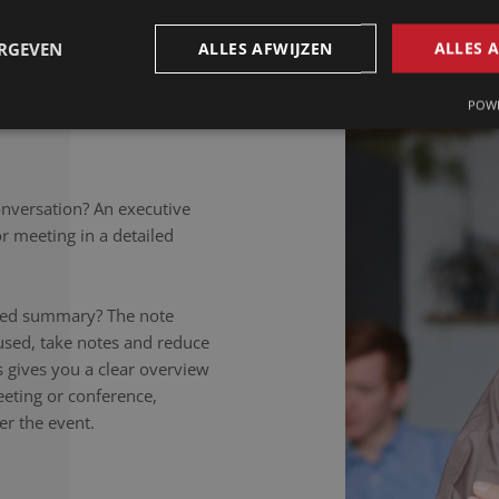
petitions to colloquial
rately noted, regardless of
ERGEVEN
ALLES AFWIJZEN
ALLES 
takers listen carefully,
nversation to the letter.
POWE
onversation? An executive
 meeting in a detailed
ailed summary? The note
used, take notes and reduce
is gives you a clear overview
eeting or conference,
er the event.