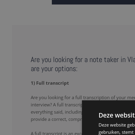
Are you looking for a note taker in V
are your options:
1) Full transcript
Are you looking for a full transcription of your me
interview? A full transcription or full transcript pro
everything said, including the uhs and uhms. Our 
Deze websit
provide a correct, comprehensive transcript.
Deze website geb
gebruiken, stemt
A full transcript is an excellent solution if you wa