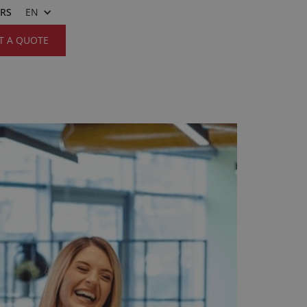
ERS
EN
T A QUOTE