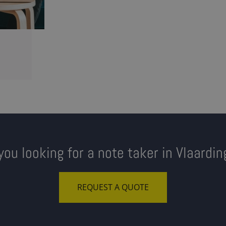
you looking for a note taker in Vlaardi
REQUEST A QUOTE