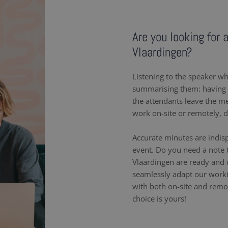
Are you looking for 
Vlaardingen?
Listening to the speaker wh
summarising them: having a
the attendants leave the m
work on-site or remotely, 
Accurate minutes are indis
event. Do you need a note t
Vlaardingen are ready and 
seamlessly adapt our work
with both on-site and remot
choice is yours!