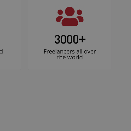
3000
+
d
Freelancers all over
the world