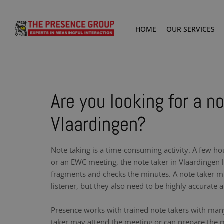
HOME
OUR SERVICES
Are you looking for a no
Vlaardingen?
Note taking is a time-consuming activity. A few ho
or an EWC meeting, the note taker in Vlaardingen l
fragments and checks the minutes. A note taker m
listener, but they also need to be highly accurate a
Presence works with trained note takers with man
taker may attend the meeting or can prepare the