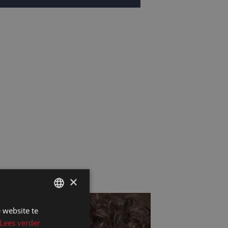
×
 website te
DUTCH
Lees verder
DUTCH