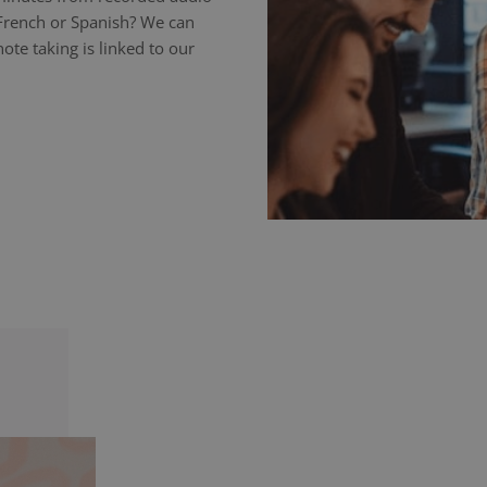
 French or Spanish? We can
ote taking is linked to our