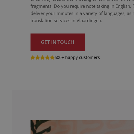
fragments. Do you require note taking in English,
deliver your minutes in a variety of languages, as n
translation services in Vlaardingen.
GET IN TOUCH
600+ happy customers