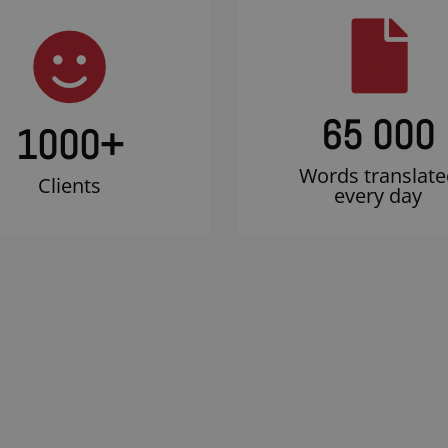
65 000
1000
+
Words translate
Clients
every day