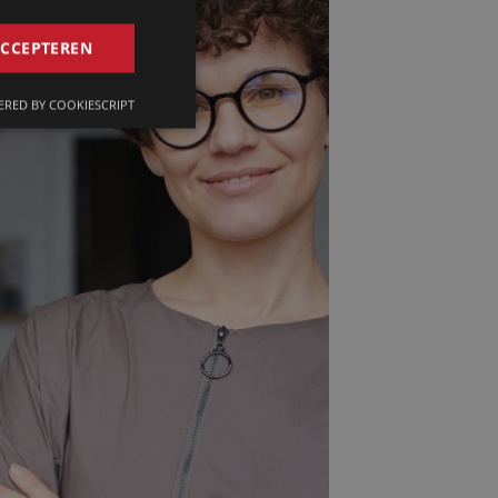
GERMAN
ACCEPTEREN
FRENCH
RED BY COOKIESCRIPT
ENGLISH