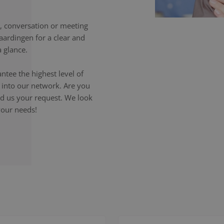
 conversation or meeting
aardingen for a clear and
 glance.
ntee the highest level of
p into our network. Are you
end us your request. We look
your needs!