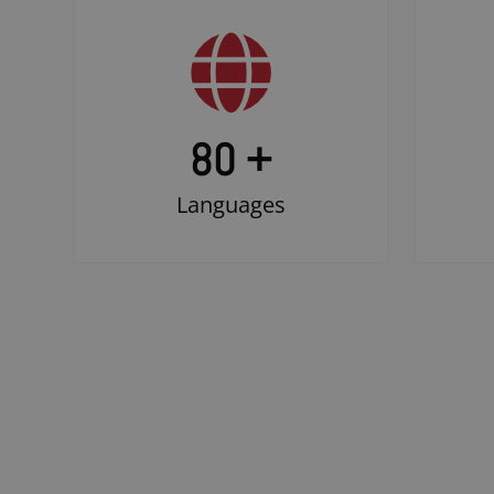
80 +
Languages