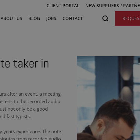
CLIENT PORTAL
NEW SUPPLIERS / PARTN
ABOUT US
BLOG
JOBS
CONTACT
REQUES
te taker in
urs after an event, a meeting
istens to the recorded audio
ust not only be a good
nd fast typists.
y years experience. The note
 minutes from recorded audio