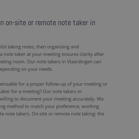
an on-site or remote note taker in
ilst taking notes, then organising and
 note taker at your meeting ensures clarity after
eeting room. Our note takers in Vlaardingen can
depending on your needs.
pensable for a proper follow-up of your meeting or
aker for a meeting? Our note takers in
willing to document your meeting accurately. We
ing method to match your preference, working
e note takers. On-site or remote note taking: the