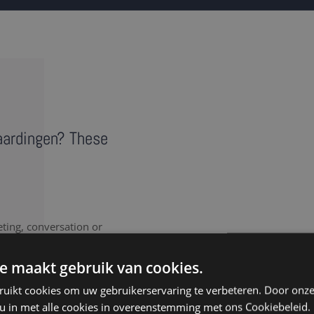
laardingen? These
eting, conversation or
vides a literal record of
note takers in Vlaardingen
e maakt gebruik van cookies.
ruikt cookies om uw gebruikerservaring te verbeteren. Door onze
 u in met alle cookies in overeenstemming met ons Cookiebeleid.
nt to document every last