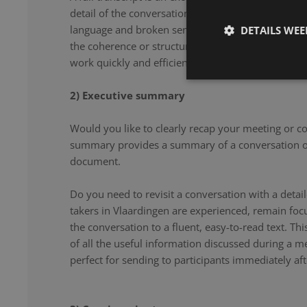
detail of the conversation. From filler words and re
language and broken sentences, every word is accu
DETAILS WE
the coherence or structure of the speech. Our note 
work quickly and efficiently, and document your co
2) Executive summary
Would you like to clearly recap your meeting or c
summary provides a summary of a conversation or
document.
Do you need to revisit a conversation with a det
takers in Vlaardingen are experienced, remain foc
the conversation to a fluent, easy-to-read text. Th
of all the useful information discussed during a m
perfect for sending to participants immediately aft