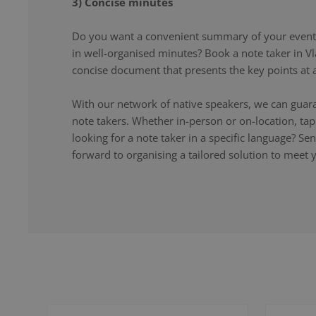
3) Concise minutes
Do you want a convenient summary of your event,
in well-organised minutes? Book a note taker in Vl
concise document that presents the key points at a
With our network of native speakers, we can guara
note takers. Whether in-person or on-location, ta
looking for a note taker in a specific language? S
forward to organising a tailored solution to meet 