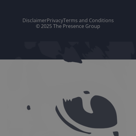
Disclaimer
Privacy
Terms and Conditions
© 2025 The Presence Group