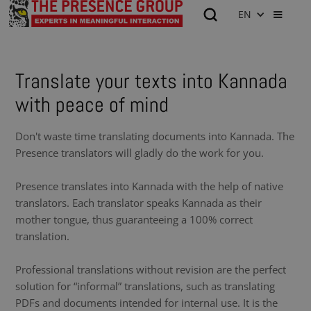
EN
Translate your texts into Kannada
with peace of mind
Don't waste time translating documents into Kannada. The
Presence translators will gladly do the work for you.
Presence translates into Kannada with the help of native
translators. Each translator speaks Kannada as their
mother tongue, thus guaranteeing a 100% correct
translation.
Professional translations without revision are the perfect
solution for “informal” translations, such as translating
PDFs and documents intended for internal use. It is the