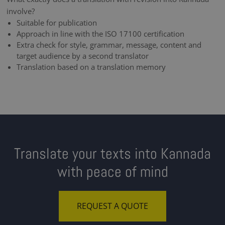
involve?
Suitable for publication
Approach in line with the ISO 17100 certification
Extra check for style, grammar, message, content and
target audience by a second translator
Translation based on a translation memory
Translate your texts into Kannada
with peace of mind
REQUEST A QUOTE