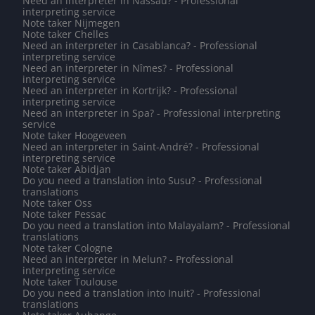
Need an interpreter in Nassau? - Professional
interpreting service
Note taker Nijmegen
Note taker Chelles
Need an interpreter in Casablanca? - Professional
interpreting service
Need an interpreter in Nîmes? - Professional
interpreting service
Need an interpreter in Kortrijk? - Professional
interpreting service
Need an interpreter in Spa? - Professional interpreting
service
Note taker Hoogeveen
Need an interpreter in Saint-André? - Professional
interpreting service
Note taker Abidjan
Do you need a translation into Susu? - Professional
translations
Note taker Oss
Note taker Pessac
Do you need a translation into Malayalam? - Professional
translations
Note taker Cologne
Need an interpreter in Melun? - Professional
interpreting service
Note taker Toulouse
Do you need a translation into Inuit? - Professional
translations