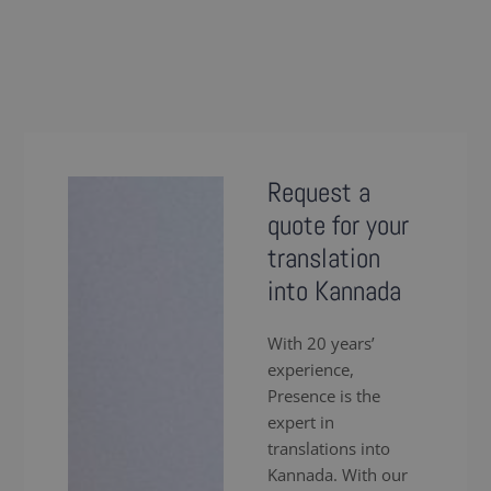
Request a
quote for your
translation
into Kannada
With 20 years’
experience,
Presence is the
expert in
translations into
Kannada. With our