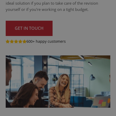
ideal solution if you plan to take care of the revision
yourself or if you’re working on a tight budget.
GET IN TOUCH
600+ happy customers