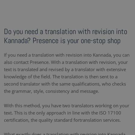
Do you need a translation with revision into
Kannada? Presence is your one-stop shop
If you need a translation with revision into Kannada, you can
also contact Presence. With a translation with revision, your
text is translated and revised by a translator with extensive
knowledge of the field. The translation is then sent to a
second translator with the same qualifications, who checks
the grammar, style, consistency and message.
With this method, you have two translators working on your
text. This is the only approach in line with the ISO 17100
certification, the quality standard fortranslation services.
What exactly does a translation with revision into Kannada