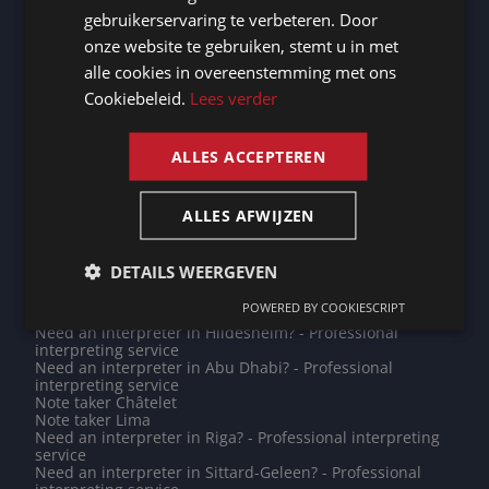
Note taker Siegen
Need an interpreter in Mülheim an der Ruhr? -
gebruikerservaring te verbeteren. Door
Professional interpreting service
GERMAN
onze website te gebruiken, stemt u in met
Note taker Saint John's
Note taker Magdeburg
alle cookies in overeenstemming met ons
FRENCH
Need an interpreter in Huy? - Professional interpreting
Cookiebeleid.
Lees verder
service
ENGLISH
Do you need a translation into Kurmanji? - Professional
translations
ALLES ACCEPTEREN
Need an interpreter in Libreville? - Professional
interpreting service
Do you need a translation into Twi? - Professional
translations
ALLES AFWIJZEN
Note taker Harelbeke
Note taker Lansingerland
Need an interpreter in Diest? - Professional interpreting
DETAILS WEERGEVEN
service
Note taker Bielefeld
POWERED BY COOKIESCRIPT
Note taker Oberhausen
Need an interpreter in Hildesheim? - Professional
interpreting service
Need an interpreter in Abu Dhabi? - Professional
interpreting service
Note taker Châtelet
Note taker Lima
Need an interpreter in Riga? - Professional interpreting
service
Need an interpreter in Sittard-Geleen? - Professional