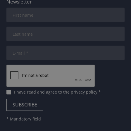
Newsletter
I have read and agree to
the privacy policy
*
* Mandatory field