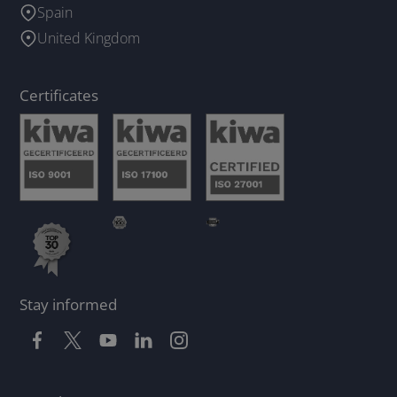
Spain
United Kingdom
Certificates
Stay informed