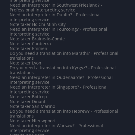
interpreting service
Need an interpreter in Southwest Friesland? -
Professional interpreting service
Need an interpreter in Dublin? - Professional
interpreting service
Note taker Ho Chi Minh City
Need an interpreter in Tourcoing? - Professional
interpreting service
Note taker Braine-le-Comte
Note taker Canberra
Note taker Emmen
Do you need a translation into Marathi? - Professional
translations
Note taker Lyon
Do you need a translation into Kyrgyz? - Professional
translations
Need an interpreter in Oudenaarde? - Professional
interpreting service
Need an interpreter in Singapore? - Professional
interpreting service
Note taker Bottrop
Note taker Dinant
Note taker San Marino
Do you need a translation into Hebrew? - Professional
translations
Note taker Nieuwpoort
Need an interpreter in Warsaw? - Professional
interpreting service