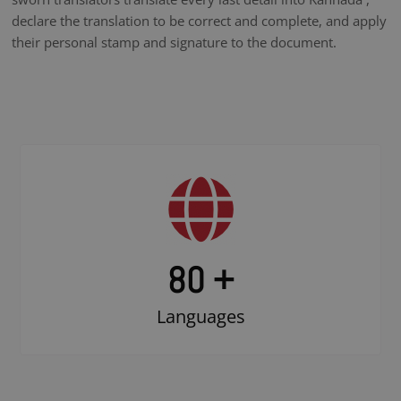
declare the translation to be correct and complete, and apply
their personal stamp and signature to the document.
80 +
Languages