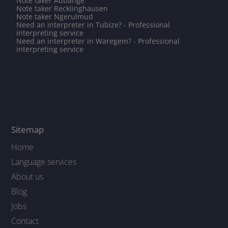
Note taker Aubange
Note taker Recklinghausen
Note taker Ngerulmud
Need an interpreter in Tubize? - Professional
interpreting service
Need an interpreter in Waregem? - Professional
interpreting service
Sitemap
Home
Language services
About us
Blog
Jobs
Contact