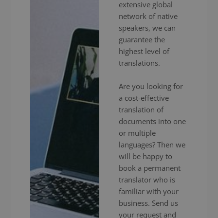
extensive global
network of native
speakers, we can
guarantee the
highest level of
translations.
Are you looking for
a cost-effective
translation of
documents into one
or multiple
languages? Then we
will be happy to
book a permanent
translator who is
familiar with your
business. Send us
your request and