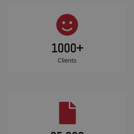
1000
+
Clients