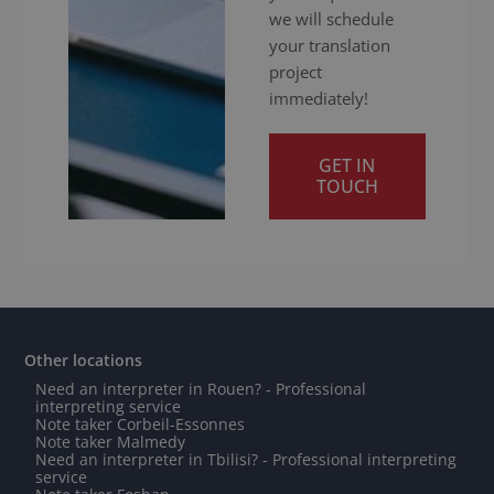
we will schedule
your translation
project
immediately!
GET IN
TOUCH
Other locations
Need an interpreter in Rouen? - Professional
interpreting service
Note taker Corbeil-Essonnes
Note taker Malmedy
Need an interpreter in Tbilisi? - Professional interpreting
service