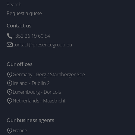
Search
Request a quote
Contact us
+352 26 19 60 54
contact@presencegroup.eu
Our offices
Germany - Berg / Starnberger See
Ireland - Dublin 2
Luxembourg - Doncols
Netherlands - Maastricht
Our business agents
France