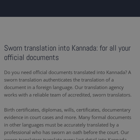
Sworn translation into Kannada: for all your
official documents
Do you need official documents translated into Kannada? A
sworn translation authenticates the translation of a
document in a foreign language. Our translation agency
works with a reliable team of accredited, sworn translators.
Birth certificates, diplomas, wills, certificates, documentary
evidence in court cases and more. Many formal documents
in other languages must be accurately translated by a
professional who has sworn an oath before the court. Our
sworn translators translate every last detail into Kannada ,