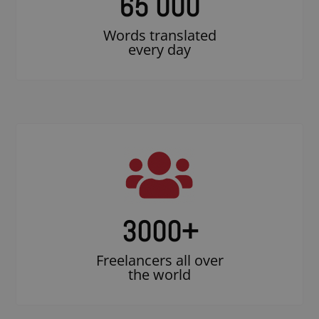
65 000
Words translated
every day
3000
+
Freelancers all over
the world