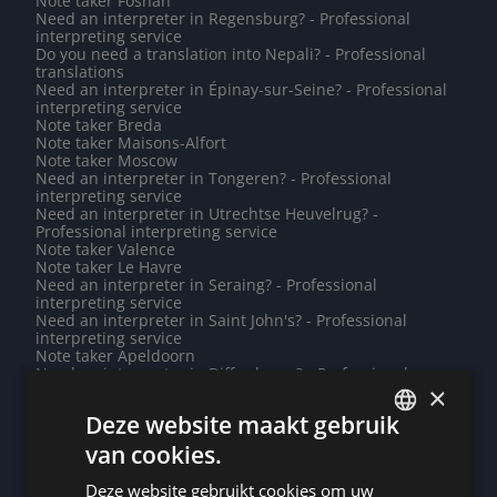
Note taker Foshan
Need an interpreter in Regensburg? - Professional
interpreting service
Do you need a translation into Nepali? - Professional
translations
Need an interpreter in Épinay-sur-Seine? - Professional
interpreting service
Note taker Breda
Note taker Maisons-Alfort
Note taker Moscow
Need an interpreter in Tongeren? - Professional
interpreting service
Need an interpreter in Utrechtse Heuvelrug? -
Professional interpreting service
Note taker Valence
Note taker Le Havre
Need an interpreter in Seraing? - Professional
interpreting service
Need an interpreter in Saint John's? - Professional
interpreting service
Note taker Apeldoorn
Need an interpreter in Differdange? - Professional
×
interpreting service
Need an interpreter in Limoges? - Professional
Deze website maakt gebruik
interpreting service
Note taker Baku
van cookies.
DUTCH
Do you need a translation into Lithuanian? - Professional
translations
Deze website gebruikt cookies om uw
DUTCH