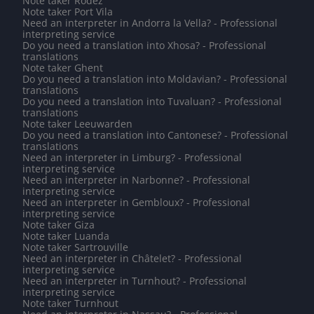
Note taker Rodez
Note taker Port Vila
Need an interpreter in Andorra la Vella? - Professional
interpreting service
Do you need a translation into Xhosa? - Professional
translations
Note taker Ghent
Do you need a translation into Moldavian? - Professional
translations
Do you need a translation into Tuvaluan? - Professional
translations
Note taker Leeuwarden
Do you need a translation into Cantonese? - Professional
translations
Need an interpreter in Limburg? - Professional
interpreting service
Need an interpreter in Narbonne? - Professional
interpreting service
Need an interpreter in Gembloux? - Professional
interpreting service
Note taker Giza
Note taker Luanda
Note taker Sartrouville
Need an interpreter in Châtelet? - Professional
interpreting service
Need an interpreter in Turnhout? - Professional
interpreting service
Note taker Turnhout