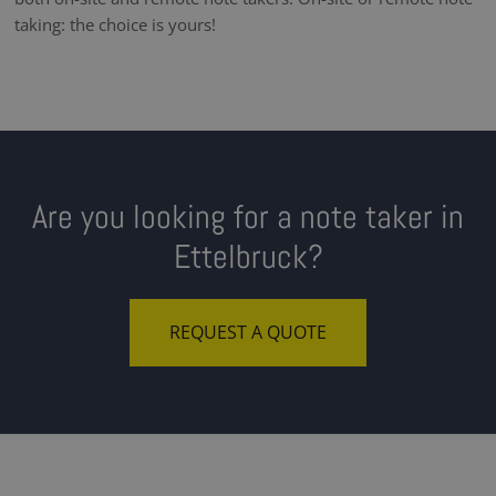
taking: the choice is yours!
Are you looking for a note taker in
Ettelbruck?
REQUEST A QUOTE