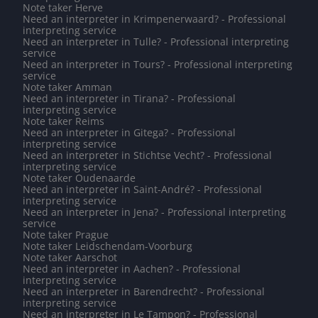
Note taker Herve
Need an interpreter in Krimpenerwaard? - Professional
interpreting service
Need an interpreter in Tulle? - Professional interpreting
service
Need an interpreter in Tours? - Professional interpreting
service
Note taker Amman
Need an interpreter in Tirana? - Professional
interpreting service
Note taker Reims
Need an interpreter in Gitega? - Professional
interpreting service
Need an interpreter in Stichtse Vecht? - Professional
interpreting service
Note taker Oudenaarde
Need an interpreter in Saint-André? - Professional
interpreting service
Need an interpreter in Jena? - Professional interpreting
service
Note taker Prague
Note taker Leidschendam-Voorburg
Note taker Aarschot
Need an interpreter in Aachen? - Professional
interpreting service
Need an interpreter in Barendrecht? - Professional
interpreting service
Need an interpreter in Le Tampon? - Professional