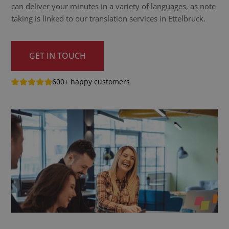
can deliver your minutes in a variety of languages, as note
taking is linked to our translation services in Ettelbruck.
GET IN TOUCH
600+ happy customers