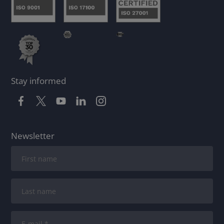
Stay informed
Newsletter