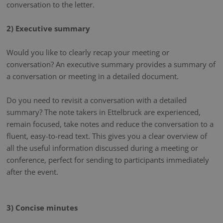
conversation to the letter.
2) Executive summary
Would you like to clearly recap your meeting or
conversation? An executive summary provides a summary of
a conversation or meeting in a detailed document.
Do you need to revisit a conversation with a detailed
summary? The note takers in Ettelbruck are experienced,
remain focused, take notes and reduce the conversation to a
fluent, easy-to-read text. This gives you a clear overview of
all the useful information discussed during a meeting or
conference, perfect for sending to participants immediately
after the event.
3) Concise minutes