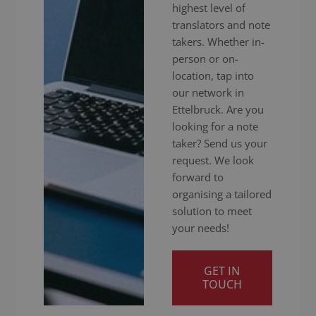
highest level of
translators and note
takers. Whether in-
person or on-
location, tap into
our network in
Ettelbruck. Are you
looking for a note
taker? Send us your
request. We look
forward to
organising a tailored
solution to meet
your needs!
GET IN
TOUCH