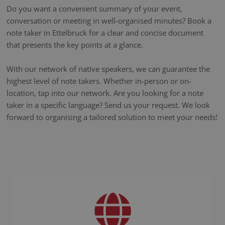
Do you want a convenient summary of your event,
conversation or meeting in well-organised minutes? Book a
note taker in Ettelbruck for a clear and concise document
that presents the key points at a glance.
With our network of native speakers, we can guarantee the
highest level of note takers. Whether in-person or on-
location, tap into our network. Are you looking for a note
taker in a specific language? Send us your request. We look
forward to organising a tailored solution to meet your needs!