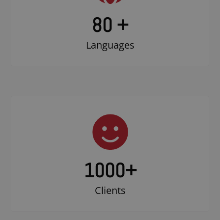
80 +
Languages
1000
+
Clients