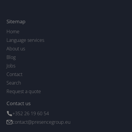
Sitemap
Home
Language services
About us
Blog
Jobs
Contact
Search
Request a quote
Contact us
+352 26 19 60 54
contact@presencegroup.eu