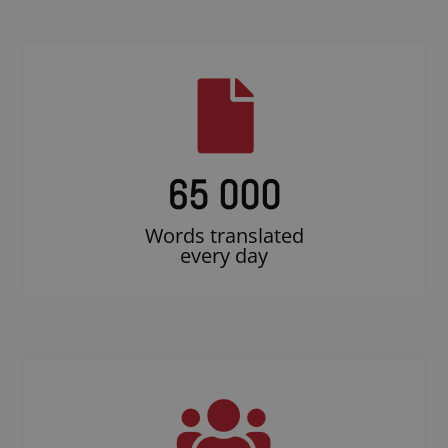
65 000
Words translated
every day