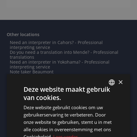
Other locations
Need an interpreter in Cahors? - Professional
interpreting service
Do you need a translation into Mende? - Professional
translations
Need an interpreter in Yokohama? - Professional
interpreting service
Note taker Beaumont
Note taker Harbin
×
Need an interpreter in Oberhausen? - Professional
interpreting service
Deze website maakt gebruik
Need an interpreter in Kuala Lumpur? - Professional
van cookies.
interpreting service
DUTCH
Note taker Dushanbe
Note taker Bissau
Deze website gebruikt cookies om uw
DUTCH
Need an interpreter in Villejuif? - Professional
gebruikerservaring te verbeteren. Door
interpreting service
GERMAN
Need an interpreter in Grevenmacher? - Professional
onze website te gebruiken, stemt u in met
interpreting service
alle cookies in overeenstemming met ons
FRENCH
Need an interpreter in Malabo? - Professional
interpreting service
Cookiebeleid.
Lees verder