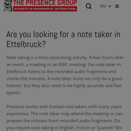
EN
Are you looking for a note taker in
Ettelbruck?
Note taking is a time-consuming activity. A few hours after
an event, a meeting or an EWC meeting, the note taker in
Ettelbruck listens to the recorded audio fragments and
checks the minutes. A note taker must not only be a good
listener, but they also need to be highly accurate and fast
typists.
Presence works with trained note takers with many years
experience. The note taker may attend the meeting or can
prepare the minutes from recorded audio fragments. Do
you require note taking in English, French or Spanish? We