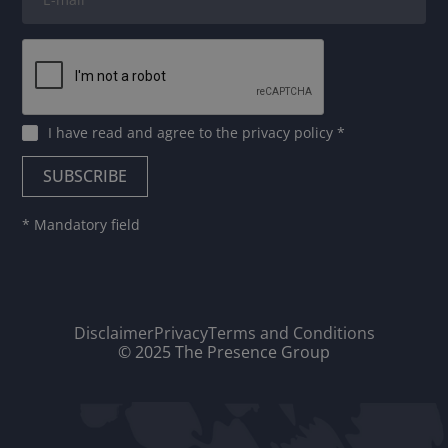
I have read and agree to
the privacy policy
*
* Mandatory field
Disclaimer
Privacy
Terms and Conditions
© 2025 The Presence Group