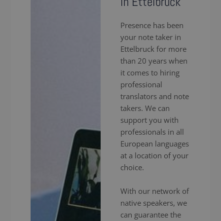
in Ettelbruck
Presence has been
your note taker in
Ettelbruck for more
than 20 years when
it comes to hiring
professional
translators and note
takers. We can
support you with
professionals in all
European languages
at a location of your
choice.
With our network of
native speakers, we
can guarantee the