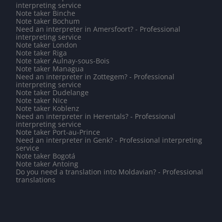
interpreting service
Note taker Binche
Note taker Bochum
Need an interpreter in Amersfoort? - Professional
interpreting service
Note taker London
Note taker Riga
Note taker Aulnay-sous-Bois
Note taker Managua
Need an interpreter in Zottegem? - Professional
interpreting service
Note taker Dudelange
Note taker Nice
Note taker Koblenz
Need an interpreter in Herentals? - Professional
interpreting service
Note taker Port-au-Prince
Need an interpreter in Genk? - Professional interpreting
service
Note taker Bogotá
Note taker Antoing
Do you need a translation into Moldavian? - Professional
translations