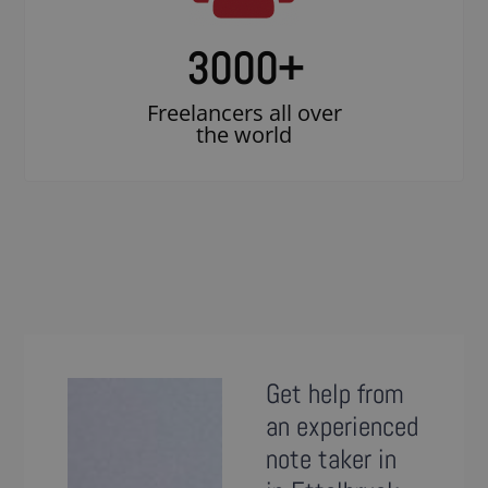
3000
+
Freelancers all over
the world
Get help from
an experienced
note taker in