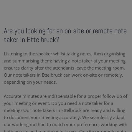
Are you looking for an on-site or remote note
taker in Ettelbruck?
Listening to the speaker whilst taking notes, then organising
and summarising them: having a note taker at your meeting
ensures clarity after the attendants leave the meeting room.
Our note takers in Ettelbruck can work on-site or remotely,
depending on your needs.
Accurate minutes are indispensable for a proper follow-up of
your meeting or event. Do you need a note taker for a
meeting? Our note takers in Ettelbruck are ready and willing
to document your meeting accurately. We seamlessly adapt
our working method to match your preference, working with
both on-site and remote note takers. On-site or remote note