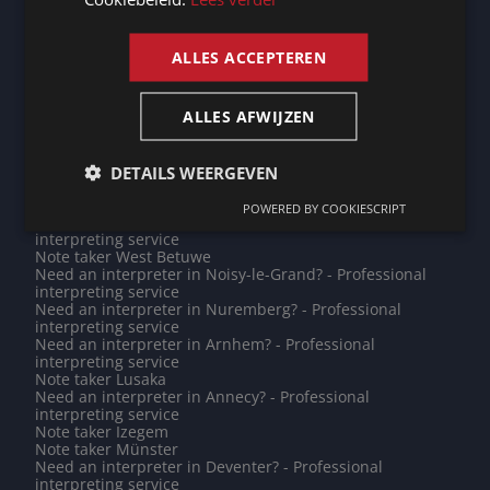
Need an interpreter in Herve? - Professional interpreting
ENGLISH
service
Need an interpreter in Panama? - Professional
ALLES ACCEPTEREN
interpreting service
Need an interpreter in Vlaardingen? - Professional
interpreting service
ALLES AFWIJZEN
Do you need a translation into Hungarian? - Professional
translations
Note taker Almere
Note taker Chambéry
DETAILS WEERGEVEN
Do you need a translation into Galician? - Professional
translations
POWERED BY COOKIESCRIPT
Need an interpreter in Echternach? - Professional
interpreting service
Note taker West Betuwe
Need an interpreter in Noisy-le-Grand? - Professional
interpreting service
Need an interpreter in Nuremberg? - Professional
interpreting service
Need an interpreter in Arnhem? - Professional
interpreting service
Note taker Lusaka
Need an interpreter in Annecy? - Professional
interpreting service
Note taker Izegem
Note taker Münster
Need an interpreter in Deventer? - Professional
interpreting service