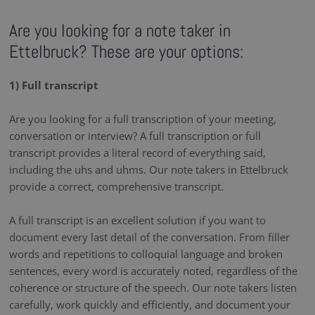
Are you looking for a note taker in
Ettelbruck? These are your options:
1) Full transcript
Are you looking for a full transcription of your meeting,
conversation or interview? A full transcription or full
transcript provides a literal record of everything said,
including the uhs and uhms. Our note takers in Ettelbruck
provide a correct, comprehensive transcript.
A full transcript is an excellent solution if you want to
document every last detail of the conversation. From filler
words and repetitions to colloquial language and broken
sentences, every word is accurately noted, regardless of the
coherence or structure of the speech. Our note takers listen
carefully, work quickly and efficiently, and document your