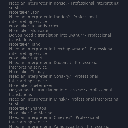
Need an interpreter in Ronse? - Professional interpreting
service
Note taker Laon
Need an interpreter in Landen? - Professional
interpreting service
Note taker Hollands Kroon
Note taker Mouscron
Do you need a translation into Uyghur? - Professional
translations
Note taker Hanoi
Need an interpreter in Heerhugowaard? - Professional
interpreting service
Note taker Taipei
Need an interpreter in Dodoma? - Professional
interpreting service
Note taker Chimay
Need an interpreter in Conakry? - Professional
interpreting service
Note taker Zoetermeer
Do you need a translation into Faroese? - Professional
translations
Need an interpreter in Minsk? - Professional interpreting
service
Note taker Shantou
Note taker San Marino
Need an interpreter in Chièvres? - Professional
interpreting service
Need an interpreter in Yamoussoukro? - Professional