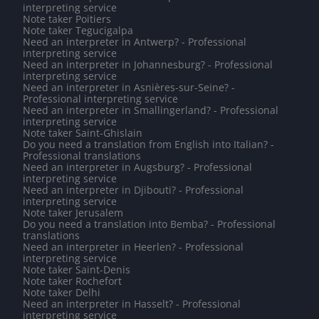
interpreting service
Note taker Poitiers
Note taker Tegucigalpa
Need an interpreter in Antwerp? - Professional
interpreting service
Need an interpreter in Johannesburg? - Professional
interpreting service
Need an interpreter in Asnières-sur-Seine? -
Professional interpreting service
Need an interpreter in Smallingerland? - Professional
interpreting service
Note taker Saint-Ghislain
Do you need a translation from English into Italian? -
Professional translations
Need an interpreter in Augsburg? - Professional
interpreting service
Need an interpreter in Djibouti? - Professional
interpreting service
Note taker Jerusalem
Do you need a translation into Bemba? - Professional
translations
Need an interpreter in Heerlen? - Professional
interpreting service
Note taker Saint-Denis
Note taker Rochefort
Note taker Delhi
Need an interpreter in Hasselt? - Professional
interpreting service