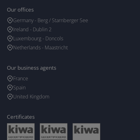
Our offices
Germany - Berg / Starnberger See
Ireland - Dublin 2
Luxembourg - Doncols
Netherlands - Maastricht
Our business agents
France
Spain
United Kingdom
Certificates