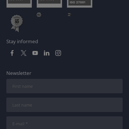
Stay informed
Newsletter