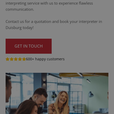
interpreting service with us to experience flawless
communication.
Contact us for a quotation and book your interpreter in
Duisburg today!
GET IN TOUCH
600+ happy customers