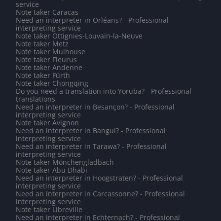
service
Note taker Caracas
Need an interpreter in Orléans? - Professional
interpreting service
Note taker Ottignies-Louvain-la-Neuve
Note taker Metz
Note taker Mulhouse
Note taker Fleurus
Note taker Andenne
Note taker Fürth
Note taker Chongqing
Do you need a translation into Yoruba? - Professional
translations
Need an interpreter in Besançon? - Professional
interpreting service
Note taker Avignon
Need an interpreter in Bangui? - Professional
interpreting service
Need an interpreter in Tarawa? - Professional
interpreting service
Note taker Mönchengladbach
Note taker Abu Dhabi
Need an interpreter in Hoogstraten? - Professional
interpreting service
Need an interpreter in Carcassonne? - Professional
interpreting service
Note taker Libreville
Need an interpreter in Echternach? - Professional