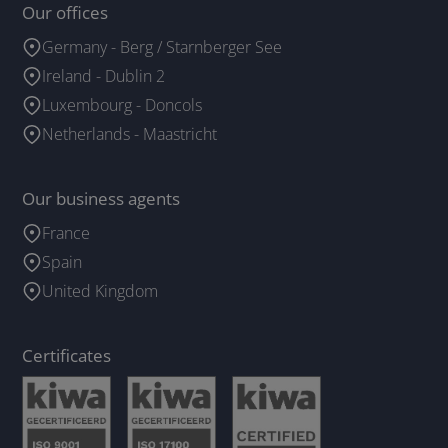
Our offices
Germany - Berg / Starnberger See
Ireland - Dublin 2
Luxembourg - Doncols
Netherlands - Maastricht
Our business agents
France
Spain
United Kingdom
Certificates