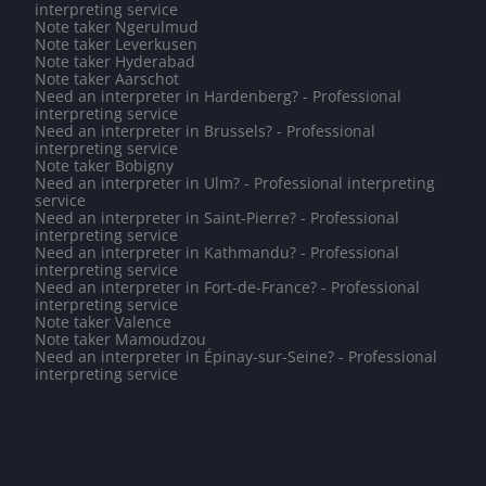
interpreting service
Note taker Ngerulmud
Note taker Leverkusen
Note taker Hyderabad
Note taker Aarschot
Need an interpreter in Hardenberg? - Professional
interpreting service
Need an interpreter in Brussels? - Professional
interpreting service
Note taker Bobigny
Need an interpreter in Ulm? - Professional interpreting
service
Need an interpreter in Saint-Pierre? - Professional
interpreting service
Need an interpreter in Kathmandu? - Professional
interpreting service
Need an interpreter in Fort-de-France? - Professional
interpreting service
Note taker Valence
Note taker Mamoudzou
Need an interpreter in Épinay-sur-Seine? - Professional
interpreting service