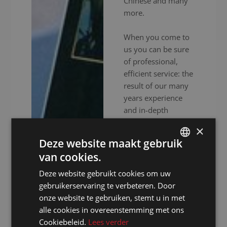
Chinese and many
more.
When you come to
us you can be sure
of professional,
efficient service: the
result of our many
years experience
and in-depth
expertise. In
×
addition to
Deze website maakt gebruik
experienced
van cookies.
interpreters, we also
DUTCH
provide high-end
Deze website gebruikt cookies om uw
DUTCH
audiovisual
gebruikerservaring te verbeteren. Door
GERMAN
equipment to
onze website te gebruiken, stemt u in met
ensure your event
alle cookies in overeenstemming met ons
FRENCH
goes without a
Cookiebeleid.
Lees verder