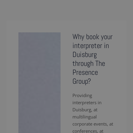
Why book your
interpreter in
Duisburg
through The
Presence
Group?
Providing
interpreters in
Duisburg, at
multilingual
corporate events, at
conferences, at