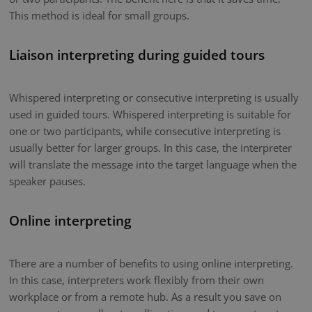
This method is ideal for small groups.
Liaison interpreting during guided tours
Whispered interpreting or consecutive interpreting is usually
used in guided tours. Whispered interpreting is suitable for
one or two participants, while consecutive interpreting is
usually better for larger groups. In this case, the interpreter
will translate the message into the target language when the
speaker pauses.
Online interpreting
There are a number of benefits to using online interpreting.
In this case, interpreters work flexibly from their own
workplace or from a remote hub. As a result you save on