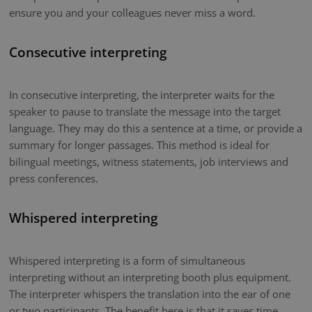
ensure you and your colleagues never miss a word.
Consecutive interpreting
In consecutive interpreting, the interpreter waits for the
speaker to pause to translate the message into the target
language. They may do this a sentence at a time, or provide a
summary for longer passages. This method is ideal for
bilingual meetings, witness statements, job interviews and
press conferences.
Whispered interpreting
Whispered interpreting is a form of simultaneous
interpreting without an interpreting booth plus equipment.
The interpreter whispers the translation into the ear of one
or two participants. The benefit here is that it saves time.