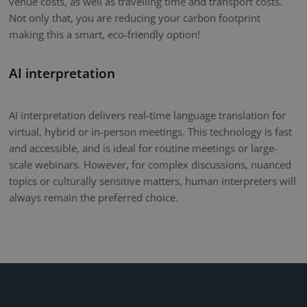
venue costs, as well as travelling time and transport costs.
Not only that, you are reducing your carbon footprint
making this a smart, eco-friendly option!
AI interpretation
AI interpretation delivers real-time language translation for
virtual, hybrid or in-person meetings. This technology is fast
and accessible, and is ideal for routine meetings or large-
scale webinars. However, for complex discussions, nuanced
topics or culturally sensitive matters, human interpreters will
always remain the preferred choice.