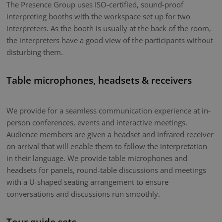
The Presence Group uses ISO-certified, sound-proof
interpreting booths with the workspace set up for two
interpreters. As the booth is usually at the back of the room,
the interpreters have a good view of the participants without
disturbing them.
Table microphones, headsets & receivers
We provide for a seamless communication experience at in-
person conferences, events and interactive meetings.
Audience members are given a headset and infrared receiver
on arrival that will enable them to follow the interpretation
in their language. We provide table microphones and
headsets for panels, round-table discussions and meetings
with a U-shaped seating arrangement to ensure
conversations and discussions run smoothly.
Tour guide sets