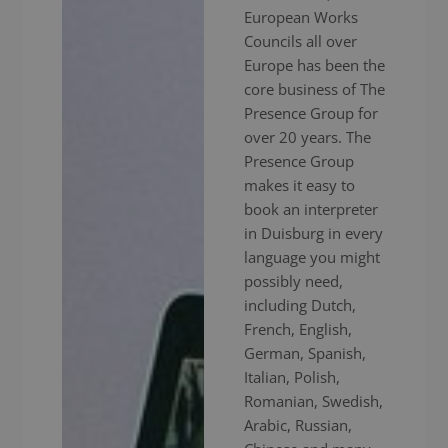
European Works
Councils all over
Europe has been the
core business of The
Presence Group for
over 20 years. The
Presence Group
makes it easy to
book an interpreter
in Duisburg in every
language you might
possibly need,
including Dutch,
French, English,
German, Spanish,
Italian, Polish,
Romanian, Swedish,
Arabic, Russian,