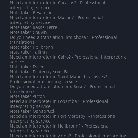
Need an interpreter in Caracas? - Professional
interpreting service
Note taker Besançon
Need an interpreter in Mâcon? - Professional
interpreting service
Note taker Basse-Terre
Note taker Couvin
Do you need a translation into Xhosa? - Professional
translations
Note taker Heilbronn
Note taker Tallinn
Need an interpreter in Cairo? - Professional interpreting
service
Note taker Essen
Note taker Fontenay-sous-Bois
Need an interpreter in Saint-Maur-des-Fossés? -
Professional interpreting service
Do you need a translation into Susu? - Professional
translations
Note taker Virton
Need an interpreter in Lobamba? - Professional
interpreting service
Note taker Osnabrück
Need an interpreter in Port Moresby? - Professional
interpreting service
Need an interpreter in Heilbronn? - Professional
interpreting service
Need an interpreter in Arlon? - Professional interpreting