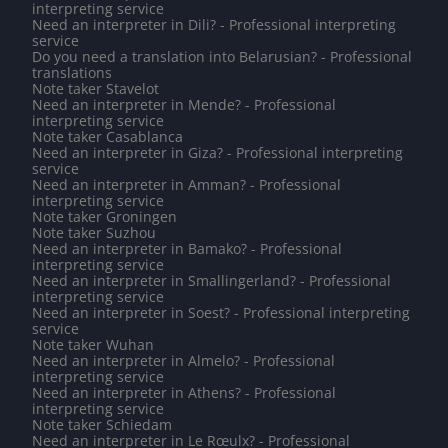
interpreting service
Need an interpreter in Dili? - Professional interpreting
service
Do you need a translation into Belarusian? - Professional
translations
Note taker Stavelot
Need an interpreter in Mende? - Professional
interpreting service
Note taker Casablanca
Need an interpreter in Giza? - Professional interpreting
service
Need an interpreter in Amman? - Professional
interpreting service
Note taker Groningen
Note taker Suzhou
Need an interpreter in Bamako? - Professional
interpreting service
Need an interpreter in Smallingerland? - Professional
interpreting service
Need an interpreter in Soest? - Professional interpreting
service
Note taker Wuhan
Need an interpreter in Almelo? - Professional
interpreting service
Need an interpreter in Athens? - Professional
interpreting service
Note taker Schiedam
Need an interpreter in Le Rœulx? - Professional