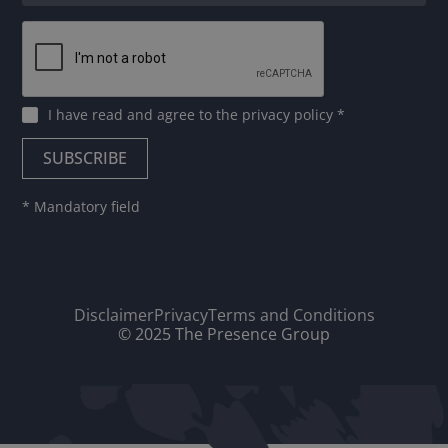
I have read and agree to
the privacy policy
*
* Mandatory field
Disclaimer
Privacy
Terms and Conditions
© 2025 The Presence Group