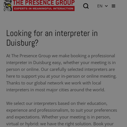
EN
Looking for an interpreter in
Duisburg?
At The Presence Group we make booking a professional
interpreter in Duisburg easy, whether your meeting is in
person or online. Our carefully selected interpreters are
here to support you at your in-person or online meeting.
Thanks to our global network we work with local
interpreters in most major cities around the world.
We select our interpreters based on their education,
experience and professionalism, to suit your preferences
and expectations. Whether your meeting is in person,
virtual or hybrid: we have the right solution. Book your