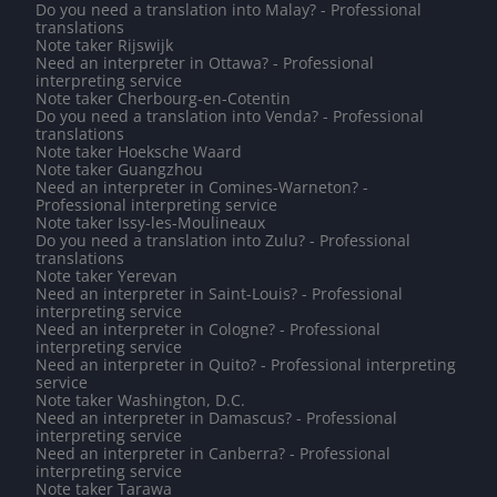
Do you need a translation into Malay? - Professional
translations
Note taker Rijswijk
Need an interpreter in Ottawa? - Professional
interpreting service
Note taker Cherbourg-en-Cotentin
Do you need a translation into Venda? - Professional
translations
Note taker Hoeksche Waard
Note taker Guangzhou
Need an interpreter in Comines-Warneton? -
Professional interpreting service
Note taker Issy-les-Moulineaux
Do you need a translation into Zulu? - Professional
translations
Note taker Yerevan
Need an interpreter in Saint-Louis? - Professional
interpreting service
Need an interpreter in Cologne? - Professional
interpreting service
Need an interpreter in Quito? - Professional interpreting
service
Note taker Washington, D.C.
Need an interpreter in Damascus? - Professional
interpreting service
Need an interpreter in Canberra? - Professional
interpreting service
Note taker Tarawa