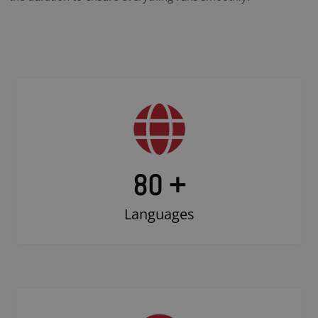
80 +
Languages