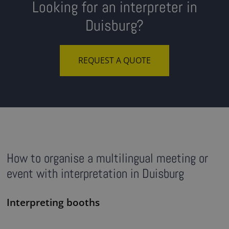
Looking for an interpreter in
Duisburg?
REQUEST A QUOTE
How to organise a multilingual meeting or
event with interpretation in Duisburg
Interpreting booths