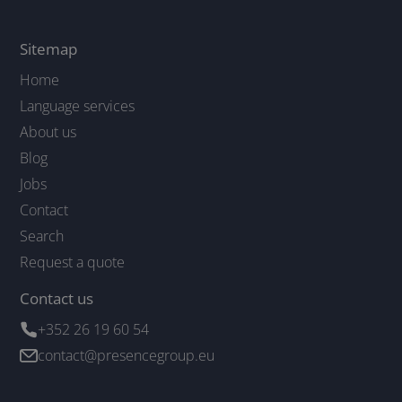
Sitemap
Home
Language services
About us
Blog
Jobs
Contact
Search
Request a quote
Contact us
+352 26 19 60 54
contact@presencegroup.eu