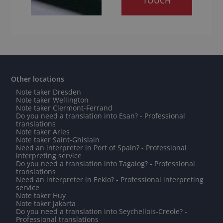
TOUCH
Other locations
Note taker Dresden
Note taker Wellington
Note taker Clermont-Ferrand
Do you need a translation into Esan? - Professional
translations
Note taker Arles
Note taker Saint-Ghislain
Need an interpreter in Port of Spain? - Professional
interpreting service
Do you need a translation into Tagalog? - Professional
translations
Need an interpreter in Eeklo? - Professional interpreting
service
Note taker Huy
Note taker Jakarta
Do you need a translation into Seychellois-Creole? -
Professional translations