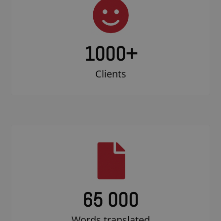
1000
+
Clients
65 000
Words translated