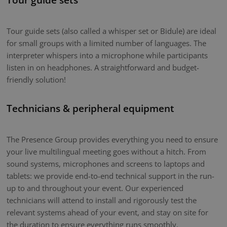
Tour guide sets (also called a whisper set or Bidule) are ideal
for small groups with a limited number of languages. The
interpreter whispers into a microphone while participants
listen in on headphones. A straightforward and budget-
friendly solution!
Technicians & peripheral equipment
The Presence Group provides everything you need to ensure
your live multilingual meeting goes without a hitch. From
sound systems, microphones and screens to laptops and
tablets: we provide end-to-end technical support in the run-
up to and throughout your event. Our experienced
technicians will attend to install and rigorously test the
relevant systems ahead of your event, and stay on site for
the duration to ensure everything runs smoothly.