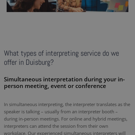
What types of interpreting service do we
offer in Duisburg?
Simultaneous interpretation during your in-
person meeting, event or conference
In simultaneous interpreting, the interpreter translates as the
speaker is talking – usually from an interpreter booth –
during in-person meetings. For online and hybrid meetings,
interpreters can attend the session from their own
workplace. Our experienced simultaneous interpreters will