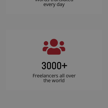
every day
3000
+
Freelancers all over
the world