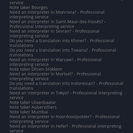
service
Note taker Bourges
Need an interpreter in Monrovia? - Professional
interpreting service
Need an interpreter in Saint-Maur-des-Fossés? -
Professional interpreting service
Need an interpreter in Sevran? - Professional
interpreting service
Do you need a translation into Khmer? - Professional
translations
Do you need a translation into Tswana? - Professional
translations
Need an interpreter in Warsaw? - Professional
interpreting service
Note taker Dilsen-Stokkem
Need an interpreter in Mortsel? - Professional
interpreting service
Do you need a translation into Indonesian? - Professional
translations
Need an interpreter in Tokyo? - Professional interpreting
service
Note taker Ulaanbaatar
Note taker Aubervilliers
Note taker Mumbai
Need an interpreter in Noordoostpolder? - Professional
interpreting service
Need an interpreter in Hefei? - Professional interpreting
service