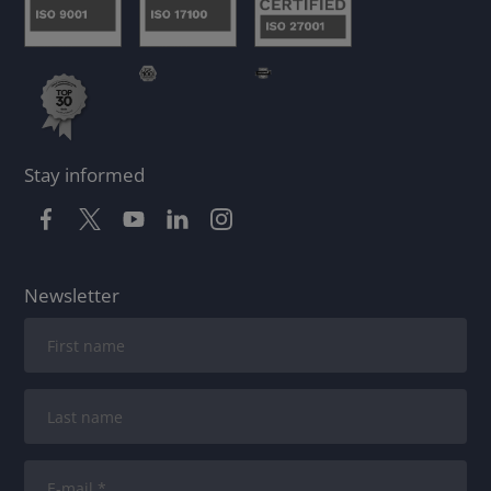
Stay informed
Newsletter