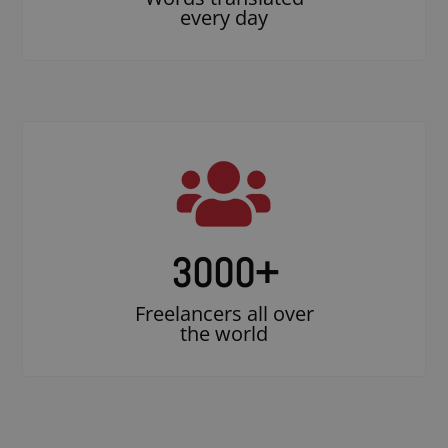
every day
3000
+
Freelancers all over
the world