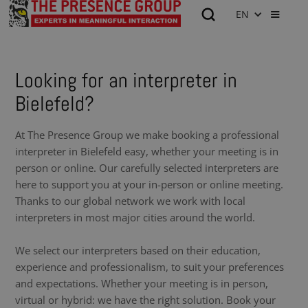
EN
Looking for an interpreter in
Bielefeld?
At The Presence Group we make booking a professional
interpreter in Bielefeld easy, whether your meeting is in
person or online. Our carefully selected interpreters are
here to support you at your in-person or online meeting.
Thanks to our global network we work with local
interpreters in most major cities around the world.
We select our interpreters based on their education,
experience and professionalism, to suit your preferences
and expectations. Whether your meeting is in person,
virtual or hybrid: we have the right solution. Book your