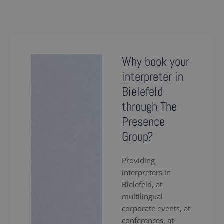
Why book your
interpreter in
Bielefeld
through The
Presence
Group?
Providing
interpreters in
Bielefeld, at
multilingual
corporate events, at
conferences, at