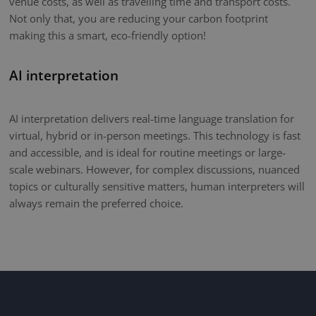
venue costs, as well as travelling time and transport costs.
Not only that, you are reducing your carbon footprint
making this a smart, eco-friendly option!
AI interpretation
AI interpretation delivers real-time language translation for
virtual, hybrid or in-person meetings. This technology is fast
and accessible, and is ideal for routine meetings or large-
scale webinars. However, for complex discussions, nuanced
topics or culturally sensitive matters, human interpreters will
always remain the preferred choice.