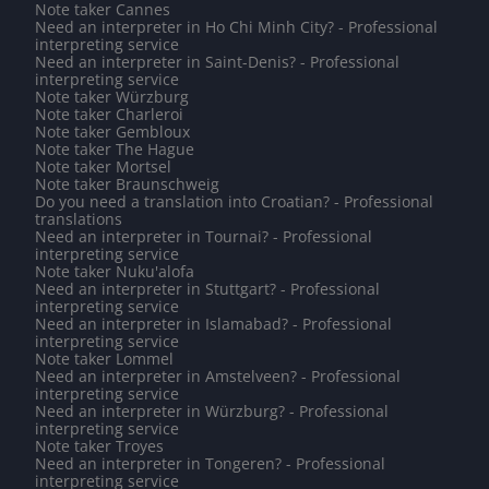
Note taker Cannes
Need an interpreter in Ho Chi Minh City? - Professional
interpreting service
Need an interpreter in Saint-Denis? - Professional
interpreting service
Note taker Würzburg
Note taker Charleroi
Note taker Gembloux
Note taker The Hague
Note taker Mortsel
Note taker Braunschweig
Do you need a translation into Croatian? - Professional
translations
Need an interpreter in Tournai? - Professional
interpreting service
Note taker Nuku'alofa
Need an interpreter in Stuttgart? - Professional
interpreting service
Need an interpreter in Islamabad? - Professional
interpreting service
Note taker Lommel
Need an interpreter in Amstelveen? - Professional
interpreting service
Need an interpreter in Würzburg? - Professional
interpreting service
Note taker Troyes
Need an interpreter in Tongeren? - Professional
interpreting service