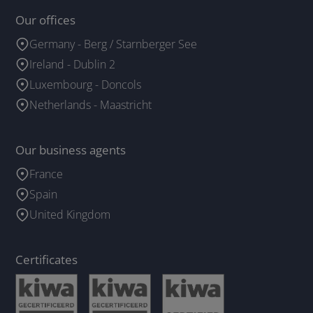
Our offices
Germany - Berg / Starnberger See
Ireland - Dublin 2
Luxembourg - Doncols
Netherlands - Maastricht
Our business agents
France
Spain
United Kingdom
Certificates