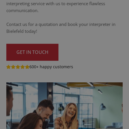
interpreting service with us to experience flawless
communication.
Contact us for a quotation and book your interpreter in
Bielefeld today!
GET IN TOUCH
600+ happy customers