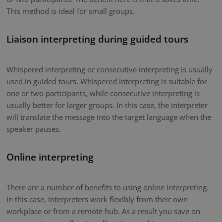
This method is ideal for small groups.
Liaison interpreting during guided tours
Whispered interpreting or consecutive interpreting is usually
used in guided tours. Whispered interpreting is suitable for
one or two participants, while consecutive interpreting is
usually better for larger groups. In this case, the interpreter
will translate the message into the target language when the
speaker pauses.
Online interpreting
There are a number of benefits to using online interpreting.
In this case, interpreters work flexibly from their own
workplace or from a remote hub. As a result you save on