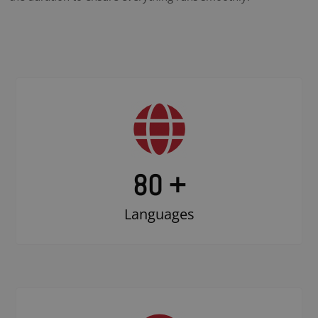
80 +
Languages