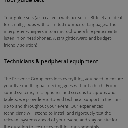
Tour guide sets (also called a whisper set or Bidule) are ideal
for small groups with a limited number of languages. The
interpreter whispers into a microphone while participants
listen in on headphones. A straightforward and budget-
friendly solution!
Technicians & peripheral equipment
The Presence Group provides everything you need to ensure
your live multilingual meeting goes without a hitch. From
sound systems, microphones and screens to laptops and
tablets: we provide end-to-end technical support in the run-
up to and throughout your event. Our experienced
technicians will attend to install and rigorously test the
relevant systems ahead of your event, and stay on site for
the duration to ensure everything runs smoothly.