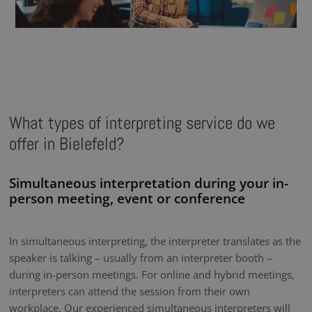
What types of interpreting service do we
offer in Bielefeld?
Simultaneous interpretation during your in-
person meeting, event or conference
In simultaneous interpreting, the interpreter translates as the
speaker is talking – usually from an interpreter booth –
during in-person meetings. For online and hybrid meetings,
interpreters can attend the session from their own
workplace. Our experienced simultaneous interpreters will