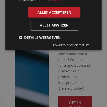
hitch. Whether your
ENGLISH
meeting is in
ALLES ACCEPTEREN
person, online or
hybrid: we ensure
you get your
ALLES AFWIJZEN
message across
clearly. Ready to
DETAILS WEERGEVEN
give your
POWERED BY COOKIESCRIPT
international
communication a
boost? Contact us
for a quotation and
discover our
professional
interpreters in
Bielefeld today!
GET IN