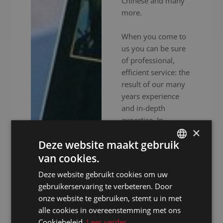
Chinese and many
more.
When you come to
us you can be sure
of professional,
efficient service: the
result of our many
years experience
and in-depth
expertise. In
×
addition to
Deze website maakt gebruik
experienced
interpreters, we also
van cookies.
DUTCH
provide high-end
Deze website gebruikt cookies om uw
DUTCH
audiovisual
gebruikerservaring te verbeteren. Door
equipment to
GERMAN
onze website te gebruiken, stemt u in met
ensure your event
alle cookies in overeenstemming met ons
FRENCH
goes without a
Cookiebeleid.
Lees verder