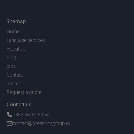
Sitemap
Home
Language services
About us
Blog
Jobs
Contact
Search
Request a quote
Contact us
+352 26 19 60 54
contact@presencegroup.eu