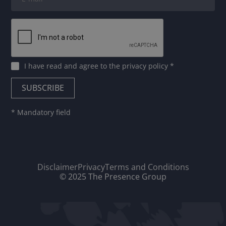
I have read and agree to
the privacy policy
*
* Mandatory field
Disclaimer
Privacy
Terms and Conditions
© 2025 The Presence Group