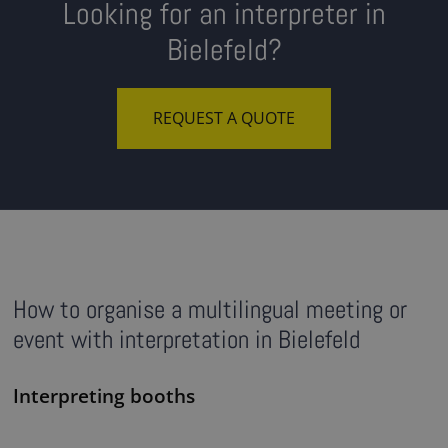
Looking for an interpreter in
Bielefeld?
REQUEST A QUOTE
How to organise a multilingual meeting or
event with interpretation in Bielefeld
Interpreting booths