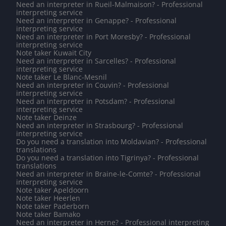
Need an interpreter in Rueil-Malmaison? - Professional
interpreting service
Need an interpreter in Genappe? - Professional
interpreting service
Need an interpreter in Port Moresby? - Professional
interpreting service
Note taker Kuwait City
Need an interpreter in Sarcelles? - Professional
interpreting service
Note taker Le Blanc-Mesnil
Need an interpreter in Couvin? - Professional
interpreting service
Need an interpreter in Potsdam? - Professional
interpreting service
Note taker Deinze
Need an interpreter in Strasbourg? - Professional
interpreting service
Do you need a translation into Moldavian? - Professional
translations
Do you need a translation into Tigrinya? - Professional
translations
Need an interpreter in Braine-le-Comte? - Professional
interpreting service
Note taker Apeldoorn
Note taker Heerlen
Note taker Paderborn
Note taker Bamako
Need an interpreter in Herne? - Professional interpreting