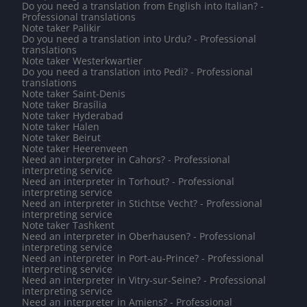
Do you need a translation from English into Italian? -
Professional translations
Note taker Palikir
Do you need a translation into Urdu? - Professional
translations
Note taker Westerkwartier
Do you need a translation into Pedi? - Professional
translations
Note taker Saint-Denis
Note taker Brasília
Note taker Hyderabad
Note taker Halen
Note taker Beirut
Note taker Heerenveen
Need an interpreter in Cahors? - Professional
interpreting service
Need an interpreter in Torhout? - Professional
interpreting service
Need an interpreter in Stichtse Vecht? - Professional
interpreting service
Note taker Tashkent
Need an interpreter in Oberhausen? - Professional
interpreting service
Need an interpreter in Port-au-Prince? - Professional
interpreting service
Need an interpreter in Vitry-sur-Seine? - Professional
interpreting service
Need an interpreter in Amiens? - Professional