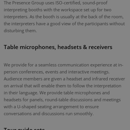
The Presence Group uses ISO-certified, sound-proof
interpreting booths with the workspace set up for two
interpreters. As the booth is usually at the back of the room,
the interpreters have a good view of the participants without
disturbing them.
Table microphones, headsets & receivers
We provide for a seamless communication experience at in-
person conferences, events and interactive meetings.
Audience members are given a headset and infrared receiver
on arrival that will enable them to follow the interpretation
in their language. We provide table microphones and
headsets for panels, round-table discussions and meetings
with a U-shaped seating arrangement to ensure
conversations and discussions run smoothly.
Tour guide sets