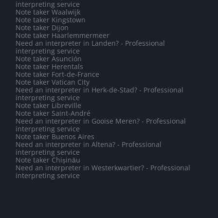
interpreting service
Note taker Waalwijk
Note taker Kingstown
Note taker Dijon
Note taker Haarlemmermeer
Need an interpreter in Landen? - Professional
interpreting service
Note taker Asunción
Note taker Herentals
Note taker Fort-de-France
Note taker Vatican City
Need an interpreter in Herk-de-Stad? - Professional
interpreting service
Note taker Libreville
Note taker Saint-André
Need an interpreter in Gooise Meren? - Professional
interpreting service
Note taker Buenos Aires
Need an interpreter in Altena? - Professional
interpreting service
Note taker Chișinău
Need an interpreter in Westerkwartier? - Professional
interpreting service