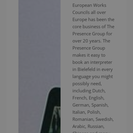
European Works
Councils all over
Europe has been the
core business of The
Presence Group for
over 20 years. The
Presence Group
makes it easy to
book an interpreter
in Bielefeld in every
language you might
possibly need,
including Dutch,
French, English,
German, Spanish,
Italian, Polish,
Romanian, Swedish,
Arabic, Russian,