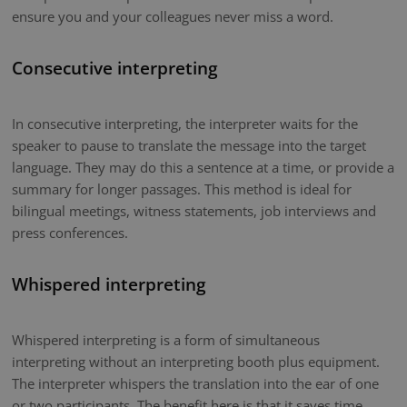
ensure you and your colleagues never miss a word.
Consecutive interpreting
In consecutive interpreting, the interpreter waits for the
speaker to pause to translate the message into the target
language. They may do this a sentence at a time, or provide a
summary for longer passages. This method is ideal for
bilingual meetings, witness statements, job interviews and
press conferences.
Whispered interpreting
Whispered interpreting is a form of simultaneous
interpreting without an interpreting booth plus equipment.
The interpreter whispers the translation into the ear of one
or two participants. The benefit here is that it saves time.