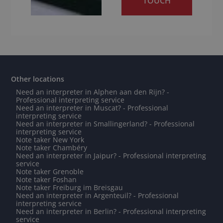
TOUCH
Other locations
Need an interpreter in Alphen aan den Rijn? -
Professional interpreting service
Need an interpreter in Muscat? - Professional
interpreting service
Need an interpreter in Smallingerland? - Professional
interpreting service
Note taker New York
Note taker Chambéry
Need an interpreter in Jaipur? - Professional interpreting
service
Note taker Grenoble
Note taker Foshan
Note taker Freiburg im Breisgau
Need an interpreter in Argenteuil? - Professional
interpreting service
Need an interpreter in Berlin? - Professional interpreting
service