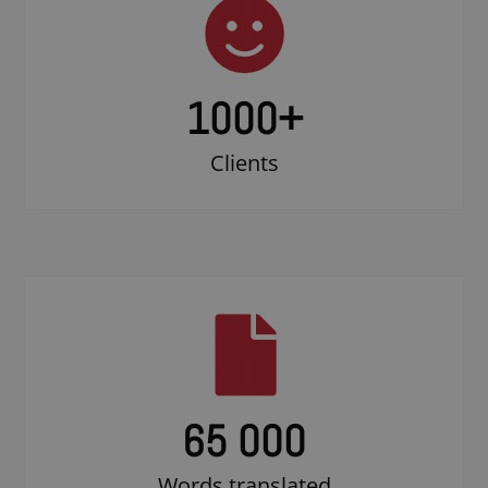
1000
+
Clients
65 000
Words translated