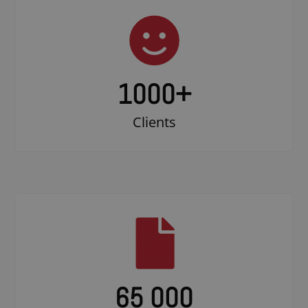
1000
+
Clients
65 000