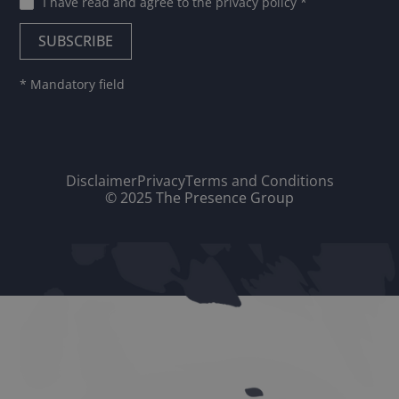
I have read and agree to
the privacy policy
*
* Mandatory field
Disclaimer
Privacy
Terms and Conditions
© 2025 The Presence Group