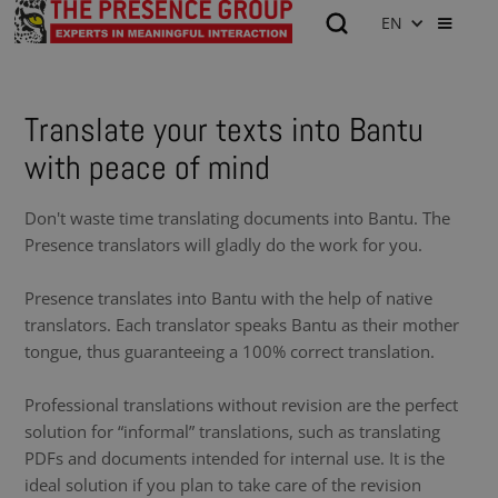
EN
Translate your texts into Bantu
with peace of mind
Don't waste time translating documents into Bantu. The
Presence translators will gladly do the work for you.
Presence translates into Bantu with the help of native
translators. Each translator speaks Bantu as their mother
tongue, thus guaranteeing a 100% correct translation.
Professional translations without revision are the perfect
solution for “informal” translations, such as translating
PDFs and documents intended for internal use. It is the
ideal solution if you plan to take care of the revision