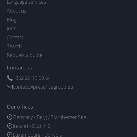
Language services
About us
Blog
Jobs
Contact
Search
Request a quote
Contact us
+352 26 19 60 54
contact@presencegroup.eu
Our offices
Germany - Berg / Starnberger See
Ireland - Dublin 2
Luxembourg - Doncols