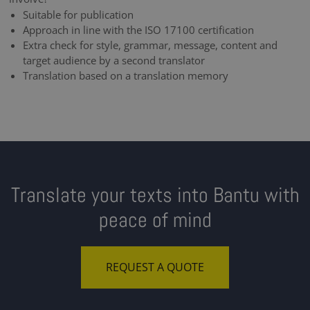
Suitable for publication
Approach in line with the ISO 17100 certification
Extra check for style, grammar, message, content and
target audience by a second translator
Translation based on a translation memory
Translate your texts into Bantu with
peace of mind
REQUEST A QUOTE