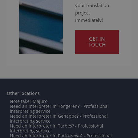
your translation
project
immediately!
GET IN
TOUCH
Other locations
Note taker Majuro
Need an interpreter in Tongeren? - Professional
interpreting service
Need an interpreter in Genappe? - Professional
interpreting service
Need an interpreter in Tarbes? - Professional
interpreting service
Need an interpreter in Porto-Novo? - Professional