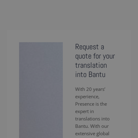
Request a
quote for your
translation
into Bantu
With 20 years’
experience,
Presence is the
expert in
translations into
Bantu. With our
extensive global