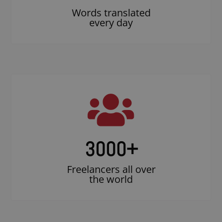
Words translated
every day
3000
+
Freelancers all over
the world