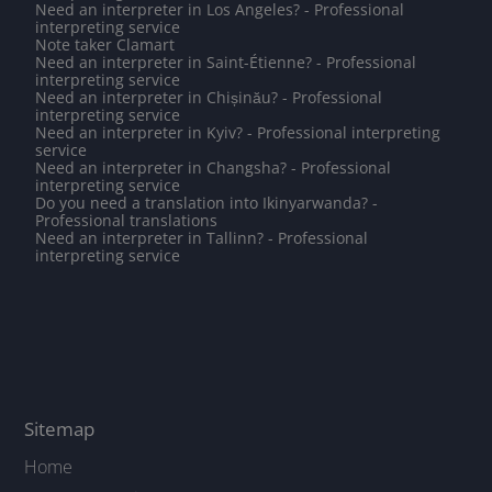
Need an interpreter in Los Angeles? - Professional
interpreting service
Note taker Clamart
Need an interpreter in Saint-Étienne? - Professional
interpreting service
Need an interpreter in Chișinău? - Professional
interpreting service
Need an interpreter in Kyiv? - Professional interpreting
service
Need an interpreter in Changsha? - Professional
interpreting service
Do you need a translation into Ikinyarwanda? -
Professional translations
Need an interpreter in Tallinn? - Professional
interpreting service
Sitemap
Home