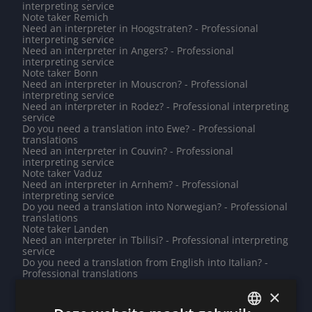
interpreting service
Note taker Remich
Need an interpreter in Hoogstraten? - Professional
interpreting service
Need an interpreter in Angers? - Professional
interpreting service
Note taker Bonn
Need an interpreter in Mouscron? - Professional
interpreting service
Need an interpreter in Rodez? - Professional interpreting
service
Do you need a translation into Ewe? - Professional
translations
Need an interpreter in Couvin? - Professional
interpreting service
Note taker Vaduz
Need an interpreter in Arnhem? - Professional
interpreting service
Do you need a translation into Norwegian? - Professional
translations
Note taker Landen
Need an interpreter in Tbilisi? - Professional interpreting
service
Do you need a translation from English into Italian? -
Professional translations
Need an interpreter in Lessines? - Professional
×
interpreting service
Do you need a translation into Uyghur? - Professional