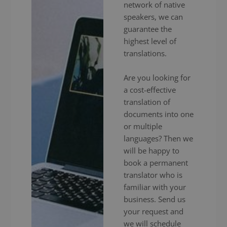
network of native
speakers, we can
guarantee the
highest level of
translations.
Are you looking for
a cost-effective
translation of
documents into one
or multiple
languages? Then we
will be happy to
book a permanent
translator who is
familiar with your
business. Send us
your request and
we will schedule