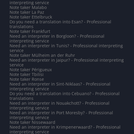
interpreting service
Note taker Malabo
Note taker La Paz
Note taker Ettelbruck
Do you need a translation into Esan? - Professional
translations
Note taker Frankfurt
Need an interpreter in Borgloon? - Professional
interpreting service
Need an interpreter in Tunis? - Professional interpreting
service
Note taker Mülheim an der Ruhr
Need an interpreter in Jaipur? - Professional interpreting
service
Note taker Périgueux
Note taker Tbilisi
Note taker Ronse
Need an interpreter in Sint-Niklaas? - Professional
interpreting service
Do you need a translation into Cebuano? - Professional
translations
Need an interpreter in Nouakchott? - Professional
interpreting service
Need an interpreter in Port Moresby? - Professional
interpreting service
Note taker Nissewaard
Need an interpreter in Krimpenerwaard? - Professional
interpreting service