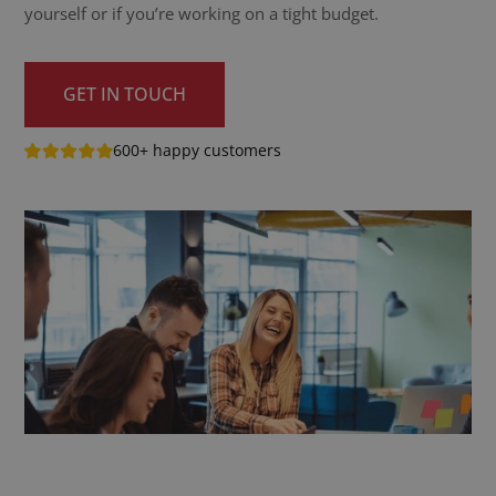
yourself or if you’re working on a tight budget.
GET IN TOUCH
600+ happy customers