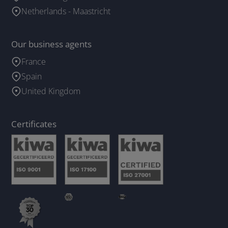
Netherlands - Maastricht
Our business agents
France
Spain
United Kingdom
Certificates