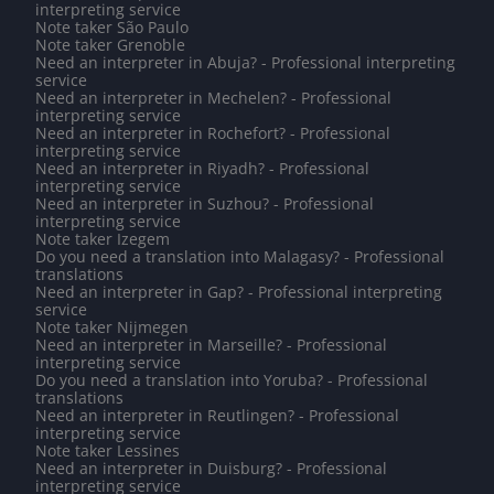
interpreting service
Note taker São Paulo
Note taker Grenoble
Need an interpreter in Abuja? - Professional interpreting
service
Need an interpreter in Mechelen? - Professional
interpreting service
Need an interpreter in Rochefort? - Professional
interpreting service
Need an interpreter in Riyadh? - Professional
interpreting service
Need an interpreter in Suzhou? - Professional
interpreting service
Note taker Izegem
Do you need a translation into Malagasy? - Professional
translations
Need an interpreter in Gap? - Professional interpreting
service
Note taker Nijmegen
Need an interpreter in Marseille? - Professional
interpreting service
Do you need a translation into Yoruba? - Professional
translations
Need an interpreter in Reutlingen? - Professional
interpreting service
Note taker Lessines
Need an interpreter in Duisburg? - Professional
interpreting service