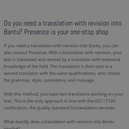
Do you need a translation with revision into
Bantu? Presence is your one-stop shop
If you need a translation with revision into Bantu, you can
also contact Presence. With a translation with revision, your
text is translated and revised by a translator with extensive
knowledge of the field. The translation is then sent to a
second translator with the same qualifications, who checks
the grammar, style, consistency and message.
With this method, you have two translators working on your
text. This is the only approach in line with the ISO 17100
certification, the quality standard fortranslation services.
What exactly does a translation with revision into Bantu
involve?