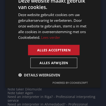
Deze website maakt gebruik
translations
Need an interpreter in Chaumont? - Professional
van cookies.
DUTCH
interpreting service
Note taker Diekirch
Deze website gebruikt cookies om uw
DUTCH
Note taker Ottignies-Louvain-la-Neuve
gebruikerservaring te verbeteren. Door
Need an interpreter in Koblenz? - Professional
GERMAN
interpreting service
onze website te gebruiken, stemt u in met
Do you need a translation into Azeri? - Professional
alle cookies in overeenstemming met ons
FRENCH
translations
Do you need a translation into Punjabi? - Professional
Cookiebeleid.
Lees verder
translations
ENGLISH
Note taker Cayenne
Note taker Trier
ALLES ACCEPTEREN
Note taker Bremerhaven
Note taker Rio de Janeiro
Need an interpreter in Maseru? - Professional
interpreting service
ALLES AFWIJZEN
Note taker Braunschweig
Need an interpreter in Dordrecht? - Professional
interpreting service
DETAILS WEERGEVEN
Note taker Xi'an
Need an interpreter in Herne? - Professional interpreting
POWERED BY COOKIESCRIPT
service
Note taker Diksmuide
Note taker Agen
Need an interpreter in Riga? - Professional interpreting
service
Need an interpreter in Ahmedabad? - Professional