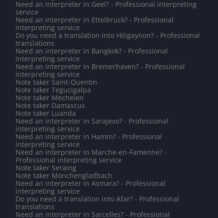
Need an interpreter in Geel? - Professional interpreting
service
Need an interpreter in Ettelbruck? - Professional
interpreting service
Do you need a translation into Hiligaynon? - Professional
translations
Need an interpreter in Bangkok? - Professional
interpreting service
Need an interpreter in Bremerhaven? - Professional
interpreting service
Note taker Saint-Quentin
Note taker Tegucigalpa
Note taker Mechelen
Note taker Damascus
Note taker Luanda
Need an interpreter in Sarajevo? - Professional
interpreting service
Need an interpreter in Hamm? - Professional
interpreting service
Need an interpreter in Marche-en-Famenne? -
Professional interpreting service
Note taker Seraing
Note taker Mönchengladbach
Need an interpreter in Asmara? - Professional
interpreting service
Do you need a translation into Afar? - Professional
translations
Need an interpreter in Sarcelles? - Professional