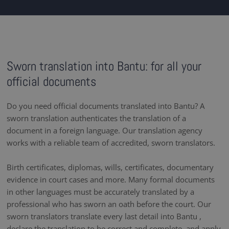
Sworn translation into Bantu: for all your
official documents
Do you need official documents translated into Bantu? A
sworn translation authenticates the translation of a
document in a foreign language. Our translation agency
works with a reliable team of accredited, sworn translators.
Birth certificates, diplomas, wills, certificates, documentary
evidence in court cases and more. Many formal documents
in other languages must be accurately translated by a
professional who has sworn an oath before the court. Our
sworn translators translate every last detail into Bantu ,
declare the translation to be correct and complete, and apply