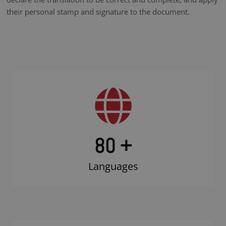
their personal stamp and signature to the document.
80 +
Languages