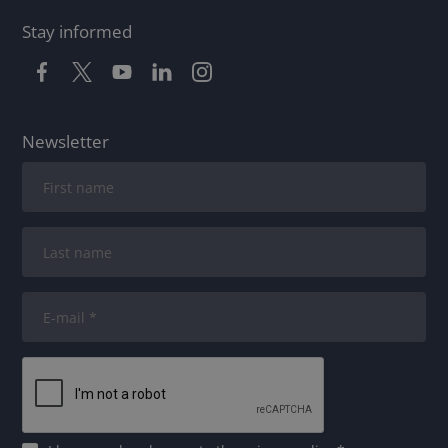
Stay informed
Newsletter