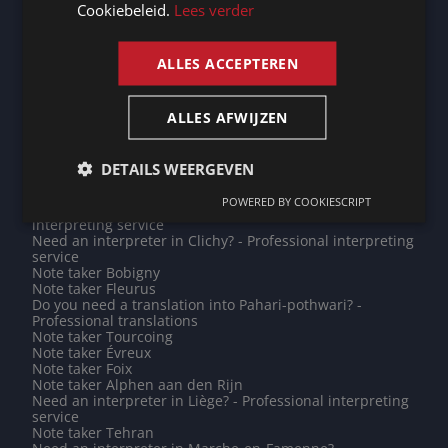
Do you need a translation into Kazakh? - Professional
Cookiebeleid.
Lees verder
translations
ENGLISH
Need an interpreter in Roermond? - Professional
interpreting service
ALLES ACCEPTEREN
Note taker Addis Ababa
Do you need a translation into Cebuano? - Professional
translations
Do you need a translation into Estonian? - Professional
ALLES AFWIJZEN
translations
Need an interpreter in Tours? - Professional interpreting
service
DETAILS WEERGEVEN
Need an interpreter in Maastricht? - Professional
interpreting service
POWERED BY COOKIESCRIPT
Need an interpreter in Riyadh? - Professional
interpreting service
Need an interpreter in Clichy? - Professional interpreting
service
Note taker Bobigny
Note taker Fleurus
Do you need a translation into Pahari-pothwari? -
Professional translations
Note taker Tourcoing
Note taker Évreux
Note taker Foix
Note taker Alphen aan den Rijn
Need an interpreter in Liège? - Professional interpreting
service
Note taker Tehran