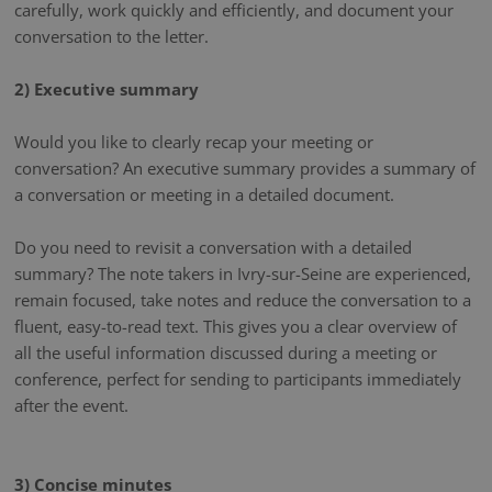
carefully, work quickly and efficiently, and document your
conversation to the letter.
2) Executive summary
Would you like to clearly recap your meeting or
conversation? An executive summary provides a summary of
a conversation or meeting in a detailed document.
Do you need to revisit a conversation with a detailed
summary? The note takers in Ivry-sur-Seine are experienced,
remain focused, take notes and reduce the conversation to a
fluent, easy-to-read text. This gives you a clear overview of
all the useful information discussed during a meeting or
conference, perfect for sending to participants immediately
after the event.
3) Concise minutes