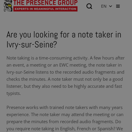
EN
Are you looking for a note taker in
Ivry-sur-Seine?
Note taking is a time-consuming activity. A few hours after
an event, a meeting or an EWC meeting, the note taker in
Ivry-sur-Seine listens to the recorded audio fragments and
checks the minutes. A note taker must not only be a good
listener, but they also need to be highly accurate and fast
typists.
Presence works with trained note takers with many years
experience. The note taker may attend the meeting or can
prepare the minutes from recorded audio fragments. Do
you require note taking in English, French or Spanish? We