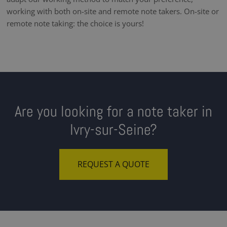
working with both on-site and remote note takers. On-site or
remote note taking: the choice is yours!
Are you looking for a note taker in
Ivry-sur-Seine?
REQUEST A QUOTE