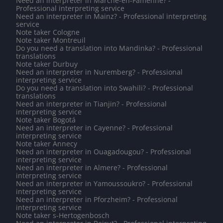
Need an interpreter in Marche-en-Famenne? -
Professional interpreting service
Need an interpreter in Mainz? - Professional interpreting
service
Note taker Cologne
Note taker Montreuil
Do you need a translation into Mandinka? - Professional
translations
Note taker Durbuy
Need an interpreter in Nuremberg? - Professional
interpreting service
Do you need a translation into Swahili? - Professional
translations
Need an interpreter in Tianjin? - Professional
interpreting service
Note taker Bogotá
Need an interpreter in Cayenne? - Professional
interpreting service
Note taker Annecy
Need an interpreter in Ouagadougou? - Professional
interpreting service
Need an interpreter in Almere? - Professional
interpreting service
Need an interpreter in Yamoussoukro? - Professional
interpreting service
Need an interpreter in Pforzheim? - Professional
interpreting service
Note taker s-Hertogenbosch