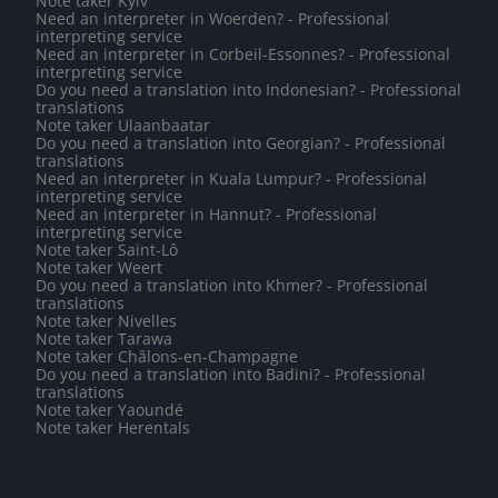
Note taker Kyiv
Need an interpreter in Woerden? - Professional
interpreting service
Need an interpreter in Corbeil-Essonnes? - Professional
interpreting service
Do you need a translation into Indonesian? - Professional
translations
Note taker Ulaanbaatar
Do you need a translation into Georgian? - Professional
translations
Need an interpreter in Kuala Lumpur? - Professional
interpreting service
Need an interpreter in Hannut? - Professional
interpreting service
Note taker Saint-Lô
Note taker Weert
Do you need a translation into Khmer? - Professional
translations
Note taker Nivelles
Note taker Tarawa
Note taker Châlons-en-Champagne
Do you need a translation into Badini? - Professional
translations
Note taker Yaoundé
Note taker Herentals