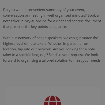
Do you want a convenient summary of your event,
conversation or meeting in well-organised minutes? Book a
note taker in Ivry-sur-Seine for a clear and concise document
that presents the key points at a glance.
With our network of native speakers, we can guarantee the
highest level of note takers. Whether in-person or on-
location, tap into our network. Are you looking for a note
taker in a specific language? Send us your request. We look
forward to organising a tailored solution to meet your needs!