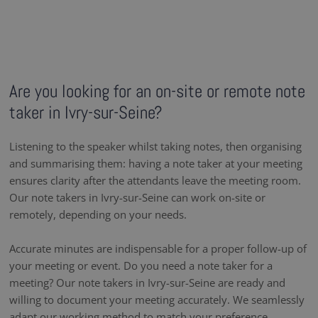
Are you looking for an on-site or remote note
taker in Ivry-sur-Seine?
Listening to the speaker whilst taking notes, then organising
and summarising them: having a note taker at your meeting
ensures clarity after the attendants leave the meeting room.
Our note takers in Ivry-sur-Seine can work on-site or
remotely, depending on your needs.
Accurate minutes are indispensable for a proper follow-up of
your meeting or event. Do you need a note taker for a
meeting? Our note takers in Ivry-sur-Seine are ready and
willing to document your meeting accurately. We seamlessly
adapt our working method to match your preference,