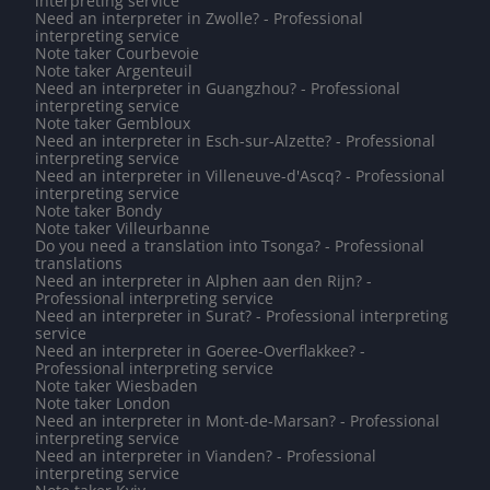
interpreting service
Need an interpreter in Zwolle? - Professional
interpreting service
Note taker Courbevoie
Note taker Argenteuil
Need an interpreter in Guangzhou? - Professional
interpreting service
Note taker Gembloux
Need an interpreter in Esch-sur-Alzette? - Professional
interpreting service
Need an interpreter in Villeneuve-d'Ascq? - Professional
interpreting service
Note taker Bondy
Note taker Villeurbanne
Do you need a translation into Tsonga? - Professional
translations
Need an interpreter in Alphen aan den Rijn? -
Professional interpreting service
Need an interpreter in Surat? - Professional interpreting
service
Need an interpreter in Goeree-Overflakkee? -
Professional interpreting service
Note taker Wiesbaden
Note taker London
Need an interpreter in Mont-de-Marsan? - Professional
interpreting service
Need an interpreter in Vianden? - Professional
interpreting service