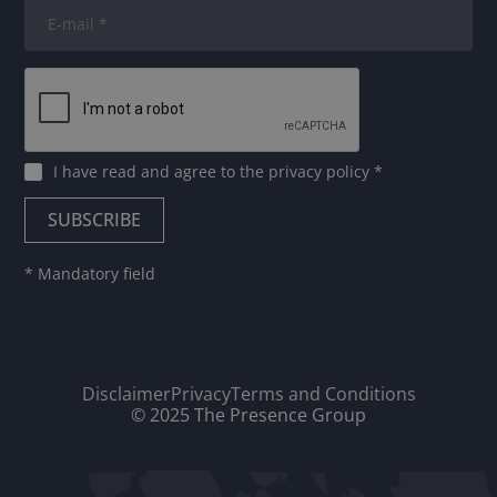
I have read and agree to
the privacy policy
*
* Mandatory field
Disclaimer
Privacy
Terms and Conditions
© 2025 The Presence Group