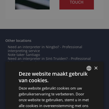
TOUCH
Other locations
Need an interpreter in Ningbo? - Professional
interpreting service
Note taker Santiago
Need an interpreter in Sint-Truiden? - Professional
interpreting service
×
Need an interpreter in Stuttgart? - Professional
interpreting service
Deze website maakt gebruik
Need an interpreter in Paderborn? - Professional
interpreting service
van cookies.
DUTCH
Need an interpreter in Port-au-Prince? - Professional
interpreting service
Deze website gebruikt cookies om uw
DUTCH
Note taker Arlon
Note taker Riyadh
gebruikerservaring te verbeteren. Door
Note taker Yangon
GERMAN
onze website te gebruiken, stemt u in met
Do you need a translation into Odia? - Professional
translations
alle cookies in overeenstemming met ons
FRENCH