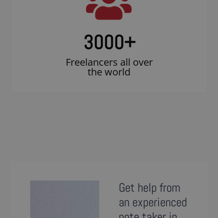
3000
+
Freelancers all over
the world
Get help from
an experienced
note taker in