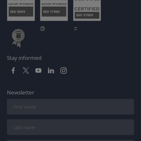
Stay informed
Newsletter