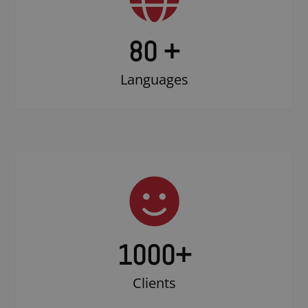
80 +
Languages
1000
+
Clients