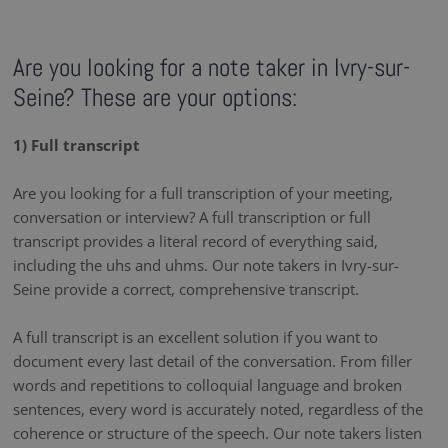
Are you looking for a note taker in Ivry-sur-
Seine? These are your options:
1) Full transcript
Are you looking for a full transcription of your meeting,
conversation or interview? A full transcription or full
transcript provides a literal record of everything said,
including the uhs and uhms. Our note takers in Ivry-sur-
Seine provide a correct, comprehensive transcript.
A full transcript is an excellent solution if you want to
document every last detail of the conversation. From filler
words and repetitions to colloquial language and broken
sentences, every word is accurately noted, regardless of the
coherence or structure of the speech. Our note takers listen