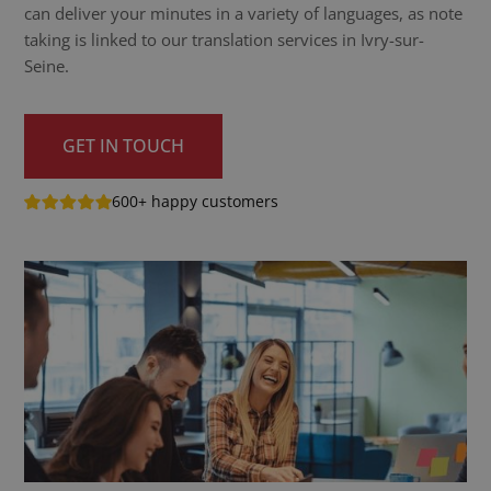
can deliver your minutes in a variety of languages, as note
taking is linked to our translation services in Ivry-sur-
Seine.
GET IN TOUCH
600+ happy customers