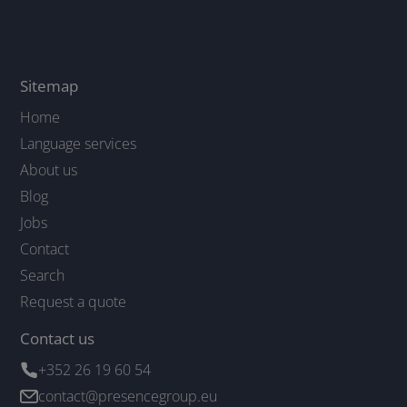
Sitemap
Home
Language services
About us
Blog
Jobs
Contact
Search
Request a quote
Contact us
+352 26 19 60 54
contact@presencegroup.eu