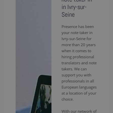
in Ivry-sur-
Seine
Presence has been
your note taker in
Ivry-sur-Seine for
more than 20 years
when it comes to
hiring professional
translators and note
takers. We can
support you with
professionals in all
European languages
at a location of your
choice.
With our network of