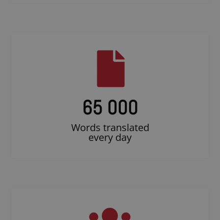
65 000
Words translated
every day