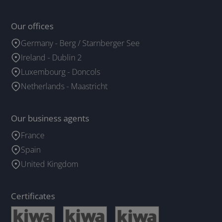
Our offices
Germany - Berg / Starnberger See
Ireland - Dublin 2
Luxembourg - Doncols
Netherlands - Maastricht
Our business agents
France
Spain
United Kingdom
Certificates