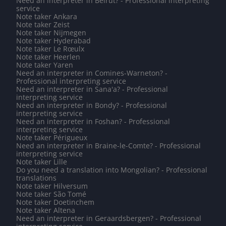
Need an interpreter in Beirut? - Professional interpreting
service
Note taker Ankara
Note taker Zeist
Note taker Nijmegen
Note taker Hyderabad
Note taker Le Rœulx
Note taker Heerlen
Note taker Yaren
Need an interpreter in Comines-Warneton? -
Professional interpreting service
Need an interpreter in Sana'a? - Professional
interpreting service
Need an interpreter in Bondy? - Professional
interpreting service
Need an interpreter in Foshan? - Professional
interpreting service
Note taker Périgueux
Need an interpreter in Braine-le-Comte? - Professional
interpreting service
Note taker Lille
Do you need a translation into Mongolian? - Professional
translations
Note taker Hilversum
Note taker São Tomé
Note taker Doetinchem
Note taker Altena
Need an interpreter in Geraardsbergen? - Professional