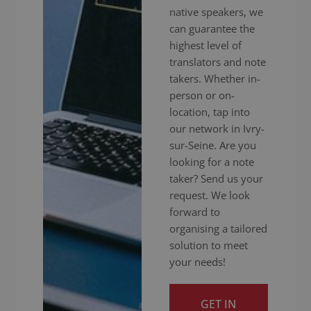
native speakers, we
can guarantee the
highest level of
translators and note
takers. Whether in-
person or on-
location, tap into
our network in Ivry-
sur-Seine. Are you
looking for a note
taker? Send us your
request. We look
forward to
organising a tailored
solution to meet
your needs!
GET IN