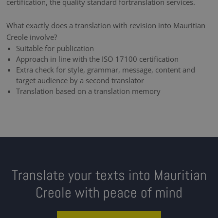
certification, the quality standard fortranslation services.
What exactly does a translation with revision into Mauritian
Creole involve?
Suitable for publication
Approach in line with the ISO 17100 certification
Extra check for style, grammar, message, content and
target audience by a second translator
Translation based on a translation memory
Translate your texts into Mauritian
Creole with peace of mind