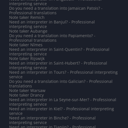
interpreting service
Do you need a translation into Jamaican Patois? -
Professional translations
Note taker Remich
Need an interpreter in Banjul? - Professional
interpreting service
Note taker Aubange
Do you need a translation into Papiamento? -
Professional translations
Note taker Nîmes
Need an interpreter in Saint-Quentin? - Professional
interpreting service
Note taker Rijswijk
Need an interpreter in Saint-Hubert? - Professional
interpreting service
Need an interpreter in Tours? - Professional interpreting
service
Do you need a translation into Galician? - Professional
translations
Note taker Warsaw
Note taker Drancy
Need an interpreter in La Seyne-sur-Mer? - Professional
interpreting service
Need an interpreter in Kiel? - Professional interpreting
service
Need an interpreter in Binche? - Professional
interpreting service
Need an interpreter in Tianjin? - Professional