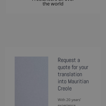
the world
Request a
quote for your
translation
into Mauritian
Creole
With 20 years’
experience,