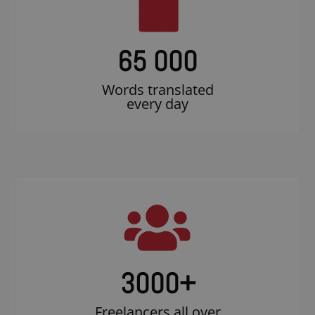
65 000
Words translated
every day
3000
+
Freelancers all over