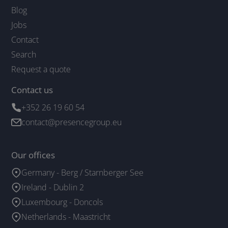
Blog
Jobs
Contact
Search
Request a quote
Contact us
+352 26 19 60 54
contact@presencegroup.eu
Our offices
Germany - Berg / Starnberger See
Ireland - Dublin 2
Luxembourg - Doncols
Netherlands - Maastricht