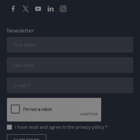
Newsletter
I have read and agree to
the privacy policy
*