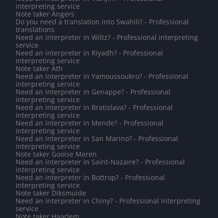
interpreting service
Note taker Angers
Do you need a translation into Swahili? - Professional
translations
Need an interpreter in Wiltz? - Professional interpreting
service
Need an interpreter in Riyadh? - Professional
interpreting service
Note taker Ath
Need an interpreter in Yamoussoukro? - Professional
interpreting service
Need an interpreter in Genappe? - Professional
interpreting service
Need an interpreter in Bratislava? - Professional
interpreting service
Need an interpreter in Mende? - Professional
interpreting service
Need an interpreter in San Marino? - Professional
interpreting service
Note taker Gooise Meren
Need an interpreter in Saint-Nazaire? - Professional
interpreting service
Need an interpreter in Bottrop? - Professional
interpreting service
Note taker Diksmuide
Need an interpreter in Chiny? - Professional interpreting
service
Note taker Haarlem