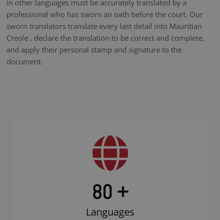
in other languages must be accurately translated by a
professional who has sworn an oath before the court. Our
sworn translators translate every last detail into Mauritian
Creole , declare the translation to be correct and complete,
and apply their personal stamp and signature to the
document.
80 +
Languages