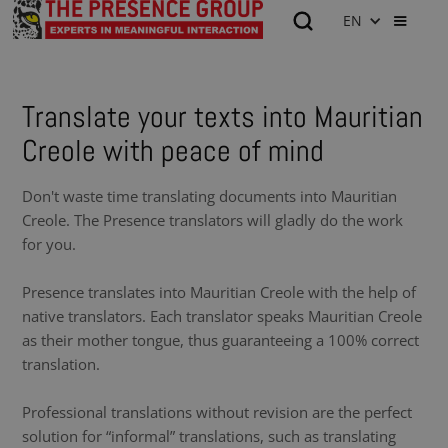
EN
Translate your texts into Mauritian
Creole with peace of mind
Don't waste time translating documents into Mauritian
Creole. The Presence translators will gladly do the work
for you.
Presence translates into Mauritian Creole with the help of
native translators. Each translator speaks Mauritian Creole
as their mother tongue, thus guaranteeing a 100% correct
translation.
Professional translations without revision are the perfect
solution for “informal” translations, such as translating