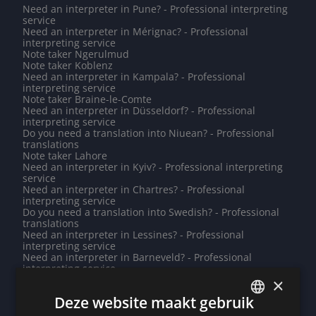
Need an interpreter in Pune? - Professional interpreting
service
Need an interpreter in Mérignac? - Professional
interpreting service
Note taker Ngerulmud
Note taker Koblenz
Need an interpreter in Kampala? - Professional
interpreting service
Note taker Braine-le-Comte
Need an interpreter in Düsseldorf? - Professional
interpreting service
Do you need a translation into Niuean? - Professional
translations
Note taker Lahore
Need an interpreter in Kyiv? - Professional interpreting
service
Need an interpreter in Chartres? - Professional
interpreting service
Do you need a translation into Swedish? - Professional
translations
Need an interpreter in Lessines? - Professional
interpreting service
Need an interpreter in Barneveld? - Professional
interpreting service
Note taker Riyadh
×
Note taker Gistel
Deze website maakt gebruik
Need an interpreter in Poitiers? - Professional
interpreting service