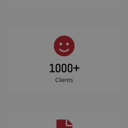
1000
+
Clients