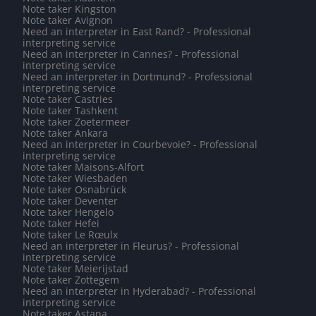
Note taker Kingston
Note taker Avignon
Need an interpreter in East Rand? - Professional
interpreting service
Need an interpreter in Cannes? - Professional
interpreting service
Need an interpreter in Dortmund? - Professional
interpreting service
Note taker Castries
Note taker Tashkent
Note taker Zoetermeer
Note taker Ankara
Need an interpreter in Courbevoie? - Professional
interpreting service
Note taker Maisons-Alfort
Note taker Wiesbaden
Note taker Osnabrück
Note taker Deventer
Note taker Hengelo
Note taker Hefei
Note taker Le Rœulx
Need an interpreter in Fleurus? - Professional
interpreting service
Note taker Meierijstad
Note taker Zottegem
Need an interpreter in Hyderabad? - Professional
interpreting service
Note taker Astana