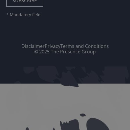
* Mandatory field
Disclaimer
Privacy
Terms and Conditions
© 2025 The Presence Group