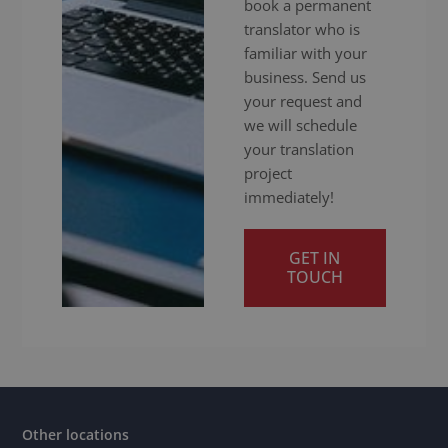
book a permanent
translator who is
familiar with your
business. Send us
your request and
we will schedule
your translation
project
immediately!
GET IN
TOUCH
Other locations