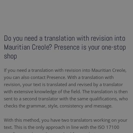
Do you need a translation with revision into
Mauritian Creole? Presence is your one-stop
shop
If you need a translation with revision into Mauritian Creole,
you can also contact Presence. With a translation with
revision, your text is translated and revised by a translator
with extensive knowledge of the field. The translation is then
sent to a second translator with the same qualifications, who
checks the grammar, style, consistency and message.
With this method, you have two translators working on your
text. This is the only approach in line with the ISO 17100