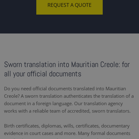
REQUEST A QUOTE
Sworn translation into Mauritian Creole: for
all your official documents
Do you need official documents translated into Mauritian
Creole? A sworn translation authenticates the translation of a
document in a foreign language. Our translation agency
works with a reliable team of accredited, sworn translators.
Birth certificates, diplomas, wills, certificates, documentary
evidence in court cases and more. Many formal documents