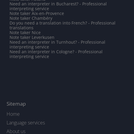
Need an interpreter in Bucharest? - Professional
interpreting service
Note taker Aix-en-Provence
Note taker Chambéry
Do you need a translation into French? - Professional
translations
Note taker Nice
Note taker Leverkusen
Need an interpreter in Turnhout? - Professional
interpreting service
Need an interpreter in Cologne? - Professional
interpreting service
Sitemap
Home
Language services
About us