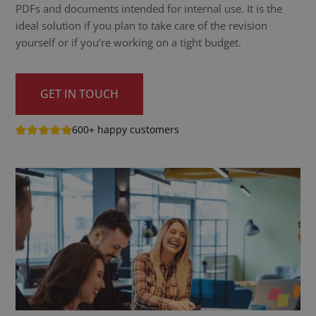
PDFs and documents intended for internal use. It is the
ideal solution if you plan to take care of the revision
yourself or if you’re working on a tight budget.
GET IN TOUCH
600+ happy customers