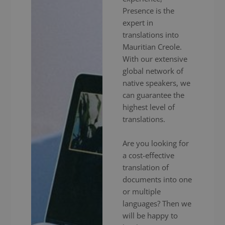
Presence is the
expert in
translations into
Mauritian Creole.
With our extensive
global network of
native speakers, we
can guarantee the
highest level of
translations.
Are you looking for
a cost-effective
translation of
documents into one
or multiple
languages? Then we
will be happy to