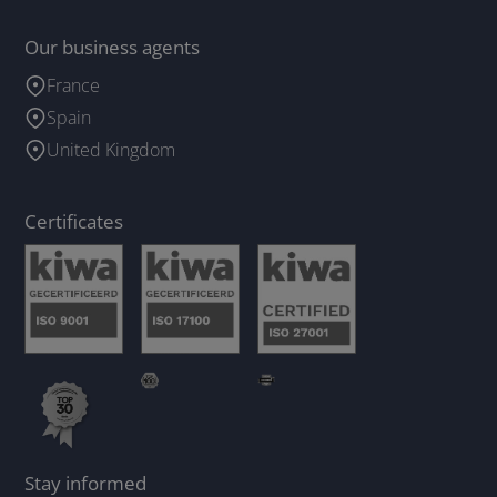
Our business agents
France
Spain
United Kingdom
Certificates
Stay informed