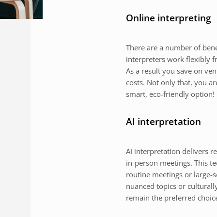
Online interpreting
There are a number of benefi
interpreters work flexibly
As a result you save on ven
costs. Not only that, you a
smart, eco-friendly option!
AI interpretation
AI interpretation delivers r
in-person meetings. This tec
routine meetings or large-
nuanced topics or culturall
remain the preferred choic