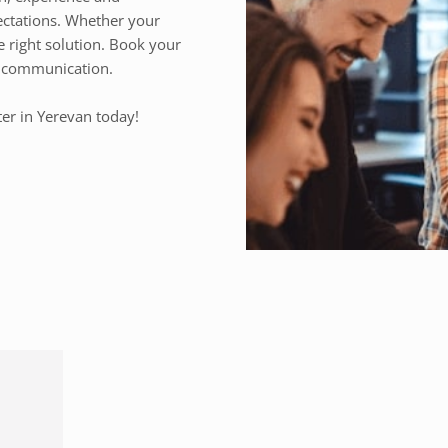
ectations. Whether your
e right solution. Book your
ss communication.
ter in Yerevan today!