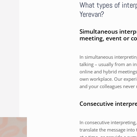
What types of interp
Yerevan?
Simultaneous interp
meeting, event or c
In simultaneous interpreting
talking – usually from an i
online and hybrid meetings,
own workplace. Our experie
and your colleagues never 
Consecutive interpr
In consecutive interpreting,
translate the message into 