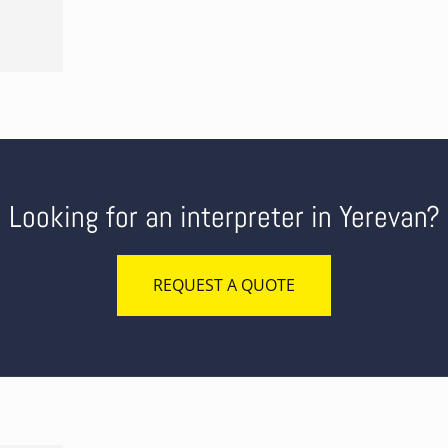
Looking for an interpreter in Yerevan?
REQUEST A QUOTE