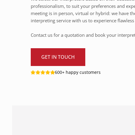
professionalism, to suit your preferences and exp
meeting is in person, virtual or hybrid: we have th
interpreting service with us to experience flawle
Contact us for a quotation and book your interpre
GET IN TOUCH
600+ happy customers