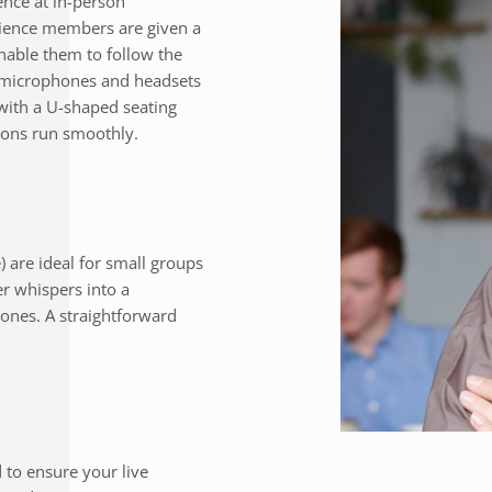
nce at in-person
dience members are given a
enable them to follow the
e microphones and headsets
with a U-shaped seating
ions run smoothly.
) are ideal for small groups
er whispers into a
ones. A straightforward
to ensure your live