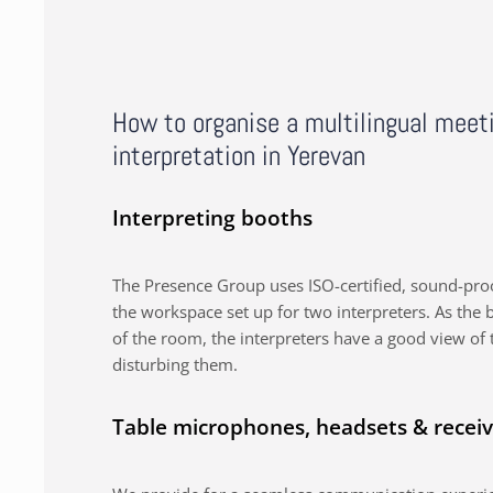
How to organise a multilingual meet
interpretation in Yerevan
Interpreting booths
The Presence Group uses ISO-certified, sound-proo
the workspace set up for two interpreters. As the b
of the room, the interpreters have a good view of 
disturbing them.
Table microphones, headsets & receiv