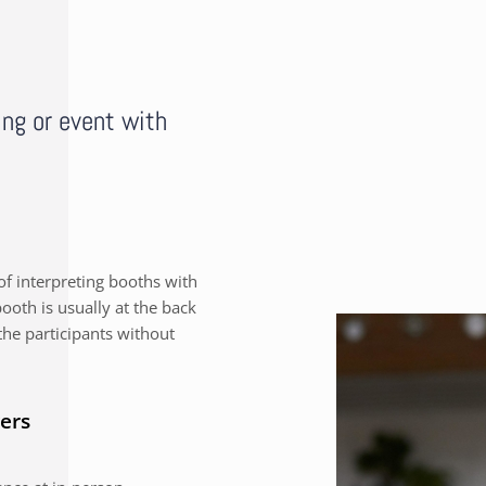
ing or event with
f interpreting booths with
ooth is usually at the back
the participants without
ers