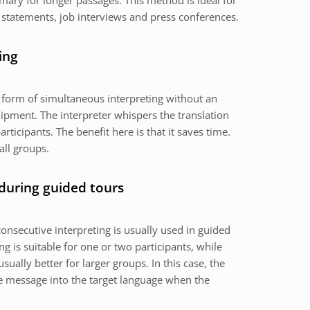
mary for longer passages. This method is ideal for
 statements, job interviews and press conferences.
ing
a form of simultaneous interpreting without an
ipment. The interpreter whispers the translation
articipants. The benefit here is that it saves time.
all groups.
 during guided tours
onsecutive interpreting is usually used in guided
g is suitable for one or two participants, while
usually better for larger groups. In this case, the
the message into the target language when the