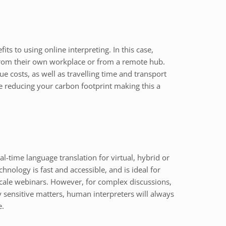
ts to using online interpreting. In this case,
 from their own workplace or from a remote hub.
ue costs, as well as travelling time and transport
re reducing your carbon footprint making this a
eal-time language translation for virtual, hybrid or
hnology is fast and accessible, and is ideal for
scale webinars. However, for complex discussions,
y sensitive matters, human interpreters will always
e.