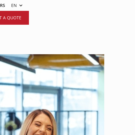
ERS
EN
T A QUOTE