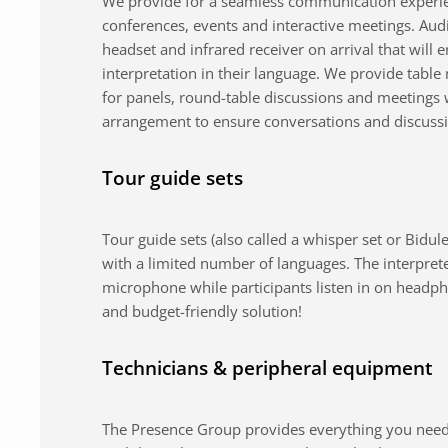
We provide for a seamless communication experie
conferences, events and interactive meetings. Au
headset and infrared receiver on arrival that will 
interpretation in their language. We provide tabl
for panels, round-table discussions and meetings 
arrangement to ensure conversations and discuss
Tour guide sets
Tour guide sets (also called a whisper set or Bidule
with a limited number of languages. The interpret
microphone while participants listen in on headph
and budget-friendly solution!
Technicians & peripheral equipment
The Presence Group provides everything you need 