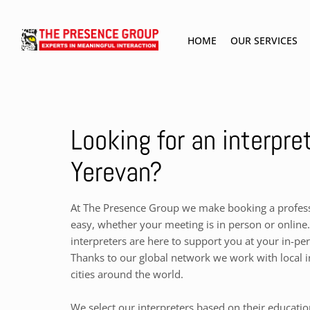
HOME
OUR SERVICES
Looking for an interpret
Yerevan?
At The Presence Group we make booking a professi
easy, whether your meeting is in person or online.
interpreters are here to support you at your in-pe
Thanks to our global network we work with local i
cities around the world.
We select our interpreters based on their educati