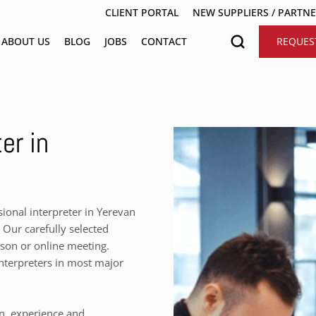
CLIENT PORTAL
NEW SUPPLIERS / PARTN
ABOUT US
BLOG
JOBS
CONTACT
REQUES
er in
onal interpreter in Yerevan
 Our carefully selected
rson or online meeting.
nterpreters in most major
on, experience and