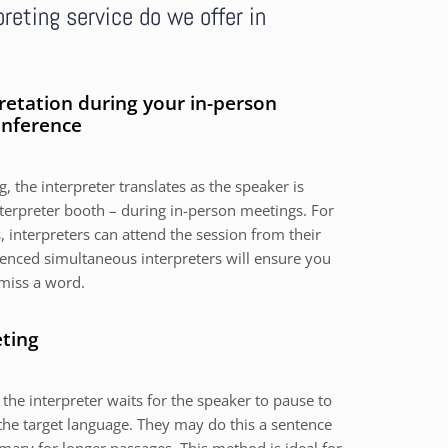
reting service do we offer in
retation during your in-person
onference
, the interpreter translates as the speaker is
nterpreter booth – during in-person meetings. For
 interpreters can attend the session from their
nced simultaneous interpreters will ensure you
miss a word.
eting
 the interpreter waits for the speaker to pause to
the target language. They may do this a sentence