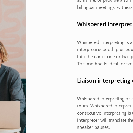
at a time, or provide a sum
bilingual meetings, witness
Whispered interpret
Whispered interpreting is 
interpreting booth plus equ
into the ear of one or two p
This method is ideal for sm
Liaison interpreting
Whispered interpreting or c
tours. Whispered interpretin
consecutive interpreting is 
interpreter will translate 
speaker pauses.