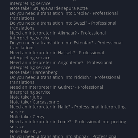
interpreting service
Note taker Sri Jayawardenepura Kotte
Do you need a translation into Creole? - Professional
translations
Do you need a translation into Swazi? - Professional
translations
Need an interpreter in Alkmaar? - Professional
interpreting service
Do you need a translation into Estonian? - Professional
translations
Need an interpreter in Hasselt? - Professional
interpreting service
Need an interpreter in Angoulême? - Professional
interpreting service
Note taker Hardenberg
Do you need a translation into Yiddish? - Professional
translations
Need an interpreter in Guéret? - Professional
interpreting service
Note taker Juba
Note taker Carcassonne
Need an interpreter in Halle? - Professional interpreting
service
Note taker Cergy
Need an interpreter in Lomé? - Professional interpreting
service
Note taker Kyiv
Do you need a translation into Shona? - Professional