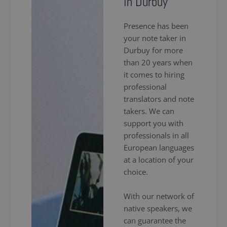
in Durbuy
Presence has been
your note taker in
Durbuy for more
than 20 years when
it comes to hiring
professional
translators and note
takers. We can
support you with
professionals in all
European languages
at a location of your
choice.
With our network of
native speakers, we
can guarantee the