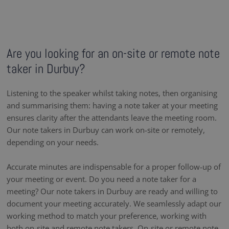
Are you looking for an on-site or remote note
taker in Durbuy?
Listening to the speaker whilst taking notes, then organising
and summarising them: having a note taker at your meeting
ensures clarity after the attendants leave the meeting room.
Our note takers in Durbuy can work on-site or remotely,
depending on your needs.
Accurate minutes are indispensable for a proper follow-up of
your meeting or event. Do you need a note taker for a
meeting? Our note takers in Durbuy are ready and willing to
document your meeting accurately. We seamlessly adapt our
working method to match your preference, working with
both on-site and remote note takers. On-site or remote note