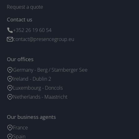
Request a quote
Contact us
+352 26 19 60 54
contact@presencegroup.eu
Our offices
Germany - Berg / Starnberger See
Ireland - Dublin 2
Luxembourg - Doncols
Netherlands - Maastricht
Our business agents
France
Spain