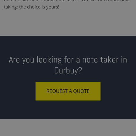
taking: the choice is yours!
Are you looking for a note taker in
Durbuy?
REQUEST A QUOTE