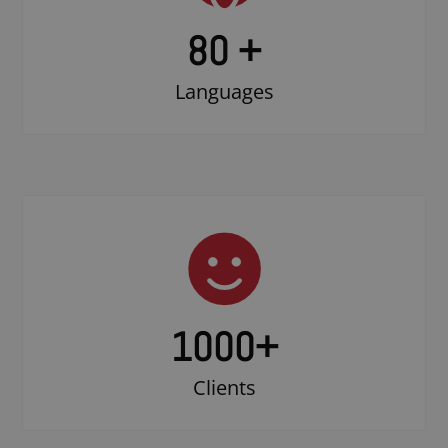
80 +
Languages
1000
+
Clients