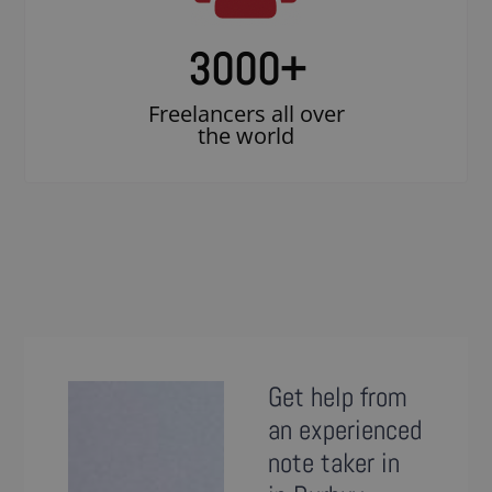
3000
+
Freelancers all over
the world
Get help from
an experienced
note taker in