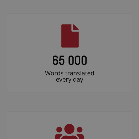
65 000
Words translated
every day