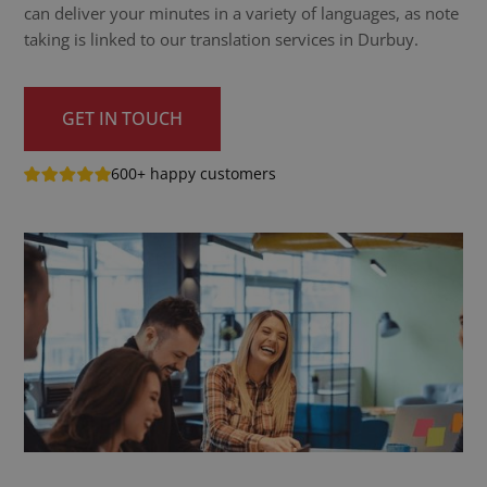
can deliver your minutes in a variety of languages, as note
taking is linked to our translation services in Durbuy.
GET IN TOUCH
600+ happy customers