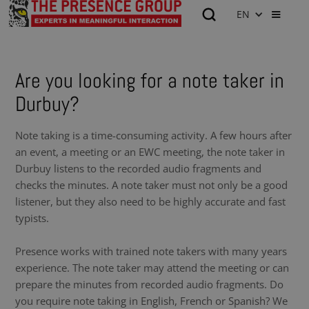
EN
Are you looking for a note taker in
Durbuy?
Note taking is a time-consuming activity. A few hours after
an event, a meeting or an EWC meeting, the note taker in
Durbuy listens to the recorded audio fragments and
checks the minutes. A note taker must not only be a good
listener, but they also need to be highly accurate and fast
typists.
Presence works with trained note takers with many years
experience. The note taker may attend the meeting or can
prepare the minutes from recorded audio fragments. Do
you require note taking in English, French or Spanish? We