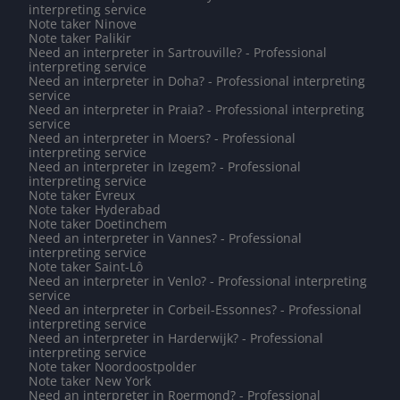
interpreting service
Note taker Ninove
Note taker Palikir
Need an interpreter in Sartrouville? - Professional
interpreting service
Need an interpreter in Doha? - Professional interpreting
service
Need an interpreter in Praia? - Professional interpreting
service
Need an interpreter in Moers? - Professional
interpreting service
Need an interpreter in Izegem? - Professional
interpreting service
Note taker Évreux
Note taker Hyderabad
Note taker Doetinchem
Need an interpreter in Vannes? - Professional
interpreting service
Note taker Saint-Lô
Need an interpreter in Venlo? - Professional interpreting
service
Need an interpreter in Corbeil-Essonnes? - Professional
interpreting service
Need an interpreter in Harderwijk? - Professional
interpreting service
Note taker Noordoostpolder
Note taker New York
Need an interpreter in Roermond? - Professional