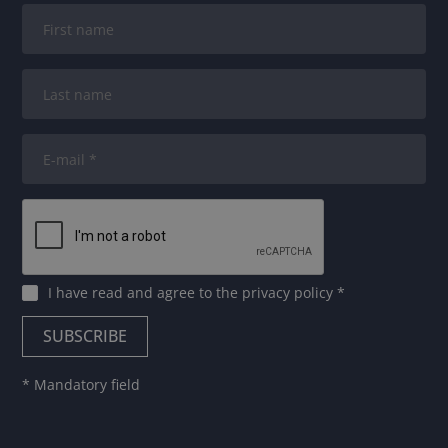
I have read and agree to
the privacy policy
*
* Mandatory field