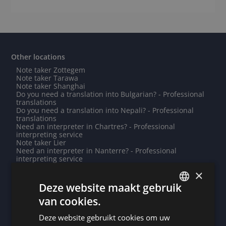
Other locations
Note taker Zottegem
Note taker Tarawa
Note taker Shanghai
Do you need a translation into Bulgarian? - Professional
translations
Do you need a translation into Nepali? - Professional
translations
Need an interpreter in Chartres? - Professional
interpreting service
Note taker Lier
Need an interpreter in Nanterre? - Professional
interpreting service
Note taker Saint-Louis
×
Need an interpreter in Caen? - Professional interpreting
service
Deze website maakt gebruik
Need an interpreter in Bouillon? - Professional
van cookies.
interpreting service
DUTCH
Note taker Ljubljana
Need an interpreter in Aalst? - Professional interpreting
Deze website gebruikt cookies om uw
DUTCH
service