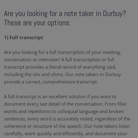
Are you looking for a note taker in Durbuy?
These are your options:
1) Full transcript
Are you looking for a full transcription of your meeting,
conversation or interview? A full transcription or full
transcript provides a literal record of everything said,
including the uhs and uhms. Our note takers in Durbuy
provide a correct, comprehensive transcript.
A full transcript is an excellent solution if you want to
document every last detail of the conversation. From filler
words and repetitions to colloquial language and broken
sentences, every word is accurately noted, regardless of the
coherence or structure of the speech. Our note takers listen
carefully, work quickly and efficiently, and document your