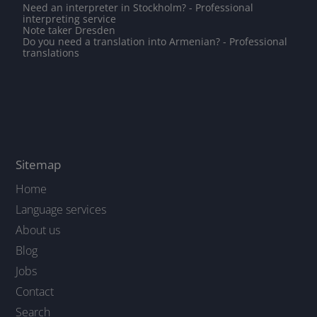
Need an interpreter in Stockholm? - Professional
interpreting service
Note taker Dresden
Do you need a translation into Armenian? - Professional
translations
Sitemap
Home
Language services
About us
Blog
Jobs
Contact
Search