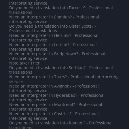
interpreting service
Do you need a translation into Faroese? - Professional
translations
Need an interpreter in Enghien? - Professional
interpreting service
Do you need a translation into Ulster Scots? -
Professional translations
Need an interpreter in Helsinki? - Professional
interpreting service
Need an interpreter in Lorient? - Professional
interpreting service
Need an interpreter in Bridgetown? - Professional
interpreting service
Note taker Trier
Do you need a translation into Serbian? - Professional
translations
Need an interpreter in Tours? - Professional interpreting
service
Need an interpreter in Avignon? - Professional
interpreting service
Need an interpreter in Hyderabad? - Professional
interpreting service
Need an interpreter in Montreuil? - Professional
interpreting service
Need an interpreter in Castries? - Professional
interpreting service
Do you need a translation into Romani? - Professional
translations