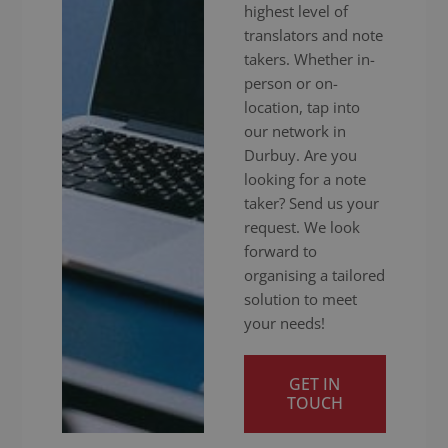
highest level of
translators and note
takers. Whether in-
person or on-
location, tap into
our network in
Durbuy. Are you
looking for a note
taker? Send us your
request. We look
forward to
organising a tailored
solution to meet
your needs!
GET IN
TOUCH