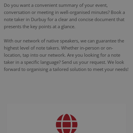
Do you want a convenient summary of your event,
conversation or meeting in well-organised minutes? Book a
note taker in Durbuy for a clear and concise document that
presents the key points at a glance.
With our network of native speakers, we can guarantee the
highest level of note takers. Whether in-person or on-
location, tap into our network. Are you looking for a note
taker in a specific language? Send us your request. We look
forward to organising a tailored solution to meet your needs!