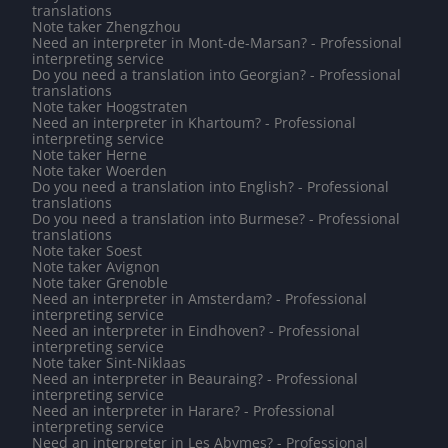
translations
Note taker Zhengzhou
Need an interpreter in Mont-de-Marsan? - Professional
interpreting service
Do you need a translation into Georgian? - Professional
translations
Note taker Hoogstraten
Need an interpreter in Khartoum? - Professional
interpreting service
Note taker Herne
Note taker Woerden
Do you need a translation into English? - Professional
translations
Do you need a translation into Burmese? - Professional
translations
Note taker Soest
Note taker Avignon
Note taker Grenoble
Need an interpreter in Amsterdam? - Professional
interpreting service
Need an interpreter in Eindhoven? - Professional
interpreting service
Note taker Sint-Niklaas
Need an interpreter in Beauraing? - Professional
interpreting service
Need an interpreter in Harare? - Professional
interpreting service
Need an interpreter in Les Abymes? - Professional