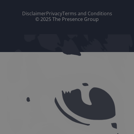
Disclaimer
Privacy
Terms and Conditions
© 2025 The Presence Group