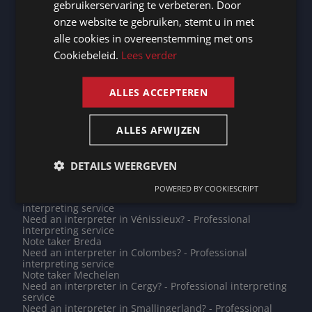
gebruikerservaring te verbeteren. Door
Need an interpreter in Limburg? - Professional
GERMAN
interpreting service
onze website te gebruiken, stemt u in met
Need an interpreter in Leeuwarden? - Professional
alle cookies in overeenstemming met ons
FRENCH
interpreting service
Need an interpreter in Trier? - Professional interpreting
Cookiebeleid.
Lees verder
service
ENGLISH
Need an interpreter in Amiens? - Professional
interpreting service
ALLES ACCEPTEREN
Need an interpreter in Poitiers? - Professional
interpreting service
Note taker West Betuwe
ALLES AFWIJZEN
Note taker Dendermonde
Note taker Bern
Need an interpreter in Haarlem? - Professional
interpreting service
DETAILS WEERGEVEN
Need an interpreter in Binche? - Professional
interpreting service
POWERED BY COOKIESCRIPT
Need an interpreter in Hollands Kroon? - Professional
interpreting service
Need an interpreter in Vénissieux? - Professional
interpreting service
Note taker Breda
Need an interpreter in Colombes? - Professional
interpreting service
Note taker Mechelen
Need an interpreter in Cergy? - Professional interpreting
service
Need an interpreter in Smallingerland? - Professional