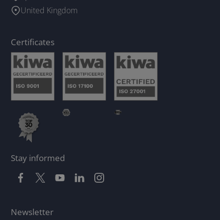
United Kingdom
Certificates
Stay informed
Newsletter