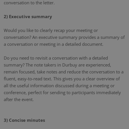
conversation to the letter.
2) Executive summary
Would you like to clearly recap your meeting or
conversation? An executive summary provides a summary of
a conversation or meeting in a detailed document.
Do you need to revisit a conversation with a detailed
summary? The note takers in Durbuy are experienced,
remain focused, take notes and reduce the conversation to a
fluent, easy-to-read text. This gives you a clear overview of
all the useful information discussed during a meeting or
conference, perfect for sending to participants immediately
after the event.
3) Concise minutes