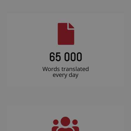
65 000
Words translated
every day