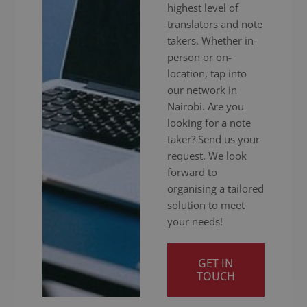
highest level of
translators and note
takers. Whether in-
person or on-
location, tap into
our network in
Nairobi. Are you
looking for a note
taker? Send us your
request. We look
forward to
organising a tailored
solution to meet
your needs!
GET IN
TOUCH