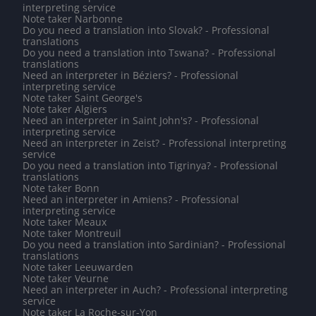
interpreting service
Note taker Narbonne
Do you need a translation into Slovak? - Professional
translations
Do you need a translation into Tswana? - Professional
translations
Need an interpreter in Béziers? - Professional
interpreting service
Note taker Saint George's
Note taker Algiers
Need an interpreter in Saint John's? - Professional
interpreting service
Need an interpreter in Zeist? - Professional interpreting
service
Do you need a translation into Tigrinya? - Professional
translations
Note taker Bonn
Need an interpreter in Amiens? - Professional
interpreting service
Note taker Meaux
Note taker Montreuil
Do you need a translation into Sardinian? - Professional
translations
Note taker Leeuwarden
Note taker Veurne
Need an interpreter in Auch? - Professional interpreting
service
Note taker La Roche-sur-Yon