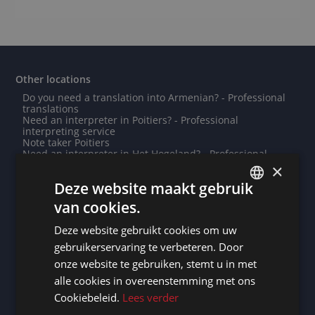
Other locations
Do you need a translation into Armenian? - Professional
translations
Need an interpreter in Poitiers? - Professional
interpreting service
Note taker Poitiers
Need an interpreter in Het Hogeland? - Professional
interpreting service
×
Need an interpreter in Johannesburg? - Professional
Deze website maakt gebruik
interpreting service
Need an interpreter in Agen? - Professional interpreting
van cookies.
service
DUTCH
Note taker Midden Groningen
Deze website gebruikt cookies om uw
Note taker Alexandria
DUTCH
Need an interpreter in Évry? - Professional interpreting
gebruikerservaring te verbeteren. Door
service
GERMAN
onze website te gebruiken, stemt u in met
Do you need a translation into Edo? - Professional
translations
alle cookies in overeenstemming met ons
FRENCH
Note taker Prague
Cookiebeleid.
Lees verder
Need an interpreter in Chièvres? - Professional
ENGLISH
interpreting service