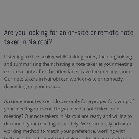
Are you looking for an on-site or remote note
taker in Nairobi?
Listening to the speaker whilst taking notes, then organising
and summarising them: having a note taker at your meeting
ensures clarity after the attendants leave the meeting room.
Our note takers in Nairobi can work on-site or remotely,
depending on your needs.
Accurate minutes are indispensable for a proper follow-up of
your meeting or event. Do you need a note taker for a
meeting? Our note takers in Nairobi are ready and willing to
document your meeting accurately. We seamlessly adapt our
working method to match your preference, working with
both on-site and remote note takers. On-site or remote note