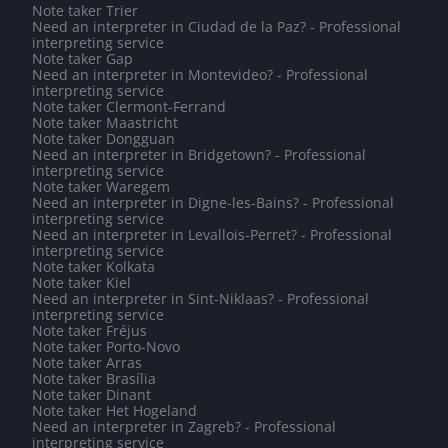
Note taker Trier
Need an interpreter in Ciudad de la Paz? - Professional
interpreting service
Note taker Gap
Need an interpreter in Montevideo? - Professional
interpreting service
Note taker Clermont-Ferrand
Note taker Maastricht
Note taker Dongguan
Need an interpreter in Bridgetown? - Professional
interpreting service
Note taker Waregem
Need an interpreter in Digne-les-Bains? - Professional
interpreting service
Need an interpreter in Levallois-Perret? - Professional
interpreting service
Note taker Kolkata
Note taker Kiel
Need an interpreter in Sint-Niklaas? - Professional
interpreting service
Note taker Fréjus
Note taker Porto-Novo
Note taker Arras
Note taker Brasília
Note taker Dinant
Note taker Het Hogeland
Need an interpreter in Zagreb? - Professional
interpreting service