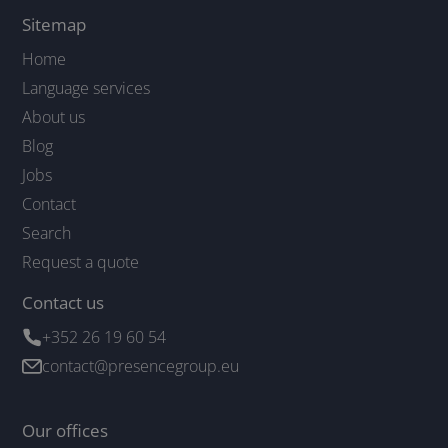
Sitemap
Home
Language services
About us
Blog
Jobs
Contact
Search
Request a quote
Contact us
+352 26 19 60 54
contact@presencegroup.eu
Our offices