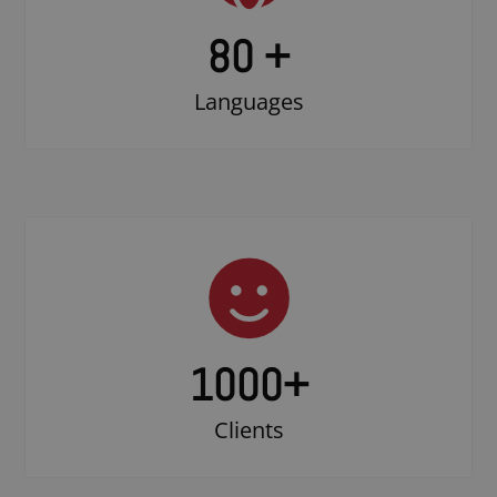
80 +
Languages
1000
+
Clients