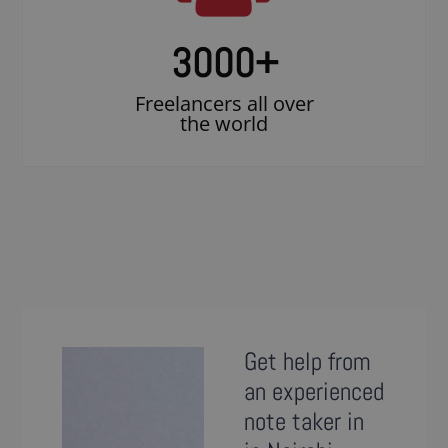
3000
+
Freelancers all over
the world
Get help from
an experienced
note taker in