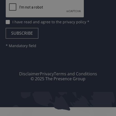
I have read and agree to
the privacy policy
*
* Mandatory field
Disclaimer
Privacy
Terms and Conditions
© 2025 The Presence Group