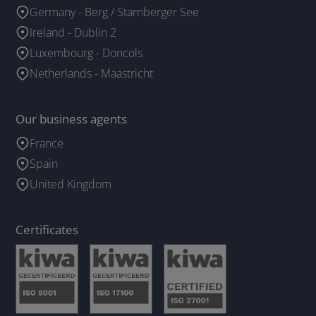
Germany - Berg / Starnberger See
Ireland - Dublin 2
Luxembourg - Doncols
Netherlands - Maastricht
Our business agents
France
Spain
United Kingdom
Certificates