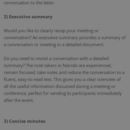
conversation to the letter.
2) Executive summary
Would you like to clearly recap your meeting or
conversation? An executive summary provides a summary of
a conversation or meeting in a detailed document.
Do you need to revisit a conversation with a detailed
summary? The note takers in Nairobi are experienced,
remain focused, take notes and reduce the conversation to a
fluent, easy-to-read text. This gives you a clear overview of
all the useful information discussed during a meeting or
conference, perfect for sending to participants immediately
after the event.
3) Concise minutes