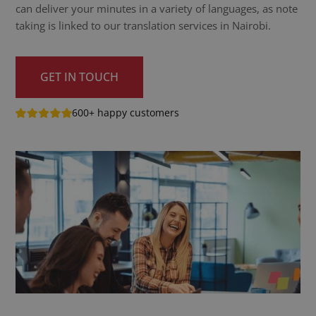
can deliver your minutes in a variety of languages, as note
taking is linked to our translation services in Nairobi.
GET IN TOUCH
600+ happy customers