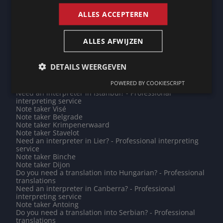
Need an interpreter in Pune? - Professional interpreting
service
ALLES ACCEPTEREN
Need an interpreter in Bar-le-Duc? - Professional
interpreting service
Note taker Vijfheerenlanden
ALLES AFWIJZEN
Need an interpreter in Dili? - Professional interpreting
service
Need an interpreter in Gooise Meren? - Professional
DETAILS WEERGEVEN
interpreting service
Do you need a translation into Vietnamese? -
POWERED BY COOKIESCRIPT
Professional translations
Need an interpreter in Istanbul? - Professional
interpreting service
Note taker Visé
Note taker Belgrade
Note taker Krimpenerwaard
Note taker Stavelot
Need an interpreter in Lier? - Professional interpreting
service
Note taker Binche
Note taker Dijon
Do you need a translation into Hungarian? - Professional
translations
Need an interpreter in Canberra? - Professional
interpreting service
Note taker Antoing
Do you need a translation into Serbian? - Professional
translations