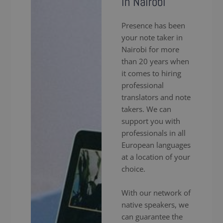
in Nairobi
Presence has been
your note taker in
Nairobi for more
than 20 years when
it comes to hiring
professional
translators and note
takers. We can
support you with
professionals in all
European languages
at a location of your
choice.
With our network of
native speakers, we
can guarantee the