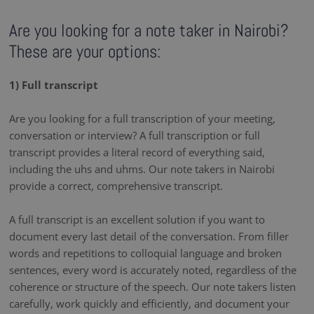
Are you looking for a note taker in Nairobi?
These are your options:
1) Full transcript
Are you looking for a full transcription of your meeting,
conversation or interview? A full transcription or full
transcript provides a literal record of everything said,
including the uhs and uhms. Our note takers in Nairobi
provide a correct, comprehensive transcript.
A full transcript is an excellent solution if you want to
document every last detail of the conversation. From filler
words and repetitions to colloquial language and broken
sentences, every word is accurately noted, regardless of the
coherence or structure of the speech. Our note takers listen
carefully, work quickly and efficiently, and document your