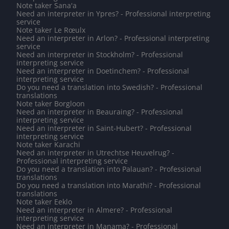
Note taker Sana'a
Need an interpreter in Ypres? - Professional interpreting
service
Note taker Le Rœulx
Need an interpreter in Arlon? - Professional interpreting
service
Need an interpreter in Stockholm? - Professional
interpreting service
Need an interpreter in Doetinchem? - Professional
interpreting service
Do you need a translation into Swedish? - Professional
translations
Note taker Borgloon
Need an interpreter in Beauraing? - Professional
interpreting service
Need an interpreter in Saint-Hubert? - Professional
interpreting service
Note taker Karachi
Need an interpreter in Utrechtse Heuvelrug? -
Professional interpreting service
Do you need a translation into Palauan? - Professional
translations
Do you need a translation into Marathi? - Professional
translations
Note taker Eeklo
Need an interpreter in Almere? - Professional
interpreting service
Need an interpreter in Manama? - Professional