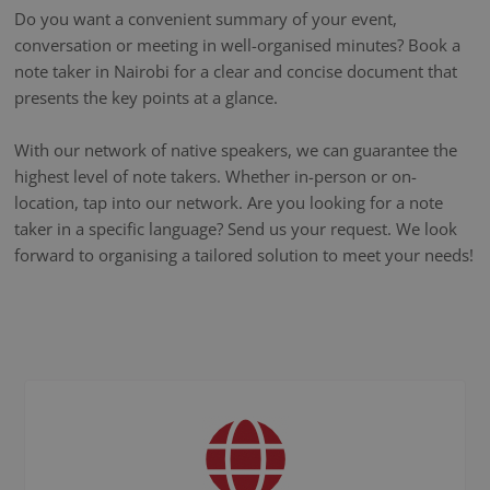
Do you want a convenient summary of your event,
conversation or meeting in well-organised minutes? Book a
note taker in Nairobi for a clear and concise document that
presents the key points at a glance.
With our network of native speakers, we can guarantee the
highest level of note takers. Whether in-person or on-
location, tap into our network. Are you looking for a note
taker in a specific language? Send us your request. We look
forward to organising a tailored solution to meet your needs!