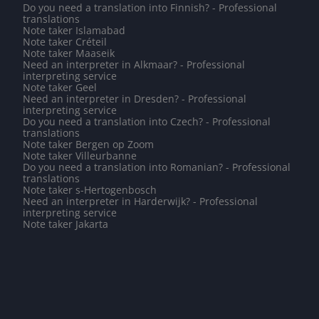
Do you need a translation into Finnish? - Professional
translations
Note taker Islamabad
Note taker Créteil
Note taker Maaseik
Need an interpreter in Alkmaar? - Professional
interpreting service
Note taker Geel
Need an interpreter in Dresden? - Professional
interpreting service
Do you need a translation into Czech? - Professional
translations
Note taker Bergen op Zoom
Note taker Villeurbanne
Do you need a translation into Romanian? - Professional
translations
Note taker s-Hertogenbosch
Need an interpreter in Harderwijk? - Professional
interpreting service
Note taker Jakarta