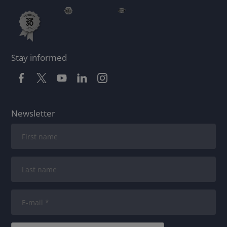
Stay informed
Newsletter