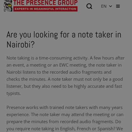
EN
Are you looking for a note taker in
Nairobi?
Note taking is a time-consuming activity. A few hours after
an event, a meeting or an EWC meeting, the note taker in
Nairobi listens to the recorded audio fragments and
checks the minutes. A note taker must not only be a good
listener, but they also need to be highly accurate and fast
typists.
Presence works with trained note takers with many years
experience. The note taker may attend the meeting or can
prepare the minutes from recorded audio fragments. Do
you require note taking in English, French or Spanish? We