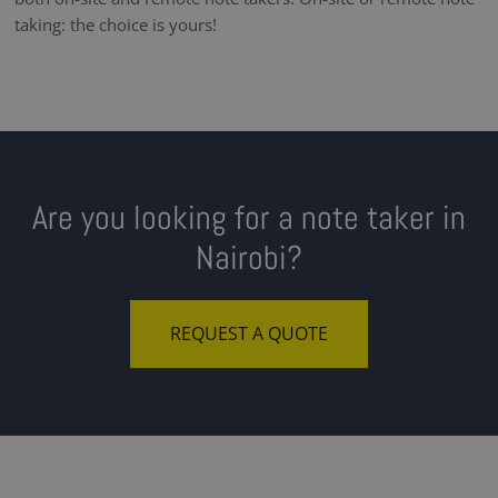
taking: the choice is yours!
Are you looking for a note taker in
Nairobi?
REQUEST A QUOTE