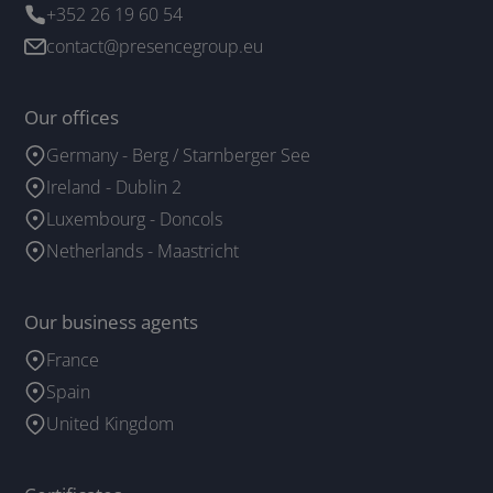
+352 26 19 60 54
contact@presencegroup.eu
Our offices
Germany - Berg / Starnberger See
Ireland - Dublin 2
Luxembourg - Doncols
Netherlands - Maastricht
Our business agents
France
Spain
United Kingdom