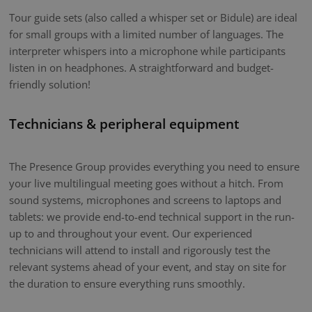
Tour guide sets (also called a whisper set or Bidule) are ideal
for small groups with a limited number of languages. The
interpreter whispers into a microphone while participants
listen in on headphones. A straightforward and budget-
friendly solution!
Technicians & peripheral equipment
The Presence Group provides everything you need to ensure
your live multilingual meeting goes without a hitch. From
sound systems, microphones and screens to laptops and
tablets: we provide end-to-end technical support in the run-
up to and throughout your event. Our experienced
technicians will attend to install and rigorously test the
relevant systems ahead of your event, and stay on site for
the duration to ensure everything runs smoothly.