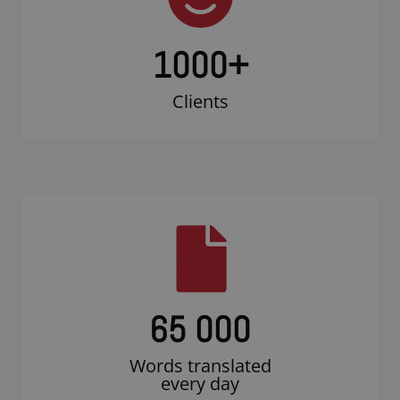
1000
+
Clients
65 000
Words translated
every day