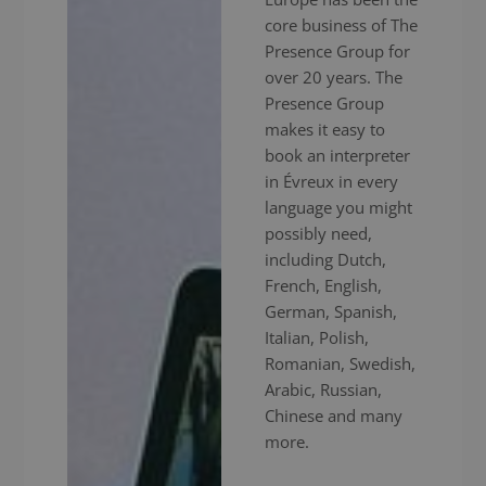
core business of The
Presence Group for
over 20 years. The
Presence Group
makes it easy to
book an interpreter
in Évreux in every
language you might
possibly need,
including Dutch,
French, English,
German, Spanish,
Italian, Polish,
Romanian, Swedish,
Arabic, Russian,
Chinese and many
more.