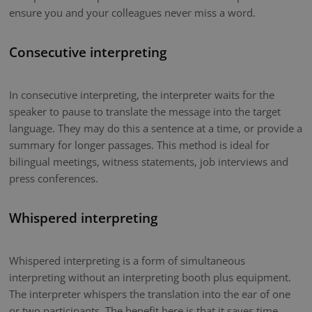
ensure you and your colleagues never miss a word.
Consecutive interpreting
In consecutive interpreting, the interpreter waits for the
speaker to pause to translate the message into the target
language. They may do this a sentence at a time, or provide a
summary for longer passages. This method is ideal for
bilingual meetings, witness statements, job interviews and
press conferences.
Whispered interpreting
Whispered interpreting is a form of simultaneous
interpreting without an interpreting booth plus equipment.
The interpreter whispers the translation into the ear of one
or two participants. The benefit here is that it saves time.