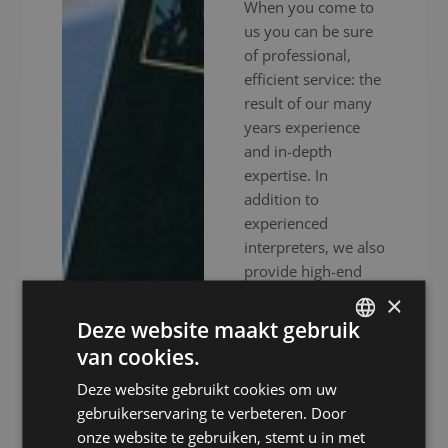
When you come to
us you can be sure
of professional,
efficient service: the
result of our many
years experience
and in-depth
expertise. In
addition to
experienced
interpreters, we also
provide high-end
audiovisual
×
equipment to
Deze website maakt gebruik
ensure your event
van cookies.
DUTCH
goes without a
Deze website gebruikt cookies om uw
hitch. Whether your
DUTCH
gebruikerservaring te verbeteren. Door
meeting is in
GERMAN
onze website te gebruiken, stemt u in met
person, online or