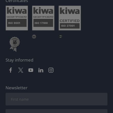
Certificates
Stay informed
Newsletter