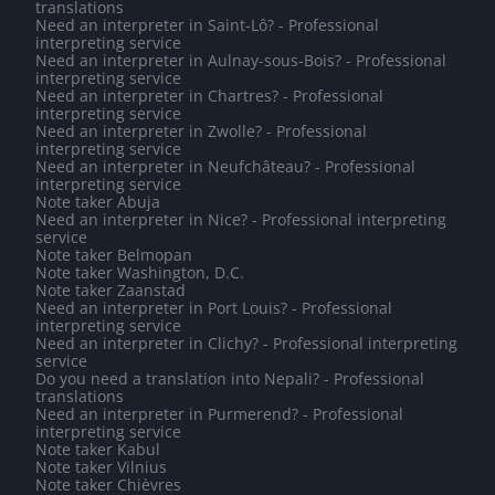
translations
Need an interpreter in Saint-Lô? - Professional
interpreting service
Need an interpreter in Aulnay-sous-Bois? - Professional
interpreting service
Need an interpreter in Chartres? - Professional
interpreting service
Need an interpreter in Zwolle? - Professional
interpreting service
Need an interpreter in Neufchâteau? - Professional
interpreting service
Note taker Abuja
Need an interpreter in Nice? - Professional interpreting
service
Note taker Belmopan
Note taker Washington, D.C.
Note taker Zaanstad
Need an interpreter in Port Louis? - Professional
interpreting service
Need an interpreter in Clichy? - Professional interpreting
service
Do you need a translation into Nepali? - Professional
translations
Need an interpreter in Purmerend? - Professional
interpreting service
Note taker Kabul
Note taker Vilnius
Note taker Chièvres