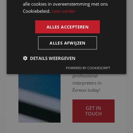
alle cookies in overeenstemming met ons
hybrid: we ensure
FRENCH
Cookiebeleid.
Lees verder
you get your
ENGLISH
message across
clearly. Ready to
ALLES ACCEPTEREN
give your
international
ALLES AFWIJZEN
communication a
boost? Contact us
DETAILS WEERGEVEN
for a quotation and
POWERED BY COOKIESCRIPT
discover our
professional
interpreters in
Évreux today!
GET IN
TOUCH