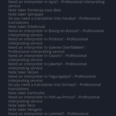
Need an interpreter in Apia? - Professional interpreting
service
Note taker Fontenay-sous-Bois
Note taker Genappe
Do you need a translation into Yoruba? - Professional
translations
Note taker Ettelbruck
Need an interpreter in Bourg-en-Bresse? - Professional
interpreting service
Need an interpreter in Pristina? - Professional
interpreting service
Need an interpreter in Goeree-Overflakkee? -
Professional interpreting service
Need an interpreter in Couvin? - Professional
interpreting service
Need an interpreter in Jakarta? - Professional
interpreting service
Note taker Velsen
Need an interpreter in Tegucigalpa? - Professional
interpreting service
Do you need a translation into Sinhala? - Professional
translations
Note taker Karlsruhe
Need an interpreter in Port-au-Prince? - Professional
interpreting service
Note taker Nice
Note taker Hengelo
Need an interpreter in Lommel? - Professional