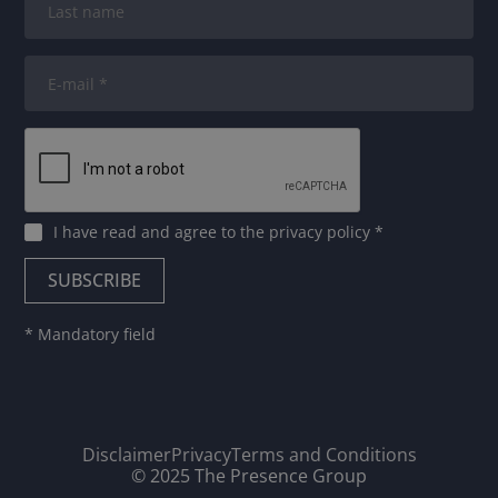
I have read and agree to
the privacy policy
*
* Mandatory field
Disclaimer
Privacy
Terms and Conditions
© 2025 The Presence Group