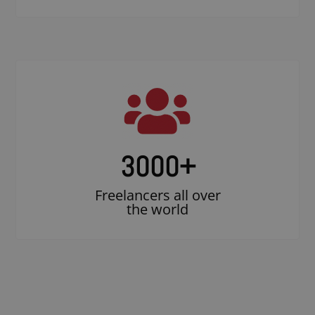
3000
+
Freelancers all over
the world