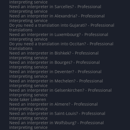
interpreting service
Need an interpreter in Sarcelles? - Professional
interpreting service
Need an interpreter in Alexandria? - Professional
interpreting service
Do you need a translation into Gujarati? - Professional
translations
Need an interpreter in Luxembourg? - Professional
interpreting service
Do you need a translation into Occitan? - Professional
translations
Need an interpreter in Bishkek? - Professional
interpreting service
Need an interpreter in Bourges? - Professional
interpreting service
Need an interpreter in Deventer? - Professional
interpreting service
Need an interpreter in Mechelen? - Professional
interpreting service
Need an interpreter in Gelsenkirchen? - Professional
interpreting service
Note taker Lokeren
Need an interpreter in Almere? - Professional
interpreting service
Need an interpreter in Saint-Louis? - Professional
interpreting service
Need an interpreter in Wolfsburg? - Professional
interpreting service