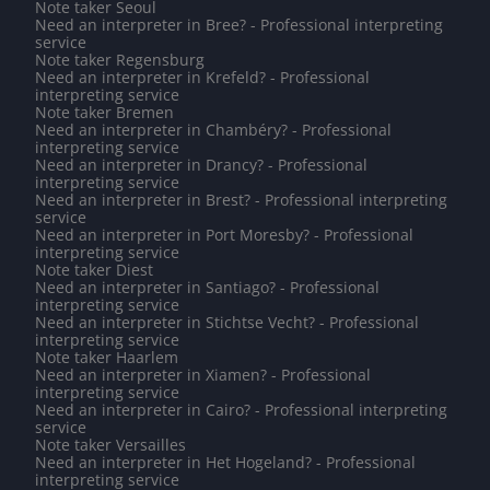
Note taker Seoul
Need an interpreter in Bree? - Professional interpreting
service
Note taker Regensburg
Need an interpreter in Krefeld? - Professional
interpreting service
Note taker Bremen
Need an interpreter in Chambéry? - Professional
interpreting service
Need an interpreter in Drancy? - Professional
interpreting service
Need an interpreter in Brest? - Professional interpreting
service
Need an interpreter in Port Moresby? - Professional
interpreting service
Note taker Diest
Need an interpreter in Santiago? - Professional
interpreting service
Need an interpreter in Stichtse Vecht? - Professional
interpreting service
Note taker Haarlem
Need an interpreter in Xiamen? - Professional
interpreting service
Need an interpreter in Cairo? - Professional interpreting
service
Note taker Versailles
Need an interpreter in Het Hogeland? - Professional
interpreting service