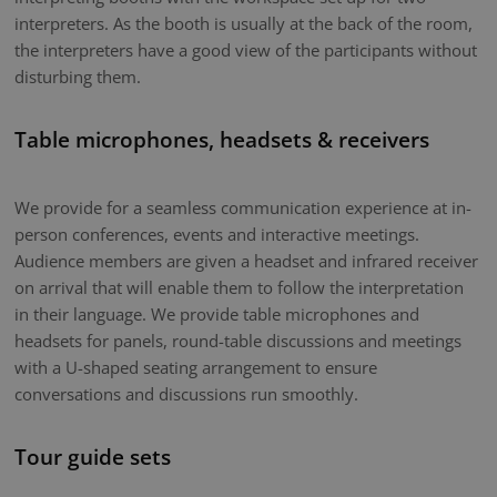
interpreters. As the booth is usually at the back of the room,
the interpreters have a good view of the participants without
disturbing them.
Table microphones, headsets & receivers
We provide for a seamless communication experience at in-
person conferences, events and interactive meetings.
Audience members are given a headset and infrared receiver
on arrival that will enable them to follow the interpretation
in their language. We provide table microphones and
headsets for panels, round-table discussions and meetings
with a U-shaped seating arrangement to ensure
conversations and discussions run smoothly.
Tour guide sets