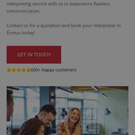
interpreting service with us to experience flawless
communication.
Contact us for a quotation and book your interpreter in
Évreux today!
GET IN TOUCH
600+ happy customers