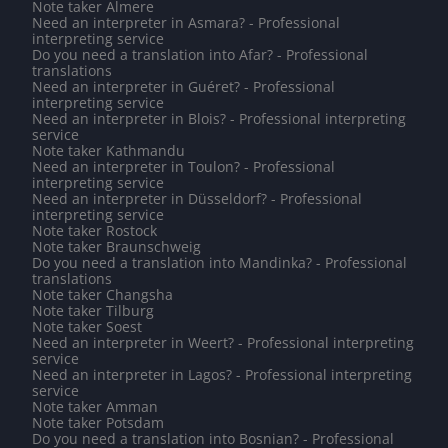
Note taker Almere
Need an interpreter in Asmara? - Professional
interpreting service
Do you need a translation into Afar? - Professional
translations
Need an interpreter in Guéret? - Professional
interpreting service
Need an interpreter in Blois? - Professional interpreting
service
Note taker Kathmandu
Need an interpreter in Toulon? - Professional
interpreting service
Need an interpreter in Düsseldorf? - Professional
interpreting service
Note taker Rostock
Note taker Braunschweig
Do you need a translation into Mandinka? - Professional
translations
Note taker Changsha
Note taker Tilburg
Note taker Soest
Need an interpreter in Weert? - Professional interpreting
service
Need an interpreter in Lagos? - Professional interpreting
service
Note taker Amman
Note taker Potsdam
Do you need a translation into Bosnian? - Professional