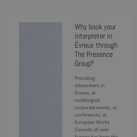
Why book your
interpreter in
Évreux through
The Presence
Group?
Providing
interpreters in
Évreux, at
multilingual
corporate events, at
conferences, at
European Works
Councils all over
Europe has been the