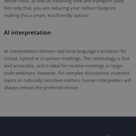
venue costs, as well as travelling time and transport costs.
Not only that, you are reducing your carbon footprint
making this a smart, eco-friendly option!
AI interpretation
AI interpretation delivers real-time language translation for
virtual, hybrid or in-person meetings. This technology is fast
and accessible, and is ideal for routine meetings or large-
scale webinars. However, for complex discussions, nuanced
topics or culturally sensitive matters, human interpreters will
always remain the preferred choice.