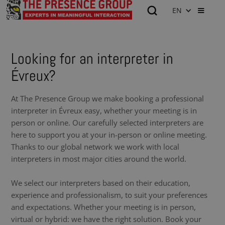
EN
Looking for an interpreter in
Évreux?
At The Presence Group we make booking a professional
interpreter in Évreux easy, whether your meeting is in
person or online. Our carefully selected interpreters are
here to support you at your in-person or online meeting.
Thanks to our global network we work with local
interpreters in most major cities around the world.
We select our interpreters based on their education,
experience and professionalism, to suit your preferences
and expectations. Whether your meeting is in person,
virtual or hybrid: we have the right solution. Book your