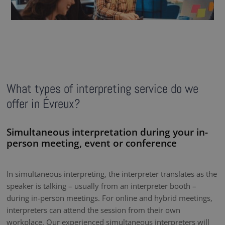
What types of interpreting service do we
offer in Évreux?
Simultaneous interpretation during your in-
person meeting, event or conference
In simultaneous interpreting, the interpreter translates as the
speaker is talking – usually from an interpreter booth –
during in-person meetings. For online and hybrid meetings,
interpreters can attend the session from their own
workplace. Our experienced simultaneous interpreters will