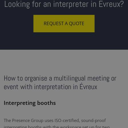
Looking for an interpreter in Évreux?
REQUEST A QUOTE
How to organise a multilingual meeting or
event with interpretation in Évreux
Interpreting booths
The Presence Group uses ISO-certified, sound-proof
interpreting booths with the workspace set up for two