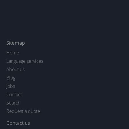
Sitemap
Home
Language services
About us
Blog
Jobs
Contact
Search
Request a quote
Contact us