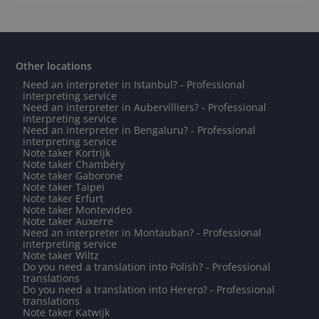
Other locations
Need an interpreter in Istanbul? - Professional
interpreting service
Need an interpreter in Aubervilliers? - Professional
interpreting service
Need an interpreter in Bengaluru? - Professional
interpreting service
Note taker Kortrijk
Note taker Chambéry
Note taker Gaborone
Note taker Taipei
Note taker Erfurt
Note taker Montevideo
Note taker Auxerre
Need an interpreter in Montauban? - Professional
interpreting service
Note taker Wiltz
Do you need a translation into Polish? - Professional
translations
Do you need a translation into Herero? - Professional
translations
Note taker Katwijk