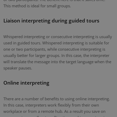
This method is ideal for small groups.
Liaison interpreting during guided tours
Whispered interpreting or consecutive interpreting is usually
used in guided tours. Whispered interpreting is suitable for
one or two participants, while consecutive interpreting is
usually better for larger groups. In this case, the interpreter
will translate the message into the target language when the
speaker pauses.
Online interpreting
There are a number of benefits to using online interpreting.
In this case, interpreters work flexibly from their own
workplace or from a remote hub. As a result you save on