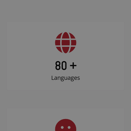
80 +
Languages