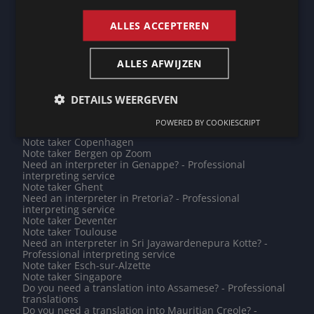
Need an interpreter in Tokyo? - Professional interpreting
service
ALLES ACCEPTEREN
Do you need a translation into Cantonese? - Professional
translations
Need an interpreter in Port-au-Prince? - Professional
ALLES AFWIJZEN
interpreting service
Do you need a translation into Moldavian? - Professional
translations
Note taker Charleville-Mézières
DETAILS WEERGEVEN
Note taker Bochum
Need an interpreter in Troyes? - Professional
POWERED BY COOKIESCRIPT
interpreting service
Note taker Copenhagen
Note taker Bergen op Zoom
Need an interpreter in Genappe? - Professional
interpreting service
Note taker Ghent
Need an interpreter in Pretoria? - Professional
interpreting service
Note taker Deventer
Note taker Toulouse
Need an interpreter in Sri Jayawardenepura Kotte? -
Professional interpreting service
Note taker Esch-sur-Alzette
Note taker Singapore
Do you need a translation into Assamese? - Professional
translations
Do you need a translation into Mauritian Creole? -