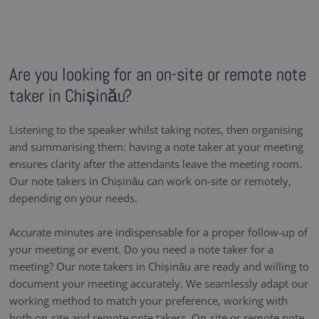
Are you looking for an on-site or remote note
taker in Chișinău?
Listening to the speaker whilst taking notes, then organising
and summarising them: having a note taker at your meeting
ensures clarity after the attendants leave the meeting room.
Our note takers in Chișinău can work on-site or remotely,
depending on your needs.
Accurate minutes are indispensable for a proper follow-up of
your meeting or event. Do you need a note taker for a
meeting? Our note takers in Chișinău are ready and willing to
document your meeting accurately. We seamlessly adapt our
working method to match your preference, working with
both on-site and remote note takers. On-site or remote note