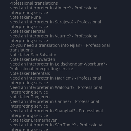
Professional translations
Need an interpreter in Almere? - Professional
interpreting service
Note taker Pune
Need an interpreter in Sarajevo? - Professional
interpreting service
Note taker Herstal
Need an interpreter in Veurne? - Professional
interpreting service
Do you need a translation into Fijian? - Professional
translations
Note taker San Salvador
Note taker Leeuwarden
Need an interpreter in Leidschendam-Voorburg? -
Professional interpreting service
Note taker Herentals
Need an interpreter in Haarlem? - Professional
interpreting service
Need an interpreter in Walcourt? - Professional
interpreting service
Note taker Tongeren
Need an interpreter in Cannes? - Professional
interpreting service
Need an interpreter in Shanghai? - Professional
interpreting service
Note taker Bremerhaven
Need an interpreter in São Tomé? - Professional
interpreting service