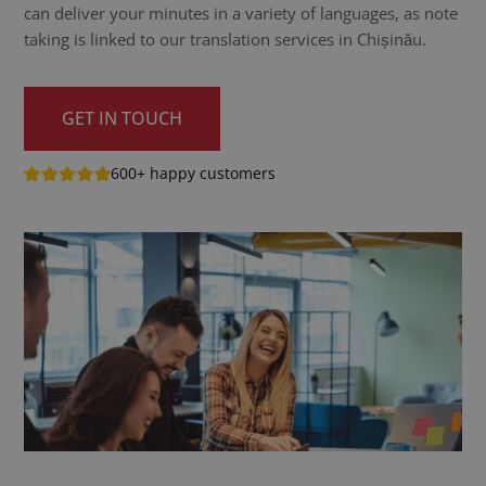
can deliver your minutes in a variety of languages, as note
taking is linked to our translation services in Chișinău.
GET IN TOUCH
600+ happy customers