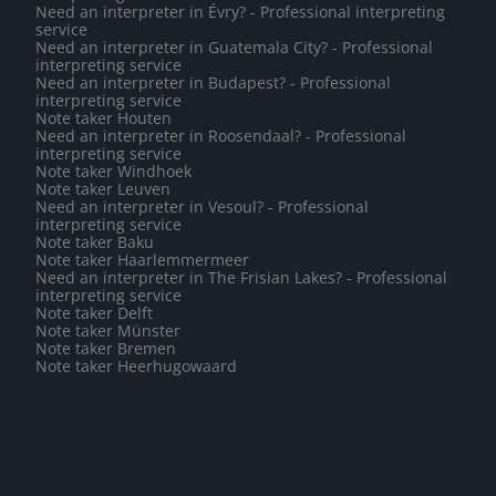
Need an interpreter in Évry? - Professional interpreting
service
Need an interpreter in Guatemala City? - Professional
interpreting service
Need an interpreter in Budapest? - Professional
interpreting service
Note taker Houten
Need an interpreter in Roosendaal? - Professional
interpreting service
Note taker Windhoek
Note taker Leuven
Need an interpreter in Vesoul? - Professional
interpreting service
Note taker Baku
Note taker Haarlemmermeer
Need an interpreter in The Frisian Lakes? - Professional
interpreting service
Note taker Delft
Note taker Münster
Note taker Bremen
Note taker Heerhugowaard