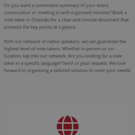
Do you want a convenient summary of your event,
conversation or meeting in well-organised minutes? Book a
note taker in Chișinău for a clear and concise document that
presents the key points at a glance.
With our network of native speakers, we can guarantee the
highest level of note takers. Whether in-person or on-
location, tap into our network. Are you looking for a note
taker in a specific language? Send us your request. We look
forward to organising a tailored solution to meet your needs!