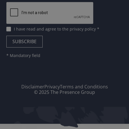
I have read and agree to
the privacy policy
*
* Mandatory field
Disclaimer
Privacy
Terms and Conditions
© 2025 The Presence Group