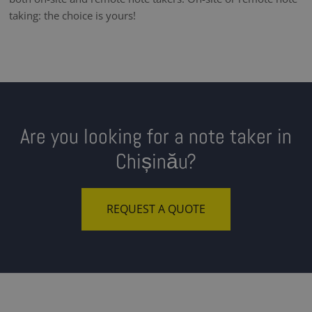
taking: the choice is yours!
Are you looking for a note taker in
Chișinău?
REQUEST A QUOTE