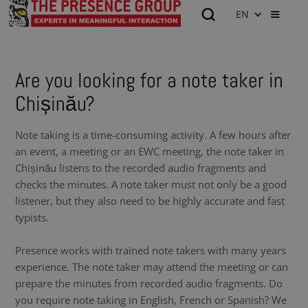
EN
Are you looking for a note taker in
Chișinău?
Note taking is a time-consuming activity. A few hours after
an event, a meeting or an EWC meeting, the note taker in
Chișinău listens to the recorded audio fragments and
checks the minutes. A note taker must not only be a good
listener, but they also need to be highly accurate and fast
typists.
Presence works with trained note takers with many years
experience. The note taker may attend the meeting or can
prepare the minutes from recorded audio fragments. Do
you require note taking in English, French or Spanish? We