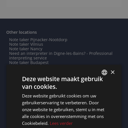
Other locations
Note taker Pijnacker-Nootdorp
Note taker Vilnius
Note taker Nancy
Need an interpreter in Digne-les-Bains? - Professional
interpreting service
Note taker Budapest
Need an interpreter in Grenoble? - Professional
×
interpreting service
Note taker Yaren
Deze website maakt gebruik
Note taker Nouméa
van cookies.
Need an interpreter in Monrovia? - Professional
DUTCH
interpreting service
Note taker Courbevoie
Deze website gebruikt cookies om uw
DUTCH
Need an interpreter in Saint-Hubert? - Professional
gebruikerservaring te verbeteren. Door
interpreting service
GERMAN
Note taker Montauban
onze website te gebruiken, stemt u in met
Need an interpreter in Belmopan? - Professional
alle cookies in overeenstemming met ons
FRENCH
interpreting service
Need an interpreter in Abuja? - Professional interpreting
Cookiebeleid.
Lees verder
service
ENGLISH