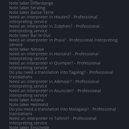
Note taker Differdange
Note taker Seraing
Note taker Basse-Terre
Need an interpreter in Houten? - Professional
interpreting service
Need an interpreter in Zutphen? - Professional
interpreting service
Note taker Bar-le-Duc
Need an interpreter in Praia? - Professional interpreting
service
Note taker Ninove
Need an interpreter in Honiara? - Professional
interpreting service
Need an interpreter in Quimper? - Professional
interpreting service
Do you need a translation into Tagalog? - Professional
translations
Need an interpreter in Alkmaar? - Professional
interpreting service
Need an interpreter in Asunción? - Professional
interpreting service
Note taker Astana
Note taker Helmond
Do you need a translation into Malagasy? - Professional
translations
Need an interpreter in Tallinn? - Professional
interpreting service
Note taker Enschede