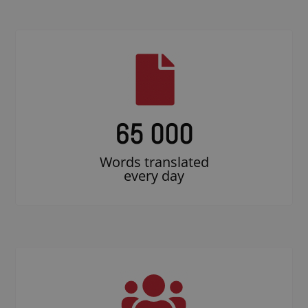
65 000
Words translated
every day