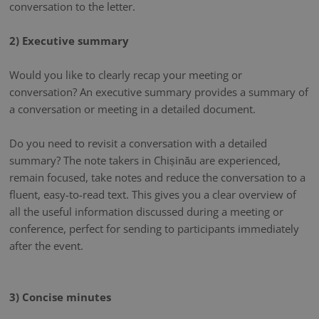
conversation to the letter.
2) Executive summary
Would you like to clearly recap your meeting or
conversation? An executive summary provides a summary of
a conversation or meeting in a detailed document.
Do you need to revisit a conversation with a detailed
summary? The note takers in Chișinău are experienced,
remain focused, take notes and reduce the conversation to a
fluent, easy-to-read text. This gives you a clear overview of
all the useful information discussed during a meeting or
conference, perfect for sending to participants immediately
after the event.
3) Concise minutes