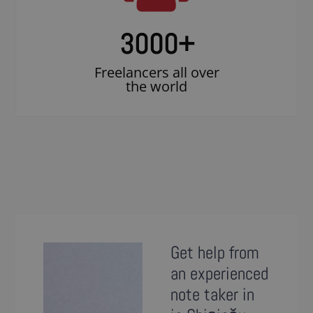
3000
+
Freelancers all over
the world
Get help from
an experienced
note taker in