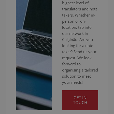
highest level of
translators and note
takers. Whether in-
person or on-
location, tap into
our network in
Chișinău. Are you
looking for a note
taker? Send us your
request. We look
forward to
organising a tailored
solution to meet
your needs!
GET IN
TOUCH