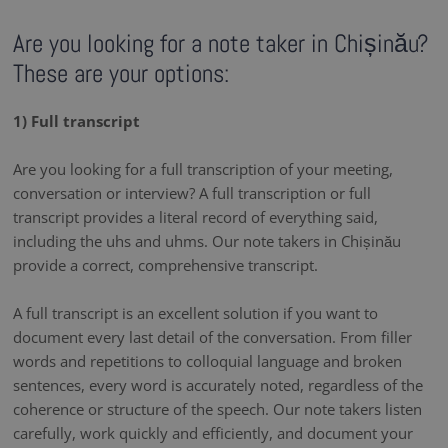
Are you looking for a note taker in Chișinău?
These are your options:
1) Full transcript
Are you looking for a full transcription of your meeting,
conversation or interview? A full transcription or full
transcript provides a literal record of everything said,
including the uhs and uhms. Our note takers in Chișinău
provide a correct, comprehensive transcript.
A full transcript is an excellent solution if you want to
document every last detail of the conversation. From filler
words and repetitions to colloquial language and broken
sentences, every word is accurately noted, regardless of the
coherence or structure of the speech. Our note takers listen
carefully, work quickly and efficiently, and document your