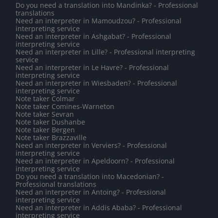
Do you need a translation into Mandinka? - Professional
translations
Need an interpreter in Mamoudzou? - Professional
interpreting service
Need an interpreter in Ashgabat? - Professional
interpreting service
Need an interpreter in Lille? - Professional interpreting
service
Need an interpreter in Le Havre? - Professional
interpreting service
Need an interpreter in Wiesbaden? - Professional
interpreting service
Note taker Colmar
Note taker Comines-Warneton
Note taker Sevran
Note taker Dushanbe
Note taker Bergen
Note taker Brazzaville
Need an interpreter in Verviers? - Professional
interpreting service
Need an interpreter in Apeldoorn? - Professional
interpreting service
Do you need a translation into Macedonian? -
Professional translations
Need an interpreter in Antoing? - Professional
interpreting service
Need an interpreter in Addis Ababa? - Professional
interpreting service