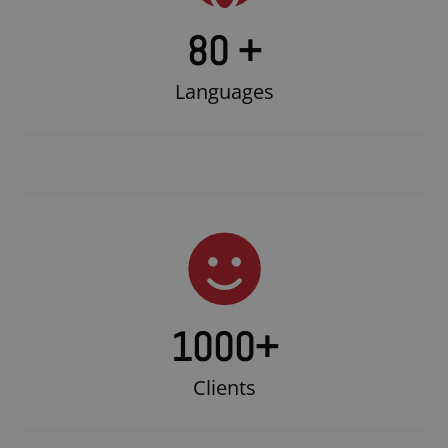
80 +
Languages
1000
+
Clients