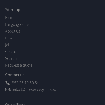
Sitemap
Home
Language services
About us
Blog
Jobs
Contact
Search
Request a quote
Contact us
+352 26 19 60 54
contact@presencegroup.eu
Our offices