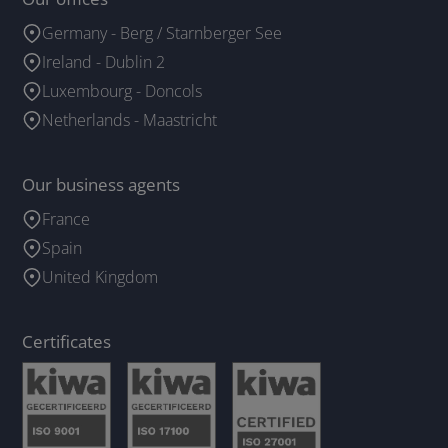
Germany - Berg / Starnberger See
Ireland - Dublin 2
Luxembourg - Doncols
Netherlands - Maastricht
Our business agents
France
Spain
United Kingdom
Certificates