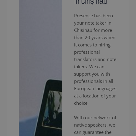
in Chișinău
Presence has been
your note taker in
Chișinău for more
than 20 years when
it comes to hiring
professional
translators and note
takers. We can
support you with
professionals in all
European languages
at a location of your
choice.
With our network of
native speakers, we
can guarantee the