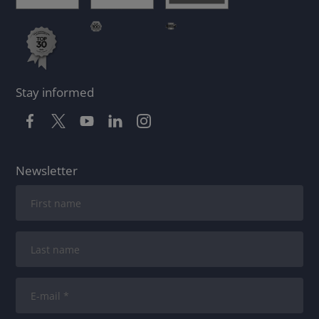
Stay informed
Newsletter