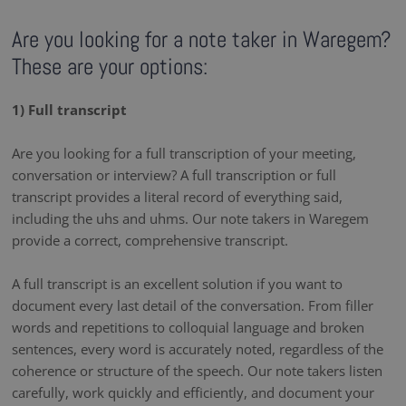
Are you looking for a note taker in Waregem?
These are your options:
1) Full transcript
Are you looking for a full transcription of your meeting,
conversation or interview? A full transcription or full
transcript provides a literal record of everything said,
including the uhs and uhms. Our note takers in Waregem
provide a correct, comprehensive transcript.
A full transcript is an excellent solution if you want to
document every last detail of the conversation. From filler
words and repetitions to colloquial language and broken
sentences, every word is accurately noted, regardless of the
coherence or structure of the speech. Our note takers listen
carefully, work quickly and efficiently, and document your