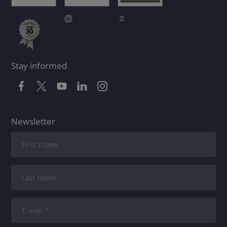
Stay informed
Newsletter