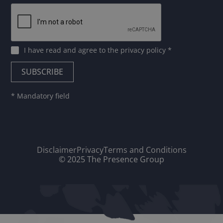
I have read and agree to
the privacy policy
*
* Mandatory field
Disclaimer
Privacy
Terms and Conditions
© 2025 The Presence Group