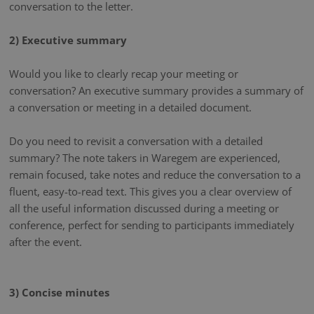
conversation to the letter.
2) Executive summary
Would you like to clearly recap your meeting or
conversation? An executive summary provides a summary of
a conversation or meeting in a detailed document.
Do you need to revisit a conversation with a detailed
summary? The note takers in Waregem are experienced,
remain focused, take notes and reduce the conversation to a
fluent, easy-to-read text. This gives you a clear overview of
all the useful information discussed during a meeting or
conference, perfect for sending to participants immediately
after the event.
3) Concise minutes