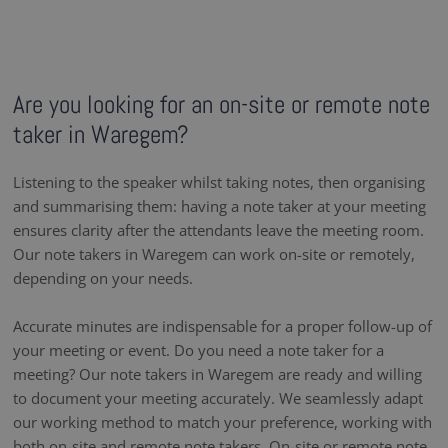
Are you looking for an on-site or remote note
taker in Waregem?
Listening to the speaker whilst taking notes, then organising
and summarising them: having a note taker at your meeting
ensures clarity after the attendants leave the meeting room.
Our note takers in Waregem can work on-site or remotely,
depending on your needs.
Accurate minutes are indispensable for a proper follow-up of
your meeting or event. Do you need a note taker for a
meeting? Our note takers in Waregem are ready and willing
to document your meeting accurately. We seamlessly adapt
our working method to match your preference, working with
both on-site and remote note takers. On-site or remote note