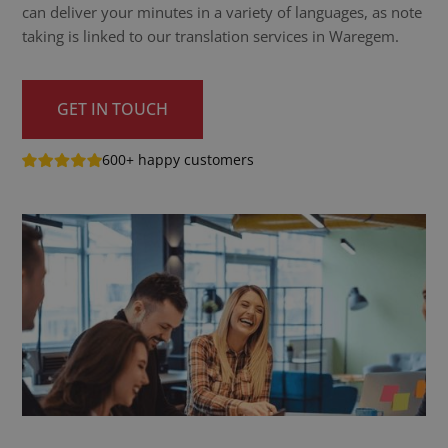
can deliver your minutes in a variety of languages, as note
taking is linked to our translation services in Waregem.
GET IN TOUCH
600+ happy customers