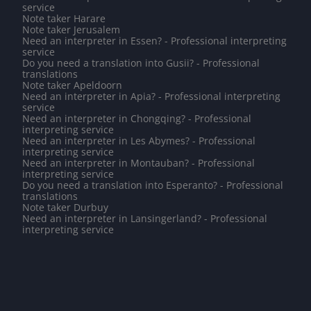
service
Note taker Harare
Note taker Jerusalem
Need an interpreter in Essen? - Professional interpreting
service
Do you need a translation into Gusii? - Professional
translations
Note taker Apeldoorn
Need an interpreter in Apia? - Professional interpreting
service
Need an interpreter in Chongqing? - Professional
interpreting service
Need an interpreter in Les Abymes? - Professional
interpreting service
Need an interpreter in Montauban? - Professional
interpreting service
Do you need a translation into Esperanto? - Professional
translations
Note taker Durbuy
Need an interpreter in Lansingerland? - Professional
interpreting service