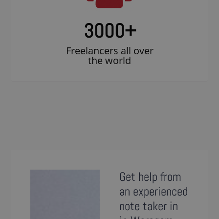
3000
+
Freelancers all over
the world
Get help from
an experienced
note taker in