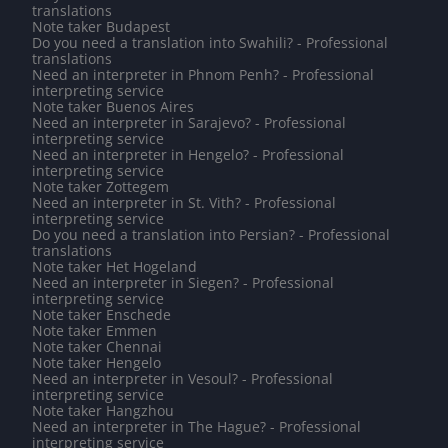
translations
Note taker Budapest
Do you need a translation into Swahili? - Professional
translations
Need an interpreter in Phnom Penh? - Professional
interpreting service
Note taker Buenos Aires
Need an interpreter in Sarajevo? - Professional
interpreting service
Need an interpreter in Hengelo? - Professional
interpreting service
Note taker Zottegem
Need an interpreter in St. Vith? - Professional
interpreting service
Do you need a translation into Persian? - Professional
translations
Note taker Het Hogeland
Need an interpreter in Siegen? - Professional
interpreting service
Note taker Enschede
Note taker Emmen
Note taker Chennai
Note taker Hengelo
Need an interpreter in Vesoul? - Professional
interpreting service
Note taker Hangzhou
Need an interpreter in The Hague? - Professional
interpreting service