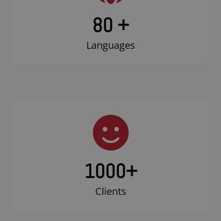
80 +
Languages
1000
+
Clients