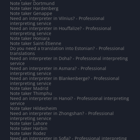
Note taker Dortmund
Note taker Hardenberg
Note taker Genappe
Need an interpreter in Vilnius? - Professional
interpreting service
Need an interpreter in Houffalize? - Professional
interpreting service
Note taker Honiara
Note taker Saint-Étienne
Do you need a translation into Estonian? - Professional
translations
Need an interpreter in Doha? - Professional interpreting
service
Need an interpreter in Asmara? - Professional
interpreting service
Need an interpreter in Blankenberge? - Professional
interpreting service
Note taker Madrid
Note taker Thimphu
Need an interpreter in Hanoi? - Professional interpreting
service
Note taker Hildesheim
Need an interpreter in Zhongshan? - Professional
interpreting service
Note taker Lahore
Note taker Harbin
Note taker Rodez
Need an interpreter in Sofia? - Professional interpreting