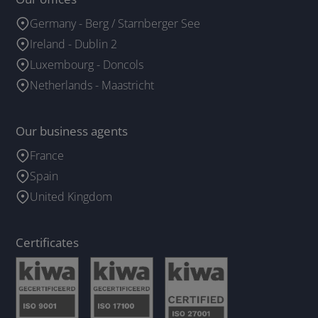
Germany - Berg / Starnberger See
Ireland - Dublin 2
Luxembourg - Doncols
Netherlands - Maastricht
Our business agents
France
Spain
United Kingdom
Certificates