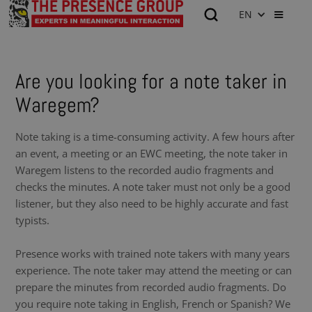
EN
Are you looking for a note taker in
Waregem?
Note taking is a time-consuming activity. A few hours after
an event, a meeting or an EWC meeting, the note taker in
Waregem listens to the recorded audio fragments and
checks the minutes. A note taker must not only be a good
listener, but they also need to be highly accurate and fast
typists.
Presence works with trained note takers with many years
experience. The note taker may attend the meeting or can
prepare the minutes from recorded audio fragments. Do
you require note taking in English, French or Spanish? We