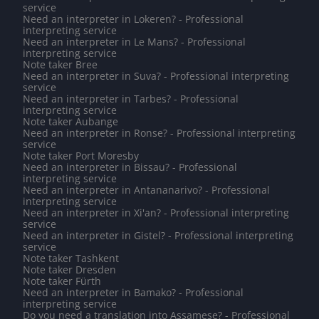
service
Need an interpreter in Lokeren? - Professional
interpreting service
Need an interpreter in Le Mans? - Professional
interpreting service
Note taker Bree
Need an interpreter in Suva? - Professional interpreting
service
Need an interpreter in Tarbes? - Professional
interpreting service
Note taker Aubange
Need an interpreter in Ronse? - Professional interpreting
service
Note taker Port Moresby
Need an interpreter in Bissau? - Professional
interpreting service
Need an interpreter in Antananarivo? - Professional
interpreting service
Need an interpreter in Xi'an? - Professional interpreting
service
Need an interpreter in Gistel? - Professional interpreting
service
Note taker Tashkent
Note taker Dresden
Note taker Fürth
Need an interpreter in Bamako? - Professional
interpreting service
Do you need a translation into Assamese? - Professional