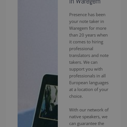
in Waregem
Presence has been
your note taker in
Waregem for more
than 20 years when
it comes to hiring
professional
translators and note
takers. We can
support you with
professionals in all
European languages
at a location of your
choice.
With our network of
native speakers, we
can guarantee the