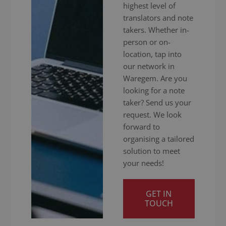
highest level of
translators and note
takers. Whether in-
person or on-
location, tap into
our network in
Waregem. Are you
looking for a note
taker? Send us your
request. We look
forward to
organising a tailored
solution to meet
your needs!
GET IN
TOUCH