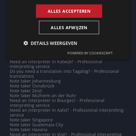
Note taker Phnom Penh
Do you need a translation into Catalan? - Professional
ALLES ACCEPTEREN
translations
Note taker Leeuwarden
Do you need a translation into Hungarian? - Professional
ALLES AFWIJZEN
translations
Need an interpreter in Heidelberg? - Professional
interpreting service
Note taker Le Puy-en-Velay
DETAILS WEERGEVEN
Need an interpreter in Kuala Lumpur? - Professional
interpreting service
POWERED BY COOKIESCRIPT
Note taker Mamoudzou
Need an interpreter in Katwijk? - Professional
interpreting service
Do you need a translation into Tagalog? - Professional
translations
Note taker Johannesburg
Note taker Osnabrück
Note taker Zeist
Note taker Mülheim an der Ruhr
Need an interpreter in Bourges? - Professional
interpreting service
Need an interpreter in Aalst? - Professional interpreting
service
Note taker Singapore
Note taker Guatemala City
Note taker Havana
Need an interpreter in Visé? - Professional interpreting