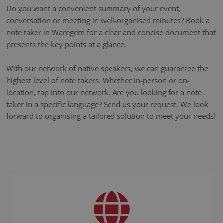
Do you want a convenient summary of your event,
conversation or meeting in well-organised minutes? Book a
note taker in Waregem for a clear and concise document that
presents the key points at a glance.
With our network of native speakers, we can guarantee the
highest level of note takers. Whether in-person or on-
location, tap into our network. Are you looking for a note
taker in a specific language? Send us your request. We look
forward to organising a tailored solution to meet your needs!