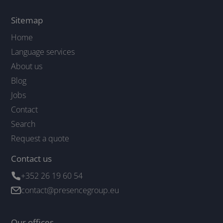
Sitemap
Home
Language services
About us
Blog
Jobs
Contact
Search
Request a quote
Contact us
+352 26 19 60 54
contact@presencegroup.eu
Our offices