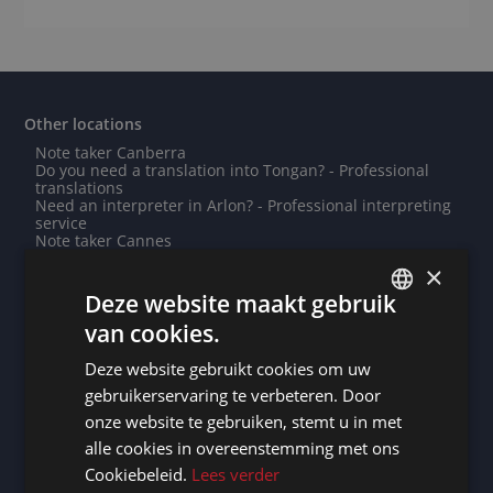
Other locations
Note taker Canberra
Do you need a translation into Tongan? - Professional
translations
Need an interpreter in Arlon? - Professional interpreting
service
Note taker Cannes
Note taker Ljubljana
×
Note taker Lommel
Need an interpreter in Singapore? - Professional
Deze website maakt gebruik
interpreting service
van cookies.
Note taker Yerevan
DUTCH
Need an interpreter in Roermond? - Professional
interpreting service
Deze website gebruikt cookies om uw
DUTCH
Note taker Woerden
gebruikerservaring te verbeteren. Door
Do you need a translation into Armenian? - Professional
GERMAN
translations
onze website te gebruiken, stemt u in met
Need an interpreter in Hanover? - Professional
alle cookies in overeenstemming met ons
FRENCH
interpreting service
Need an interpreter in Almelo? - Professional
Cookiebeleid.
Lees verder
interpreting service
ENGLISH