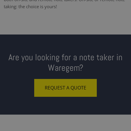
taking: the choice is yours!
Are you looking for a note taker in
Waregem?
REQUEST A QUOTE