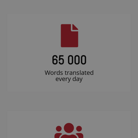
65 000
Words translated
every day