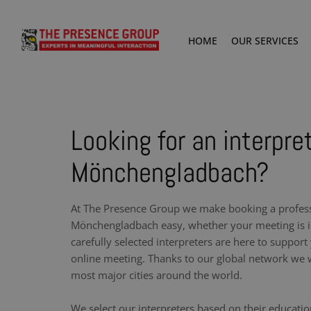
HOME
OUR SERVICES
Looking for an interpret
Mönchengladbach?
At The Presence Group we make booking a professi
Mönchengladbach easy, whether your meeting is i
carefully selected interpreters are here to support
online meeting. Thanks to our global network we w
most major cities around the world.
We select our interpreters based on their educati