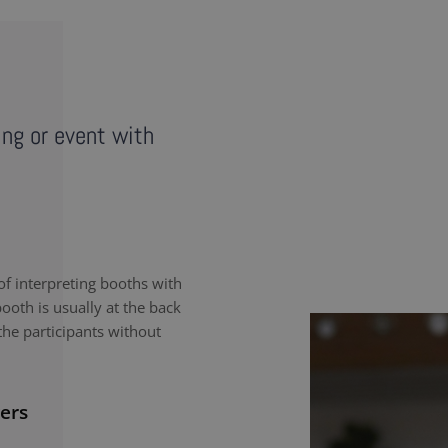
ing or event with
f interpreting booths with
ooth is usually at the back
the participants without
ers