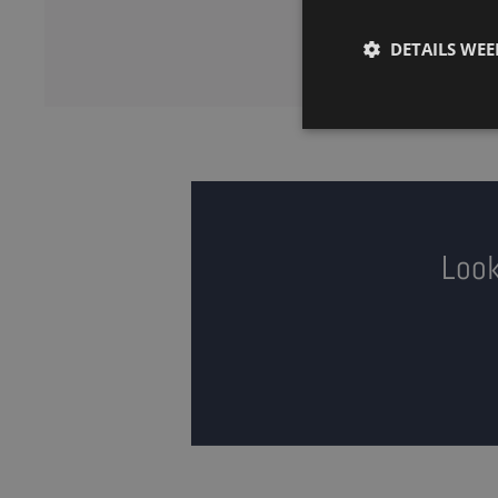
DETAILS WE
Look