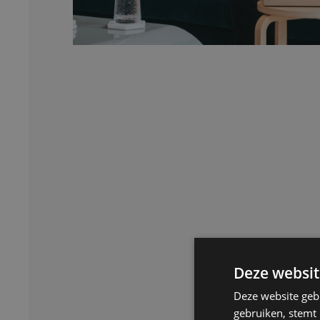
Deze websit
Deze website geb
gebruiken, stemt