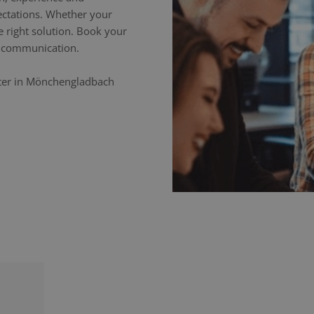
ectations. Whether your
e right solution. Book your
ss communication.
eter in Mönchengladbach