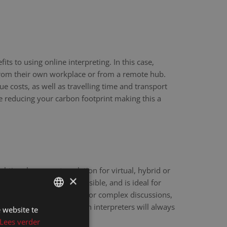
ts to using online interpreting. In this case,
 from their own workplace or from a remote hub.
ue costs, as well as travelling time and transport
re reducing your carbon footprint making this a
eal-time language translation for virtual, hybrid or
×
hnology is fast and accessible, and is ideal for
scale webinars. However, for complex discussions,
y sensitive matters, human interpreters will always
 website te
DUTCH
e.
Lees verder
DUTCH