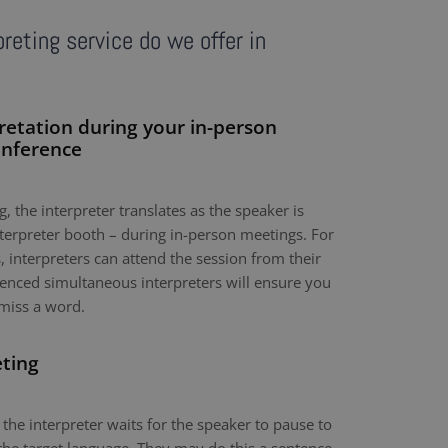
reting service do we offer in
retation during your in-person
onference
, the interpreter translates as the speaker is
nterpreter booth – during in-person meetings. For
 interpreters can attend the session from their
nced simultaneous interpreters will ensure you
miss a word.
eting
 the interpreter waits for the speaker to pause to