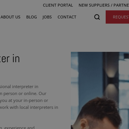
CLIENT PORTAL
NEW SUPPLIERS / PARTN
ABOUT US
BLOG
JOBS
CONTACT
REQUES
er in
onal interpreter in
n person or online. Our
 you at your in-person or
ork with local interpreters in
on, experience and