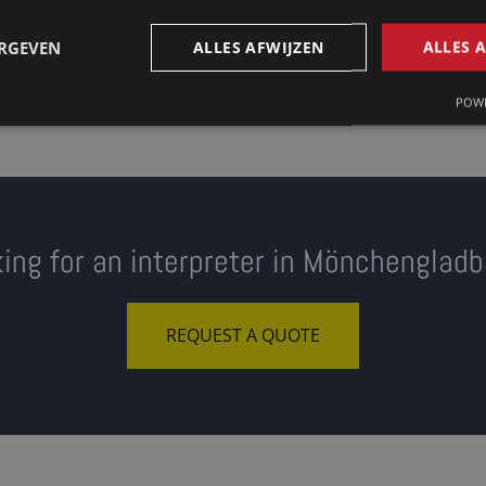
ERGEVEN
ALLES AFWIJZEN
ALLES 
POWE
ing for an interpreter in Mönchenglad
REQUEST A QUOTE