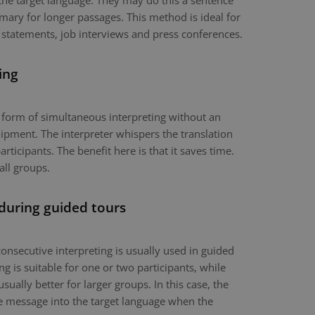
the target language. They may do this a sentence
mary for longer passages. This method is ideal for
 statements, job interviews and press conferences.
ing
a form of simultaneous interpreting without an
ipment. The interpreter whispers the translation
articipants. The benefit here is that it saves time.
all groups.
 during guided tours
onsecutive interpreting is usually used in guided
g is suitable for one or two participants, while
usually better for larger groups. In this case, the
the message into the target language when the