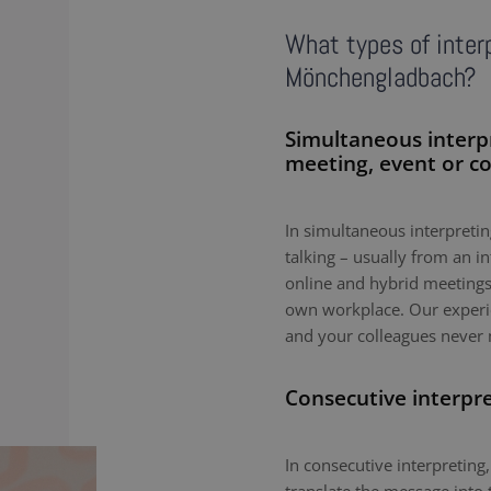
What types of interp
Mönchengladbach?
Simultaneous interp
meeting, event or c
In simultaneous interpreting
talking – usually from an i
online and hybrid meetings,
own workplace. Our experie
and your colleagues never 
Consecutive interpr
In consecutive interpreting,