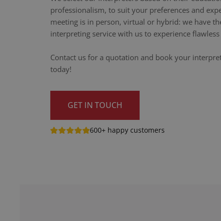
professionalism, to suit your preferences and exp
meeting is in person, virtual or hybrid: we have th
interpreting service with us to experience flawle
Contact us for a quotation and book your interpr
today!
GET IN TOUCH
600+ happy customers