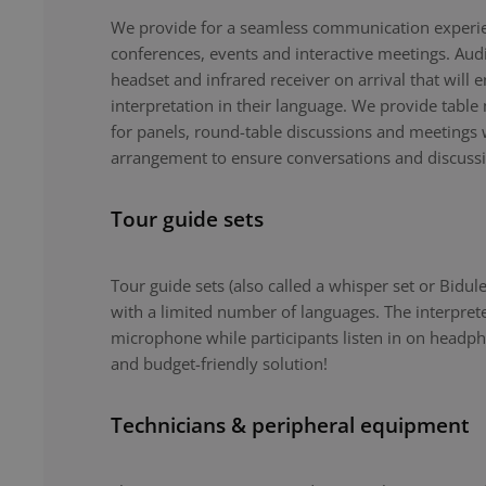
We provide for a seamless communication experie
conferences, events and interactive meetings. Au
headset and infrared receiver on arrival that will 
interpretation in their language. We provide tabl
for panels, round-table discussions and meetings 
arrangement to ensure conversations and discuss
Tour guide sets
Tour guide sets (also called a whisper set or Bidule
with a limited number of languages. The interpret
microphone while participants listen in on headph
and budget-friendly solution!
Technicians & peripheral equipment