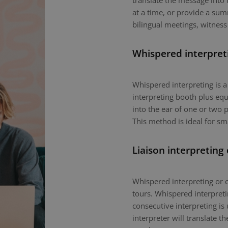
translate the message into 
at a time, or provide a sum
bilingual meetings, witness
Whispered interpret
Whispered interpreting is 
interpreting booth plus equ
into the ear of one or two p
This method is ideal for sm
Liaison interpreting
Whispered interpreting or c
tours. Whispered interpretin
consecutive interpreting is 
interpreter will translate 