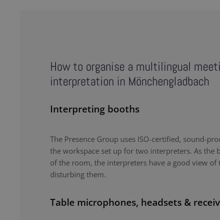
How to organise a multilingual meet
interpretation in Mönchengladbach
Interpreting booths
The Presence Group uses ISO-certified, sound-proo
the workspace set up for two interpreters. As the b
of the room, the interpreters have a good view of 
disturbing them.
Table microphones, headsets & receiv