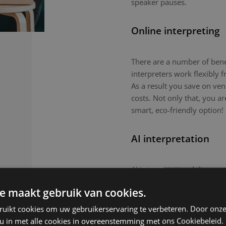
speaker pauses.
Online interpreting
There are a number of benefi
interpreters work flexibly
As a result you save on ven
costs. Not only that, you a
smart, eco-friendly option!
AI interpretation
AI interpretation delivers r
in-person meetings. This tec
e maakt gebruik van cookies.
routine meetings or large-
nuanced topics or culturall
ruikt cookies om uw gebruikerservaring te verbeteren. Door onze
remain the preferred choic
 u in met alle cookies in overeenstemming met ons Cookiebeleid.