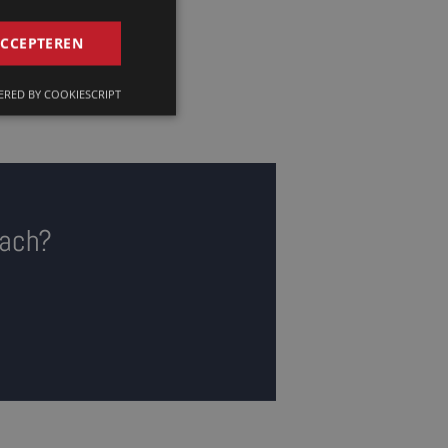
GERMAN
ACCEPTEREN
FRENCH
RED BY COOKIESCRIPT
ENGLISH
bach?