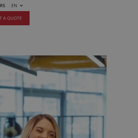
ERS
EN
T A QUOTE