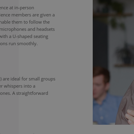
nce at in-person
dience members are given a
enable them to follow the
e microphones and headsets
with a U-shaped seating
ions run smoothly.
) are ideal for small groups
er whispers into a
ones. A straightforward