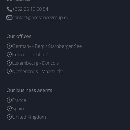
+352 26 19 60 54
contact@presencegroup.eu
Our offices
Germany - Berg / Starnberger See
Ireland - Dublin 2
Luxembourg - Doncols
Netherlands - Maastricht
Our business agents
France
Spain
United Kingdom