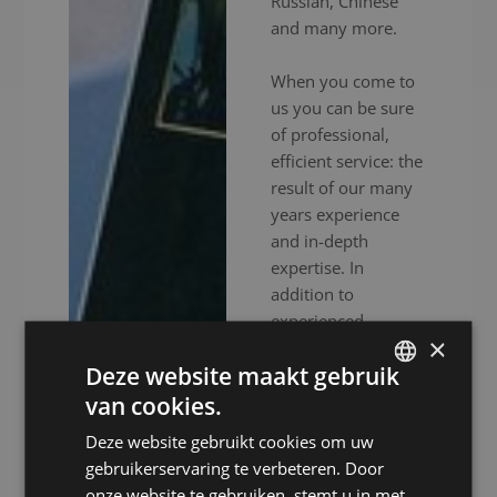
Russian, Chinese
and many more.
When you come to
us you can be sure
of professional,
efficient service: the
result of our many
years experience
and in-depth
expertise. In
addition to
experienced
×
interpreters, we also
Deze website maakt gebruik
provide high-end
audiovisual
van cookies.
DUTCH
equipment to
Deze website gebruikt cookies om uw
DUTCH
ensure your event
gebruikerservaring te verbeteren. Door
goes without a
GERMAN
onze website te gebruiken, stemt u in met