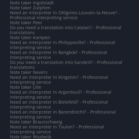
Note taker Ingolstadt
Note taker Zutphen
Need an interpreter in Ottignies-Louvain-la-Neuve? -
Professional interpreting service
Note taker Peer
Do you need a translation into Catalan? - Professional
translations
Note taker Kampen
Need an interpreter in Philippeville? - Professional
interpreting service
Need an interpreter in Bangkok? - Professional
interpreting service
Do you need a translation into Sanskrit? - Professional
translations
Note taker Nevers
Need an interpreter in Kingston? - Professional
interpreting service
Note taker Lille
Need an interpreter in Argenteuil? - Professional
interpreting service
Need an interpreter in Bielefeld? - Professional
interpreting service
Need an interpreter in Barendrecht? - Professional
interpreting service
Note taker Braunschweig
Need an interpreter in Toulon? - Professional
interpreting service
Note taker Waalwijk