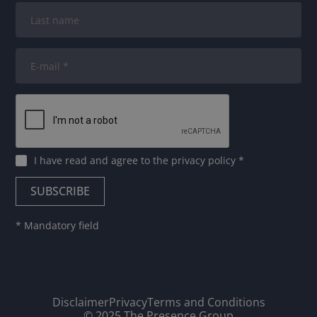
I have read and agree to
the privacy policy
*
* Mandatory field
Disclaimer
Privacy
Terms and Conditions
© 2025 The Presence Group