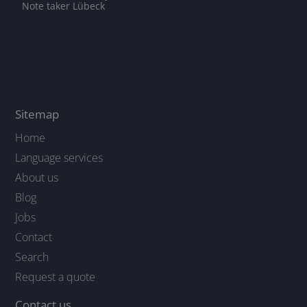
Note taker Lübeck
Sitemap
Home
Language services
About us
Blog
Jobs
Contact
Search
Request a quote
Contact us