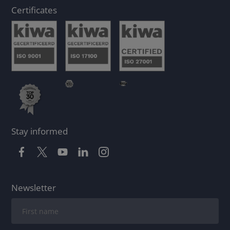
Certificates
Stay informed
Newsletter