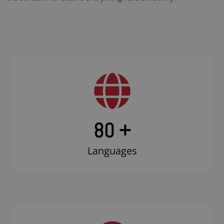
80 +
Languages