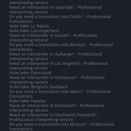
interpreting service
Need an interpreter in Yaoundé? - Professional
interpreting service
Do you need a translation into Dutch? - Professional
translations
Note taker Le Rœulx
Note taker Lansingerland
Need an interpreter in Kassel? - Professional
interpreting service
Do you need a translation into Bemba? - Professional
translations
Need an interpreter in Aubange? - Professional
interpreting service
Need an interpreter in Los Angeles? - Professional
interpreting service
Note taker Darmstadt
Need an interpreter in Damascus? - Professional
interpreting service
Note taker Bergisch Gladbach
Do you need a translation into Māori? - Professional
translations
Note taker Havana
Need an interpreter in Khartoum? - Professional
interpreting service
Need an interpreter in Southwest Friesland? -
Professional interpreting service
Do you need a translation into Mirpuri? - Professional
translations