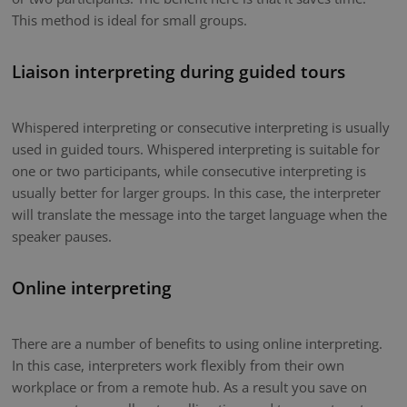
This method is ideal for small groups.
Liaison interpreting during guided tours
Whispered interpreting or consecutive interpreting is usually
used in guided tours. Whispered interpreting is suitable for
one or two participants, while consecutive interpreting is
usually better for larger groups. In this case, the interpreter
will translate the message into the target language when the
speaker pauses.
Online interpreting
There are a number of benefits to using online interpreting.
In this case, interpreters work flexibly from their own
workplace or from a remote hub. As a result you save on