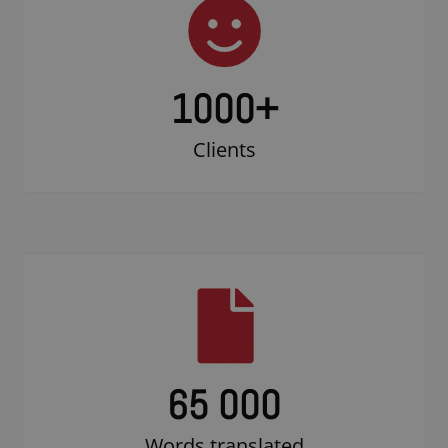
1000
+
Clients
65 000
Words translated