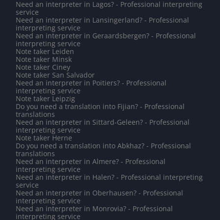
Need an interpreter in Lagos? - Professional interpreting
service
Need an interpreter in Lansingerland? - Professional
interpreting service
Need an interpreter in Geraardsbergen? - Professional
interpreting service
Note taker Leiden
Note taker Minsk
Note taker Ciney
Note taker San Salvador
Need an interpreter in Poitiers? - Professional
interpreting service
Note taker Leipzig
Do you need a translation into Fijian? - Professional
translations
Need an interpreter in Sittard-Geleen? - Professional
interpreting service
Note taker Herne
Do you need a translation into Abkhaz? - Professional
translations
Need an interpreter in Almere? - Professional
interpreting service
Need an interpreter in Halen? - Professional interpreting
service
Need an interpreter in Oberhausen? - Professional
interpreting service
Need an interpreter in Monrovia? - Professional
interpreting service