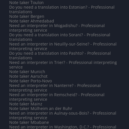
Note taker Toulon
Do you need a translation into Estonian? - Professional
translations
Note taker Bergen
Note taker Ahmedabad
Need an interpreter in Mogadishu? - Professional
interpreting service
Do you need a translation into Sorani? - Professional
translations
Need an interpreter in Neuilly-sur-Seine? - Professional
interpreting service
Do you need a translation into Pashto? - Professional
translations
Need an interpreter in Trier? - Professional interpreting
service
Note taker Munich
Note taker Aarschot
Note taker Porto-Novo
Need an interpreter in Nanterre? - Professional
interpreting service
Need an interpreter in Remscheid? - Professional
interpreting service
Note taker Mainz
Note taker Mülheim an der Ruhr
Need an interpreter in Aulnay-sous-Bois? - Professional
interpreting service
Note taker Mbabane
Need an interpreter in Washington, D.C.? - Professional