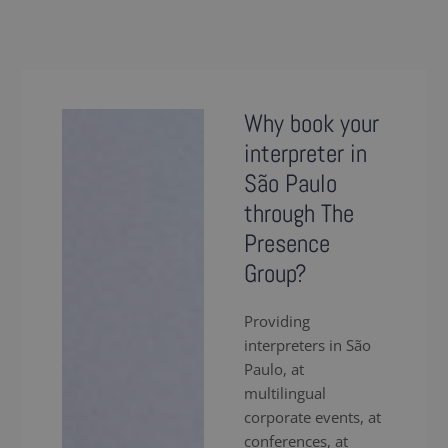
Why book your
interpreter in
São Paulo
through The
Presence
Group?
Providing
interpreters in São
Paulo, at
multilingual
corporate events, at
conferences, at