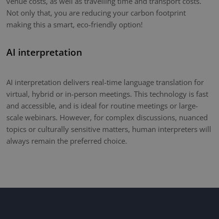
venue costs, as well as travelling time and transport costs.
Not only that, you are reducing your carbon footprint
making this a smart, eco-friendly option!
AI interpretation
AI interpretation delivers real-time language translation for
virtual, hybrid or in-person meetings. This technology is fast
and accessible, and is ideal for routine meetings or large-
scale webinars. However, for complex discussions, nuanced
topics or culturally sensitive matters, human interpreters will
always remain the preferred choice.