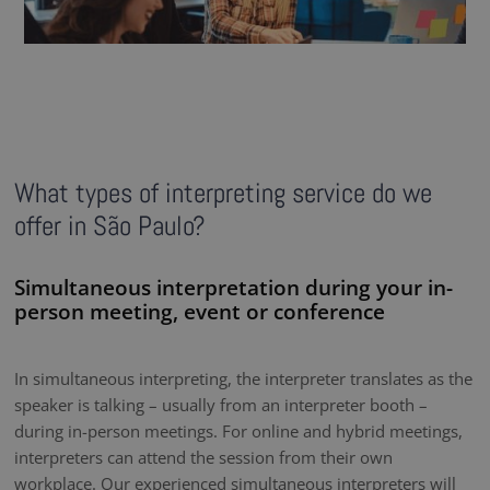
What types of interpreting service do we
offer in São Paulo?
Simultaneous interpretation during your in-
person meeting, event or conference
In simultaneous interpreting, the interpreter translates as the
speaker is talking – usually from an interpreter booth –
during in-person meetings. For online and hybrid meetings,
interpreters can attend the session from their own
workplace. Our experienced simultaneous interpreters will