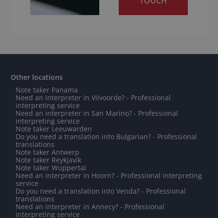
TOUCH
Other locations
Note taker Panama
Need an interpreter in Vilvoorde? - Professional
interpreting service
Need an interpreter in San Marino? - Professional
interpreting service
Note taker Leeuwarden
Do you need a translation into Bulgarian? - Professional
translations
Note taker Antwerp
Note taker Reykjavik
Note taker Wuppertal
Need an interpreter in Hoorn? - Professional interpreting
service
Do you need a translation into Venda? - Professional
translations
Need an interpreter in Annecy? - Professional
interpreting service