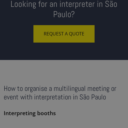
Looking for an interpreter in São
Paulo?
REQUEST A QUOTE
How to organise a multilingual meeting or
event with interpretation in São Paulo
Interpreting booths