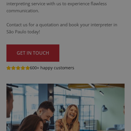
interpreting service with us to experience flawless
communication.
Contact us for a quotation and book your interpreter in
São Paulo today!
GET IN TOUCH
600+ happy customers