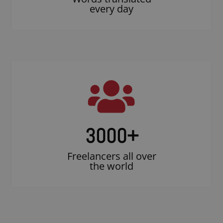
every day
3000
+
Freelancers all over
the world