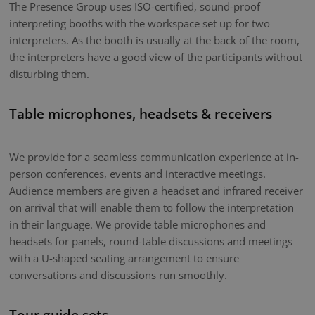
The Presence Group uses ISO-certified, sound-proof
interpreting booths with the workspace set up for two
interpreters. As the booth is usually at the back of the room,
the interpreters have a good view of the participants without
disturbing them.
Table microphones, headsets & receivers
We provide for a seamless communication experience at in-
person conferences, events and interactive meetings.
Audience members are given a headset and infrared receiver
on arrival that will enable them to follow the interpretation
in their language. We provide table microphones and
headsets for panels, round-table discussions and meetings
with a U-shaped seating arrangement to ensure
conversations and discussions run smoothly.
Tour guide sets