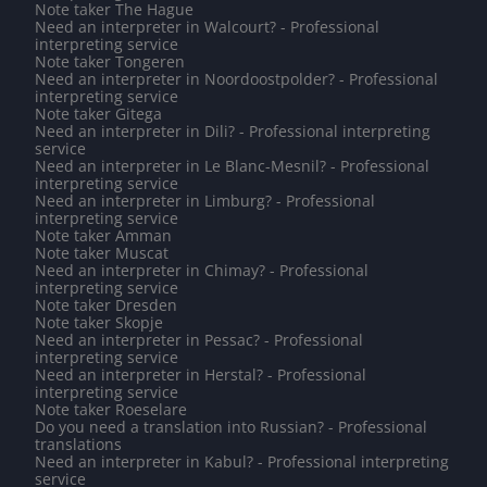
Note taker The Hague
Need an interpreter in Walcourt? - Professional
interpreting service
Note taker Tongeren
Need an interpreter in Noordoostpolder? - Professional
interpreting service
Note taker Gitega
Need an interpreter in Dili? - Professional interpreting
service
Need an interpreter in Le Blanc-Mesnil? - Professional
interpreting service
Need an interpreter in Limburg? - Professional
interpreting service
Note taker Amman
Note taker Muscat
Need an interpreter in Chimay? - Professional
interpreting service
Note taker Dresden
Note taker Skopje
Need an interpreter in Pessac? - Professional
interpreting service
Need an interpreter in Herstal? - Professional
interpreting service
Note taker Roeselare
Do you need a translation into Russian? - Professional
translations
Need an interpreter in Kabul? - Professional interpreting
service