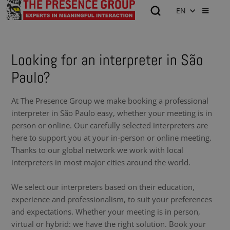
EN
Looking for an interpreter in São
Paulo?
At The Presence Group we make booking a professional
interpreter in São Paulo easy, whether your meeting is in
person or online. Our carefully selected interpreters are
here to support you at your in-person or online meeting.
Thanks to our global network we work with local
interpreters in most major cities around the world.
We select our interpreters based on their education,
experience and professionalism, to suit your preferences
and expectations. Whether your meeting is in person,
virtual or hybrid: we have the right solution. Book your