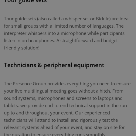
Tour guide sets (also called a whisper set or Bidule) are ideal
for small groups with a limited number of languages. The
interpreter whispers into a microphone while participants
listen in on headphones. A straightforward and budget-
friendly solution!
Technicians & peripheral equipment
The Presence Group provides everything you need to ensure
your live multilingual meeting goes without a hitch. From
sound systems, microphones and screens to laptops and
tablets: we provide end-to-end technical support in the run-
up to and throughout your event. Our experienced
technicians will attend to install and rigorously test the
relevant systems ahead of your event, and stay on site for
the duration to ensure everything runs smoothly.