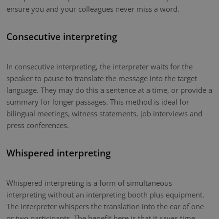
ensure you and your colleagues never miss a word.
Consecutive interpreting
In consecutive interpreting, the interpreter waits for the
speaker to pause to translate the message into the target
language. They may do this a sentence at a time, or provide a
summary for longer passages. This method is ideal for
bilingual meetings, witness statements, job interviews and
press conferences.
Whispered interpreting
Whispered interpreting is a form of simultaneous
interpreting without an interpreting booth plus equipment.
The interpreter whispers the translation into the ear of one
or two participants. The benefit here is that it saves time.