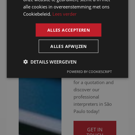
hitch. Whether your
alle cookies in overeenstemming met ons
FRENCH
meeting is in
Cookiebeleid.
Lees verder
person, online or
ENGLISH
hybrid: we ensure
ALLES ACCEPTEREN
you get your
message across
clearly. Ready to
ALLES AFWIJZEN
give your
international
DETAILS WEERGEVEN
communication a
POWERED BY COOKIESCRIPT
boost? Contact us
for a quotation and
discover our
professional
interpreters in São
Paulo today!
GET IN