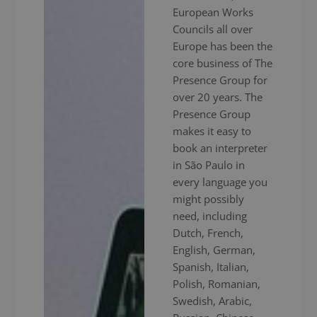
European Works
Councils all over
Europe has been the
core business of The
Presence Group for
over 20 years. The
Presence Group
makes it easy to
book an interpreter
in São Paulo in
every language you
might possibly
need, including
Dutch, French,
English, German,
Spanish, Italian,
Polish, Romanian,
Swedish, Arabic,