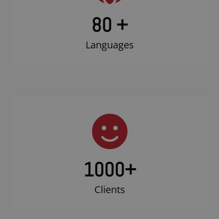
80 +
Languages
1000
+
Clients