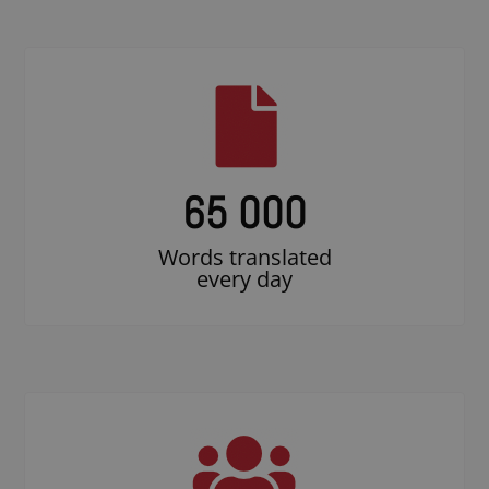
65 000
Words translated
every day