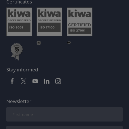
Certificates
Stay informed
Newsletter