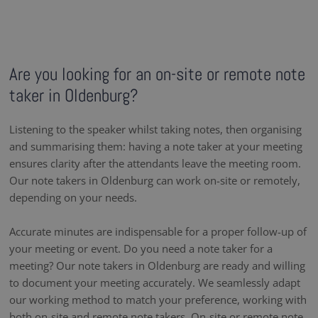
Are you looking for an on-site or remote note
taker in Oldenburg?
Listening to the speaker whilst taking notes, then organising
and summarising them: having a note taker at your meeting
ensures clarity after the attendants leave the meeting room.
Our note takers in Oldenburg can work on-site or remotely,
depending on your needs.
Accurate minutes are indispensable for a proper follow-up of
your meeting or event. Do you need a note taker for a
meeting? Our note takers in Oldenburg are ready and willing
to document your meeting accurately. We seamlessly adapt
our working method to match your preference, working with
both on-site and remote note takers. On-site or remote note