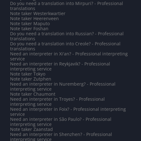
Do you need a translation into Mirpuri? - Professional
translations
Note taker Westerkwartier
Note taker Heerenveen
Note taker Maputo
Note taker Foshan
Do you need a translation into Russian? - Professional
translations
Do you need a translation into Creole? - Professional
translations
Need an interpreter in Xi'an? - Professional interpreting
service
Need an interpreter in Reykjavik? - Professional
interpreting service
Note taker Tokyo
Note taker Zutphen
Need an interpreter in Nuremberg? - Professional
interpreting service
Note taker Chaumont
Need an interpreter in Troyes? - Professional
interpreting service
Need an interpreter in Foix? - Professional interpreting
service
Need an interpreter in São Paulo? - Professional
interpreting service
Note taker Zaanstad
Need an interpreter in Shenzhen? - Professional
interpreting service