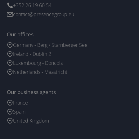
+352 26 19 60 54
contact@presencegroup.eu
Our offices
Germany - Berg / Starnberger See
Ireland - Dublin 2
Luxembourg - Doncols
Netherlands - Maastricht
Our business agents
France
Spain
United Kingdom