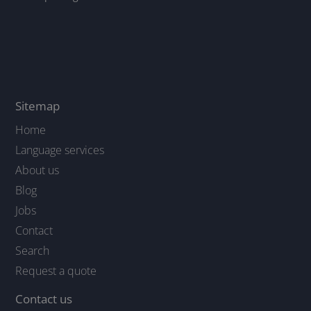
Sitemap
Home
Language services
About us
Blog
Jobs
Contact
Search
Request a quote
Contact us