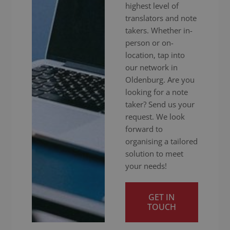
highest level of
translators and note
takers. Whether in-
person or on-
location, tap into
our network in
Oldenburg. Are you
looking for a note
taker? Send us your
request. We look
forward to
organising a tailored
solution to meet
your needs!
GET IN
TOUCH