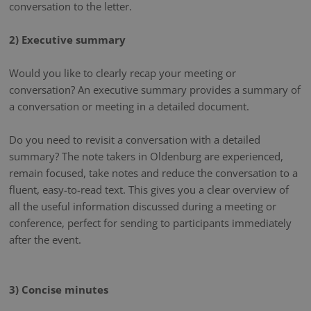
conversation to the letter.
2) Executive summary
Would you like to clearly recap your meeting or
conversation? An executive summary provides a summary of
a conversation or meeting in a detailed document.
Do you need to revisit a conversation with a detailed
summary? The note takers in Oldenburg are experienced,
remain focused, take notes and reduce the conversation to a
fluent, easy-to-read text. This gives you a clear overview of
all the useful information discussed during a meeting or
conference, perfect for sending to participants immediately
after the event.
3) Concise minutes