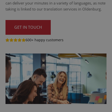
can deliver your minutes in a variety of languages, as note
taking is linked to our translation services in Oldenburg.
GET IN TOUCH
600+ happy customers