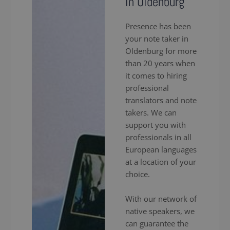
in Oldenburg
Presence has been
your note taker in
Oldenburg for more
than 20 years when
it comes to hiring
professional
translators and note
takers. We can
support you with
professionals in all
European languages
at a location of your
choice.
With our network of
native speakers, we
can guarantee the