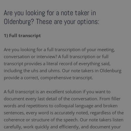
Are you looking for a note taker in
Oldenburg? These are your options:
1) Full transcript
Are you looking for a full transcription of your meeting,
conversation or interview? A full transcription or full
transcript provides a literal record of everything said,
including the uhs and uhms. Our note takers in Oldenburg
provide a correct, comprehensive transcript.
A full transcript is an excellent solution if you want to
document every last detail of the conversation. From filler
words and repetitions to colloquial language and broken
sentences, every word is accurately noted, regardless of the
coherence or structure of the speech. Our note takers listen
carefully, work quickly and efficiently, and document your