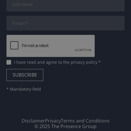
I have read and agree to
the privacy policy
*
* Mandatory field
Disclaimer
Privacy
Terms and Conditions
© 2025 The Presence Group