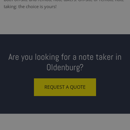
taking: the choice is yours!
Are you looking for a note taker in
Oldenburg?
REQUEST A QUOTE