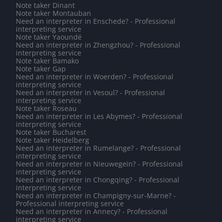
Note taker Dinant
Note taker Montauban
Need an interpreter in Enschede? - Professional
interpreting service
Note taker Yaoundé
Need an interpreter in Zhengzhou? - Professional
interpreting service
Note taker Bamako
Note taker Gap
Need an interpreter in Woerden? - Professional
interpreting service
Need an interpreter in Vesoul? - Professional
interpreting service
Note taker Roseau
Need an interpreter in Les Abymes? - Professional
interpreting service
Note taker Bucharest
Note taker Heidelberg
Need an interpreter in Rumelange? - Professional
interpreting service
Need an interpreter in Nieuwegein? - Professional
interpreting service
Need an interpreter in Chongqing? - Professional
interpreting service
Need an interpreter in Champigny-sur-Marne? -
Professional interpreting service
Need an interpreter in Annecy? - Professional
interpreting service