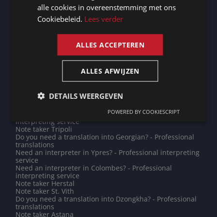
interpreting service
alle cookies in overeenstemming met ons
FRENCH
Need an interpreter in Diekirch? - Professional
Cookiebeleid.
Lees verder
interpreting service
ENGLISH
Need an interpreter in Differdange? - Professional
interpreting service
Note taker Tirana
ALLES ACCEPTEREN
Note taker Limburg
Note taker Diksmuide
Need an interpreter in Zoutleeuw? - Professional
ALLES AFWIJZEN
interpreting service
Note taker Toulouse
Need an interpreter in Ulaanbaatar? - Professional
DETAILS WEERGEVEN
interpreting service
Note taker Champigny-sur-Marne
POWERED BY COOKIESCRIPT
Need an interpreter in Kathmandu? - Professional
interpreting service
Note taker Tripoli
Do you need a translation into Georgian? - Professional
translations
Need an interpreter in Ypres? - Professional interpreting
service
Need an interpreter in Colombes? - Professional
interpreting service
Note taker Herstal
Note taker St. Vith
Do you need a translation into Dzongkha? - Professional
translations
Note taker Astana