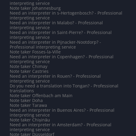
interpreting service
Note taker Johannesburg
Need an interpreter in s-Hertogenbosch? - Professional
interpreting service
Need an interpreter in Malabo? - Professional
interpreting service
Need an interpreter in Saint-Pierre? - Professional
interpreting service
Need an interpreter in Pijnacker-Nootdorp? -
Professional interpreting service
Note taker Fosses-la-Ville
Need an interpreter in Copenhagen? - Professional
interpreting service
Note taker Chimay
Note taker Castries
Need an interpreter in Rouen? - Professional
interpreting service
Do you need a translation into Tongan? - Professional
translations
Note taker Offenbach am Main
Note taker Doha
Note taker Tarawa
Need an interpreter in Buenos Aires? - Professional
interpreting service
Note taker Chișinău
Need an interpreter in Amsterdam? - Professional
interpreting service
Note taker Düsseldorf