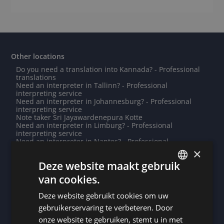
Other locations
Do you need a translation into Kannada? - Professional
translations
Need an interpreter in Tallinn? - Professional
interpreting service
Need an interpreter in Johannesburg? - Professional
interpreting service
Note taker Sri Jayawardenepura Kotte
Need an interpreter in Limburg? - Professional
interpreting service
Need an interpreter in Nantes? - Professional
interpreting service
×
Need an interpreter in Mönchengladbach? - Professional
Deze website maakt gebruik
interpreting service
Need an interpreter in Ankara? - Professional
van cookies.
interpreting service
DUTCH
Need an interpreter in Chambéry? - Professional
Deze website gebruikt cookies om uw
interpreting service
DUTCH
Need an interpreter in Angers? - Professional
gebruikerservaring te verbeteren. Door
interpreting service
GERMAN
onze website te gebruiken, stemt u in met
Need an interpreter in Ingolstadt? - Professional