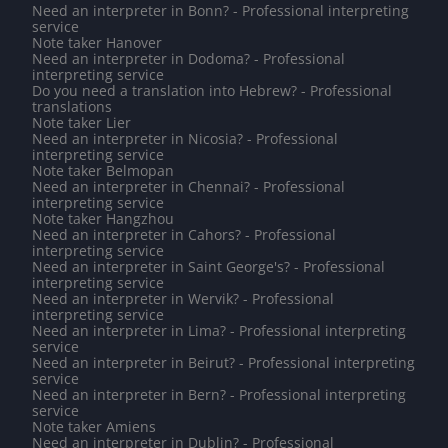
Need an interpreter in Bonn? - Professional interpreting
service
Note taker Hanover
Need an interpreter in Dodoma? - Professional
interpreting service
Do you need a translation into Hebrew? - Professional
translations
Note taker Lier
Need an interpreter in Nicosia? - Professional
interpreting service
Note taker Belmopan
Need an interpreter in Chennai? - Professional
interpreting service
Note taker Hangzhou
Need an interpreter in Cahors? - Professional
interpreting service
Need an interpreter in Saint George's? - Professional
interpreting service
Need an interpreter in Wervik? - Professional
interpreting service
Need an interpreter in Lima? - Professional interpreting
service
Need an interpreter in Beirut? - Professional interpreting
service
Need an interpreter in Bern? - Professional interpreting
service
Note taker Amiens
Need an interpreter in Dublin? - Professional