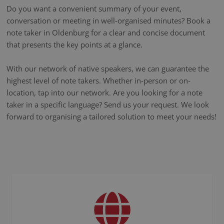
Do you want a convenient summary of your event,
conversation or meeting in well-organised minutes? Book a
note taker in Oldenburg for a clear and concise document
that presents the key points at a glance.
With our network of native speakers, we can guarantee the
highest level of note takers. Whether in-person or on-
location, tap into our network. Are you looking for a note
taker in a specific language? Send us your request. We look
forward to organising a tailored solution to meet your needs!