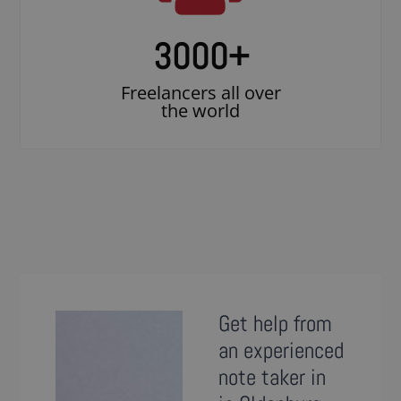
3000
+
Freelancers all over
the world
Get help from
an experienced
note taker in