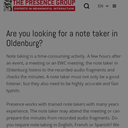
EN
Are you looking for a note taker in
Oldenburg?
Note taking is a time-consuming activity. A few hours after
an event, a meeting or an EWC meeting, the note taker in
Oldenburg listens to the recorded audio fragments and
checks the minutes. A note taker must not only be a good
listener, but they also need to be highly accurate and fast
typists.
Presence works with trained note takers with many years
experience. The note taker may attend the meeting or can
prepare the minutes from recorded audio fragments. Do
you require note taking in English, French or Spanish? We