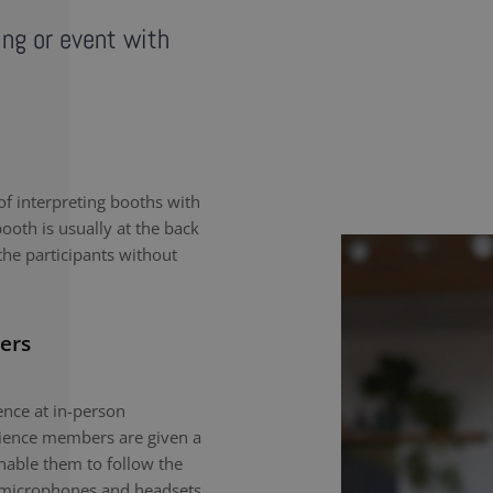
ing or event with
f interpreting booths with
ooth is usually at the back
the participants without
ers
nce at in-person
dience members are given a
enable them to follow the
e microphones and headsets