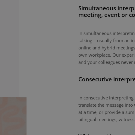
Simultaneous interp
meeting, event or c
In simultaneous interpreting
talking – usually from an i
online and hybrid meetings,
own workplace. Our experie
and your colleagues never 
Consecutive interpr
In consecutive interpreting,
translate the message into 
at a time, or provide a sum
bilingual meetings, witness