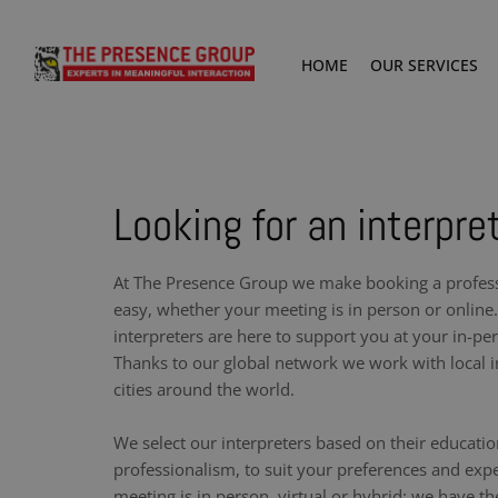
HOME
OUR SERVICES
Looking for an interpret
At The Presence Group we make booking a professi
easy, whether your meeting is in person or online.
interpreters are here to support you at your in-pe
Thanks to our global network we work with local i
cities around the world.
We select our interpreters based on their educati
professionalism, to suit your preferences and exp
meeting is in person, virtual or hybrid: we have th