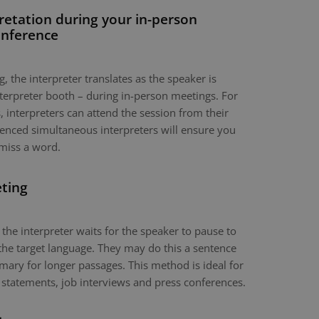
retation during your in-person
onference
, the interpreter translates as the speaker is
nterpreter booth – during in-person meetings. For
 interpreters can attend the session from their
nced simultaneous interpreters will ensure you
miss a word.
eting
 the interpreter waits for the speaker to pause to
the target language. They may do this a sentence
mary for longer passages. This method is ideal for
 statements, job interviews and press conferences.