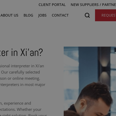
CLIENT PORTAL
NEW SUPPLIERS / PARTN
ABOUT US
BLOG
JOBS
CONTACT
REQUES
er in Xi'an?
onal interpreter in Xi'an
 Our carefully selected
rson or online meeting.
nterpreters in most major
on, experience and
ectations. Whether your
e right solution. Book your