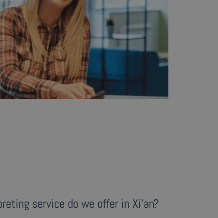
reting service do we offer in Xi'an?