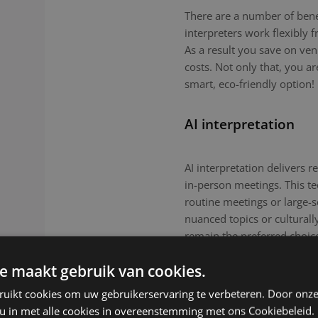
There are a number of benefi
interpreters work flexibly
As a result you save on ven
costs. Not only that, you a
smart, eco-friendly option!
AI interpretation
AI interpretation delivers r
in-person meetings. This tec
routine meetings or large-
nuanced topics or culturall
remain the preferred choic
e maakt gebruik van cookies.
ruikt cookies om uw gebruikerservaring te verbeteren. Door onze
 u in met alle cookies in overeenstemming met ons Cookiebeleid.