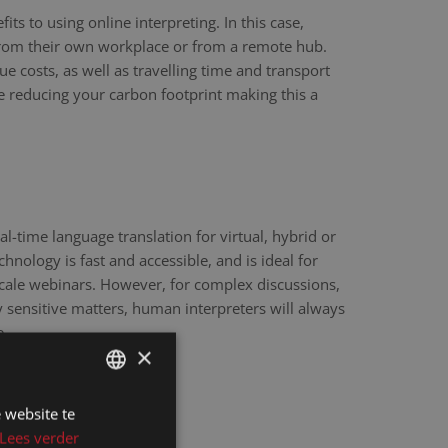
ts to using online interpreting. In this case,
 from their own workplace or from a remote hub.
ue costs, as well as travelling time and transport
re reducing your carbon footprint making this a
eal-time language translation for virtual, hybrid or
hnology is fast and accessible, and is ideal for
scale webinars. However, for complex discussions,
y sensitive matters, human interpreters will always
e.
×
 website te
DUTCH
Lees verder
DUTCH