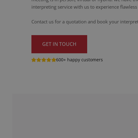
interpreting service with us to experience flawle
Contact us for a quotation and book your interpret
GET IN TOUCH
600+ happy customers