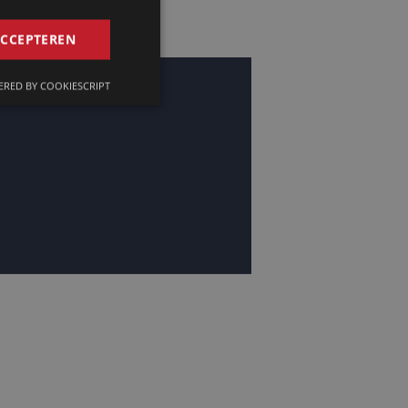
GERMAN
ACCEPTEREN
FRENCH
RED BY COOKIESCRIPT
ENGLISH