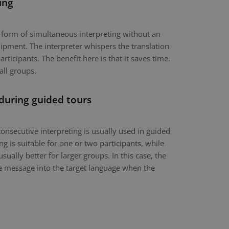
ing
a form of simultaneous interpreting without an
ipment. The interpreter whispers the translation
articipants. The benefit here is that it saves time.
all groups.
 during guided tours
onsecutive interpreting is usually used in guided
g is suitable for one or two participants, while
usually better for larger groups. In this case, the
the message into the target language when the