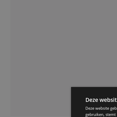
Deze websit
Deze website geb
gebruiken, stemt