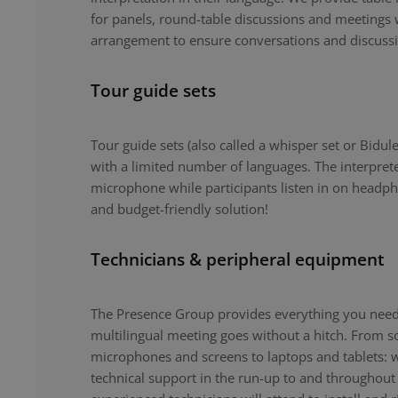
for panels, round-table discussions and meetings 
arrangement to ensure conversations and discuss
Tour guide sets
Tour guide sets (also called a whisper set or Bidule
with a limited number of languages. The interpret
microphone while participants listen in on headph
and budget-friendly solution!
Technicians & peripheral equipment
The Presence Group provides everything you need 
multilingual meeting goes without a hitch. From 
microphones and screens to laptops and tablets: 
technical support in the run-up to and throughout