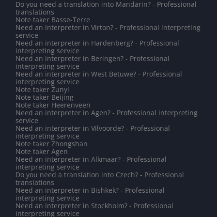
Do you need a translation into Mandarin? - Professional
translations
Note taker Basse-Terre
Need an interpreter in Virton? - Professional interpreting
service
Need an interpreter in Hardenberg? - Professional
interpreting service
Need an interpreter in Beringen? - Professional
interpreting service
Need an interpreter in West Betuwe? - Professional
interpreting service
Note taker Zunyi
Note taker Beijing
Note taker Heerenveen
Need an interpreter in Agen? - Professional interpreting
service
Need an interpreter in Vilvoorde? - Professional
interpreting service
Note taker Zhongshan
Note taker Agen
Need an interpreter in Alkmaar? - Professional
interpreting service
Do you need a translation into Czech? - Professional
translations
Need an interpreter in Bishkek? - Professional
interpreting service
Need an interpreter in Stockholm? - Professional
interpreting service