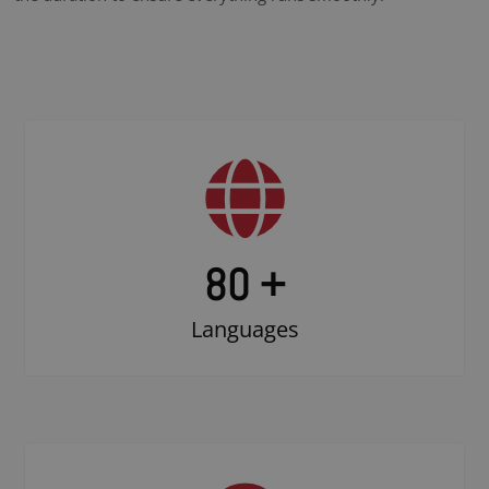
80 +
Languages