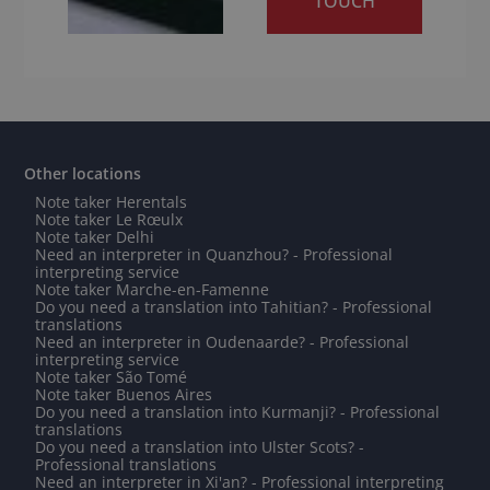
TOUCH
Other locations
Note taker Herentals
Note taker Le Rœulx
Note taker Delhi
Need an interpreter in Quanzhou? - Professional
interpreting service
Note taker Marche-en-Famenne
Do you need a translation into Tahitian? - Professional
translations
Need an interpreter in Oudenaarde? - Professional
interpreting service
Note taker São Tomé
Note taker Buenos Aires
Do you need a translation into Kurmanji? - Professional
translations
Do you need a translation into Ulster Scots? -
Professional translations
Need an interpreter in Xi'an? - Professional interpreting