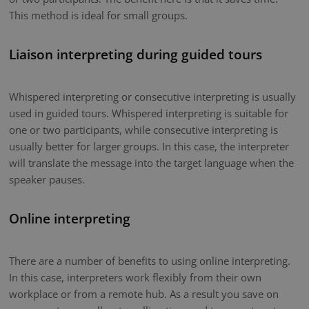
This method is ideal for small groups.
Liaison interpreting during guided tours
Whispered interpreting or consecutive interpreting is usually
used in guided tours. Whispered interpreting is suitable for
one or two participants, while consecutive interpreting is
usually better for larger groups. In this case, the interpreter
will translate the message into the target language when the
speaker pauses.
Online interpreting
There are a number of benefits to using online interpreting.
In this case, interpreters work flexibly from their own
workplace or from a remote hub. As a result you save on