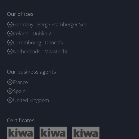
Our offices
Germany - Berg / Starnberger See
Ireland - Dublin 2
Luxembourg - Doncols
Netherlands - Maastricht
Our business agents
France
Spain
United Kingdom
Certificates