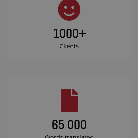
1000
+
Clients
65 000
Words translated