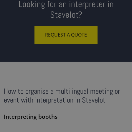
Looking for an interpreter in
Stavelot?
REQUEST A QUOTE
How to organise a multilingual meeting or
event with interpretation in Stavelot
Interpreting booths