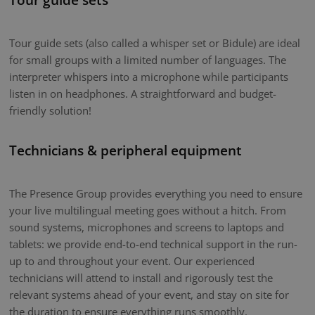
Tour guide sets (also called a whisper set or Bidule) are ideal
for small groups with a limited number of languages. The
interpreter whispers into a microphone while participants
listen in on headphones. A straightforward and budget-
friendly solution!
Technicians & peripheral equipment
The Presence Group provides everything you need to ensure
your live multilingual meeting goes without a hitch. From
sound systems, microphones and screens to laptops and
tablets: we provide end-to-end technical support in the run-
up to and throughout your event. Our experienced
technicians will attend to install and rigorously test the
relevant systems ahead of your event, and stay on site for
the duration to ensure everything runs smoothly.