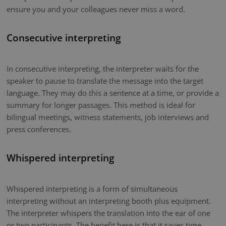
ensure you and your colleagues never miss a word.
Consecutive interpreting
In consecutive interpreting, the interpreter waits for the
speaker to pause to translate the message into the target
language. They may do this a sentence at a time, or provide a
summary for longer passages. This method is ideal for
bilingual meetings, witness statements, job interviews and
press conferences.
Whispered interpreting
Whispered interpreting is a form of simultaneous
interpreting without an interpreting booth plus equipment.
The interpreter whispers the translation into the ear of one
or two participants. The benefit here is that it saves time.