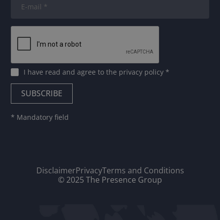
I have read and agree to
the privacy policy
*
* Mandatory field
Disclaimer
Privacy
Terms and Conditions
© 2025 The Presence Group