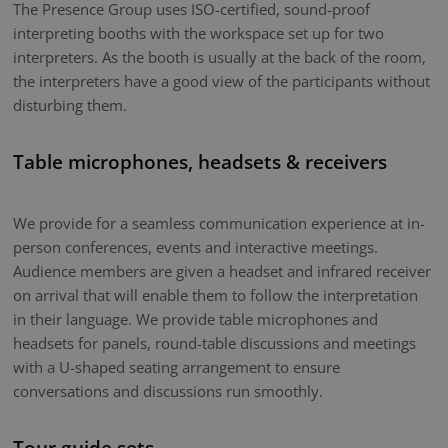
The Presence Group uses ISO-certified, sound-proof
interpreting booths with the workspace set up for two
interpreters. As the booth is usually at the back of the room,
the interpreters have a good view of the participants without
disturbing them.
Table microphones, headsets & receivers
We provide for a seamless communication experience at in-
person conferences, events and interactive meetings.
Audience members are given a headset and infrared receiver
on arrival that will enable them to follow the interpretation
in their language. We provide table microphones and
headsets for panels, round-table discussions and meetings
with a U-shaped seating arrangement to ensure
conversations and discussions run smoothly.
Tour guide sets