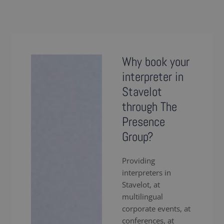
Why book your
interpreter in
Stavelot
through The
Presence
Group?
Providing
interpreters in
Stavelot, at
multilingual
corporate events, at
conferences, at