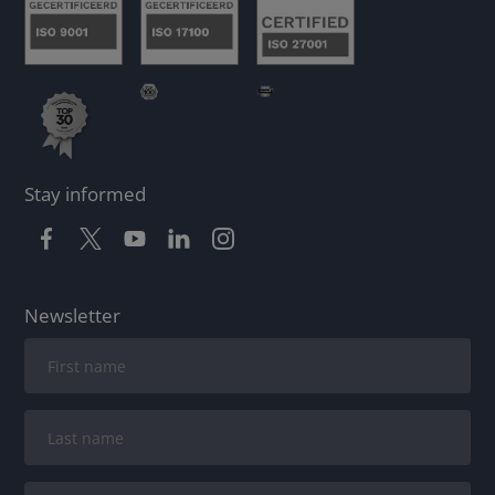
Stay informed
Newsletter