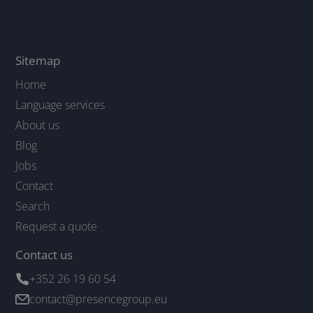
Sitemap
Home
Language services
About us
Blog
Jobs
Contact
Search
Request a quote
Contact us
+352 26 19 60 54
contact@presencegroup.eu