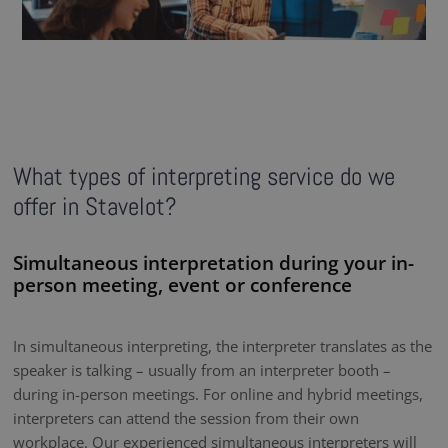
What types of interpreting service do we
offer in Stavelot?
Simultaneous interpretation during your in-
person meeting, event or conference
In simultaneous interpreting, the interpreter translates as the
speaker is talking – usually from an interpreter booth –
during in-person meetings. For online and hybrid meetings,
interpreters can attend the session from their own
workplace. Our experienced simultaneous interpreters will