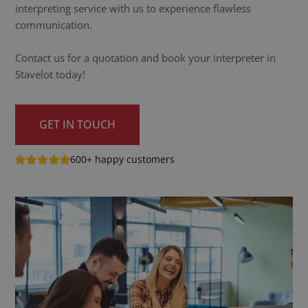
interpreting service with us to experience flawless
communication.
Contact us for a quotation and book your interpreter in
Stavelot today!
GET IN TOUCH
600+ happy customers