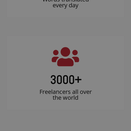
every day
3000
+
Freelancers all over
the world