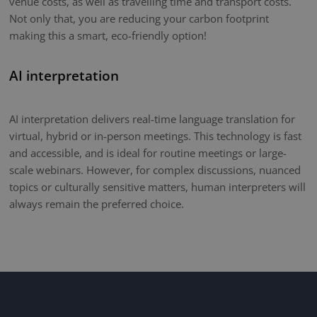
venue costs, as well as travelling time and transport costs.
Not only that, you are reducing your carbon footprint
making this a smart, eco-friendly option!
AI interpretation
AI interpretation delivers real-time language translation for
virtual, hybrid or in-person meetings. This technology is fast
and accessible, and is ideal for routine meetings or large-
scale webinars. However, for complex discussions, nuanced
topics or culturally sensitive matters, human interpreters will
always remain the preferred choice.