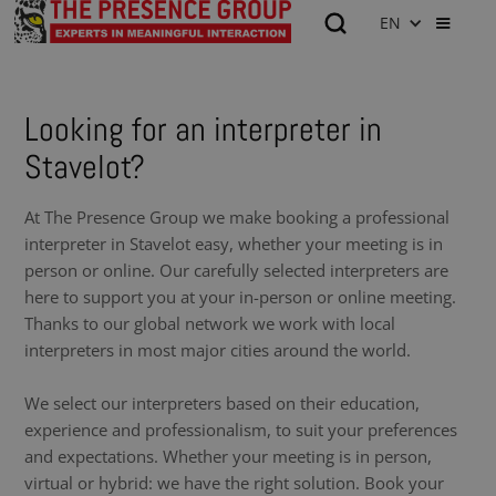
EN
Looking for an interpreter in
Stavelot?
At The Presence Group we make booking a professional
interpreter in Stavelot easy, whether your meeting is in
person or online. Our carefully selected interpreters are
here to support you at your in-person or online meeting.
Thanks to our global network we work with local
interpreters in most major cities around the world.
We select our interpreters based on their education,
experience and professionalism, to suit your preferences
and expectations. Whether your meeting is in person,
virtual or hybrid: we have the right solution. Book your