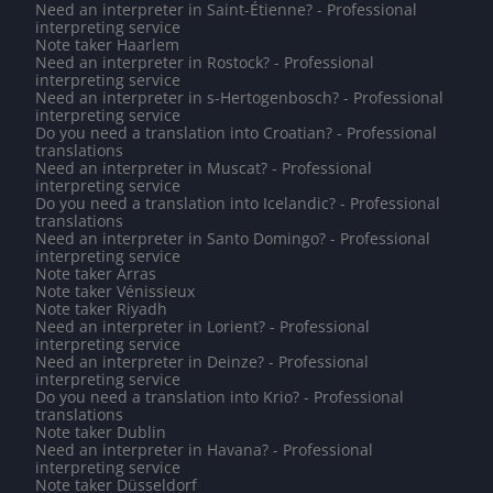
Need an interpreter in Saint-Étienne? - Professional
interpreting service
Note taker Haarlem
Need an interpreter in Rostock? - Professional
interpreting service
Need an interpreter in s-Hertogenbosch? - Professional
interpreting service
Do you need a translation into Croatian? - Professional
translations
Need an interpreter in Muscat? - Professional
interpreting service
Do you need a translation into Icelandic? - Professional
translations
Need an interpreter in Santo Domingo? - Professional
interpreting service
Note taker Arras
Note taker Vénissieux
Note taker Riyadh
Need an interpreter in Lorient? - Professional
interpreting service
Need an interpreter in Deinze? - Professional
interpreting service
Do you need a translation into Krio? - Professional
translations
Note taker Dublin
Need an interpreter in Havana? - Professional
interpreting service
Note taker Düsseldorf