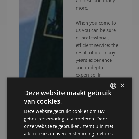
Chinese and many
more.
When you come to
us you can be sure
of professional,
efficient service: the
result of our many
years experience
and in-depth
expertise. In
addition to
×
experienced
Deze website maakt gebruik
interpreters, we also
van cookies.
DUTCH
provide high-end
Deze website gebruikt cookies om uw
audiovisual
DUTCH
gebruikerservaring te verbeteren. Door
equipment to
GERMAN
onze website te gebruiken, stemt u in met
ensure your event
alle cookies in overeenstemming met ons
FRENCH
goes without a