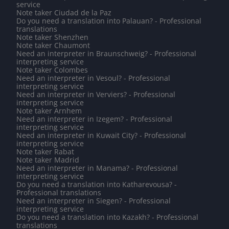
service
Note taker Ciudad de la Paz
Do you need a translation into Palauan? - Professional
translations
Note taker Shenzhen
Note taker Chaumont
Need an interpreter in Braunschweig? - Professional
interpreting service
Note taker Colombes
Need an interpreter in Vesoul? - Professional
interpreting service
Need an interpreter in Verviers? - Professional
interpreting service
Note taker Arnhem
Need an interpreter in Izegem? - Professional
interpreting service
Need an interpreter in Kuwait City? - Professional
interpreting service
Note taker Rabat
Note taker Madrid
Need an interpreter in Manama? - Professional
interpreting service
Do you need a translation into Katharevousa? -
Professional translations
Need an interpreter in Siegen? - Professional
interpreting service
Do you need a translation into Kazakh? - Professional
translations