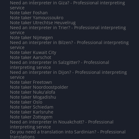
Need an interpreter in Giza? - Professional interpreting
service
Note taker Foshan
Note taker Yamoussoukro
Note taker Utrechtse Heuvelrug
Need an interpreter in Trier? - Professional interpreting
service
Note taker Nijmegen
Need an interpreter in Bilzen? - Professional interpreting
service
Note taker Kuwait City
Note taker Aarschot
Need an interpreter in Salzgitter? - Professional
interpreting service
Need an interpreter in Dijon? - Professional interpreting
service
Note taker Freetown
Note taker Noordoostpolder
Note taker Nuku'alofa
Note taker Mogadishu
Note taker Oslo
Note taker Schiedam
Note taker Karlsruhe
Note taker Zottegem
Need an interpreter in Nouakchott? - Professional
interpreting service
Do you need a translation into Sardinian? - Professional
translations