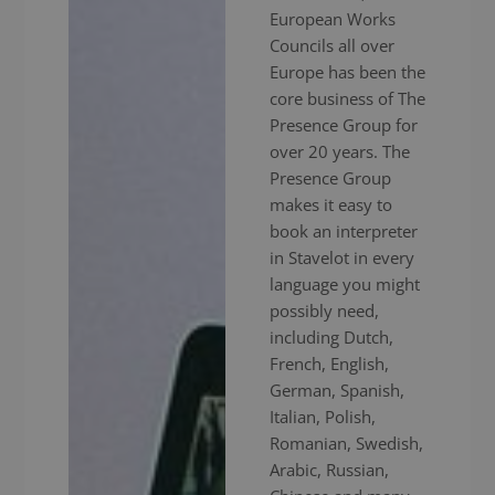
European Works
Councils all over
Europe has been the
core business of The
Presence Group for
over 20 years. The
Presence Group
makes it easy to
book an interpreter
in Stavelot in every
language you might
possibly need,
including Dutch,
French, English,
German, Spanish,
Italian, Polish,
Romanian, Swedish,
Arabic, Russian,