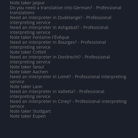
Note taker Jaipur
Do you need a translation into German? - Professional
translations
Need an interpreter in Dudelange? - Professional
interpreting service
Need an interpreter in Ashgabat? - Professional
interpreting service
Note taker Fontaine-l'Évêque
Need an interpreter in Bourges? - Professional
interpreting service
Note taker Créteil
Need an interpreter in Dordrecht? - Professional
interpreting service
Note taker Seoul
Note taker Aachen
Need an interpreter in Lomé? - Professional interpreting
service
Note taker Laon
Need an interpreter in Valletta? - Professional
interpreting service
Need an interpreter in Ciney? - Professional interpreting
service
Note taker Stuttgart
Note taker Eupen