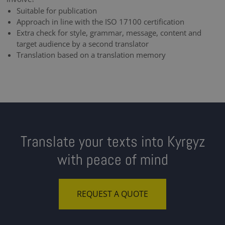
Suitable for publication
Approach in line with the ISO 17100 certification
Extra check for style, grammar, message, content and
target audience by a second translator
Translation based on a translation memory
Translate your texts into Kyrgyz
with peace of mind
REQUEST A QUOTE