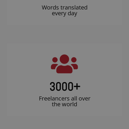
Words translated
every day
3000
+
Freelancers all over
the world