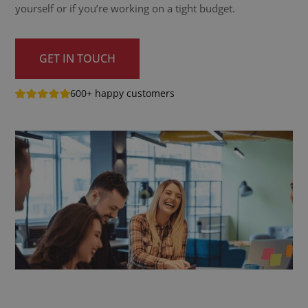
yourself or if you’re working on a tight budget.
GET IN TOUCH
600+ happy customers