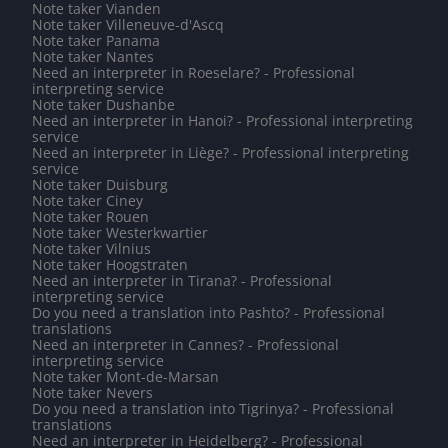
Note taker Vianden
Note taker Villeneuve-d'Ascq
Note taker Panama
Note taker Nantes
Need an interpreter in Roeselare? - Professional
interpreting service
Note taker Dushanbe
Need an interpreter in Hanoi? - Professional interpreting
service
Need an interpreter in Liège? - Professional interpreting
service
Note taker Duisburg
Note taker Ciney
Note taker Rouen
Note taker Westerkwartier
Note taker Vilnius
Note taker Hoogstraten
Need an interpreter in Tirana? - Professional
interpreting service
Do you need a translation into Pashto? - Professional
translations
Need an interpreter in Cannes? - Professional
interpreting service
Note taker Mont-de-Marsan
Note taker Nevers
Do you need a translation into Tigrinya? - Professional
translations
Need an interpreter in Heidelberg? - Professional