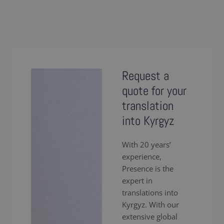
Request a
quote for your
translation
into Kyrgyz
With 20 years’
experience,
Presence is the
expert in
translations into
Kyrgyz. With our
extensive global