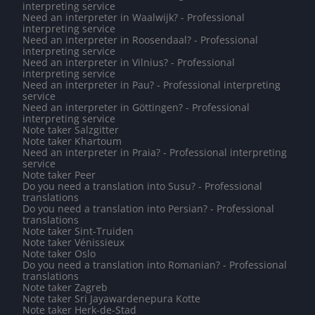
interpreting service
Need an interpreter in Waalwijk? - Professional
interpreting service
Need an interpreter in Roosendaal? - Professional
interpreting service
Need an interpreter in Vilnius? - Professional
interpreting service
Need an interpreter in Pau? - Professional interpreting
service
Need an interpreter in Göttingen? - Professional
interpreting service
Note taker Salzgitter
Note taker Khartoum
Need an interpreter in Praia? - Professional interpreting
service
Note taker Peer
Do you need a translation into Susu? - Professional
translations
Do you need a translation into Persian? - Professional
translations
Note taker Sint-Truiden
Note taker Vénissieux
Note taker Oslo
Do you need a translation into Romanian? - Professional
translations
Note taker Zagreb
Note taker Sri Jayawardenepura Kotte
Note taker Herk-de-Stad