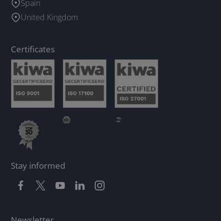
Spain
United Kingdom
Certificates
Stay informed
Newsletter