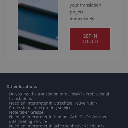
your translation
project
immediately!
GET IN
TOUCH
Other locations
Do you need a translation into Slovak? - Professional
translations
Need an interpreter in Utrechtse Heuvelrug? -
Professional interpreting service
Note taker Grasse
Need an interpreter in Hamont-Achel? - Professional
interpreting service
Need an interpreter in Scherpenheuvel-Zichem? -