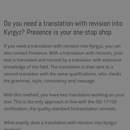
Do you need a translation with revision into
Kyrgyz? Presence is your one-stop shop
If you need a translation with revision into Kyrgyz, you can
also contact Presence. With a translation with revision, your
text is translated and revised by a translator with extensive
knowledge of the field. The translation is then sent to a
second translator with the same qualifications, who checks
the grammar, style, consistency and message.
With this method, you have two translators working on your
text. This is the only approach in line with the ISO 17100
certification, the quality standard fortranslation services.
What exactly does a translation with revision into Kyrgyz
involve?