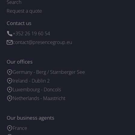
Search
Request a quote
Contact us
+352 26 19 60 54
contact@presencegroup.eu
Our offices
Germany - Berg / Starnberger See
Ireland - Dublin 2
Luxembourg - Doncols
Netherlands - Maastricht
Our business agents
France