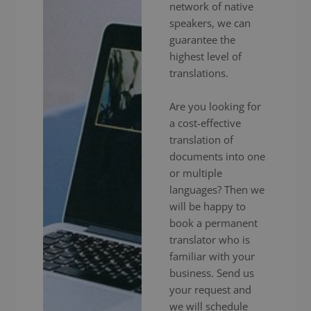
network of native
speakers, we can
guarantee the
highest level of
translations.
Are you looking for
a cost-effective
translation of
documents into one
or multiple
languages? Then we
will be happy to
book a permanent
translator who is
familiar with your
business. Send us
your request and
we will schedule