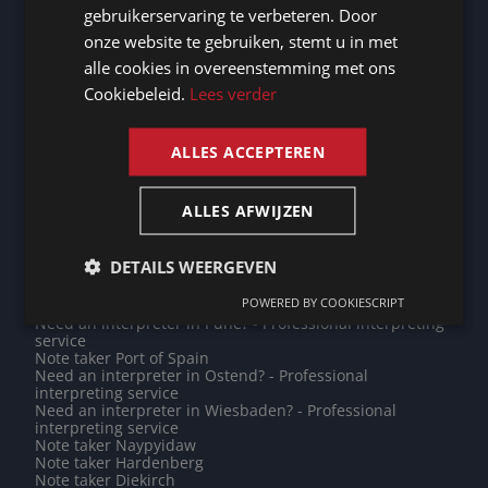
Need an interpreter in Chartres? - Professional
gebruikerservaring te verbeteren. Door
interpreting service
GERMAN
onze website te gebruiken, stemt u in met
Note taker Chartres
Need an interpreter in Barcelona? - Professional
alle cookies in overeenstemming met ons
FRENCH
interpreting service
Cookiebeleid.
Lees verder
Note taker Nice
ENGLISH
Need an interpreter in Bremerhaven? - Professional
interpreting service
Need an interpreter in Jakarta? - Professional
ALLES ACCEPTEREN
interpreting service
Need an interpreter in Albi? - Professional interpreting
service
ALLES AFWIJZEN
Do you need a translation into Filipino? - Professional
translations
Do you need a translation into Tajik? - Professional
DETAILS WEERGEVEN
translations
Need an interpreter in Vijfheerenlanden? - Professional
POWERED BY COOKIESCRIPT
interpreting service
Need an interpreter in Pune? - Professional interpreting
service
Note taker Port of Spain
Need an interpreter in Ostend? - Professional
interpreting service
Need an interpreter in Wiesbaden? - Professional
interpreting service
Note taker Naypyidaw
Note taker Hardenberg
Note taker Diekirch