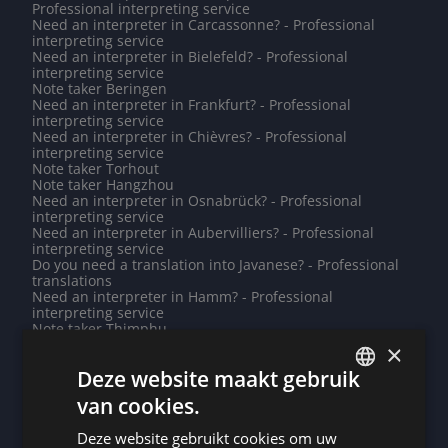
Professional interpreting service
Need an interpreter in Carcassonne? - Professional
interpreting service
Need an interpreter in Bielefeld? - Professional
interpreting service
Note taker Beringen
Need an interpreter in Frankfurt? - Professional
interpreting service
Need an interpreter in Chièvres? - Professional
interpreting service
Note taker Torhout
Note taker Hangzhou
Need an interpreter in Osnabrück? - Professional
interpreting service
Need an interpreter in Aubervilliers? - Professional
interpreting service
Do you need a translation into Javanese? - Professional
translations
Need an interpreter in Hamm? - Professional
interpreting service
Note taker Thimphu
Need an interpreter in Antwerp? - Professional
×
interpreting service
Deze website maakt gebruik
Need an interpreter in Tubize? - Professional
interpreting service
van cookies.
Need an interpreter in Jeddah? - Professional
DUTCH
interpreting service
Deze website gebruikt cookies om uw
Note taker Saint-Maur-des-Fossés
DUTCH