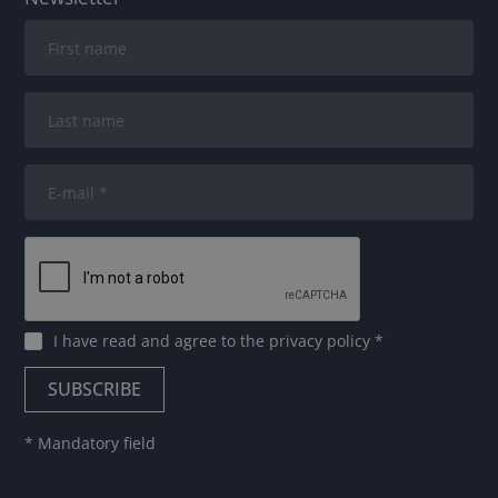
I have read and agree to
the privacy policy
*
* Mandatory field