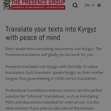
EN
Translate your texts into Kyrgyz
with peace of mind
Don't waste time translating documents into Kyrgyz. The
Presence translators will gladly do the work for you.
Presence translates into Kyrgyz with the help of native
translators. Each translator speaks Kyrgyz as their mother
tongue, thus guaranteeing a 100% correct translation.
Professional translations without revision are the perfect
solution for “informal” translations, such as translating
PDFs and documents intended for internal use. It is the
ideal solution if you plan to take care of the revision