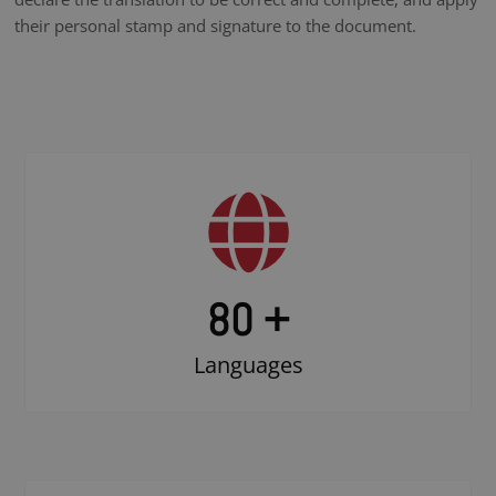
their personal stamp and signature to the document.
80 +
Languages