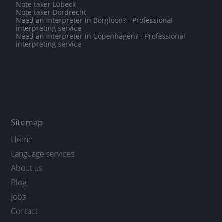
Note taker Lübeck
Note taker Dordrecht
Need an interpreter in Borgloon? - Professional
interpreting service
Need an interpreter in Copenhagen? - Professional
interpreting service
Sitemap
Home
Language services
About us
Blog
Jobs
Contact