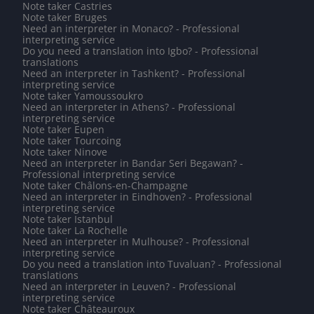
Note taker Castries
Note taker Bruges
Need an interpreter in Monaco? - Professional
interpreting service
Do you need a translation into Igbo? - Professional
translations
Need an interpreter in Tashkent? - Professional
interpreting service
Note taker Yamoussoukro
Need an interpreter in Athens? - Professional
interpreting service
Note taker Eupen
Note taker Tourcoing
Note taker Ninove
Need an interpreter in Bandar Seri Begawan? -
Professional interpreting service
Note taker Châlons-en-Champagne
Need an interpreter in Eindhoven? - Professional
interpreting service
Note taker Istanbul
Note taker La Rochelle
Need an interpreter in Mulhouse? - Professional
interpreting service
Do you need a translation into Tuvaluan? - Professional
translations
Need an interpreter in Leuven? - Professional
interpreting service
Note taker Châteauroux