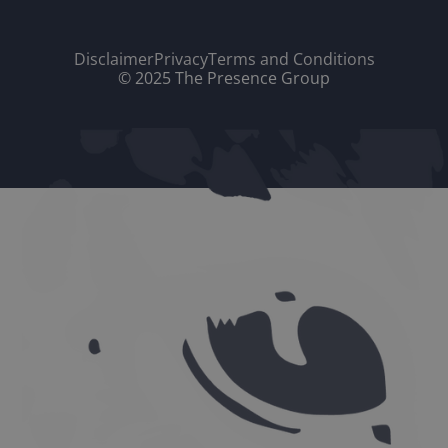
Disclaimer
Privacy
Terms and Conditions
© 2025 The Presence Group