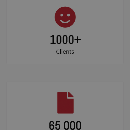
1000
+
Clients
65 000