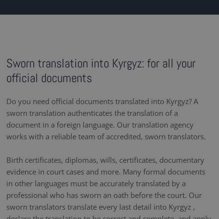
Sworn translation into Kyrgyz: for all your
official documents
Do you need official documents translated into Kyrgyz? A
sworn translation authenticates the translation of a
document in a foreign language. Our translation agency
works with a reliable team of accredited, sworn translators.
Birth certificates, diplomas, wills, certificates, documentary
evidence in court cases and more. Many formal documents
in other languages must be accurately translated by a
professional who has sworn an oath before the court. Our
sworn translators translate every last detail into Kyrgyz ,
declare the translation to be correct and complete, and apply