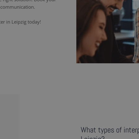
ss communication.
er in Leipzig today!
What types of interp