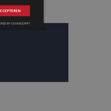
GERMAN
ACCEPTEREN
FRENCH
RED BY COOKIESCRIPT
ENGLISH