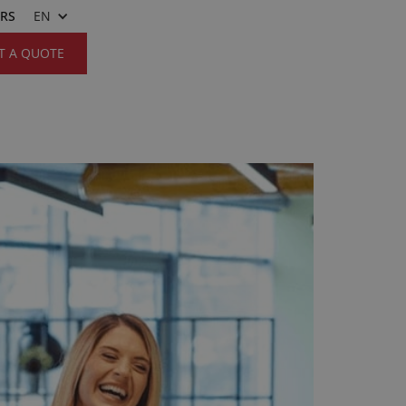
ERS
EN
T A QUOTE