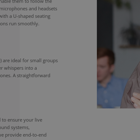
enable them to follow the
e microphones and headsets
with a U-shaped seating
ions run smoothly.
) are ideal for small groups
er whispers into a
ones. A straightforward
to ensure your live
sound systems,
we provide end-to-end