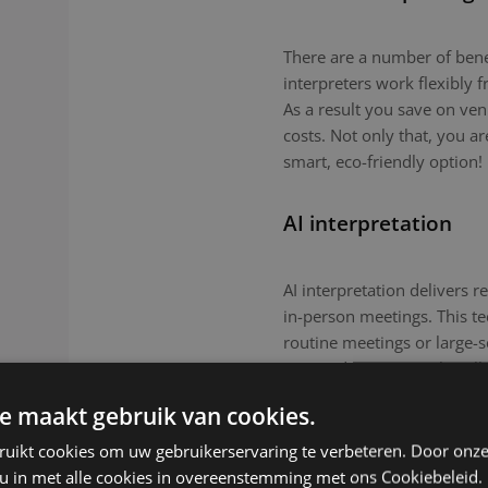
There are a number of benefi
interpreters work flexibly
As a result you save on ven
costs. Not only that, you a
smart, eco-friendly option!
AI interpretation
AI interpretation delivers r
in-person meetings. This tec
routine meetings or large-
nuanced topics or culturall
remain the preferred choic
e maakt gebruik van cookies.
ruikt cookies om uw gebruikerservaring te verbeteren. Door onze
 u in met alle cookies in overeenstemming met ons Cookiebeleid.