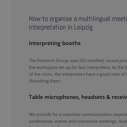
How to organise a multilingual meet
interpretation in Leipzig
Interpreting booths
The Presence Group uses ISO-certified, sound-proo
the workspace set up for two interpreters. As the b
of the room, the interpreters have a good view of 
disturbing them.
Table microphones, headsets & receiv
We provide for a seamless communication experie
conferences, events and interactive meetings. Au