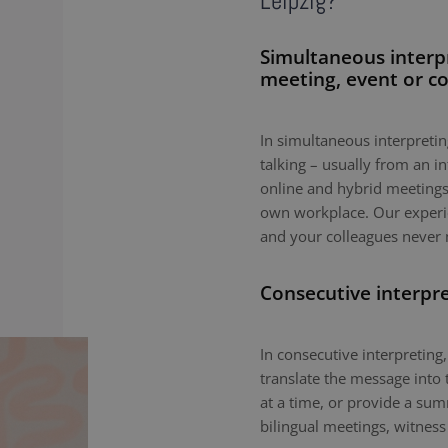
Leipzig?
Simultaneous interp
meeting, event or c
In simultaneous interpreting
talking – usually from an i
online and hybrid meetings,
own workplace. Our experie
and your colleagues never 
Consecutive interpr
In consecutive interpreting,
translate the message into 
at a time, or provide a sum
bilingual meetings, witness