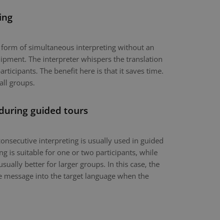
ing
a form of simultaneous interpreting without an
ipment. The interpreter whispers the translation
articipants. The benefit here is that it saves time.
all groups.
 during guided tours
onsecutive interpreting is usually used in guided
g is suitable for one or two participants, while
usually better for larger groups. In this case, the
the message into the target language when the