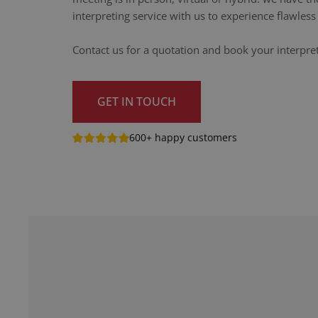
interpreting service with us to experience flawle
Contact us for a quotation and book your interpret
GET IN TOUCH
600+ happy customers