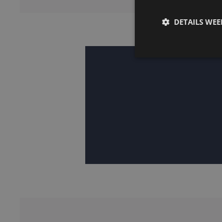
DETAILS WE