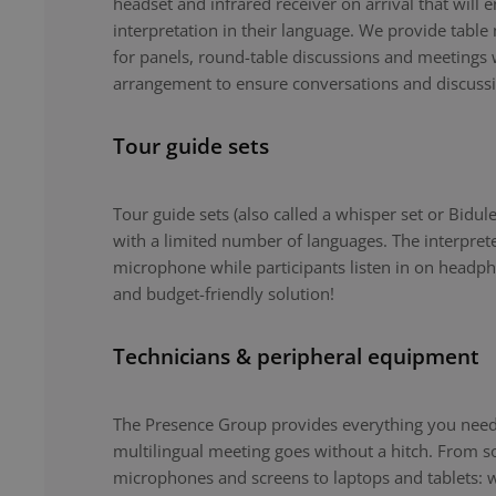
headset and infrared receiver on arrival that will 
interpretation in their language. We provide tabl
for panels, round-table discussions and meetings 
arrangement to ensure conversations and discuss
Tour guide sets
Tour guide sets (also called a whisper set or Bidule
with a limited number of languages. The interpret
microphone while participants listen in on headph
and budget-friendly solution!
Technicians & peripheral equipment
The Presence Group provides everything you need 
multilingual meeting goes without a hitch. From 
microphones and screens to laptops and tablets: 