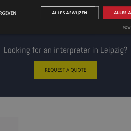
ERGEVEN
ALLES AFWIJZEN
ALLES 
POWE
Looking for an interpreter in Leipzig?
REQUEST A QUOTE