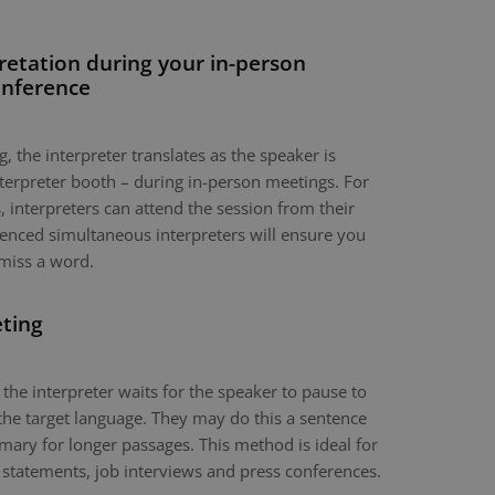
retation during your in-person
onference
, the interpreter translates as the speaker is
nterpreter booth – during in-person meetings. For
 interpreters can attend the session from their
nced simultaneous interpreters will ensure you
miss a word.
eting
 the interpreter waits for the speaker to pause to
the target language. They may do this a sentence
mary for longer passages. This method is ideal for
 statements, job interviews and press conferences.