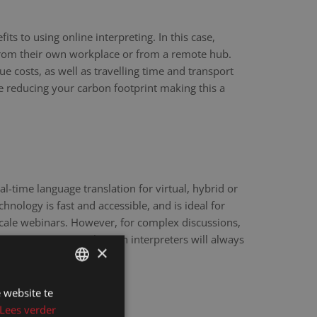
ts to using online interpreting. In this case,
 from their own workplace or from a remote hub.
ue costs, as well as travelling time and transport
re reducing your carbon footprint making this a
eal-time language translation for virtual, hybrid or
hnology is fast and accessible, and is ideal for
scale webinars. However, for complex discussions,
y sensitive matters, human interpreters will always
×
e.
 website te
DUTCH
Lees verder
DUTCH