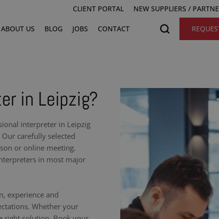
CLIENT PORTAL
NEW SUPPLIERS / PARTN
ABOUT US
BLOG
JOBS
CONTACT
REQUES
er in Leipzig?
onal interpreter in Leipzig
 Our carefully selected
rson or online meeting.
nterpreters in most major
on, experience and
ectations. Whether your
e right solution. Book your