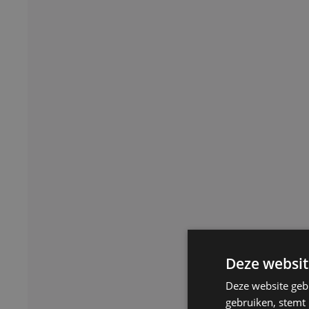
Deze websit
Deze website geb
gebruiken, stemt