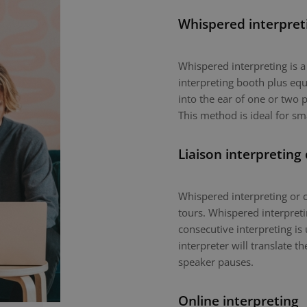
Whispered interpret
Whispered interpreting is 
interpreting booth plus equ
into the ear of one or two p
This method is ideal for sm
Liaison interpreting
Whispered interpreting or c
tours. Whispered interpretin
consecutive interpreting is 
interpreter will translate 
speaker pauses.
Online interpreting