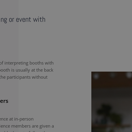
ing or event with
f interpreting booths with
ooth is usually at the back
the participants without
ers
nce at in-person
dience members are given a