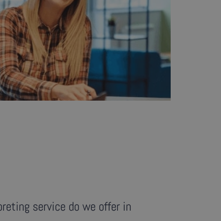
reting service do we offer in