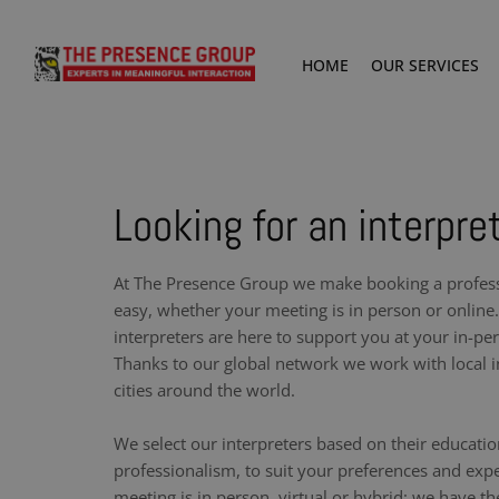
HOME
OUR SERVICES
Looking for an interpret
At The Presence Group we make booking a professi
easy, whether your meeting is in person or online.
interpreters are here to support you at your in-pe
Thanks to our global network we work with local i
cities around the world.
We select our interpreters based on their educati
professionalism, to suit your preferences and exp
meeting is in person, virtual or hybrid: we have th